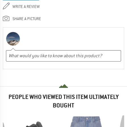
WRITE A REVIEW
SHARE A PICTURE
PEOPLE WHO VIEWED THIS ITEM ULTIMATELY
BOUGHT