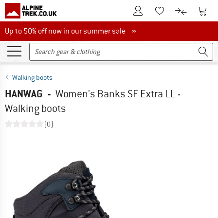
To Customer Account
To S
To Wishlist.
To product
Up to 50% off now in our summer sale
Up to 50% off now in our summer sale »
Walking boots
HANWAG
-
Women's Banks SF Extra LL -
Walking boots
(0)