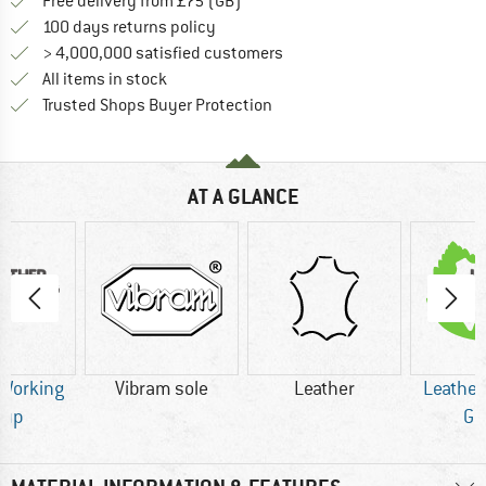
Find more shipping information h
Free delivery from £75 (GB)
Find our return policy here! Opens an
100 days returns policy
> 4,000,000 satisfied customers
All items in stock
Find all information here!
Trusted Shops Buyer Protection
AT A GLANCE
 Working
Vibram sole
Leather
Leather
oup
Gr