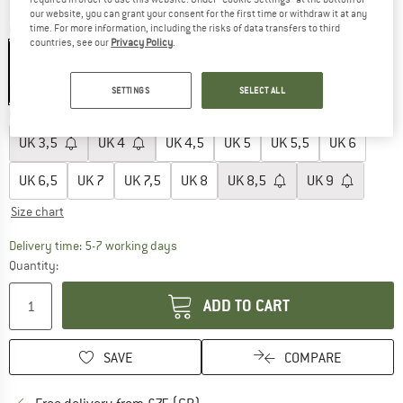
our website, you can grant your consent for the first time or withdraw it at any
Colour:
Navy / Asphalt
time. For more information, including the risks of data transfers to third
countries, see our
Privacy Policy
.
SETTINGS
SELECT ALL
15%
Choose size:
UK
3,5
UK
4
UK
4,5
UK
5
UK
5,5
UK
6
UK
6,5
UK
7
UK
7,5
UK
8
UK
8,5
UK
9
Size chart
The link opens an information box which c
Delivery time: 5-7 working days
Quantity:
ADD TO CART
SAVE
COMPARE