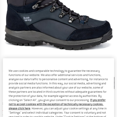
Detailed view
We use cookies and comparable technology to guarantee the necessary
functions of our website. We also offer additional services and functions,
analyse our data traffic to personalise content and advertising, for instance to
provide social media functions. In this way, our social media, advertising and
analysis partners are also informed about your use of our website; some of
these partners are located in third countries without adequate guarantees for
the protection of your data, for example against access by authorities. By
clicking on "Select All", you give your consent to our processing.
If you prefer
Original price :
Price:
£
240.95
not to accept cookies with the exception of technically necessary cookies,
£
204.81
please click here
. However, you can adjust your cookie settings at any time in
incl. duties and taxes
"Settings" and select individual categories. Your consent is voluntary and not
United Kingdom. Info on shipping costs. O
Free shipping
(GB)
required in order to use this website. Under “Cookie Settings” at the bottom of