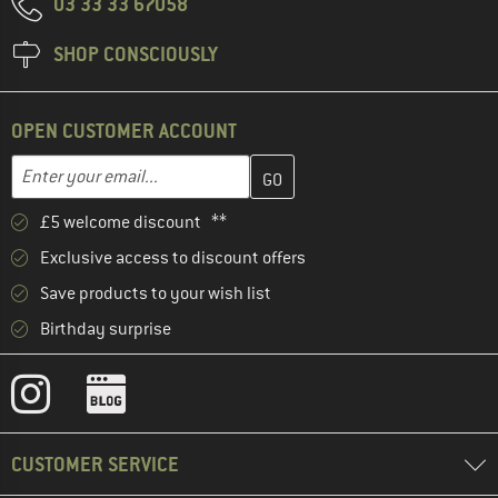
03 33 33 67058
SHOP CONSCIOUSLY
OPEN CUSTOMER ACCOUNT
Enter your email address here and create your customer account 
Email address
£5 welcome discount **
Exclusive access to discount offers
Save products to your wish list
Birthday surprise
CUSTOMER SERVICE