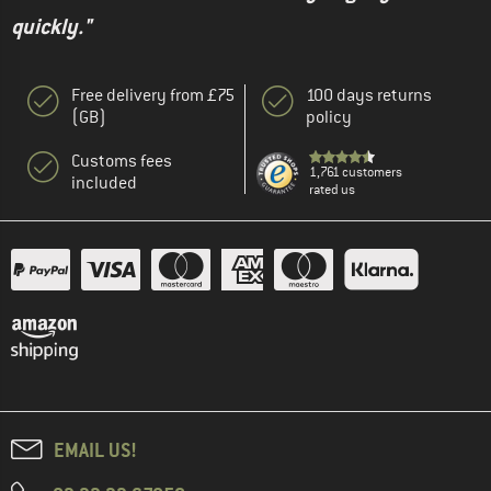
quickly."
Free delivery from £75
100 days returns
(GB)
policy
Customs fees
1,761 customers
included
rated us
EMAIL US!