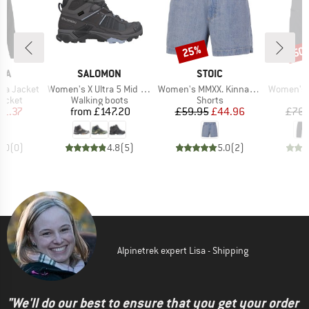
25%
50
Discount
Disc
BRAND
BRAND
IA
SALOMON
STOIC
Item(s)
Item(s)
Item(s)
da Jacket
Women's X Ultra 5 Mid GORE-TEX
Women's MMXX. Kinna Jeans Shorts
Women's Isa
roup
Product group
Product group
jacket
Walking boots
Shorts
ice
duced Price
Price
Price
Reduced Price
41.37
from
£147.20
£59.95
£44.96
£76.
0.0
(
0
)
4.8
(
5
)
5.0
(
2
)
Alpinetrek expert Lisa - Shipping
"We'll do our best to ensure that you get your order