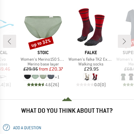
up to 32%
53
Discount
Disc
BRAND
BRAND
BRAN
ICAL
STOIC
FALKE
SUPE
Item(s)
Item(s)
Item(s)
Evo
Women's Merino150 SadjemSt. Brief
Women's Falke TK2 Explore Compression
Women's The E
group
Product group
Product group
Pro
sses
Merino base layer
Walking socks
Mer
ice
duced Price
Price
Reduced Price
Price
49.46
£29.95
from
£20.37
£29.95
£68.
+
1
.4
(
16
)
4.6
(
26
)
0.0
(
0
)
WHAT DO YOU THINK ABOUT THAT?
ADD A QUESTION