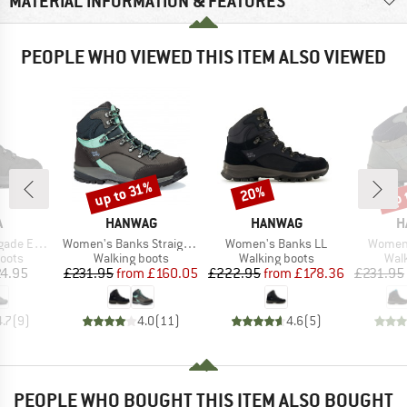
MATERIAL INFORMATION & FEATURES
PEOPLE WHO VIEWED THIS ITEM ALSO VIEWED
up 
up to 31%
20%
Discount
Discount
Disc
ND
BRAND
BRAND
B
A
HANWAG
HANWAG
H
Item(s)
Item(s)
Item(s
X Mid Wide
Women's Banks StraightFit Extra GTX
Women's Banks LL
Women'
group
Product group
Product group
Prod
oots
Walking boots
Walking boots
Wal
ice
Price
Reduced Price
Price
Reduced Price
4.95
£231.95
from
£160.05
£222.95
from
£178.36
£231.95
4.7
(
9
)
4.0
(
11
)
4.6
(
5
)
PEOPLE WHO BOUGHT THIS ITEM ALSO BOUGHT