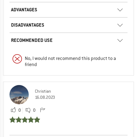
ADVANTAGES
DISADVANTAGES
RECOMMENDED USE
No, I would not recommend this product to a
friend
Christian
16.08.2023
0
0