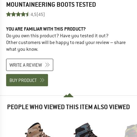
MOUNTAINEERING BOOTS
TESTED
4,5
(45)
YOU ARE FAMILIAR WITH THIS PRODUCT?
Do you own this product? Have you tested it out?
Other customers will be happy to read your review – share
what you know.
WRITE A REVIEW
BUY PRODUCT
PEOPLE WHO VIEWED THIS ITEM ALSO VIEWED