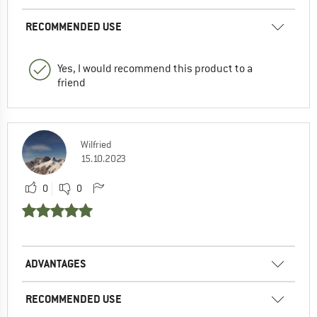
RECOMMENDED USE
Yes, I would recommend this product to a
friend
Wilfried
15.10.2023
0
0
ADVANTAGES
RECOMMENDED USE