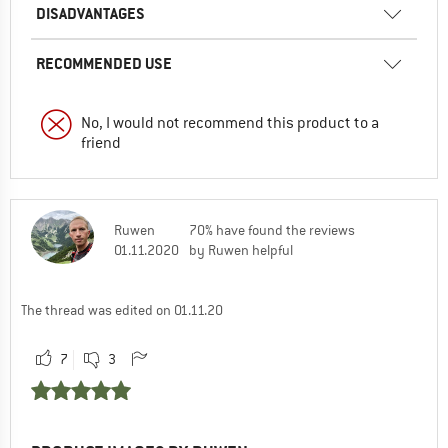
DISADVANTAGES
RECOMMENDED USE
No, I would not recommend this product to a
friend
Ruwen
70% have found the reviews
01.11.2020
by Ruwen helpful
The thread was edited on 01.11.20
7
3