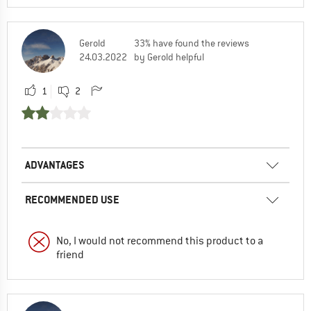
Gerold
33% have found the reviews
24.03.2022
by Gerold helpful
1
2
ADVANTAGES
RECOMMENDED USE
No, I would not recommend this product to a
friend