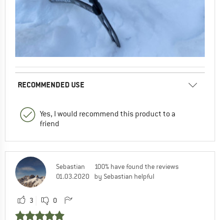
RECOMMENDED USE
Yes, I would recommend this product to a
friend
Sebastian
100% have found the reviews
01.03.2020
by Sebastian helpful
3
0