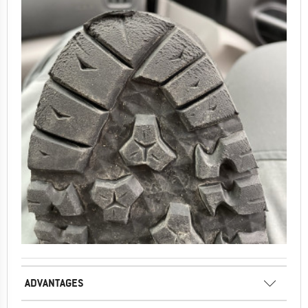
ADVANTAGES