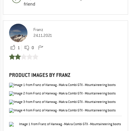
friend
Franz
24.11.2021
1
0
PRODUCT IMAGES BY FRANZ