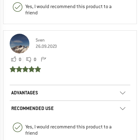
Yes, I would recommend this product to a
friend
Sven
26.09.2023
0
0
ADVANTAGES
RECOMMENDED USE
Yes, I would recommend this product to a
friend