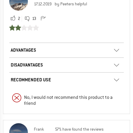
17.12.2019
by Peeters helpful
2
13
ADVANTAGES
DISADVANTAGES
RECOMMENDED USE
No, I would not recommend this product to a
friend
Frank
57% have found the reviews