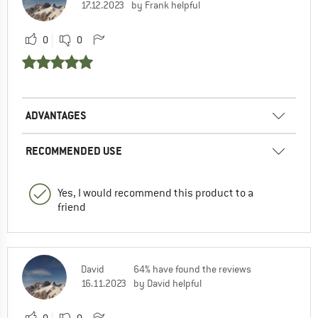
17.12.2023
by Frank helpful
0
0
ADVANTAGES
RECOMMENDED USE
Yes, I would recommend this product to a
friend
David
64% have found the reviews
16.11.2023
by David helpful