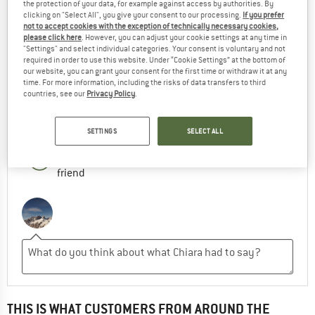
the protection of your data, for example against access by authorities. By
GOOD HIKING SHOES
clicking on "Select All", you give your consent to our processing.
If you prefer
not to accept cookies with the exception of technically necessary cookies,
please click here
. However, you can adjust your cookie settings at any time in
Very good quality
"Settings" and select individual categories. Your consent is voluntary and not
required in order to use this website. Under “Cookie Settings” at the bottom of
our website, you can grant your consent for the first time or withdraw it at any
ADVANTAGES
time. For more information, including the risks of data transfers to third
countries, see our
Privacy Policy
.
RECOMMENDED USE
SETTINGS
SELECT ALL
Yes, I would recommend this product to a
friend
THIS IS WHAT CUSTOMERS FROM AROUND THE