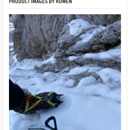
PRODUCT IMAGES BY RUWEN