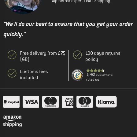
Alpinetrek expert Lisa - Shipping
"We'll do our best to ensure that you get your order
quickly."
Free delivery from £75
100 days returns
(GB)
policy
Customs fees
1,762 customers
included
rated us