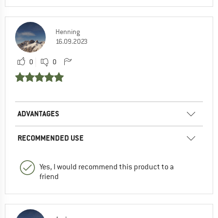
Henning
16.09.2023
0
0
ADVANTAGES
RECOMMENDED USE
Yes, I would recommend this product to a
friend