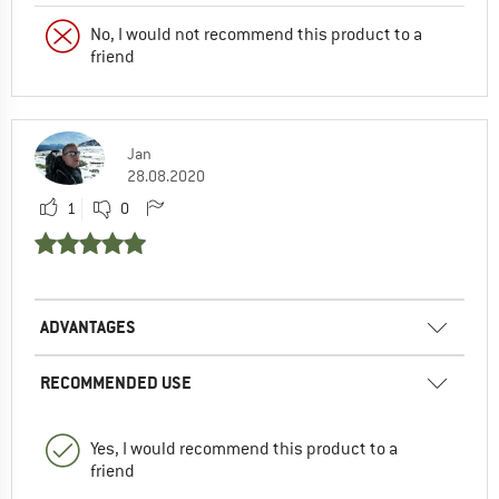
No, I would not recommend this product to a
friend
Jan
28.08.2020
1
0
ADVANTAGES
RECOMMENDED USE
Yes, I would recommend this product to a
friend