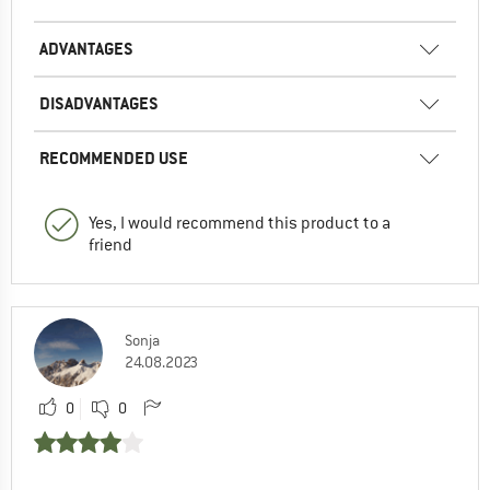
ADVANTAGES
DISADVANTAGES
RECOMMENDED USE
Yes, I would recommend this product to a
friend
Sonja
24.08.2023
0
0