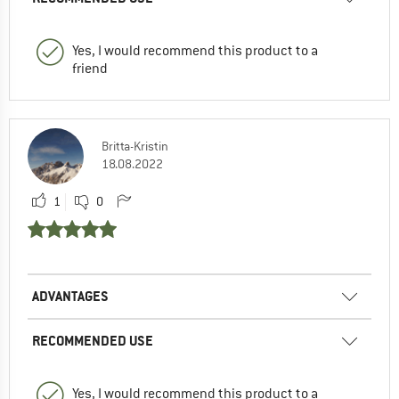
Yes, I would recommend this product to a
friend
Britta-Kristin
18.08.2022
1
0
ADVANTAGES
RECOMMENDED USE
Yes, I would recommend this product to a