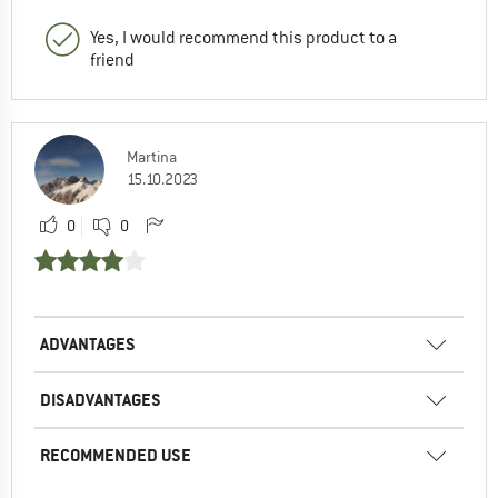
Yes, I would recommend this product to a
friend
Martina
15.10.2023
0
0
ADVANTAGES
DISADVANTAGES
RECOMMENDED USE