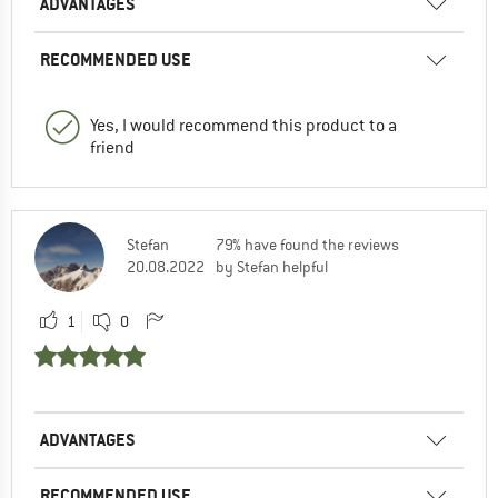
ADVANTAGES
RECOMMENDED USE
Yes, I would recommend this product to a
friend
Stefan
79% have found the reviews
20.08.2022
by Stefan helpful
1
0
ADVANTAGES
RECOMMENDED USE