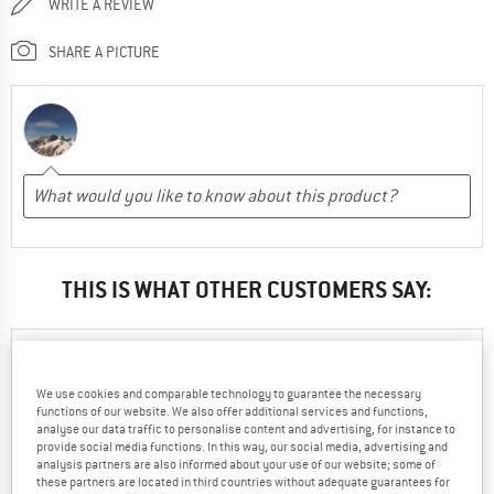
WRITE A REVIEW
SHARE A PICTURE
THIS IS WHAT OTHER CUSTOMERS SAY:
Chiara
04.11.2023
We use cookies and comparable technology to guarantee the necessary
functions of our website. We also offer additional services and functions,
0
0
analyse our data traffic to personalise content and advertising, for instance to
provide social media functions. In this way, our social media, advertising and
analysis partners are also informed about your use of our website; some of
these partners are located in third countries without adequate guarantees for