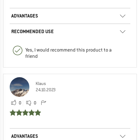
ADVANTAGES
RECOMMENDED USE
Yes, I would recommend this product to a
friend
Klaus
24.10.2023
0
0
ADVANTAGES