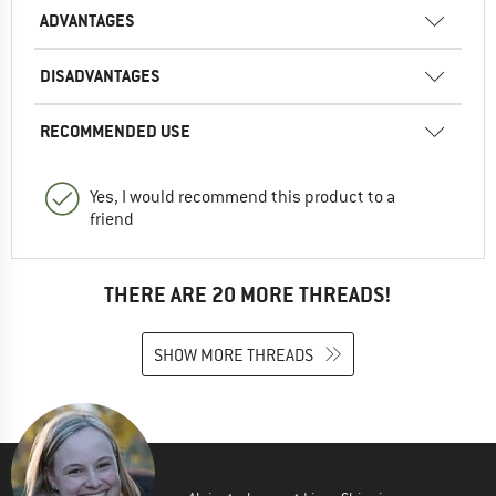
ADVANTAGES
DISADVANTAGES
RECOMMENDED USE
Yes, I would recommend this product to a
friend
THERE ARE 20 MORE THREADS!
SHOW MORE THREADS