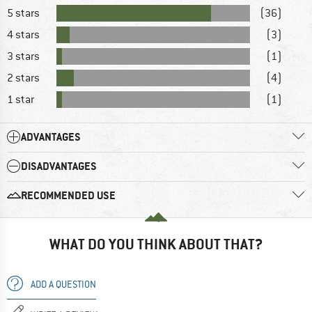
5 stars
(36)
4 stars
(3)
3 stars
(1)
2 stars
(4)
1 star
(1)
ADVANTAGES
DISADVANTAGES
RECOMMENDED USE
WHAT DO YOU THINK ABOUT THAT?
ADD A QUESTION