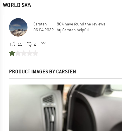
WORLD SAY:
Carsten
80% have found the reviews
06.04.2022
by Carsten helpful
11
2
PRODUCT IMAGES BY CARSTEN