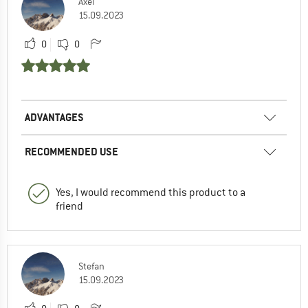
Axel
15.09.2023
0
0
ADVANTAGES
RECOMMENDED USE
Yes, I would recommend this product to a
friend
Stefan
15.09.2023