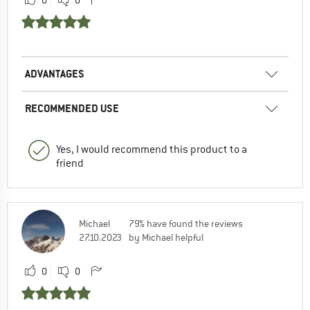
0
0
ADVANTAGES
RECOMMENDED USE
Yes, I would recommend this product to a
friend
Michael
79% have found the reviews
27.10.2023
by Michael helpful
0
0