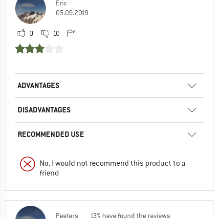
Eric
05.09.2019
0
10
ADVANTAGES
DISADVANTAGES
RECOMMENDED USE
No, I would not recommend this product to a
friend
Peeters
13% have found the reviews