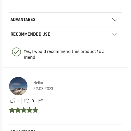
ADVANTAGES
RECOMMENDED USE
Yes, I would recommend this product to a
friend
Heiko
22.08.2023
1
0