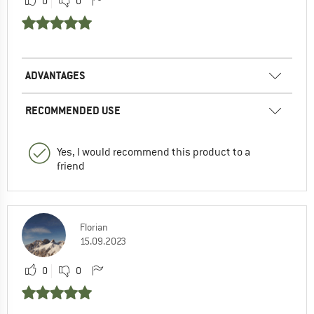
0
0
ADVANTAGES
RECOMMENDED USE
Yes, I would recommend this product to a
friend
Florian
15.09.2023
0
0