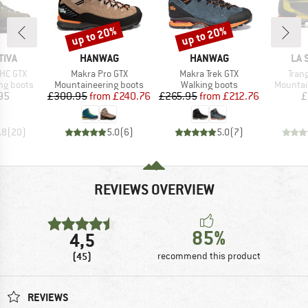
up to 20%
up to 20%
Discount
Discount
BRAND
BRAND
BR
TIVA
HANWAG
HANWAG
LA 
Item(s)
Item(s)
Item
HC GTX
Makra Pro GTX
Makra Trek GTX
Tran
p
Product group
Product group
Product
ng boots
Mountaineering boots
Walking boots
Mountai
ice
Price
Reduced Price
Price
Reduced Price
95
£300.95
from
£240.76
£265.95
from
£212.76
£
.8
(
20
)
5.0
(
6
)
5.0
(
7
)
REVIEWS OVERVIEW
85%
4,5
(45)
recommend this product
REVIEWS