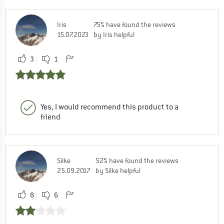
Iris
75% have found the reviews
15.07.2023
by Iris helpful
3
1
Yes, I would recommend this product to a
friend
Silke
52% have found the reviews
25.09.2017
by Silke helpful
8
6