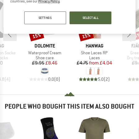
countries, see our
Privacy Policy
.
SETTINGS
SELECT ALL
15%
15%
15
Discount
Discount
Disc
D
BRAND
BRAND
BR
AG
DOLOMITE
HANWAG
FJÄ
Item(s)
Item(s)
Item
on Socke
Waterproof Cream
Shoe Laces RP
Gree
group
Product group
Product group
Produc
socks
Shoe care
Laces
Dry tr
ice
Price
Reduced Price
Price
Reduced Price
90
£9.95
£8.46
£4.75
from
£4.04
£9
4.8
(
4
)
0.0
(
0
)
5.0
(
2
)
PEOPLE WHO BOUGHT THIS ITEM ALSO BOUGHT