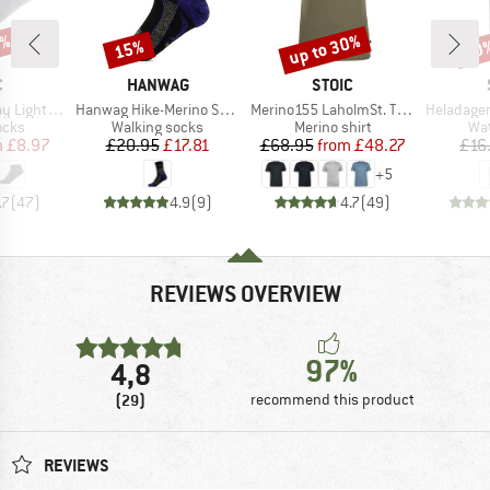
0%
up to 30%
15%
60
Discount
Discount
Disc
ND
BRAND
BRAND
C
HANWAG
STOIC
Item(s)
Item(s)
Item(s)
o Show Socks
Hanwag Hike-Merino Socke
Merino155 LaholmSt. T-Shirt
HeladagenSt. Stain
group
Product group
Product group
Pro
ocks
Walking socks
Merino shirt
Wat
ice
duced Price
Price
Reduced Price
Price
Reduced Price
m
£8.97
£20.95
£17.81
£68.95
from
£48.27
£16
+
5
.7
(
47
)
4.9
(
9
)
4.7
(
49
)
REVIEWS OVERVIEW
97%
4,8
(29)
recommend this product
REVIEWS