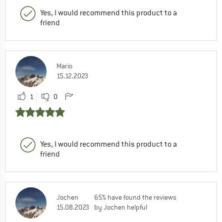
Yes, I would recommend this product to a
friend
Mario
15.12.2023
1
0
Yes, I would recommend this product to a
friend
Jochen
65% have found the reviews
15.08.2023
by Jochen helpful