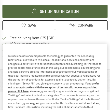
SET UP NOTIFICATION
SAVE
COMPARE
Find more shipping information h
Free delivery from £75 (GB)
Find our return policy here! Opens an
100 days returns policy
> 4,000,000 satisfied customers
All items in stock
We use cookies and comparable technology to guarantee the necessary
functions of our website. We also offer additional services and functions,
Find all information here!
Trusted Shops Buyer Protection
analyse our data traffic to personalise content and advertising, for instance to
provide social media functions. In this way, our social media, advertising and
analysis partners are also informed about your use of our website; some of
MATERIAL INFORMATION & FEATURES
these partners are located in third countries without adequate guarantees for
the protection of your data, for example against access by authorities. By
clicking on "Select All", you give your consent to our processing.
If you prefer
PRODUCT DESCRIPTION
not to accept cookies with the exception of technically necessary cookies,
please click here
. However, you can adjust your cookie settings at any time in
"Settings" and select individual categories. Your consent is voluntary and not
required in order to use this website. Under “Cookie Settings” at the bottom of
PEOPLE WHO VIEWED THIS ITEM ALSO VIEWED
our website, you can grant your consent for the first time or withdraw it at any
time. For more information, including the risks of data transfers to third