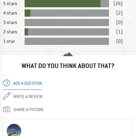
5 stars
(26)
4 stars
(2)
3 stars
(0)
2 stars
(1)
1 star
(0)
WHAT DO YOU THINK ABOUT THAT?
ADD A QUESTION
WRITE A REVIEW
SHARE A PICTURE