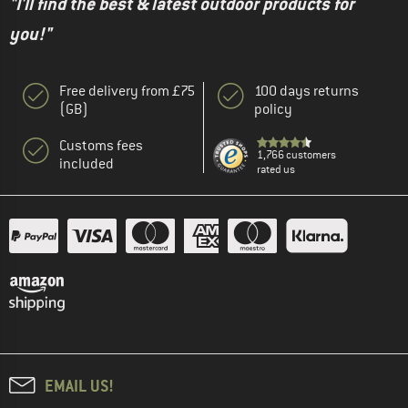
"I'll find the best & latest outdoor products for
you!"
Free delivery from £75
100 days returns
(GB)
policy
Customs fees
1,766 customers
included
rated us
EMAIL US!