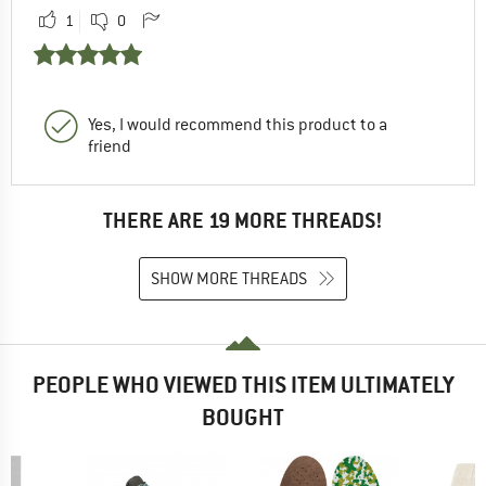
1
0
Yes, I would recommend this product to a
friend
THERE ARE 19 MORE THREADS!
SHOW MORE THREADS
PEOPLE WHO VIEWED THIS ITEM ULTIMATELY
BOUGHT