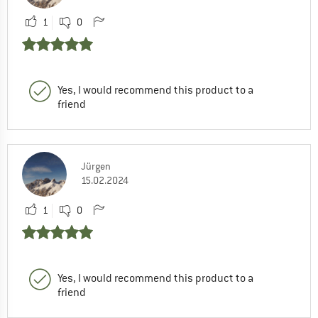
1
0
Yes, I would recommend this product to a
friend
Jürgen
15.02.2024
1
0
Yes, I would recommend this product to a
friend