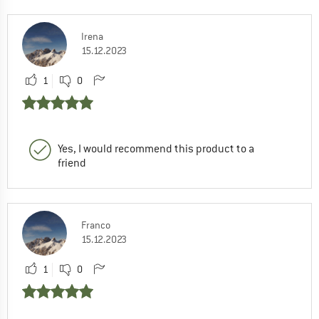
Irena
15.12.2023
1
0
Yes, I would recommend this product to a
friend
Franco
15.12.2023
1
0