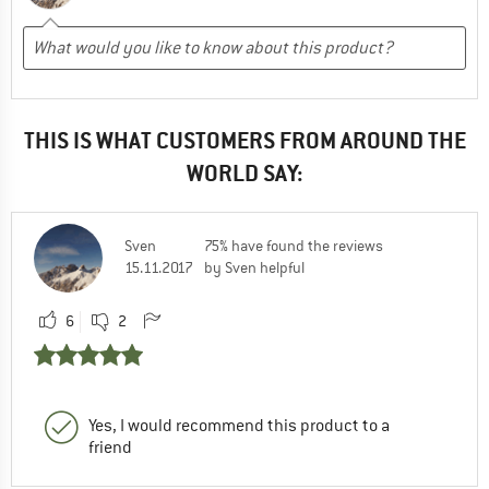
THIS IS WHAT CUSTOMERS FROM AROUND THE
WORLD SAY:
Sven
75% have found the reviews
15.11.2017
by Sven helpful
6
2
Yes, I would recommend this product to a
friend