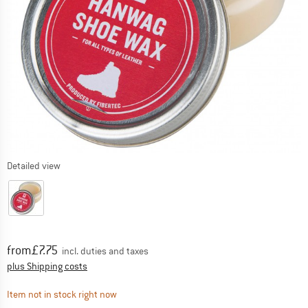
Detailed view
Price:
from
£
7.75
incl. duties and taxes
Info on shipping costs. Opens an information box
plus Shipping costs
The link opens an information box which contai
Item not in stock right now