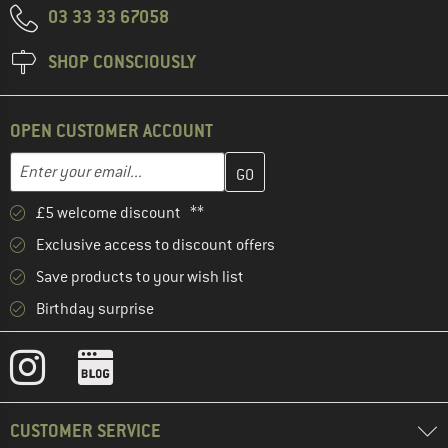
03 33 33 67058
SHOP CONSCIOUSLY
OPEN CUSTOMER ACCOUNT
Enter your email address here and create your customer account 
Email address
£5 welcome discount **
Exclusive access to discount offers
Save products to your wish list
Birthday surprise
CUSTOMER SERVICE