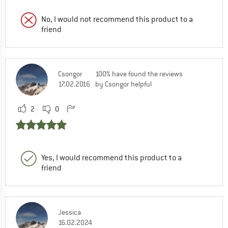
No, I would not recommend this product to a
friend
Csongor
100% have found the reviews
17.02.2016
by Csongor helpful
2
0
Yes, I would recommend this product to a
friend
Jessica
16.02.2024