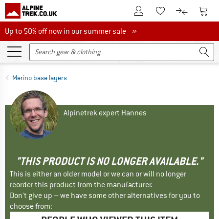
To Customer Account
To S
To Wishlist.
To product
Up to 50% off now in our summer sale
Up to 50% off now in our summer sale »
Merino base layers
Alpinetrek expert Hannes
"THIS PRODUCT IS NO LONGER AVAILABLE."
This is either an older model or we can or will no longer
reorder this product from the manufacturer.
Don't give up – we have some other alternatives for you to
choose from: