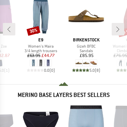
up 
30%
Discount
Disc
AND
BRAND
BRAND
E9
BIRKENSTOCK
Item(s)
Item(s)
Item(s)
 Zoe
Women's Maira
Gizeh BFBC
Women's
ct group
Product group
Product group
Produ
s
3/4 length trousers
Sandals
Climb
ice
duced Price
Price
Reduced Price
Price
32.87
£63.95
£44.77
£85.95
£76.9
5.0
(
1
)
0.0
(
0
)
5.0
(
8
)
MERINO BASE LAYERS BEST SELLERS