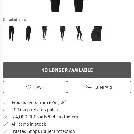
Detailed view
NO LONGER AVAILABLE
SAVE
COMPARE
Find more shipping information h
Free delivery from £75 (GB)
Find our return policy here! Opens an
100 days returns policy
> 4,000,000 satisfied customers
All items in stock
Find all information here!
Trusted Shops Buyer Protection