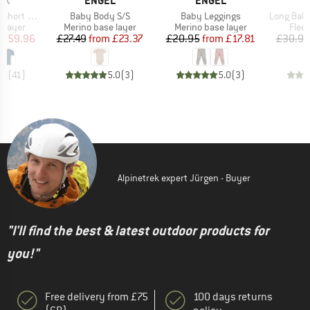
OX
ENGEL
ENGEL
Item(s)
Item(s)
Item(s)
rt Sleeve
Baby Body S/S
Baby Leggings
Long Baby Trouser
oup
Product group
Product group
Prod
 layer
Merino base layer
Merino base layer
Flee
ice
duced Price
Price
Reduced Price
Price
Reduced Price
£59.96
£27.49
from
£23.37
£20.95
from
£17.81
£30.95
.0
(
41
)
5.0
(
3
)
5.0
(
3
)
Alpinetrek expert Jürgen - Buyer
"I'll find the best & latest outdoor products for
you!"
Free delivery from £75
100 days returns