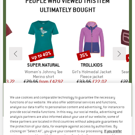
PEOPLE WHO VIEWED THIS ITEM
ULTIMATELY BOUGHT
5%
up to 40%
up 
35%
Discount
Discount
Disc
D
E
BRAND
SUPER.NATURAL
BRAND
TROLLKIDS
B
O
zza
Item(s)
Women's Johnny Tee
Item(s)
Girl's Holmedal Jacket
Item(s
Seamle
ct group
t
Product group
Merino shirt
Product group
Fleece jacket
Pr
H
m
ice
duced Price
£13.72
£79.95
from
Price
Reduced Price
£47.97
£33.95
Price
Reduced Price
£22.07
£27.95
+
1
5.0
(
4
)
5.0
(
1
)
5.0
(
1
)
We use cookies and comparable technology to guarantee the necessary
functions of our website. We also offer additional services and functions,
analyse our data traffic to personalise content and advertising, for instance to
provide social media functions. In this way, our social media, advertising and
analysis partners are also informed about your use of our website; some of
these partners are located in third countries without adequate guarantees for
the protection of your data, for example against access by authorities. By
HAGLÖFS
-
Women's Latnja Wool Long
clicking on "Select All", you give your consent to our processing.
If you prefer