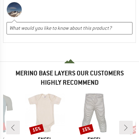
MERINO BASE LAYERS OUR CUSTOMERS
HIGHLY RECOMMEND
0%
15%
15%
20
Discount
Discount
Disc
D
BRAND
BRAND