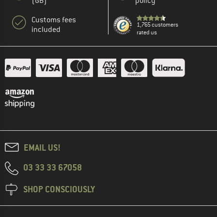
(GB)
policy
Customs fees
1,765 customers
included
rated us
EMAIL US!
03 33 33 67058
SHOP CONSCIOUSLY