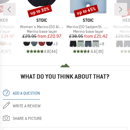
0%
up to 30%
up to 45%
up 
Discount
Discount
Disc
BRAND
BRAND
BR
AKER
STOIC
STOIC
HEB
Item(s)
Item(s)
Item(s)
 Hipkini
Women's Merino150 AlsenSt. Brief
Merino150 SadjemSt. Boxer
MerinoMix165 
oup
Product group
Product group
Produ
 layer
Merino base layer
Merino base layer
Merin
ice
duced Price
Price
Reduced Price
Price
Reduced Price
m
£24.47
£29.95
from
£20.97
£38.95
from
£21.42
£29.95
+
3
+
3
+
9
.8
(
57
)
4.8
(
44
)
4.6
(
19
)
WHAT DO YOU THINK ABOUT THAT?
ADD A QUESTION
WRITE A REVIEW
SHARE A PICTURE