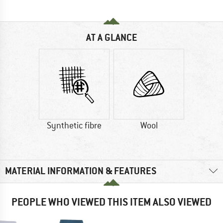
AT A GLANCE
Synthetic fibre
Wool
MATERIAL INFORMATION & FEATURES
PEOPLE WHO VIEWED THIS ITEM ALSO VIEWED