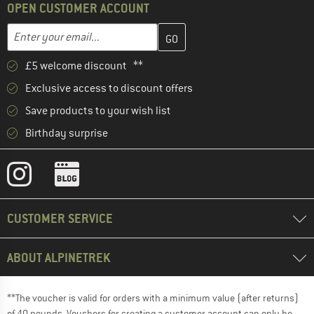
OPEN CUSTOMER ACCOUNT
Enter your email address here and create your customer account 
Email address
£5 welcome discount **
Exclusive access to discount offers
Save products to your wish list
Birthday surprise
CUSTOMER SERVICE
ABOUT ALPINETREK
**The voucher is valid for orders with a minimum value (after returns)
of 40 pounds. Vouchers for creating a customer account can only be