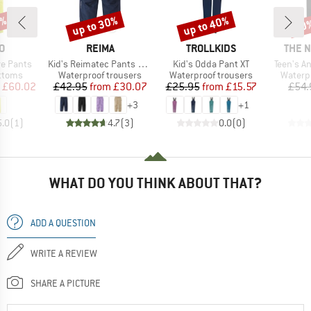
2%
up to 30%
up to 40%
30
Discount
Discount
Disc
D
BRAND
BRAND
BRAN
O
REIMA
TROLLKIDS
THE 
Item(s)
Item(s)
Item(s)
e Pants
Kid's Reimatec Pants Kaura
Kid's Odda Pant XT
Teen's A
roup
Product group
Product group
Produc
ottoms
Waterproof trousers
Waterproof trousers
Waterp
ice
duced Price
Price
Reduced Price
Price
Reduced Price
£60.02
£42.95
from
£30.07
£25.95
from
£15.57
£54.
+
3
+
1
5.0
(
1
)
4.7
(
3
)
0.0
(
0
)
WHAT DO YOU THINK ABOUT THAT?
ADD A QUESTION
WRITE A REVIEW
SHARE A PICTURE