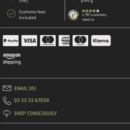
(GB)
policy
Customs fees
1,767 customers
included
rated us
EMAIL US!
03 33 33 67058
SHOP CONSCIOUSLY