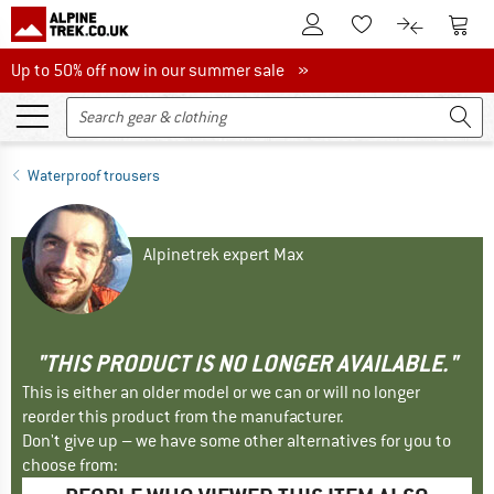
To Customer Account
To S
To Wishlist.
To product
Up to 50% off now in our summer sale
Up to 50% off now in our summer sale »
Waterproof trousers
Alpinetrek expert Max
"THIS PRODUCT IS NO LONGER AVAILABLE."
This is either an older model or we can or will no longer
reorder this product from the manufacturer.
Don't give up – we have some other alternatives for you to
choose from: