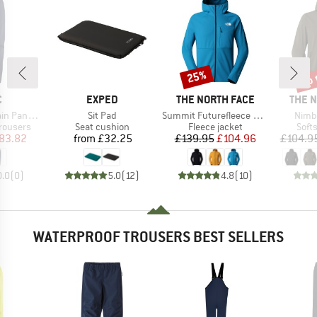
up 
25%
Discount
Disc
ND
BRAND
BRAND
BRAN
C
EXPED
THE NORTH FACE
THE 
Item(s)
Item(s)
Item
Pants II
Sit Pad
Summit Futurefleece Fullzip Hoodie
Nimbl
up
Product group
Product group
Prod
rousers
Seat cushion
Fleece jacket
Softs
ice
duced Price
Price
Price
Reduced Price
83.82
from
£32.25
£139.95
£104.96
£104.9
0.0
(
0
)
5.0
(
12
)
4.8
(
10
)
WATERPROOF TROUSERS BEST SELLERS