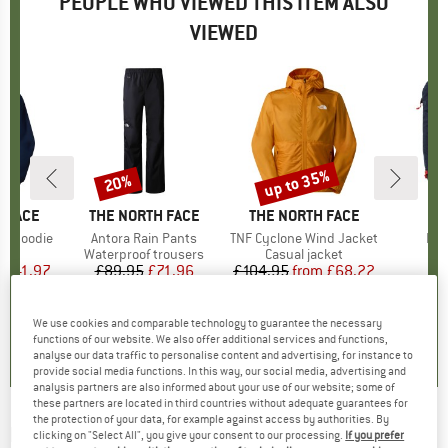
PEOPLE WHO VIEWED THIS ITEM ALSO
VIEWED
0%
up to 35%
20%
Discount
Discount
 FACE
BRAND
THE NORTH FACE
BRAND
THE NORTH FACE
ht Hoodie
Item(s)
Antora Rain Pants
Item(s)
TNF Cyclone Wind Jacket
Ite
Pro
ct group
e
Product group
Waterproof trousers
Product group
Casual jacket
P
D
m
ice
duced Price
£41.97
£89.95
Price
Reduced Price
£71.96
£104.95
from
Price
Reduced Price
£68.22
+
2
0.0
(
0
)
4.7
(
7
)
5.0
(
1
)
We use cookies and comparable technology to guarantee the necessary
functions of our website. We also offer additional services and functions,
analyse our data traffic to personalise content and advertising, for instance to
provide social media functions. In this way, our social media, advertising and
analysis partners are also informed about your use of our website; some of
these partners are located in third countries without adequate guarantees for
the protection of your data, for example against access by authorities. By
HAGLÖFS
-
Korp Proof Pant - Waterproof
clicking on "Select All", you give your consent to our processing.
If you prefer