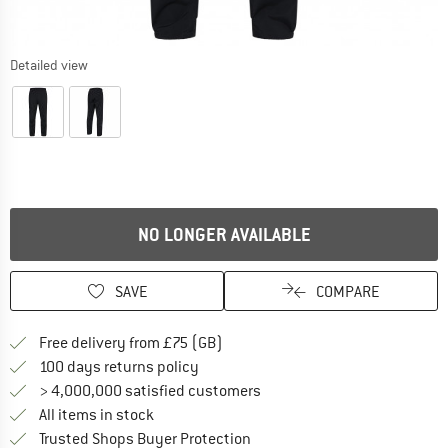
Detailed view
NO LONGER AVAILABLE
SAVE
COMPARE
Find more shipping information h
Free delivery from £75 (GB)
Find our return policy here! Opens an
100 days returns policy
> 4,000,000 satisfied customers
All items in stock
Find all information here!
Trusted Shops Buyer Protection