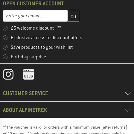
OPEN CUSTOMER ACCOUNT
Enter your email address here and create your customer account 
Email address
£5 welcome discount **
Exclusive access to discount offers
Save products to your wish list
Birthday surprise
CUSTOMER SERVICE
ABOUT ALPINETREK
**The voucher is valid for orders with a minimum value (after returns)
of 40 pounds. Vouchers for creating a customer account can only be