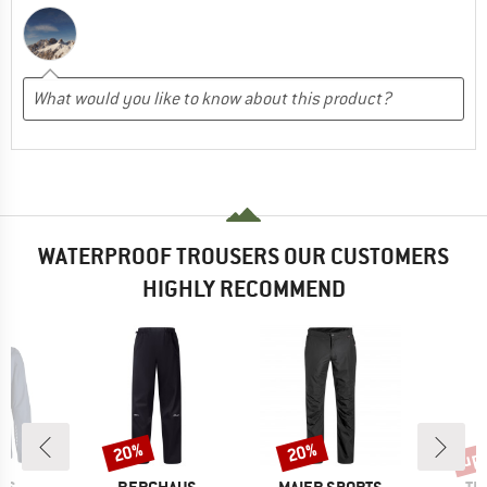
WATERPROOF TROUSERS OUR CUSTOMERS
HIGHLY RECOMMEND
up 
20%
20%
Discount
Discount
Disc
BRAND
BRAND
BR