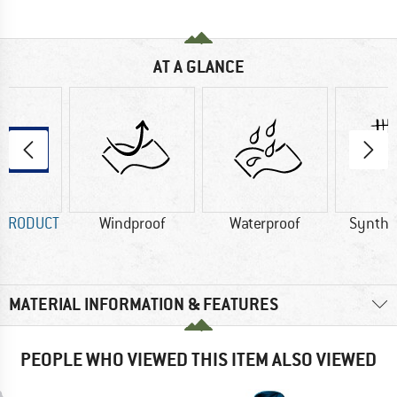
AT A GLANCE
 PRODUCT
Windproof
Waterproof
Synthet
MATERIAL INFORMATION & FEATURES
PEOPLE WHO VIEWED THIS ITEM ALSO VIEWED