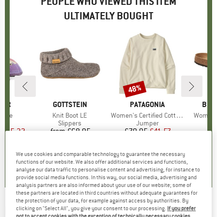
PEOPLE WHO VIEWED THIS ITEM
ULTIMATELY BOUGHT
48%
Discount
GER
BRAND
GOTTSTEIN
BRAND
PATAGONIA
BRA
BIR
 Tale
Item(s)
Knit Boot LE
Item(s)
Women's Certified Cotton Essential Top
Item(s)
Women's
t group
rs
Product group
Slippers
Product group
Jumper
P
S
ice
duced Price
£25.32
from
£68.95
Price
£79.95
Price
Reduced Price
£41.57
We use cookies and comparable technology to guarantee the necessary
0.0
(
0
)
5.0
(
4
)
5.0
(
1
)
functions of our website. We also offer additional services and functions,
analyse our data traffic to personalise content and advertising, for instance to
provide social media functions. In this way, our social media, advertising and
analysis partners are also informed about your use of our website; some of
these partners are located in third countries without adequate guarantees for
the protection of your data, for example against access by authorities. By
HAFLINGER
-
Women's Everest Snowflake -
clicking on "Select All", you give your consent to our processing.
If you prefer
not to accept cookies with the exception of technically necessary cookies,