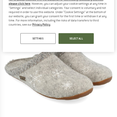
House slippers
please click here
. However, you can adjust your cookie settings at any time in
"Settings" and select individual categories. Your consent is voluntary and not
required in order to use this website. Under “Cookie Settings” at the bottom of
(0)
our website, you can grant your consent for the first time or withdraw it at any
time. For more information, including the risks of data transfers to third
countries, see our
Privacy Policy
.
SETTINGS
SELECT ALL