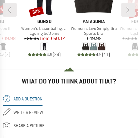
0%
up 
30%
Discount
Disc
D
BRAND
BRAND
BR
ID
GONSO
PATAGONIA
FO
Item(s)
Item(s)
Item(s)
ope II
Women's Essential Tight 3/4 Flared
Women's Live Simply Bra
Women's Ranger
ct group
Product group
Product group
Prod
t
Cycling bottoms
Sports bra
Cycl
ice
duced Price
Price
Reduced Price
Price
m
£19.98
£85.95
from
£60.17
£49.95
£59.95
3.7
(
7
)
4.9
(
24
)
4.9
(
11
)
WHAT DO YOU THINK ABOUT THAT?
ADD A QUESTION
WRITE A REVIEW
SHARE A PICTURE