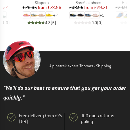
t group
Product group
Product group
Prod
rs
Slippers
Barefoot shoes
Hous
ice
duced Price
Price
Reduced Price
Price
Reduced Price
7.77
£29.95
from
£23.96
£38.95
from
£29.21
£29.95
+
7
+
1
4.0
(
3
)
4.8
(
6
)
0.0
(
0
)
Alpinetrek expert Thomas - Shipping
"We'll do our best to ensure that you get your order
quickly."
Free delivery from £75
100 days returns
(GB)
policy