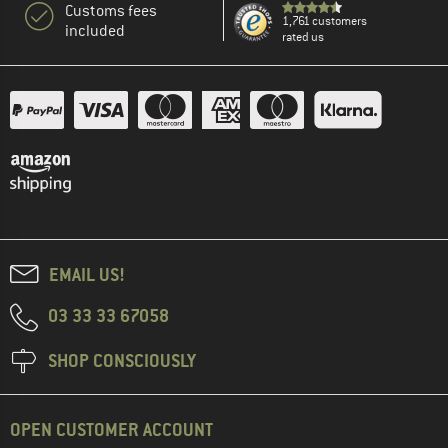
Customs fees
1,761 customers
included
rated us
EMAIL US!
03 33 33 67058
SHOP CONSCIOUSLY
OPEN CUSTOMER ACCOUNT