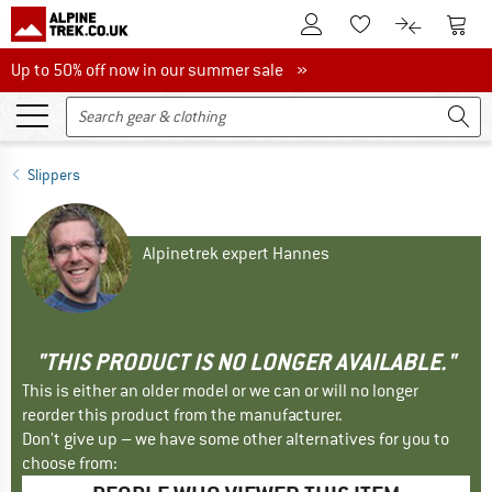
To Customer Account
To S
To Wishlist.
To product
Up to 50% off now in our summer sale
Up to 50% off now in our summer sale »
Slippers
Alpinetrek expert Hannes
"THIS PRODUCT IS NO LONGER AVAILABLE."
This is either an older model or we can or will no longer
reorder this product from the manufacturer.
Don't give up – we have some other alternatives for you to
choose from: