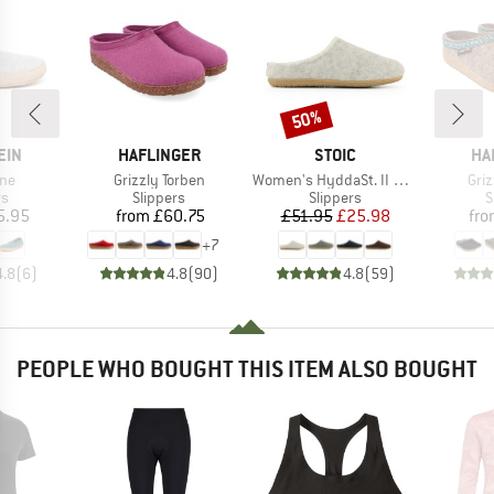
50%
Discount
BRAND
BRAND
BR
EIN
HAFLINGER
STOIC
HA
Item(s)
Item(s)
Ite
ne
Grizzly Torben
Women's HyddaSt. II Wool Slippers
Griz
t group
Product group
Product group
P
rs
Slippers
Slippers
S
ice
Price
Price
Reduced Price
5.95
from
£60.75
£51.95
£25.98
fr
+
7
4.8
(
6
)
4.8
(
90
)
4.8
(
59
)
PEOPLE WHO BOUGHT THIS ITEM ALSO BOUGHT