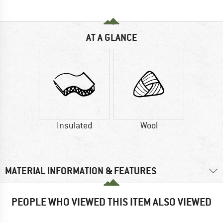
AT A GLANCE
Insulated
Wool
MATERIAL INFORMATION & FEATURES
PEOPLE WHO VIEWED THIS ITEM ALSO VIEWED