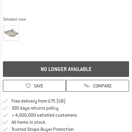
Detailed view
NO LONGER AVAILABLE
SAVE
COMPARE
Find more shipping information h
Free delivery from £75 (GB)
Find our return policy here! Opens an
100 days returns policy
> 4,000,000 satisfied customers
All items in stock
Find all information here!
Trusted Shops Buyer Protection