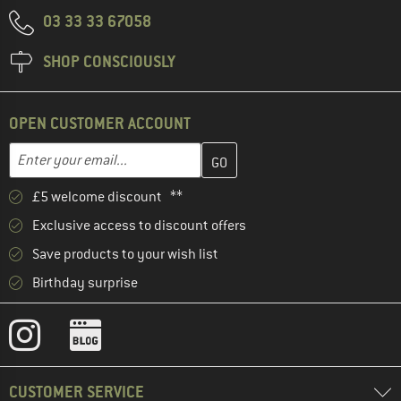
03 33 33 67058
SHOP CONSCIOUSLY
OPEN CUSTOMER ACCOUNT
Enter your email address here and create your customer account 
Email address
£5 welcome discount **
Exclusive access to discount offers
Save products to your wish list
Birthday surprise
CUSTOMER SERVICE