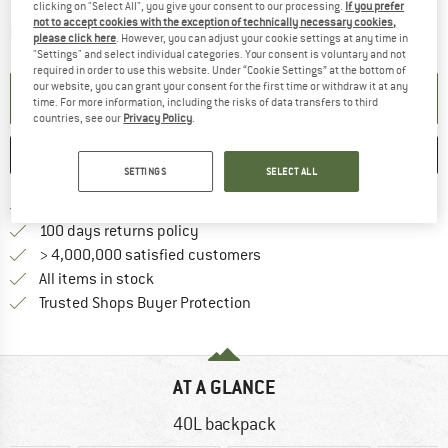
clicking on "Select All", you give your consent to our processing.
If you prefer
not to accept cookies with the exception of technically necessary cookies,
The link opens an information box which contai
Item not in stock right now
please click here
. However, you can adjust your cookie settings at any time in
"Settings" and select individual categories. Your consent is voluntary and not
required in order to use this website. Under “Cookie Settings” at the bottom of
our website, you can grant your consent for the first time or withdraw it at any
SET UP NOTIFICATION
time. For more information, including the risks of data transfers to third
countries, see our
Privacy Policy
.
SAVE
COMPARE
SETTINGS
SELECT ALL
Find more shipping information h
Free delivery from £75 (GB)
Find our return policy here! Opens an
100 days returns policy
> 4,000,000 satisfied customers
All items in stock
Find all information here!
Trusted Shops Buyer Protection
AT A GLANCE
40L backpack