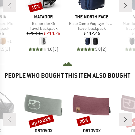
15%
Discount
BRAND
BRAND
NIA
MATADOR
THE NORTH FACE
Item(s)
Item(s)
Item(s
icro Mlc
Globerider35
Base Camp Voyager Travel Pack
Mundo 
roup
Product group
Product group
Prod
kpack
Travel backpack
Travel backpack
Trav
ice
Price
Reduced Price
Price
95
£287.95
£244.76
£142.45
£
+
1
4.5
(
2
)
4.0
(
3
)
5.0
(
2
)
PEOPLE WHO BOUGHT THIS ITEM ALSO BOUGHT
up to 22%
up 
20%
Discount
Discount
Disc
ND
BRAND
BRAND
B
C
ORTOVOX
ORTOVOX
O