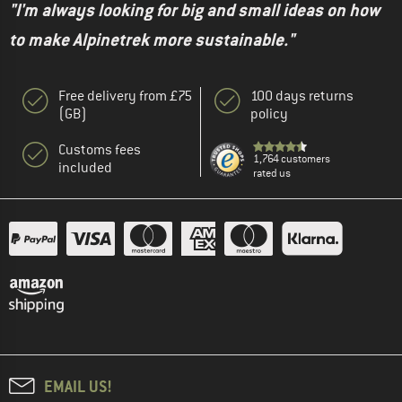
"I'm always looking for big and small ideas on how
to make Alpinetrek more sustainable."
Free delivery from £75
100 days returns
(GB)
policy
Customs fees
1,764 customers
included
rated us
EMAIL US!