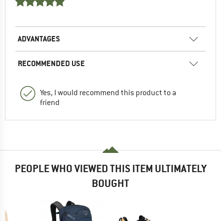
ADVANTAGES
RECOMMENDED USE
Yes, I would recommend this product to a
friend
PEOPLE WHO VIEWED THIS ITEM ULTIMATELY
BOUGHT