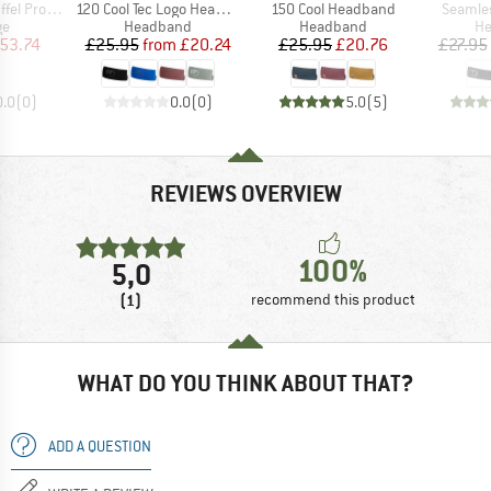
Item(s)
Item(s)
Item(s
l Pro 40
120 Cool Tec Logo Headband
150 Cool Headband
Seamle
t group
Product group
Product group
Pr
ge
Headband
Headband
H
ice
duced Price
Price
Reduced Price
Price
Reduced Price
53.74
£25.95
from
£20.24
£25.95
£20.76
£27.95
0.0
(
0
)
0.0
(
0
)
5.0
(
5
)
REVIEWS OVERVIEW
100%
5,0
(1)
recommend this product
WHAT DO YOU THINK ABOUT THAT?
ADD A QUESTION