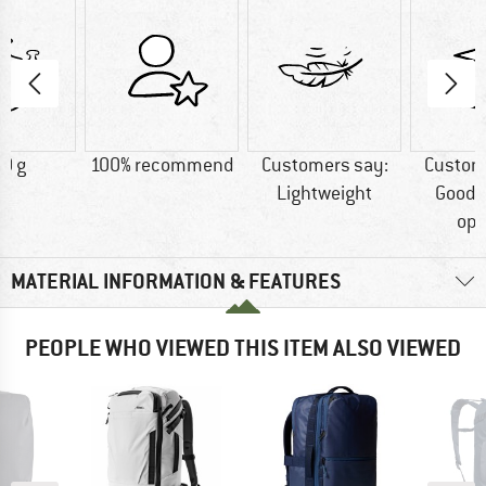
0 g
100% recommend
Customers say:
Custom
Lightweight
Good 
opt
MATERIAL INFORMATION & FEATURES
PEOPLE WHO VIEWED THIS ITEM ALSO VIEWED