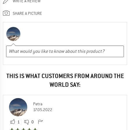
WRITE A REVIEW
SHARE A PICTURE
THIS IS WHAT CUSTOMERS FROM AROUND THE
WORLD SAY:
Petra
17.05.2022
1
0