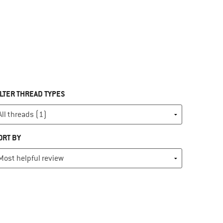
ILTER THREAD TYPES
ORT BY