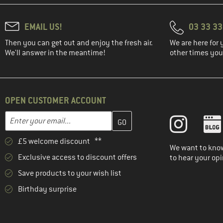
EMAIL US!
03 33 3
Then you can get out and enjoy the fresh air.
We are here for 
We'll answer in the meantime!
other times you'
OPEN CUSTOMER ACCOUNT
Enter your email address here and create your customer account 
Email address
£5 welcome discount **
We want to know
Exclusive access to discount offers
to hear your opi
Save products to your wish list
Birthday surprise