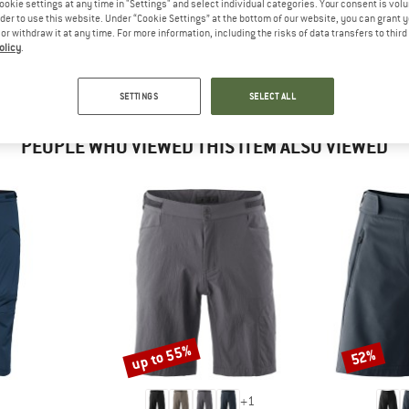
ookie settings at any time in "Settings" and select individual categories. Your consent is vol
 out?
rder to use this website. Under “Cookie Settings” at the bottom of our website, you can grant 
tomers will be happy to
e or withdraw it at any time. For more information, including the risks of data transfers to thir
 review – share what you
olicy
.
SETTINGS
SELECT ALL
PEOPLE WHO VIEWED THIS ITEM ALSO VIEWED
up to 55%
52%
Discount
Discount
+
1