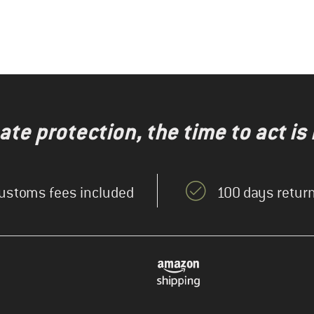
te protection, the time to act is
ustoms fees included
100 days return