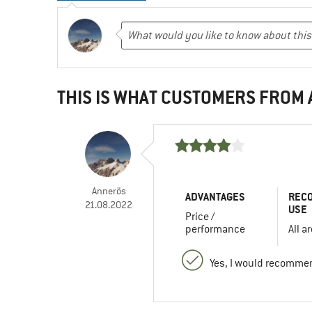
THIS IS WHAT CUSTOMERS FROM
Annerös
ADVANTAGES
REC
21.08.2022
USE
Price /
performance
All a
Yes, I would recommen