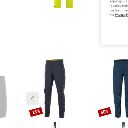
adjust your c
tested it
required in o
Other cus
the first tim
read your
our
Privacy P
know.
15%
50%
Discount
Discount