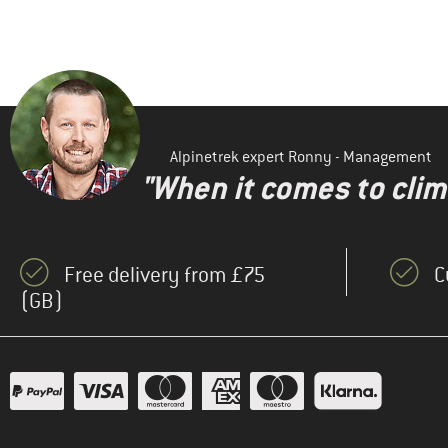
Alpinetrek expert Ronny - Management
"When it comes to clima
Free delivery from £75
C
(GB)