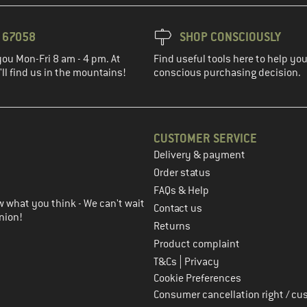
3 67058
SHOP CONSCIOUSLY
you Mon-Fri 8 am - 4 pm. At
Find useful tools here to help y
ll find us in the mountains!
conscious purchasing decision.
CUSTOMER SERVICE
Delivery & payment
in the next step
Order status
FAQs & Help
 what you think - We can't wait
Contact us
nion!
Returns
Product complaint
|
T&Cs
Privacy
Cookie Preferences
Consumer cancellation right / cu