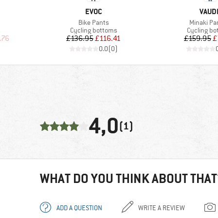
BRAND
BRAN
EVOC
VAUD
Item(s)
Item(s)
Bike Pants
Minaki Pan
Product group
Product g
s
Cycling bottoms
Cycling b
d Price
Price
Reduced Price
Pr
Re
.76
£136.95
£116.41
£159.95
£
)
0.0
(
0
)
4,0
(1)
WHAT DO YOU THINK ABOUT THAT
ADD A QUESTION
WRITE A REVIEW