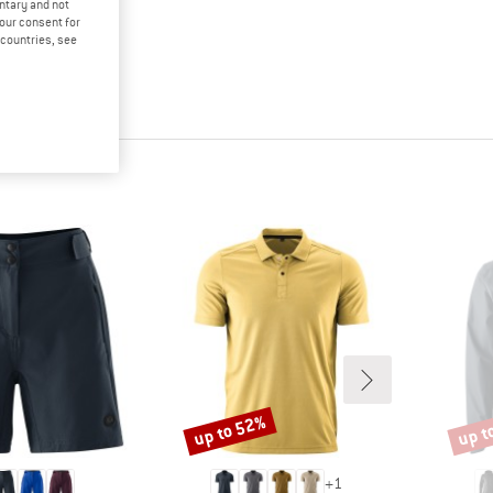
untary and not
your consent for
d countries, see
up to 52%
up t
Discount
Disco
+
1