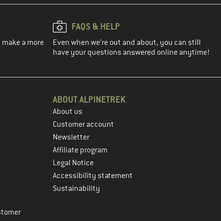
FAQS & HELP
ou make a more
Even when we're out and about, you can still
have your questions answered online anytime!
ABOUT ALPINETREK
About us
Customer account
Newsletter
Affiliate program
Legal Notice
Accessibility statement
Sustainability
stomer