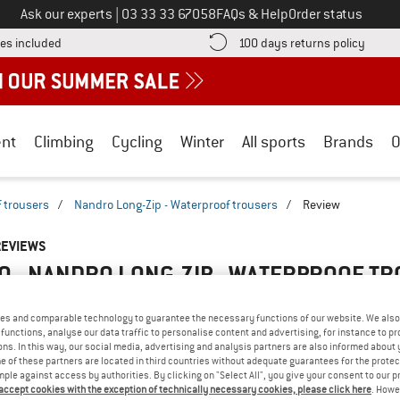
Call us on
Ask our experts
|
03 33 33 67058
FAQs & Help
Order status
Find more shipping information here! Opens an information box
Find o
es included
100 days returns policy
nt
Climbing
Cycling
Winter
All sports
Brands
O
 trousers
/
Nandro Long-Zip - Waterproof trousers
/
Review
REVIEWS
O - NANDRO LONG-ZIP - WATERPROOF T
4,0
(1)
es and comparable technology to guarantee the necessary functions of our website. We also 
functions, analyse our data traffic to personalise content and advertising, for instance to pr
AMILIAR WITH THIS
ns. In this way, our social media, advertising and analysis partners are also informed about 
WRITE A REVIEW
B
 of these partners are located in third countries without adequate guarantees for the protec
?
mple against access by authorities. By clicking on "Select All", you give your consent to our 
n this product? Have you
 accept cookies with the exception of technically necessary cookies, please click here
. Howe