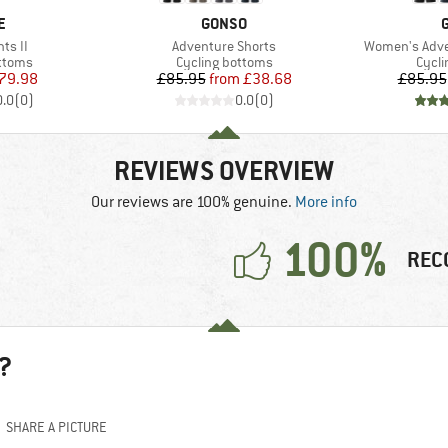
D
BRAND
E
GONSO
Item(s)
Item(s)
ts II
Adventure Shorts
Women's Adve
roup
Product group
Produ
ottoms
Cycling bottoms
Cycli
ice
duced Price
Price
Reduced Price
79.98
£85.95
from
£38.68
£85.95
0.0
(
0
)
0.0
(
0
)
REVIEWS OVERVIEW
Our reviews are 100% genuine.
More info
100%
REC
?
SHARE A PICTURE