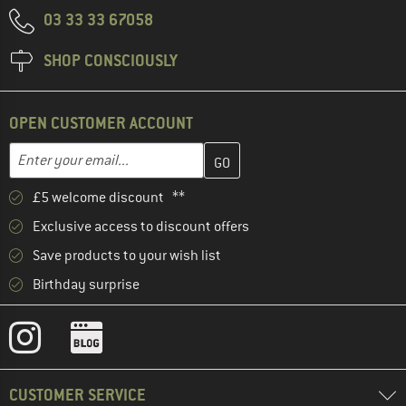
03 33 33 67058
SHOP CONSCIOUSLY
OPEN CUSTOMER ACCOUNT
Enter your email address here and create your customer account 
Email address
£5 welcome discount **
Exclusive access to discount offers
Save products to your wish list
Birthday surprise
CUSTOMER SERVICE