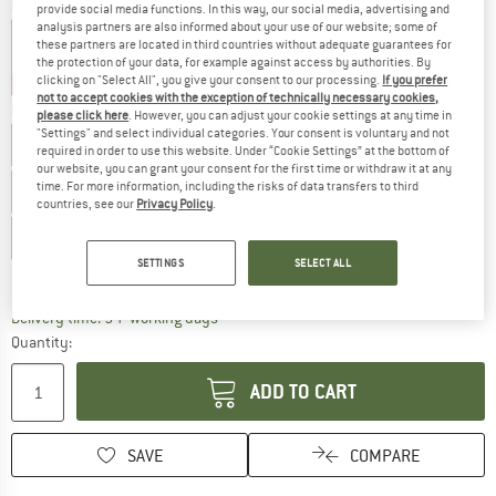
Colour:
Dark Khaki / Rhino / Moody Orange
provide social media functions. In this way, our social media, advertising and
analysis partners are also informed about your use of our website; some of
these partners are located in third countries without adequate guarantees for
the protection of your data, for example against access by authorities. By
clicking on "Select All", you give your consent to our processing.
If you prefer
20%
30%
not to accept cookies with the exception of technically necessary cookies,
Choose size:
please click here
. However, you can adjust your cookie settings at any time in
"Settings" and select individual categories. Your consent is voluntary and not
UK
8K
UK
9K
UK
10K
UK
11K
UK
11,5K
required in order to use this website. Under “Cookie Settings” at the bottom of
our website, you can grant your consent for the first time or withdraw it at any
time. For more information, including the risks of data transfers to third
UK
12K
UK
13K
UK
1
UK
2
UK
2,5
UK
3
countries, see our
Privacy Policy
.
UK
4
SETTINGS
SELECT ALL
Size chart
The link opens an information box which c
Delivery time: 5-7 working days
Quantity:
ADD TO CART
SAVE
COMPARE