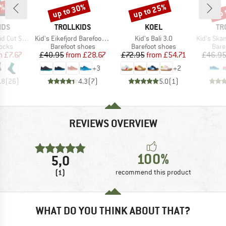
0%
up to 30%
up to 25%
up 
Discount
Discount
Disc
BRAND
BRAND
BR
IDS
TROLLKIDS
KOEL
TR
Item(s)
Item(s)
Item(s)
ks II 2-Pack
Kid's Eikefjord Barefoot Hiker
Kid's Bali 3.0
Kid's Skande
group
Product group
Product group
Prod
socks
Barefoot shoes
Barefoot shoes
Bare
ice
duced Price
Price
Reduced Price
Price
Reduced Price
m
£7.67
£40.95
from
£28.67
£72.95
from
£54.71
£46.9
+
3
+
2
.8
(
26
)
4.3
(
7
)
5.0
(
1
)
REVIEWS OVERVIEW
100%
5,0
(1)
recommend this product
WHAT DO YOU THINK ABOUT THAT?