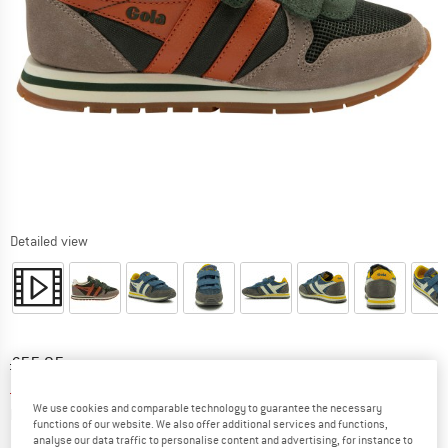
Detailed view
Original price :
Price:
£
55.95
£
39.17
incl. duties and taxes
Info on shipping costs. Opens an information box
We use cookies and comparable technology to guarantee the necessary
plus Shipping costs
functions of our website. We also offer additional services and functions,
analyse our data traffic to personalise content and advertising, for instance to