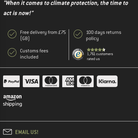
"When it comes to climate protection, the time to
act is now!"
Free delivery from £75
100 days returns
(GB)
policy
Customs fees
1,761 customers
included
rated us
EMAIL US!