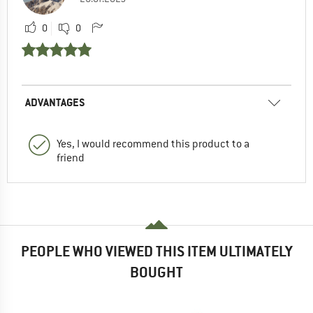
0
0
ADVANTAGES
Yes, I would recommend this product to a
friend
PEOPLE WHO VIEWED THIS ITEM ULTIMATELY
BOUGHT