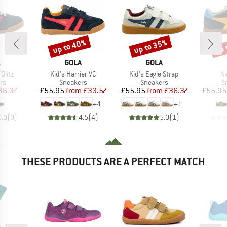
up to 40%
up to 35%
up 
Discount
Discount
Disc
ND
BRAND
BRAND
A
GOLA
GOLA
Item(s)
Item(s)
It
 Glitz
Kid's Harrier VC
Kid's Eagle Strap
Ki
t group
Product group
Product group
P
rs
Sneakers
Sneakers
S
ice
duced Price
Price
Reduced Price
Price
Reduced Price
36.37
£55.95
from
£33.57
£55.95
from
£36.37
£55.95
+
4
+
1
0.0
(
0
)
4.5
(
4
)
5.0
(
1
)
THESE PRODUCTS ARE A PERFECT MATCH