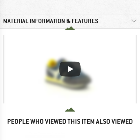
MATERIAL INFORMATION & FEATURES
PEOPLE WHO VIEWED THIS ITEM ALSO VIEWED