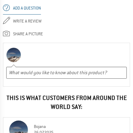
ADD A QUESTION
WRITE A REVIEW
SHARE A PICTURE
THIS IS WHAT CUSTOMERS FROM AROUND THE
WORLD SAY:
Bojana
26.07.2025