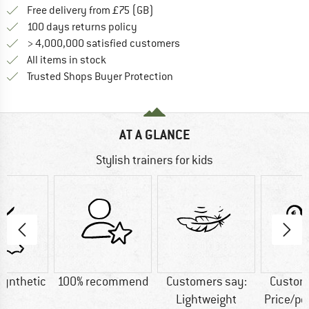
Find more shipping information h
Free delivery from £75 (GB)
Find our return policy here! Opens an
100 days returns policy
> 4,000,000 satisfied customers
All items in stock
Find all information here!
Trusted Shops Buyer Protection
AT A GLANCE
Stylish trainers for kids
Synthetic
100% recommend
Customers say:
Custom
Lightweight
Price/p