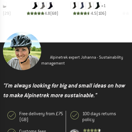
+
1
.7
(
29
)
4.8
(
68
)
4.5
(
106
)
Alpinetrek expert Johanna - Sustainability
management
"I'm always looking for big and small ideas on how
to make Alpinetrek more sustainable."
Free delivery from £75
100 days returns
(GB)
policy
Customs fees