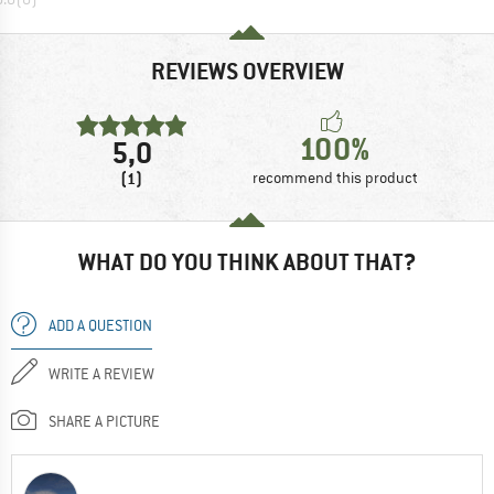
REVIEWS OVERVIEW
100%
5,0
(1)
recommend this product
WHAT DO YOU THINK ABOUT THAT?
ADD A QUESTION
WRITE A REVIEW
SHARE A PICTURE