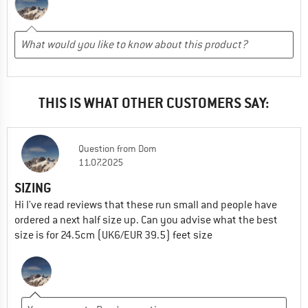
THIS IS WHAT OTHER CUSTOMERS SAY:
Question
from
Dom
11.07.2025
SIZING
Hi I've read reviews that these run small and people have
ordered a next half size up. Can you advise what the best
size is for 24.5cm (UK6/EUR 39.5) feet size