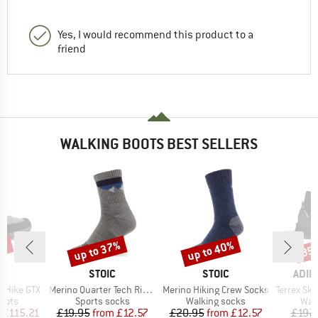
Yes, I would recommend this product to a
friend
WALKING BOOTS BEST SELLERS
3%
up to 37%
up to 40%
35
Discount
Discount
Disc
D
BRAND
BRAND
BRA
PA
STOIC
STOIC
ADID
Item(s)
Item(s)
Item(s)
 Hike GTX
Merino Quarter Tech Rib Mountains Socks
Merino Hiking Crew Socks
Terrex Skych
group
Product group
Product group
Prod
oots
Sports socks
Walking socks
Wal
ice
duced Price
Price
Reduced Price
Price
Reduced Price
£115.21
£19.95
from
£12.57
£20.95
from
£12.57
£197.