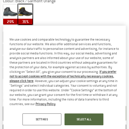
Colour:
Black / Garmont Orange
29%
31%
Choose size:
UK
3
UK
3,5
UK
4
UK
4,5
UK
5
UK
5,5
UK
6
We use cookies and comparable technology to guarantee the necessary
functions of our website. We also offer additional services and functions,
UK
6,5
UK
7
UK
7,5
UK
8
UK
8,5
analyse our data traffic to personalise content and advertising, for instance to
provide social media functions. In this way, our social media, advertising and
analysis partners are also informed about your use of our website; some of
UK
9
UK
9,5
UK
10
UK
10,5
UK
11
these partners are located in third countries without adequate guarantees for
the protection of your data, for example against access by authorities. By
clicking on "Select All", you give your consent to our processing.
If you prefer
UK
11,5
UK
12
UK
12,5
UK
13
not to accept cookies with the exception of technically necessary cookies,
please click here
. However, you can adjust your cookie settings at any time in
Size chart
"Settings" and select individual categories. Your consent is voluntary and not
required in order to use this website. Under “Cookie Settings” at the bottom of
The link opens an information box which c
Delivery time: 5-7 working days
our website, you can grant your consent for the first time or withdraw it at any
time. For more information, including the risks of data transfers to third
Quantity:
countries, see our
Privacy Policy
.
ADD TO CART
SETTINGS
SELECT ALL