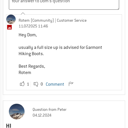
Rotem (Community)
| Customer Service
11.07.2025 11:46
Hey Dom,
usually a full size up is advised for Garmont
Hiking Boots.
Best Regards,
Rotem
1
0
Comment
Question
from
Peter
04.12.2024
HI