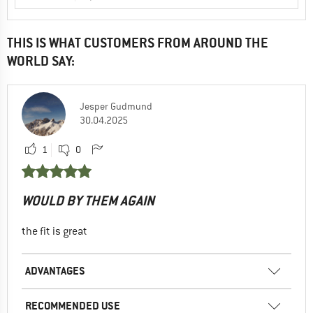
THIS IS WHAT CUSTOMERS FROM AROUND THE
WORLD SAY:
Jesper Gudmund
30.04.2025
1
0
WOULD BY THEM AGAIN
the fit is great
ADVANTAGES
RECOMMENDED USE