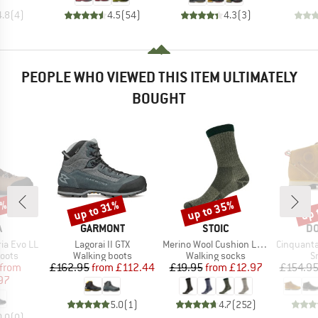
4.8
(
4
)
4.5
(
54
)
4.3
(
3
)
PEOPLE WHO VIEWED THIS ITEM ULTIMATELY
BOUGHT
0%
up to 35%
up 
up to 31%
Discount
Discount
Disc
ND
BRAND
BRAND
B
A
GARMONT
STOIC
DO
Item(s)
Item(s)
Item(s)
ia Evo LL
Lagorai II GTX
Merino Wool Cushion Light Socks
Cinquantaquattro Mi
group
Product group
Product group
P
oots
Walking boots
Walking socks
S
ice
duced Price
Price
Reduced Price
Price
Reduced Price
from
£162.95
from
£112.44
£19.95
from
£12.97
£154.9
97
5.0
(
1
)
4.7
(
252
)
0.0
(
0
)