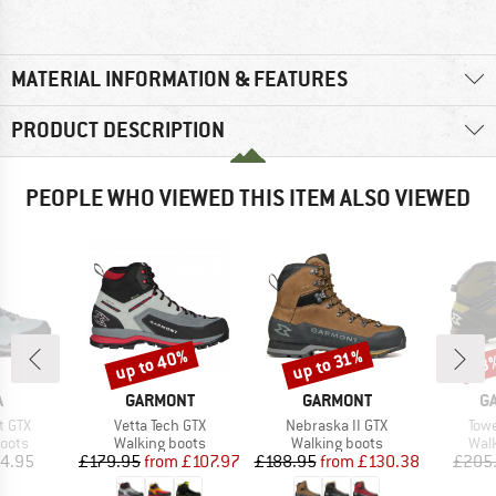
MATERIAL INFORMATION & FEATURES
PRODUCT DESCRIPTION
PEOPLE WHO VIEWED THIS ITEM ALSO VIEWED
up to 40%
up to 31%
53
Discount
Discount
Disc
ND
BRAND
BRAND
B
A
GARMONT
GARMONT
G
Item(s)
Item(s)
Ite
t GTX
Vetta Tech GTX
Nebraska II GTX
Towe
group
Product group
Product group
Prod
oots
Walking boots
Walking boots
Wal
ice
Price
Reduced Price
Price
Reduced Price
4.95
£179.95
from
£107.97
£188.95
from
£130.38
£205