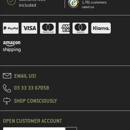
1,761 customers
included
rated us
EMAIL US!
03 33 33 67058
SHOP CONSCIOUSLY
OPEN CUSTOMER ACCOUNT