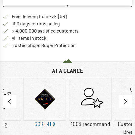
SAVE
COMPARE
Find more shipping information h
Free delivery from £75 (GB)
Find our return policy here! Opens an
100 days returns policy
> 4,000,000 satisfied customers
All items in stock
Find all information here!
Trusted Shops Buyer Protection
AT A GLANCE
0 g
GORE-TEX
100% recommend
Custom
Brea