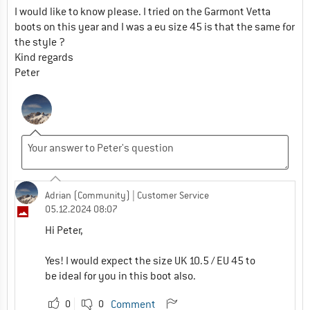
I would like to know please. I tried on the Garmont Vetta
boots on this year and I was a eu size 45 is that the same for
the style ?
Kind regards
Peter
Adrian (Community)
| Customer Service
05.12.2024 08:07
Hi Peter,
Yes! I would expect the size UK 10.5 / EU 45 to
be ideal for you in this boot also.
0
0
Comment