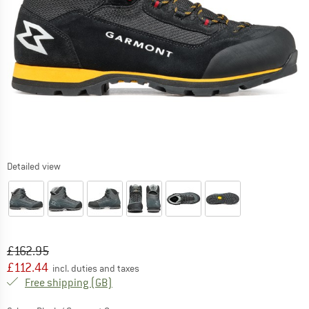
Detailed view
Original price :
Price:
£
162.95
£
112.44
incl. duties and taxes
United Kingdom. Info on shipping costs. O
Free shipping
(GB)