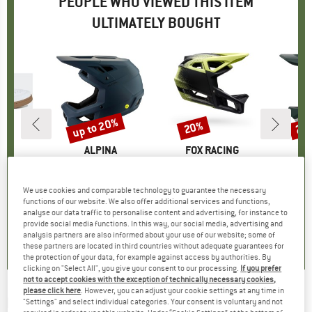
PEOPLE WHO VIEWED THIS ITEM
ULTIMATELY BOUGHT
5%
up to 20%
20%
29
Discount
Discount
Disc
D
EN
BRAND
ALPINA
BRAND
FOX RACING
 Pro
Item(s)
Pikes Mips
Item(s)
Proframe RS Aura
Item(
Otoco
group
hoes
Product group
Bike helmet
Product group
Bike helmet
Pr
Bi
ice
duced Price
£109.61
£128.95
from
Price
Reduced Price
£103.16
£329.95
Price
Reduced Price
£263.96
£300.9
We use cookies and comparable technology to guarantee the necessary
functions of our website. We also offer additional services and functions,
analyse our data traffic to personalise content and advertising, for instance to
.9
(
20
)
4.0
(
1
)
0.0
(
0
)
provide social media functions. In this way, our social media, advertising and
analysis partners are also informed about your use of our website; some of
these partners are located in third countries without adequate guarantees for
the protection of your data, for example against access by authorities. By
clicking on "Select All", you give your consent to our processing.
If you prefer
not to accept cookies with the exception of technically necessary cookies,
please click here
. However, you can adjust your cookie settings at any time in
FOX RACING
-
Proframe MT - Bike helmet
"Settings" and select individual categories. Your consent is voluntary and not