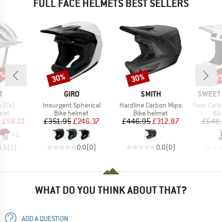
FULL FACE HELMETS BEST SELLERS
5%
30%
30%
30
Discount
Discount
Disc
ND
BRAND
BRAND
BRAND
T
GIRO
SMITH
SWEET 
Item(s)
Item(s)
Item(s)
 (Ce)
Insurgent Spherical
Hardline Carbon Mips
Fixer Carbon
 group
Product group
Product group
Pro
met
Bike helmet
Bike helmet
Bi
ice
duced Price
Price
Reduced Price
Price
Reduced Price
m
£58.61
£351.95
£246.37
£446.95
£312.87
£648.
+
1
4.5
(
2
)
0.0
(
0
)
0.0
(
0
)
WHAT DO YOU THINK ABOUT THAT?
ADD A QUESTION