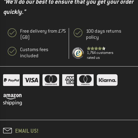
"We'll do our best to ensure that you get your order
quickly."
Free delivery from £75
100 days returns
(GB)
policy
Customs fees
1,764 customers
included
rated us
EMAIL US!