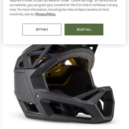
required in order to use this website. Under “Cookie Settings” at the bottom of
(0)
our website, you can grant your consent for the first time or withdraw it at any
time. For more information, including the risks of data transfers to third
countries, see our
Privacy Policy
.
SETTINGS
SELECT ALL