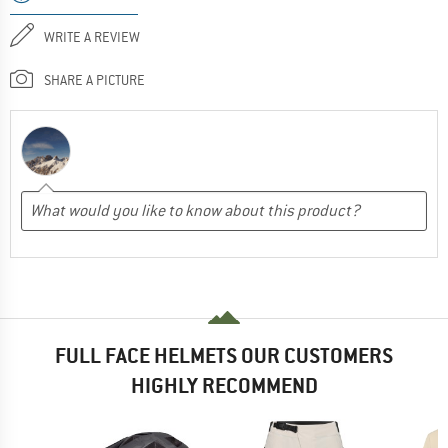
WRITE A REVIEW
SHARE A PICTURE
FULL FACE HELMETS OUR CUSTOMERS
HIGHLY RECOMMEND