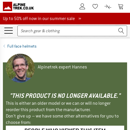
To Customer Account
To S
To Wishlist.
To product
Up to 50% off now in our summer sale
Up to 50% off now in our summer sale »
Full face helmets
Alpinetrek expert Hannes
"THIS PRODUCT IS NO LONGER AVAILABLE."
This is either an older model or we can or will no longer
reorder this product from the manufacturer.
Don't give up – we have some other alternatives for you to
choose from: