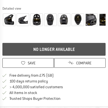
Detailed view
NO LONGER AVAILABLE
SAVE
COMPARE
Find more shipping information h
Free delivery from £75 (GB)
Find our return policy here! Opens an
100 days returns policy
> 4,000,000 satisfied customers
All items in stock
Find all information here!
Trusted Shops Buyer Protection