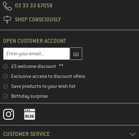
03 33 33 67058
SHOP CONSCIOUSLY
OPEN CUSTOMER ACCOUNT
Enter your email address here and create your customer account 
Email address
£5 welcome discount **
Exclusive access to discount offers
Save products to your wish list
Birthday surprise
CUSTOMER SERVICE