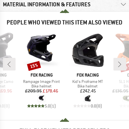
MATERIAL INFORMATION & FEATURES
PEOPLE WHO VIEWED THIS ITEM ALSO VIEWED
up 
15%
Discount
Disc
BRAND
BRAND
ING
FOX RACING
FOX RACING
Item(s)
Item(s)
Item(
ge Camo
Rampage Image Print
Kid's Proframe MT
SL1 H
 group
Product group
Product group
Pro
met
Bike helmet
Bike helmet
Bi
ice
duced Price
Price
Reduced Price
Price
169.96
£209.95
£178.46
£242.45
£136.95
0.0
(
0
)
5.0
(
1
)
0.0
(
0
)