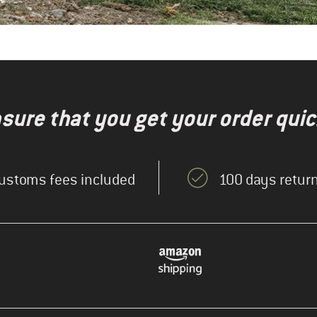
nsure that you get your order quic
ustoms fees included
100 days return