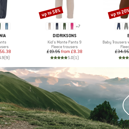
up to 58%
up to 20
Discount
Discount
+
7
BRAND
NIA
DIDRIKSONS
Item(s)
Item(s)
ants
Kid's Monte Pants 9
Baby Trousers 
roup
Product group
Prod
users
Fleece trousers
Flee
ice
duced Price
Price
Reduced Price
56.38
£19.95
from
£8.38
£34.95
4.9
(
9
)
5.0
(
1
)