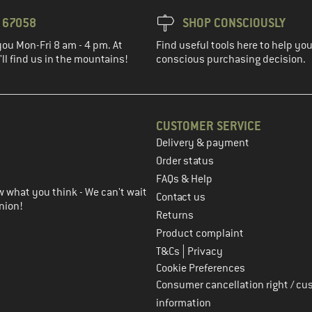
3 67058
SHOP CONSCIOUSLY
you Mon-Fri 8 am - 4 pm. At
Find useful tools here to help y
ll find us in the mountains!
conscious purchasing decision.
CUSTOMER SERVICE
Delivery & payment
in the next step
Order status
FAQs & Help
 what you think - We can't wait
Contact us
nion!
Returns
Product complaint
|
T&Cs
Privacy
Cookie Preferences
Consumer cancellation right / cu
information