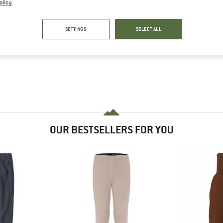
olicy
.
SETTINGS
SELECT ALL
OUR BESTSELLERS FOR YOU