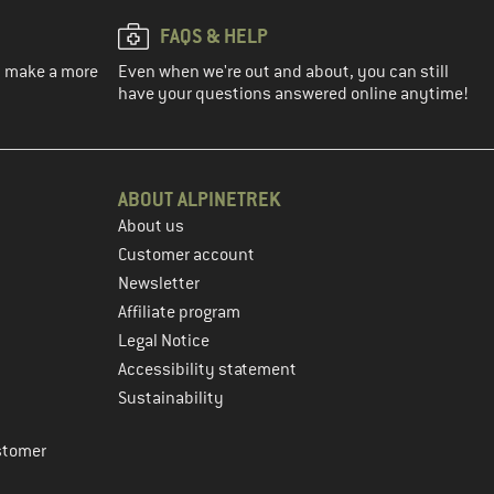
FAQS & HELP
ou make a more
Even when we're out and about, you can still
have your questions answered online anytime!
ABOUT ALPINETREK
About us
Customer account
Newsletter
Affiliate program
Legal Notice
Accessibility statement
Sustainability
stomer