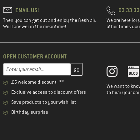
EMAIL US!
03 33 3
Then you can get out and enjoy the fresh air.
We are here for 
We'll answer in the meantime!
other times you'
OPEN CUSTOMER ACCOUNT
Enter your email address here and create your customer account 
Email address
£5 welcome discount **
We want to know
Exclusive access to discount offers
to hear your opi
Save products to your wish list
Birthday surprise