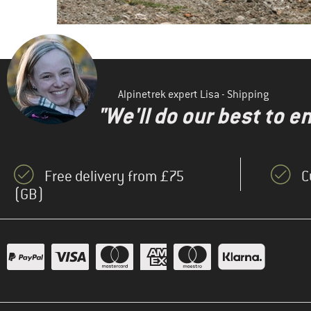
Alpinetrek expert Lisa - Shipping
"We'll do our best to e
Free delivery from £75
C
(GB)