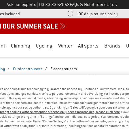
Call us on
Ask our experts
|
03 33 33 67058
FAQs & Help
Order status
Find more shipping information here! Opens an information box
Find o
es included
100 days returns policy
nt
Climbing
Cycling
Winter
All sports
Brands
O
ing
/
Outdoor trousers
/
Fleece trousers
OUSERS & PANTS - VISCOSE
(0)
es and comparable technology to guarantee the necessary functions of our website. We also 
functions, analyse our data traffic to personalise content and advertising, for instance to pr
YOU GOT US ON THIS ON
ns. In this way, our social media, advertising and analysis partners are also informed about 
 of these partners are located in third countries without adequate guarantees for the protec
We couldn't find any products with these filte
mple against access by authorities. By clicking on "Select All", you give your consent to our 
 accept cookies with the exception of technically necessary cookies, please click here
. Howe
ookie settings at any time in "Settings" and select individual categories. Your consent is vol
» Go back to previous page
and try again with less
rder to use this website. Under “Cookie Settings” at the bottom of our website, you can grant 
e or withdraw it at any time. For more information, including the risks of data transfers to thir