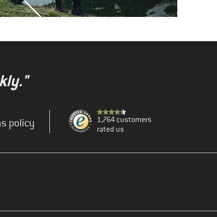
kly."
1,764 customers
s policy
rated us