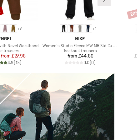
%
20%
Disco
+
7
+
1
BRAND
BRAND
ENGEL
NIKE
Item(s)
I
with Navel Waistband
Women's Studio Fleece MW MR Std Cuffed Pant
B
uct group
Product group
ce trousers
Tracksuit trousers
Price
Reduced Price
Price
from
£27.96
from
£44.60
£5
4.9
(
15
)
0.0
(
0
)