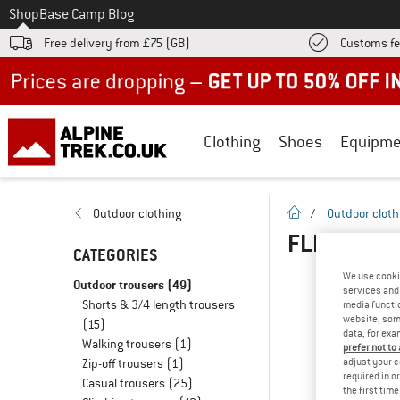
To
Shop
Base Camp Blog
Free delivery from £75 (GB)
Customs fe
Up to 50% off now in our summer sale
Clothing
Shoes
Equipme
homepage
Outdoor clothing
/
Outdoor cloth
FLEECE TR
CATEGORIES
We use cooki
Outdoor trousers
(49)
services and 
Shorts & 3/4 length trousers
media functio
website; some
(15)
data, for exa
Walking trousers
(1)
prefer not to
adjust your c
Zip-off trousers
(1)
required in o
Casual trousers
(25)
the first tim