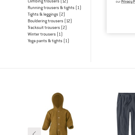
Climbing trousers
(12)
our
Privacy P
Running trousers & tights
(1)
Tights & leggings
(2)
Bouldering trousers
(12)
Tracksuit trousers
(2)
Winter trousers
(1)
Yoga pants & tights
(1)