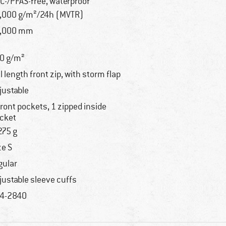
C-/PFAS-free, waterproof
,000 g/m²/24h (MVTR)
0,000 mm
0 g/m²
ll length front zip, with storm flap
justable
front pockets, 1 zipped inside
cket
275 g
ze S
gular
justable sleeve cuffs
4-2840