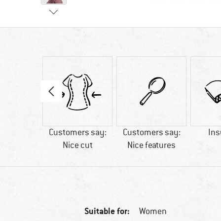
75 g
Customers say:
Customers say:
Ins
Nice cut
Nice features
Suitable for:
Women