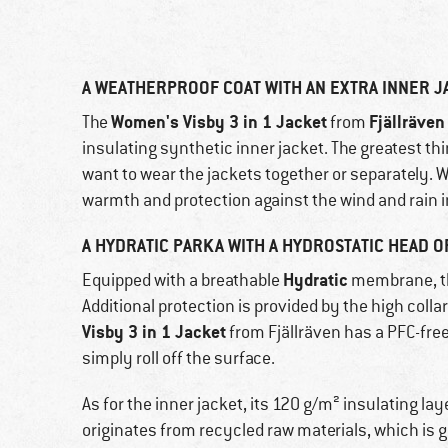
A WEATHERPROOF COAT WITH AN EXTRA INNER J
Women's Visby 3 in 1 Jacket
Fjällräven
The
from
insulating synthetic inner jacket. The greatest th
want to wear the jackets together or separately
warmth and protection against the wind and rain i
A HYDRATIC PARKA WITH A HYDROSTATIC HEAD O
Hydratic
Equipped with a breathable
membrane, the
Additional protection is provided by the high coll
Visby 3 in 1 Jacket
from Fjällräven has a PFC-free f
simply roll off the surface.
As for the inner jacket, its 120 g/m² insulating la
originates from recycled raw materials, which is