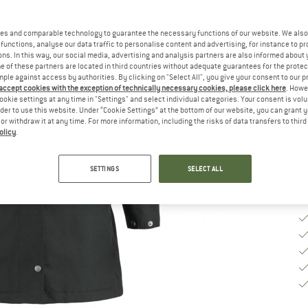
Ch
es and comparable technology to guarantee the necessary functions of our website. We also 
functions, analyse our data traffic to personalise content and advertising, for instance to pr
ns. In this way, our social media, advertising and analysis partners are also informed about 
S
 of these partners are located in third countries without adequate guarantees for the protec
mple against access by authorities. By clicking on "Select All", you give your consent to our 
 accept cookies with the exception of technically necessary cookies, please click here
. Howe
De
ookie settings at any time in "Settings" and select individual categories. Your consent is vol
rder to use this website. Under “Cookie Settings” at the bottom of our website, you can grant 
Qu
e or withdraw it at any time. For more information, including the risks of data transfers to thir
olicy
.
SETTINGS
SELECT ALL