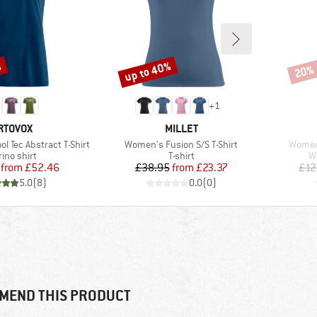
%
up to 40%
20%
Discount
Disco
+
1
RAND
BRAND
RTOVOX
MILLET
Item(s)
Item(s
l Tec Abstract T-Shirt
Women's Fusion S/S T-Shirt
Women
duct group
Product group
P
ino shirt
T-shirt
W
Price
Reduced Price
Price
Reduced Price
from
£52.46
£38.95
from
£23.37
£12
5.0
(
8
)
0.0
(
0
)
MEND THIS PRODUCT