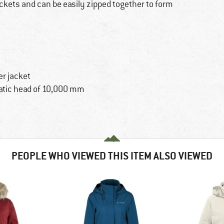
ockets and can be easily zipped together to form
er jacket
tatic head of 10,000 mm
PEOPLE WHO VIEWED THIS ITEM ALSO VIEWED