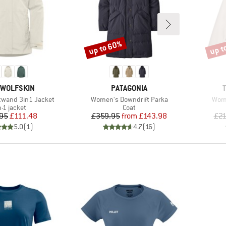
up to 60%
up t
Discount
Disco
D
BRAND
 WOLFSKIN
PATAGONIA
Item(s)
Item
wand 3in1 Jacket
Women's Downdrift Parka
Wome
duct group
Product group
n-1 jacket
Coat
Price
Reduced Price
Price
Reduced Price
95
£111.48
£359.95
from
£143.98
£21
5.0
(
1
)
4.7
(
16
)