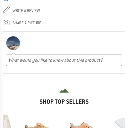
WRITE A REVIEW
SHARE A PICTURE
SHOP TOP SELLERS