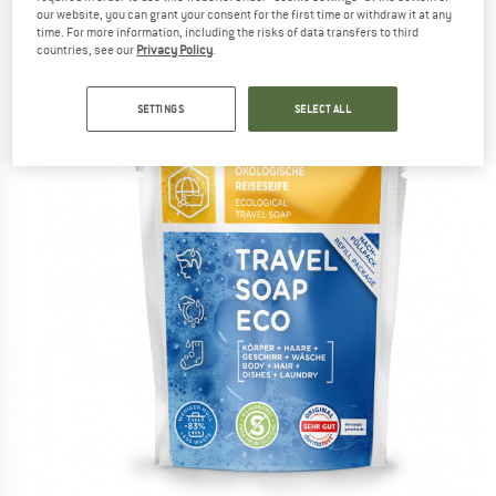
our website, you can grant your consent for the first time or withdraw it at any
(0)
time. For more information, including the risks of data transfers to third
countries, see our
Privacy Policy
.
SETTINGS
SELECT ALL