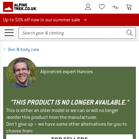
To Customer Account
To S
To Wishlist.
To product
Up to 50% off now in our summer sale
Up to 50% off now in our summer sale »
Skin & body care
Alpinetrek expert Hannes
"THIS PRODUCT IS NO LONGER AVAILABLE."
This is either an older model or we can or will no longer
reorder this product from the manufacturer.
Don't give up – we have some other alternatives for you to
choose from: