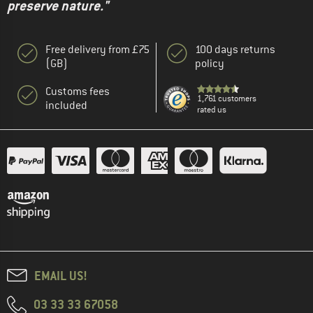
preserve nature."
Free delivery from £75
100 days returns
(GB)
policy
Customs fees
1,761 customers
included
rated us
EMAIL US!
03 33 33 67058