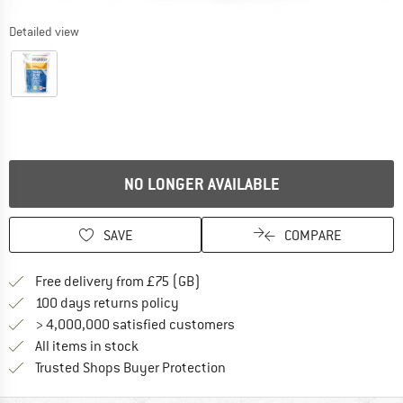
Detailed view
NO LONGER AVAILABLE
SAVE
COMPARE
Find more shipping information h
Free delivery from £75 (GB)
Find our return policy here! Opens an
100 days returns policy
> 4,000,000 satisfied customers
All items in stock
Find all information here!
Trusted Shops Buyer Protection