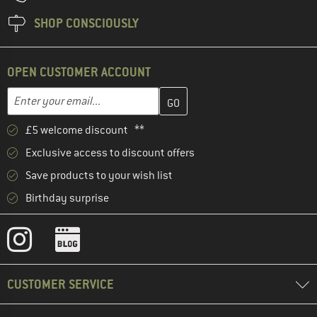
SHOP CONSCIOUSLY
OPEN CUSTOMER ACCOUNT
Enter your email address here and create your customer account 
Email address
£5 welcome discount **
Exclusive access to discount offers
Save products to your wish list
Birthday surprise
CUSTOMER SERVICE