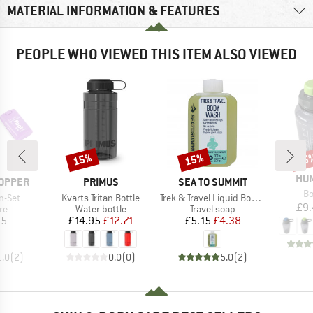
MATERIAL INFORMATION & FEATURES
PEOPLE WHO VIEWED THIS ITEM ALSO VIEWED
15%
15%
15
Discount
Discount
Disc
BR
HU
BRAND
BRAND
OPPER
PRIMUS
SEA TO SUMMIT
It
Bo
Item(s)
Item(s)
n-Set
Kvarts Tritan Bottle
Trek & Travel Liquid Body Wash
£9.
t group
Product group
Product group
re
Water bottle
Travel soap
ice
Price
Reduced Price
Price
Reduced Price
95
£14.95
£12.71
£5.15
£4.38
1.0
(
2
)
0.0
(
0
)
5.0
(
2
)