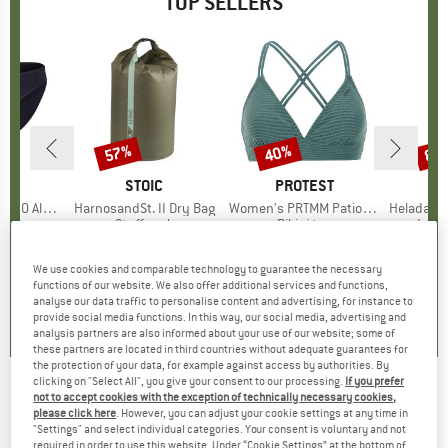
TOP SELLERS
0%
57%
40%
80
Discount
Discount
Disc
ND
C
BRAND
STOIC
BRAND
PROTEST
enSt. Brief
Item(s)
HarnosandSt. II Dry Bag
Item(s)
Women's PRTMM Patio Triangle
Item(s)
HeladagenSt. Insulated
oup
 layer
Product group
Stuff sack
Product group
Bikini top
Prod
Insul
ice
duced Price
£20.97
£8.55
from
Price
Reduced Price
£3.68
£33.95
Price
Reduced Price
£20.37
£20.9
+
2
We use cookies and comparable technology to guarantee the necessary
functions of our website. We also offer additional services and functions,
.8
(
44
)
5.0
(
2
)
4.9
(
23
)
analyse our data traffic to personalise content and advertising, for instance to
provide social media functions. In this way, our social media, advertising and
analysis partners are also informed about your use of our website; some of
these partners are located in third countries without adequate guarantees for
the protection of your data, for example against access by authorities. By
clicking on "Select All", you give your consent to our processing.
If you prefer
not to accept cookies with the exception of technically necessary cookies,
Fibertec - Travel Soap Eco Nachfüllpack -
please click here
. However, you can adjust your cookie settings at any time in
"Settings" and select individual categories. Your consent is voluntary and not
Body care
required in order to use this website. Under “Cookie Settings” at the bottom of