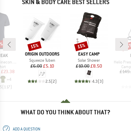
SKIN & BODY CARE BEST SELLERS
5%
15%
15%
15
Discount
Discount
Disc
BRAND
BRAND
ORIGIN OUTDOORS
EASY CAMP
PEAK
Item(s)
Item(s)
Squeeze Tuben
Solar Shower
Item(s)
 II T-Shirt
Helio Press
Price
Reduced Price
Price
Reduced Price
£6.00
£5.10
£10.00
£8.50
 group
Produ
hirt
Camp
ice
duced Price
£23.38
£149
+
4
2.5
(
2
)
4.3
(
3
)
.5
(
117
)
WHAT DO YOU THINK ABOUT THAT?
ADD A QUESTION