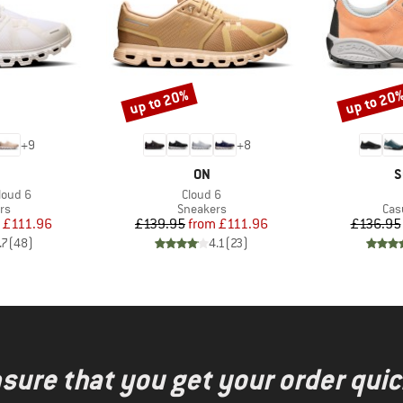
up to 20%
up to 20
Discount
Discount
+
9
+
8
AND
BRAND
B
ON
S
Item(s)
loud 6
Cloud 6
t group
Product group
Pro
rs
Sneakers
Cas
ice
duced Price
Price
Reduced Price
£111.96
£139.95
from
£111.96
£136.95
.7
(
48
)
4.1
(
23
)
nsure that you get your order quic