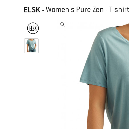
ELSK
-
Women's Pure Zen - T-shir