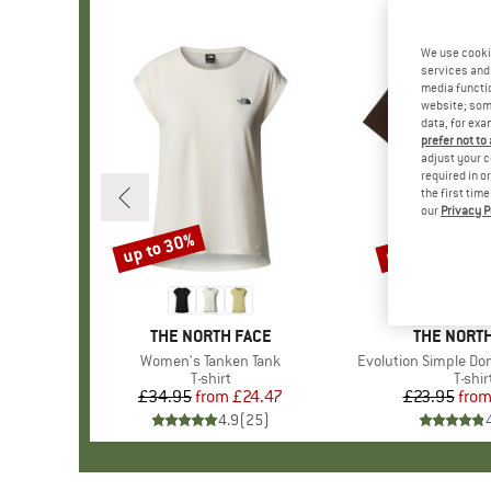
We use cooki
services and 
media functio
website; some
data, for exa
prefer not to
adjust your c
required in o
the first tim
our
Privacy P
up to 30%
up to 40%
Discount
Discount
BRAND
THE NORTH FACE
BRAND
THE NORTH
Item(s)
Women's Tanken Tank
Item(s)
Evolution Simple Do
Product group
T-shirt
Produ
T-shir
£34.95
from
Price
Reduced Price
£24.47
£23.95
fro
Pr
Re
4.9
(
25
)