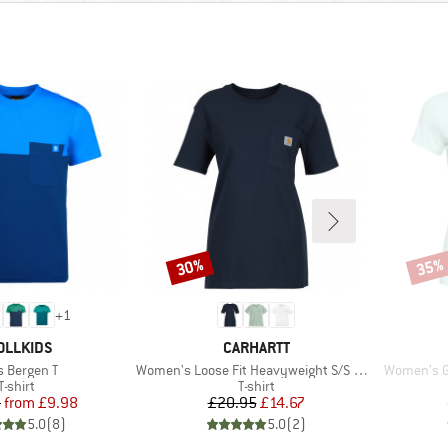
30%
35%
Discount
Disco
+
1
AND
BRAND
OLLKIDS
CARHARTT
m(s)
Item(s)
Item(s)
s Bergen T
Women's Loose Fit Heavyweight S/S Pocket Cotton
Women's Ga
Product group
Product group
T-shirt
T-shirt
Price
Reduced Price
Price
Reduced Price
5
from
£9.98
£20.95
£14.67
5.0
(
8
)
5.0
(
2
)