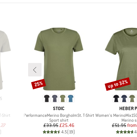
up to 32%
25%
Discount
Discount
5
BRAND
BRAND
STOIC
HEBER 
Item(s)
Item(s)
-Shirt
PerformanceMerino BorgholmSt. T-Shirt
Women's MerinoMix150 Pinec
p
Product group
Product
Sport shirt
Merino s
d Price
Price
Reduced Price
Pr
Re
.27
£33.95
£25.46
£51.95
from
)
4.5
(
19
)
4