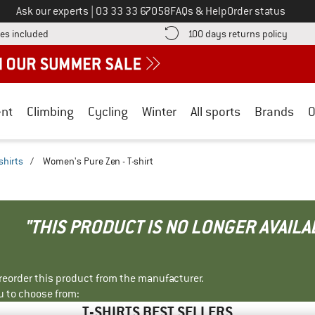
Call us on
Ask our experts
|
03 33 33 67058
FAQs & Help
Order status
Find more shipping information here! Opens an information box
Find o
es included
100 days returns policy
nt
Climbing
Cycling
Winter
All sports
Brands
O
shirts
/
Women's Pure Zen - T-shirt
"THIS PRODUCT IS NO LONGER AVAILA
r reorder this product from the manufacturer.
u to choose from:
T-SHIRTS BEST SELLERS