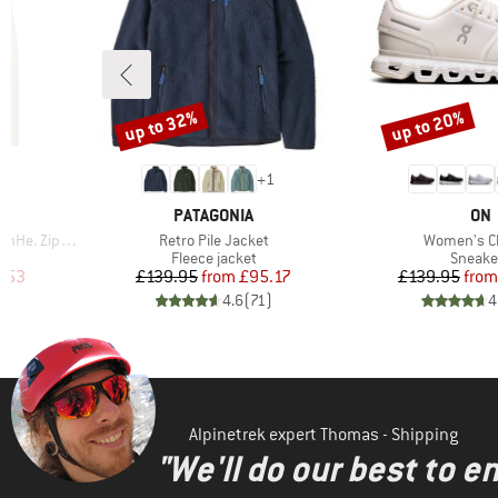
up to 32%
up to 20%
Discount
Discount
2
+
1
BRAND
BR
PATAGONIA
ON
Item(s)
Item(s)
 Zip Hoody
Retro Pile Jacket
Women's C
Product group
Produc
Fleece jacket
Sneake
d Price
Price
Reduced Price
Pr
Re
.53
£139.95
from
£95.17
£139.95
from
)
4.6
(
71
)
4
Alpinetrek expert Thomas - Shipping
"We'll do our best to e