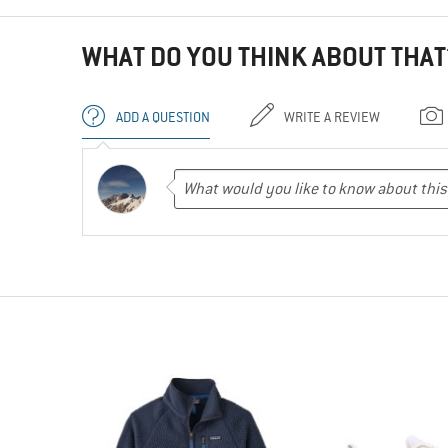
WHAT DO YOU THINK ABOUT THAT
ADD A QUESTION
WRITE A REVIEW