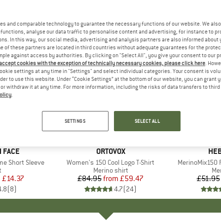
es and comparable technology to guarantee the necessary functions of our website. We also 
functions, analyse our data traffic to personalise content and advertising, for instance to pr
ns. In this way, our social media, advertising and analysis partners are also informed about 
 of these partners are located in third countries without adequate guarantees for the protec
mple against access by authorities. By clicking on "Select All", you give your consent to our 
 accept cookies with the exception of technically necessary cookies, please click here
. Howe
ookie settings at any time in "Settings" and select individual categories. Your consent is vol
rder to use this website. Under “Cookie Settings” at the bottom of our website, you can grant 
e or withdraw it at any time. For more information, including the risks of data transfers to thir
olicy
.
up to 30%
up to 55
Discount
Discount
SETTINGS
SELECT ALL
+
10
 FACE
BRAND
ORTOVOX
BR
HEB
me Short Sleeve
Item(s)
Women's 150 Cool Logo T-Shirt
Item(s)
MerinoMix150 P
ct group
t
Product group
Merino shirt
Pr
Mer
m
ice
duced Price
£14.37
£84.95
from
Price
Reduced Price
£59.47
£51.95
4.8
(
8
)
4.7
(
24
)