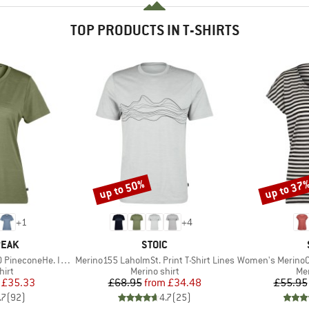
TOP PRODUCTS IN T-SHIRTS
up to 50%
up to 37
Discount
Discount
+
1
+
4
BRAND
PEAK
STOIC
Item(s)
Item(s)
oneHe. II T-Shirt
Merino155 LaholmSt. Print T-Shirt Lines
Women's MerinoChill MM
 group
Product group
Pro
hirt
Merino shirt
Mer
ice
duced Price
Price
Reduced Price
£35.33
£68.95
from
£34.48
£55.95
.7
(
92
)
4.7
(
25
)