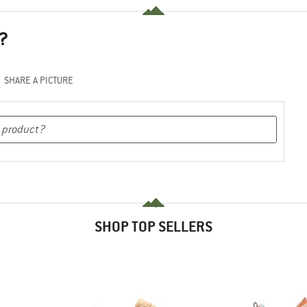
?
SHARE A PICTURE
SHOP TOP SELLERS