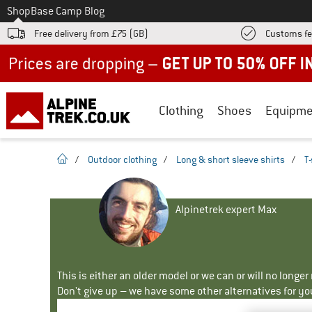
To
Shop
Base Camp Blog
Free delivery from £75 (GB)
Customs fe
Up to 50% off now in our summer sale
Clothing
Shoes
Equipme
homepage
/
Outdoor clothing
/
Long & short sleeve shirts
/
T-
Alpinetrek expert Max
This is either an older model or we can or will no longe
Don't give up – we have some other alternatives for yo