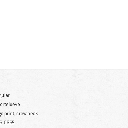
gular
ortsleeve
go print, crew neck
6-0665