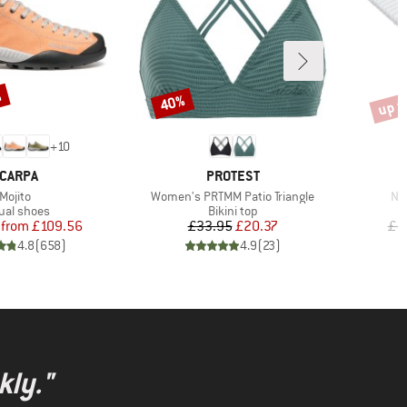
%
up t
40%
Discount
Disco
+
10
RAND
BRAND
CARPA
PROTEST
Item(s)
Item(s)
It
Mojito
Women's PRTMM Patio Triangle
Nij
duct group
Product group
ual shoes
Bikini top
Price
Reduced Price
Price
Reduced Price
from
£109.56
£33.95
£20.37
£1
4.8
(
658
)
4.9
(
23
)
kly."