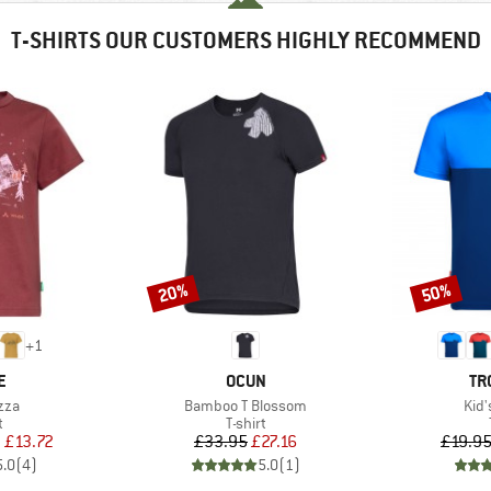
T-SHIRTS OUR CUSTOMERS HIGHLY RECOMMEND
20%
50%
Discount
Discount
+
1
D
BRAND
BR
E
OCUN
TR
Item(s)
Ite
zza
Bamboo T Blossom
Kid'
ct group
Product group
t
T-shirt
ice
duced Price
Price
Reduced Price
m
£13.72
£33.95
£27.16
£19.9
5.0
(
4
)
5.0
(
1
)