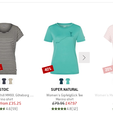
%
40%
20%
Discount
Disco
BRAND
BRAND
STOIC
SUPER.NATURAL
Item(s)
Item(s)
XX. Göteborg Loose Tee St
Women's Gipfelglück Tee
Women's Merino1
duct group
Product group
ino shirt
Merino shirt
Price
Reduced Price
Price
Reduced Price
from
£35.25
£79.95
£47.97
4.6
(
59
)
4.8
(
12
)