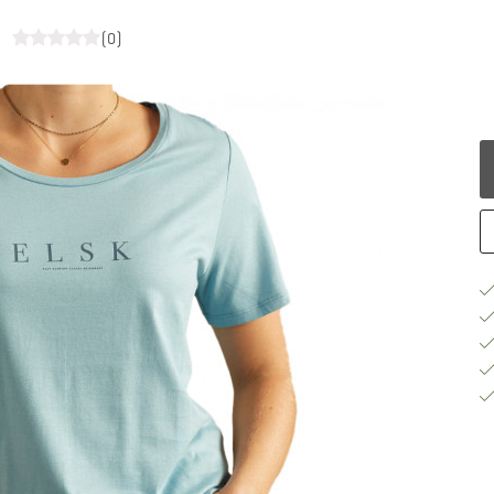
t
(0)