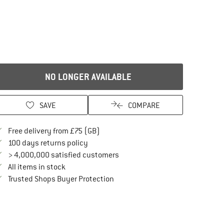
NO LONGER AVAILABLE
SAVE
COMPARE
Find more shipping information here
Free delivery from £75 (GB)
Find our return policy here! Opens an in
100 days returns policy
> 4,000,000 satisfied customers
All items in stock
Find all information here!
Trusted Shops Buyer Protection