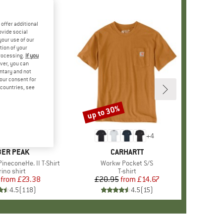
offer additional
ovide social
your use of our
tion of your
processing.
If you
ver, you can
untary and not
your consent for
d countries, see
%
up to 30%
Discount
+
4
+
4
AND
ER PEAK
BRAND
CARHARTT
ineconeHe. II T-Shirt
Item(s)
Workw Pocket S/S
oduct group
ino shirt
Product group
T-shirt
from
Price
Reduced Price
£23.38
£20.95
from
Price
Reduced Price
£14.67
4.5
(
118
)
4.5
(
15
)