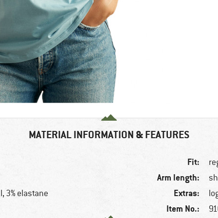
MATERIAL INFORMATION & FEATURES
Fit:
re
Arm length:
sh
Extras:
l, 3% elastane
lo
Item No.:
91