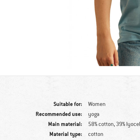
Suitable for:
Women
Recommended use:
yoga
Main material:
58% cotton, 39% lyocel
Material type:
cotton