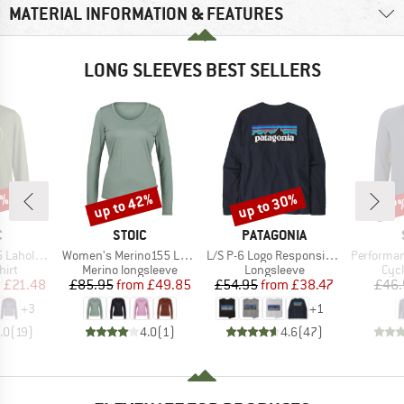
MATERIAL INFORMATION & FEATURES
LONG SLEEVES BEST SELLERS
0%
up to 42%
up to 30%
57
Discount
Discount
Disc
ND
BRAND
BRAND
C
STOIC
PATAGONIA
Item(s)
Item(s)
Item(s)
. Print L/S
Women's Merino155 LaholmSt. L/S
L/S P-6 Logo Responsibili-Tee
PerformanceMerin
 group
Product group
Product group
Prod
hirt
Merino longsleeve
Longsleeve
Cycl
ice
duced Price
Price
Reduced Price
Price
Reduced Price
m
£21.48
£85.95
from
£49.85
£54.95
from
£38.47
£46.
+
3
+
1
.0
(
19
)
4.0
(
1
)
4.6
(
47
)