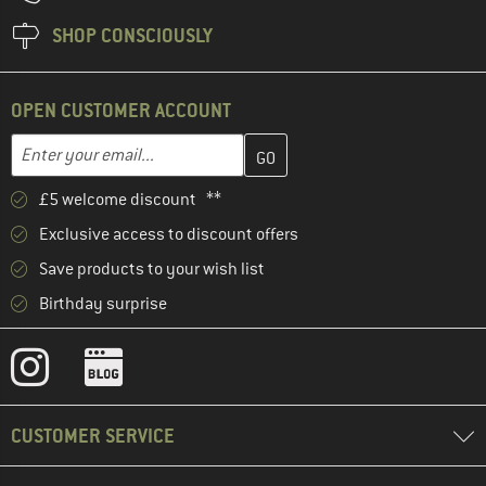
SHOP CONSCIOUSLY
OPEN CUSTOMER ACCOUNT
Enter your email address here and create your customer account 
Enter your email...
£5 welcome discount **
Exclusive access to discount offers
Save products to your wish list
Birthday surprise
CUSTOMER SERVICE