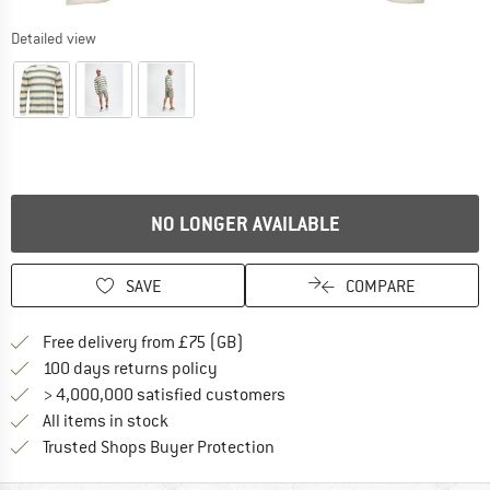
Detailed view
NO LONGER AVAILABLE
SAVE
COMPARE
Find more shipping information h
Free delivery from £75 (GB)
Find our return policy here! Opens an
100 days returns policy
> 4,000,000 satisfied customers
All items in stock
Find all information here!
Trusted Shops Buyer Protection