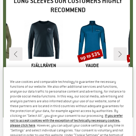
LONG SLEEVES OUR CUSTOMERS HIGHLY
RECOMMEND
up to 53%
up 
Discount
Disc
D
LD
BRAND
FJÄLLRÄVEN
BRAND
VAUDE
BR
FJÄ
90 Shirt
Item(s)
Forever Nature Badge L/S T-Shirt
Item(s)
Women's Livigno Halfzip II
Item(s)
Women's A
oup
 layer
Product group
Longsleeve
Product group
Fleece jumper
Produ
Merin
ice
duced Price
43.86
£56.95
Price
£59.95
from
Price
Reduced Price
£28.18
£72.95
We use cookies and comparable technology to guarantee the necessary
functions of our website. We also offer additional services and functions,
+
5
analyse our data traffic to personalise content and advertising, for instance to
provide social media functions. In this way, our social media, advertising and
.0
(
13
)
5.0
(
10
)
5.0
(
8
)
analysis partners are also informed about your use of our website; some of
these partners are located in third countries without adequate guarantees for
the protection of your data, for example against access by authorities. By
clicking on "Select All", you give your consent to our processing.
If you prefer
not to accept cookies with the exception of technically necessary cookies,
please click here
. However, you can adjust your cookie settings at any time in
ELEVENATE
-
"Settings" and select individual categories. Your consent is voluntary and not
Costa L/S - Longsleeve
required in order to use this website. Under “Cookie Settings” at the bottom of