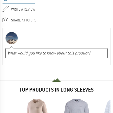
WRITE A REVIEW
SHARE A PICTURE
TOP PRODUCTS IN LONG SLEEVES