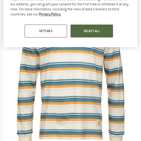
our website, you can grant your consent for the first time or withdraw it at any
(0)
time. For more information, including the risks of data transfers to third
countries, see our
Privacy Policy
.
SETTINGS
SELECT ALL