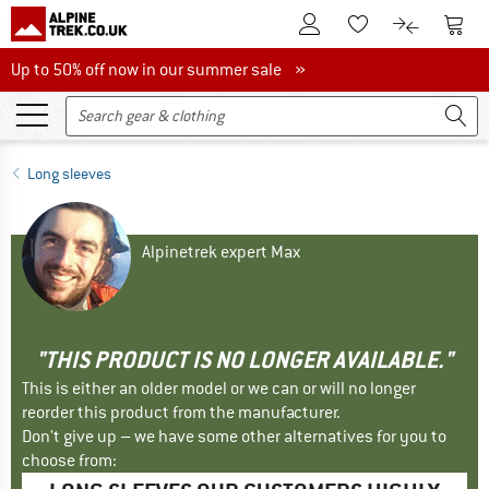
To Customer Account
To S
To Wishlist.
To product
Up to 50% off now in our summer sale
Up to 50% off now in our summer sale »
Long sleeves
Alpinetrek expert Max
"THIS PRODUCT IS NO LONGER AVAILABLE."
This is either an older model or we can or will no longer
reorder this product from the manufacturer.
Don't give up – we have some other alternatives for you to
choose from: