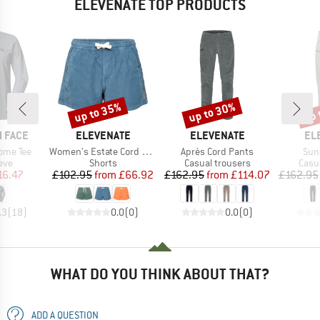
ELEVENATE TOP PRODUCTS
up to 35%
up to 30%
up 
Discount
Discount
Disc
BRAND
BRAND
BR
 FACE
ELEVENATE
ELEVENATE
EL
Item(s)
Item(s)
Ite
ome Tee
Women's Estate Cord Shorts
Après Cord Pants
Sun
 group
Product group
Product group
Prod
eve
Shorts
Casual trousers
Casu
ice
duced Price
Price
Reduced Price
Price
Reduced Price
16.47
£102.95
from
£66.92
£162.95
from
£114.07
£162.95
.3
(
18
)
0.0
(
0
)
0.0
(
0
)
WHAT DO YOU THINK ABOUT THAT?
ADD A QUESTION