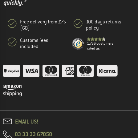
quickly."
Free delivery from £75
100 days returns
(GB)
policy
Customs fees
1,756 customers
included
rated us
EMAIL US!
03 33 33 67058