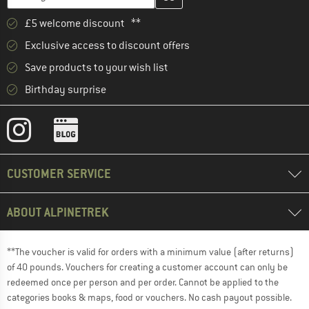
£5 welcome discount **
Exclusive access to discount offers
Save products to your wish list
Birthday surprise
CUSTOMER SERVICE
ABOUT ALPINETREK
**The voucher is valid for orders with a minimum value (after returns)
of 40 pounds. Vouchers for creating a customer account can only be
redeemed once per person and per order. Cannot be applied to the
categories books & maps, food or vouchers. No cash payout possible.