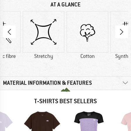
AT A GLANCE
ic fibre
Stretchy
Cotton
Synthet
MATERIAL INFORMATION & FEATURES
T-SHIRTS BEST SELLERS