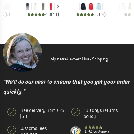
+
8
0.0
(
0
)
4.8
(
11
)
5.0
(
4
)
Alpinetrek expert Lisa - Shipping
"We'll do our best to ensure that you get your order
quickly."
Free delivery from £75
100 days returns
(GB)
policy
Customs fees
1,761 customers