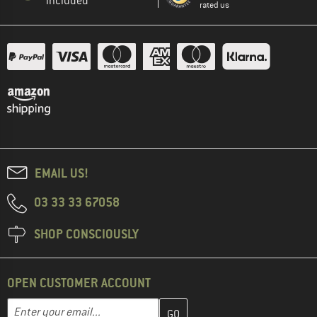
included
rated us
EMAIL US!
03 33 33 67058
SHOP CONSCIOUSLY
OPEN CUSTOMER ACCOUNT
Enter your email address here and create your customer account 
Email address