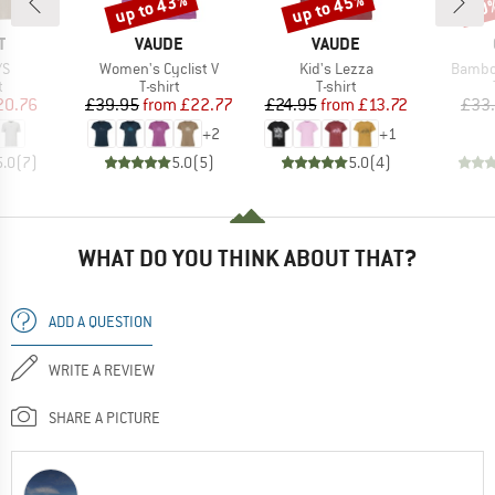
up to 43%
up to 45%
20
Discount
Discount
Disc
ND
BRAND
BRAND
T
VAUDE
VAUDE
)
Item(s)
Item(s)
Item(s
/S
Women's Cyclist V
Kid's Lezza
Bambo
ct group
Product group
Product group
t
T-shirt
T-shirt
ice
duced Price
Price
Reduced Price
Price
Reduced Price
20.76
£39.95
from
£22.77
£24.95
from
£13.72
£33
+
2
+
1
5.0
(
7
)
5.0
(
5
)
5.0
(
4
)
WHAT DO YOU THINK ABOUT THAT?
ADD A QUESTION
WRITE A REVIEW
SHARE A PICTURE