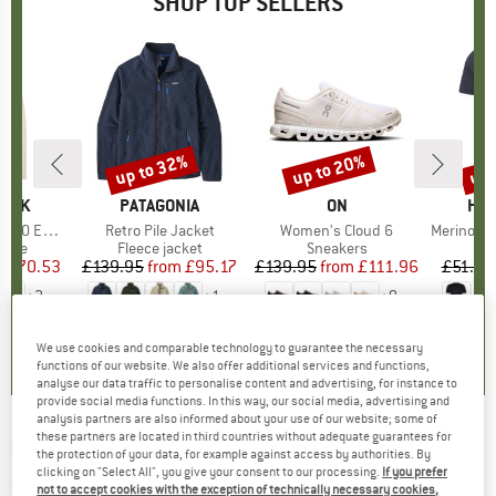
SHOP TOP SELLERS
7%
up to 32%
up to 20%
up 
Discount
Discount
Disc
PEAK
BRAND
PATAGONIA
BRAND
ON
BR
HEB
e. Zip Hoody
Item(s)
Retro Pile Jacket
Item(s)
Women's Cloud 6
Item(s)
MerinoMix150 Pi
group
odie
Product group
Fleece jacket
Product group
Sneakers
Pr
Mer
m
ice
duced Price
£70.53
£139.95
from
Price
Reduced Price
£95.17
£139.95
from
Price
Reduced Price
£111.96
£51.95
+
2
+
1
+
9
.6
(
23
)
4.6
(
71
)
4.7
(
48
)
We use cookies and comparable technology to guarantee the necessary
functions of our website. We also offer additional services and functions,
analyse our data traffic to personalise content and advertising, for instance to
provide social media functions. In this way, our social media, advertising and
analysis partners are also informed about your use of our website; some of
these partners are located in third countries without adequate guarantees for
ELBSAND
-
Women's Eldis - T-shirt
the protection of your data, for example against access by authorities. By
clicking on "Select All", you give your consent to our processing.
If you prefer
(0)
not to accept cookies with the exception of technically necessary cookies,