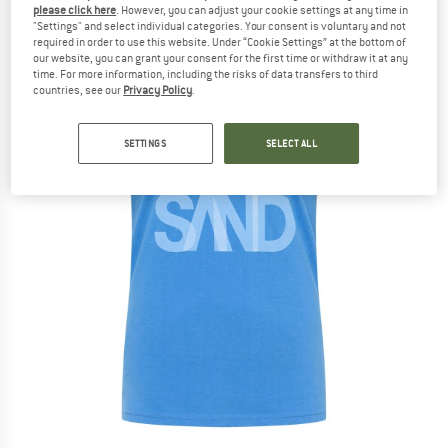
please click here
. However, you can adjust your cookie settings at any time in
"Settings" and select individual categories. Your consent is voluntary and not
required in order to use this website. Under “Cookie Settings” at the bottom of
our website, you can grant your consent for the first time or withdraw it at any
time. For more information, including the risks of data transfers to third
countries, see our
Privacy Policy
.
SETTINGS
SELECT ALL