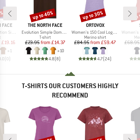
0%
up to 40%
up to 30%
up 
Discount
Discount
Disc
BRAND
BRAND
 FACE
THE NORTH FACE
ORTOVOX
Item(s)
Item(s)
Item(s)
Short Sleeve
Evolution Simple Dome Short Sleeve
Women's 150 Cool Logo T-Shirt
Women's Merino155 Lah
ct group
Product group
Product group
Pro
t
T-shirt
Merino shirt
Mer
ice
duced Price
Price
Reduced Price
Price
Reduced Price
m
£19.16
£23.95
from
£14.37
£84.95
from
£59.47
£68.95
+
1
+
10
0.0
(
0
)
4.8
(
8
)
4.7
(
24
)
T-SHIRTS OUR CUSTOMERS HIGHLY
RECOMMEND