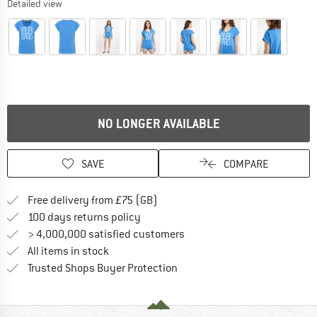
Detailed view
NO LONGER AVAILABLE
SAVE
COMPARE
Find more shipping information h
Free delivery from £75 (GB)
Find our return policy here! Opens an
100 days returns policy
> 4,000,000 satisfied customers
All items in stock
Find all information here!
Trusted Shops Buyer Protection