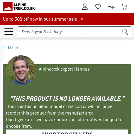
To Customer Account
To S
To Wishlist.
To product
Up to 50% off now in our summer sale
Up to 50% off now in our summer sale »
T-shirts
Alpinetrek expert Hannes
"THIS PRODUCT IS NO LONGER AVAILABLE."
This is either an older model or we can or will no longer
reorder this product from the manufacturer.
Don't give up – we have some other alternatives for you to
choose from: