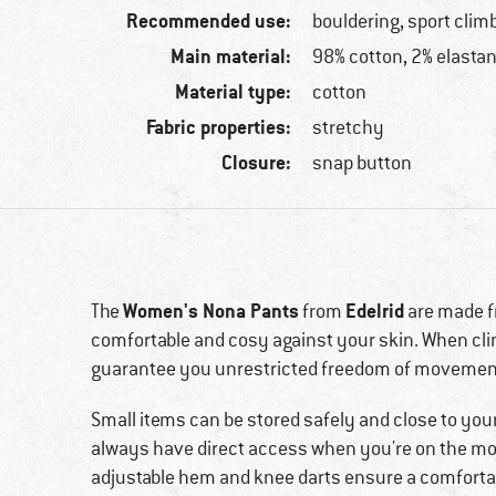
Recommended use:
bouldering, sport clim
Main material:
98% cotton, 2% elasta
Material type:
cotton
Fabric properties:
stretchy
Closure:
snap button
Women's Nona Pants
Edelrid
The
from
are made fr
comfortable and cosy against your skin. When clim
guarantee you unrestricted freedom of movemen
Small items can be stored safely and close to you
always have direct access when you're on the mov
adjustable hem and knee darts ensure a comforta