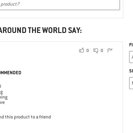
 AROUND THE WORLD SAY:
F
0
0
S
OMMENDED
l
ng
bing
ure
d this product to a friend