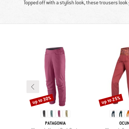
Topped off with a stylish look, these trousers look 
up to 30%
up to 25%
Discount
Discount
BRAND
BRA
PATAGONIA
OCU