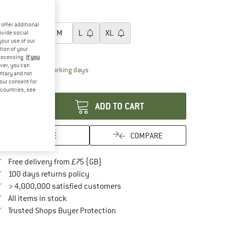
30%
oose size:
offer additional
XS
S
M
L
XL
ovide social
your use of our
tion of your
ize chart
processing.
If you
ver, you can
The link opens an information box which conta
livery time: 5-7 working days
untary and not
your consent for
antity:
d countries, see
ADD TO CART
SAVE
COMPARE
Find more shipping information here
Free delivery from £75 (GB)
Find our return policy here! Opens an in
100 days returns policy
> 4,000,000 satisfied customers
All items in stock
Find all information here!
Trusted Shops Buyer Protection