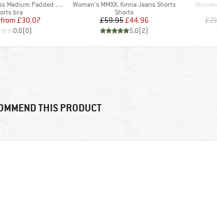
Item(s)
Item(s
dium Padded Sport Bra
Women's MMXX. Kinna Jeans Shorts
Women's
oduct group
Product group
orts bra
Shorts
Price
Reduced Price
Price
Reduced Price
from
£30.07
£59.95
£44.96
£23
0.0
(
0
)
5.0
(
2
)
OMMEND THIS PRODUCT