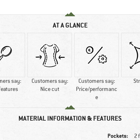
AT A GLANCE
mers say:
Customers say:
Customers say:
St
features
Nice cut
Price/performanc
e
MATERIAL INFORMATION & FEATURES
Pockets:
2 