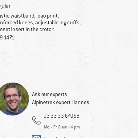
gular
astic waistband, logo print,
inforced knees, adjustable leg cuffs,
sset insert in the crotch
9-1471
Ask our experts
Alpinetrek expert Hannes
03 33 33 67058
Mo. - Fr. 8 am - 4 pm