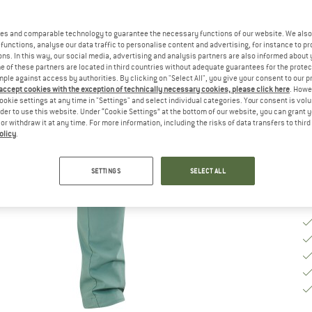
Ch
es and comparable technology to guarantee the necessary functions of our website. We also 
functions, analyse our data traffic to personalise content and advertising, for instance to pr
ns. In this way, our social media, advertising and analysis partners are also informed about 
 of these partners are located in third countries without adequate guarantees for the protec
S
mple against access by authorities. By clicking on "Select All", you give your consent to our 
 accept cookies with the exception of technically necessary cookies, please click here
. Howe
De
ookie settings at any time in "Settings" and select individual categories. Your consent is vol
rder to use this website. Under “Cookie Settings” at the bottom of our website, you can grant 
Qu
e or withdraw it at any time. For more information, including the risks of data transfers to thir
olicy
.
SETTINGS
SELECT ALL