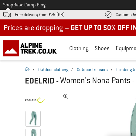
To
Shop
Base Camp Blog
Free delivery from £75 (GB)
Customs fe
Up to 50% off now in our summer sale
Clothing
Shoes
Equipme
homepage
/
Outdoor clothing
/
Outdoor trousers
/
Climbing t
EDELRID
-
Women's Nona Pants - 