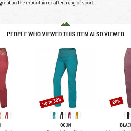
great on the mountain or after a day of sport.
PEOPLE WHO VIEWED THIS ITEM ALSO VIEWED
up to 30%
20%
Discount
Discount
ND
BRAND
BRAN
N
OCUN
BLAC