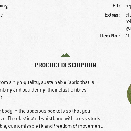
Fit:
bing
re
Extras:
ne
el
re
gu
Item No.:
10
PRODUCT DESCRIPTION
om a high-quality, sustainable fabric that is
bing and bouldering, their elastic fibres
t.
r body in the spacious pockets so that you
e. The elasticated waistband with press studs,
ble, customisable fit and freedom of movement.