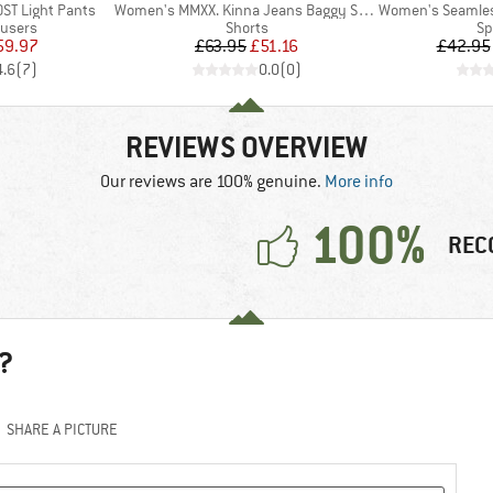
Item(s)
Item(s)
ST Light Pants
Women's MMXX. Kinna Jeans Baggy Shorts
Women's Seamless Me
oup
Product group
Pr
ousers
Shorts
Sp
ice
duced Price
Price
Reduced Price
59.97
£63.95
£51.16
£42.95
4.6
(
7
)
0.0
(
0
)
REVIEWS OVERVIEW
Our reviews are 100% genuine.
More info
100%
REC
?
SHARE A PICTURE