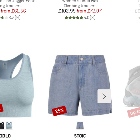
Item(s)
I
ician Jogger Pants
Women's Onda Flax
W
ct group
Product group
ing trousers
Climbing trousers
Price
Reduced Price
Price
Reduced Price
from
£61.56
£102.95
from
£72.07
£6
3.7
(
9
)
5.0
(
3
)
%
up t
25%
Discount
Disco
BRAND
BRAND
ODLO
STOIC