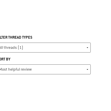
ILTER THREAD TYPES
ORT BY