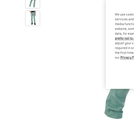
We use cooki
services and 
media functio
website; some
data, for exa
prefer not to
adjust your c
required in o
the first tim
our
Privacy P