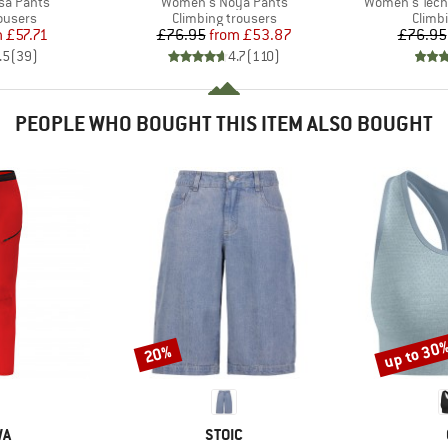
Item(s)
Item(s)
sa Pants
Women's Noya Pants
Women's Techn
oup
Product group
Produ
ousers
Climbing trousers
Climb
ice
duced Price
Price
Reduced Price
m
£57.71
£76.95
from
£53.87
£76.95
.5
(
39
)
4.7
(
110
)
PEOPLE WHO BOUGHT THIS ITEM ALSO BOUGHT
up to 30
20%
Discount
Discount
D
BRAND
WA
STOIC