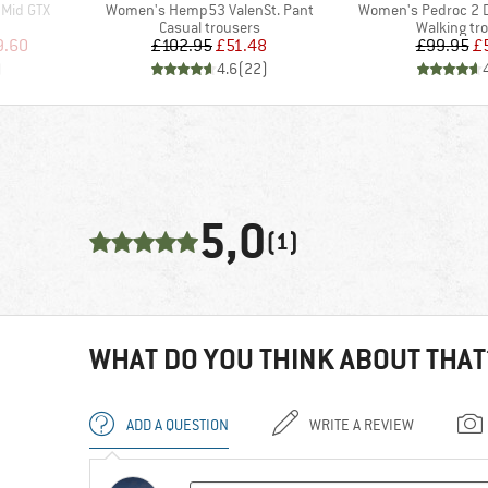
Item(s)
Item(s)
 Mid GTX
Women's Hemp53 ValenSt. Pant
Women's Pedroc 2 D
Product group
Product gr
Casual trousers
Walking tr
d Price
Price
Reduced Price
Pr
Re
9.60
£102.95
£51.48
£99.95
£
)
4.6
(
22
)
5,0
(1)
WHAT DO YOU THINK ABOUT THAT
ADD A QUESTION
WRITE A REVIEW