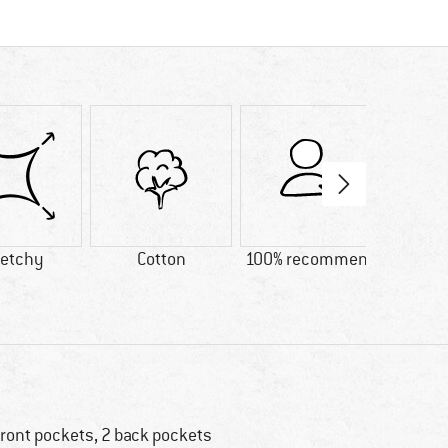
retchy
Cotton
100% recommend
Custo
Lig
front pockets, 2 back pockets