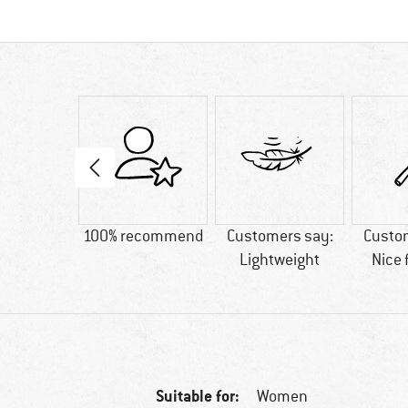
tton
100% recommend
Customers say:
Custo
Lightweight
Nice 
Suitable for:
Women