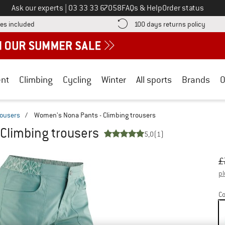
Call us on
Ask our experts
|
03 33 33 67058
FAQs & Help
Order status
Find more shipping information here! Opens an information box
Find o
es included
100 days returns policy
nt
Climbing
Cycling
Winter
All sports
Brands
O
rousers
/
Women's Nona Pants - Climbing trousers
Climbing trousers
5,0
(1)
Or
Pr
£
pl
Co