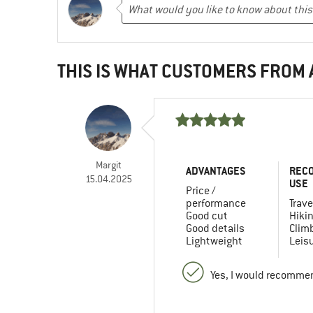
THIS IS WHAT CUSTOMERS FROM
Margit
ADVANTAGES
REC
15.04.2025
USE
Price /
performance
Trave
Good cut
Hiki
Good details
Clim
Lightweight
Leis
Yes, I would recommen