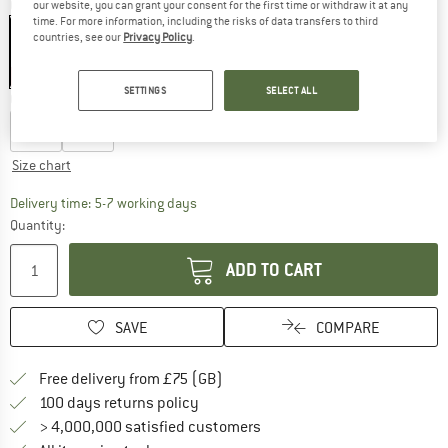
Colour:
Icemint
our website, you can grant your consent for the first time or withdraw it at any
time. For more information, including the risks of data transfers to third
countries, see our
Privacy Policy
.
55%
SETTINGS
SELECT ALL
Choose size:
M
L
Size chart
The link opens an information box which c
Delivery time: 5-7 working days
Quantity:
ADD TO CART
SAVE
COMPARE
Find more shipping information h
Free delivery from £75 (GB)
Find our return policy here! Opens an
100 days returns policy
> 4,000,000 satisfied customers