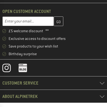
OPEN CUSTOMER ACCOUNT
Enter your email address here and create your customer account 
Email address
£5 welcome discount **
Exclusive access to discount offers
Save products to your wish list
Birthday surprise
CUSTOMER SERVICE
ABOUT ALPINETREK