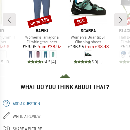
up to 35%
50%
10
Discount
Discount
Disc
D
BRAND
BRAND
BRAN
ID
RAFIKI
SCARPA
BLAC
Item(s)
Item(s)
Item(
g 8mm II
Women's Tarragona
Women's Quantix SF
Half 
group
Product group
Product group
Prod
nner
Climbing trousers
Climbing shoes
Climb
ice
duced Price
Price
Reduced Price
Price
Reduced Price
17.96
£59.95
from
£38.97
£136.95
from
£68.48
£54.
.5
(
10
)
4.5
(
4
)
5.0
(
1
)
WHAT DO YOU THINK ABOUT THAT?
ADD A QUESTION
WRITE A REVIEW
SHARE A PICTURE