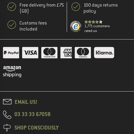
Free delivery from £75
100 days returns
(GB)
policy
Customs fees
1,771 customers
included
rated us
EMAIL US!
03 33 33 67058
SHOP CONSCIOUSLY