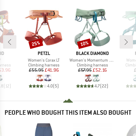
25%
10%
Discount
Discount
D
BRAND
BRAND
ID
PETZL
BLACK DIAMOND
s)
Item(s)
Item(s)
Item
V
Women's Corax LT
Women's Momentum Harness
Wome
oup
Product group
Product group
Produ
arness
Climbing harness
Climbing harness
Climb
ice
duced Price
Price
Reduced Price
Price
Reduced Price
53.96
£55.95
£41.96
£57.95
£52.16
.8
(
12
)
4.0
(
5
)
4.7
(
22
)
PEOPLE WHO BOUGHT THIS ITEM ALSO BOUGHT