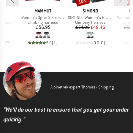
10%
10
Discount
Disc
ND
BRAND
BRAND
B
L
MAMMUT
SIMOND
B
(s)
Item(s)
Item(s)
Item(s)
Women's Ophir 3 Slide 2.0 Harness
SIMOND - Women's Harness Vertika
Women's 
oup
Product group
Product group
Produ
arness
Climbing harness
Climbing harness
Climb
ice
Price
Price
Reduced Price
35
£56.95
£54.95
£49.46
£63.
.6
(
23
)
5.0
(
1
)
0.0
(
0
)
Alpinetrek expert Thomas - Shipping
"We'll do our best to ensure that you get your order
quickly."