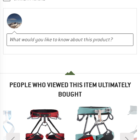
PEOPLE WHO VIEWED THIS ITEM ULTIMATELY
BOUGHT