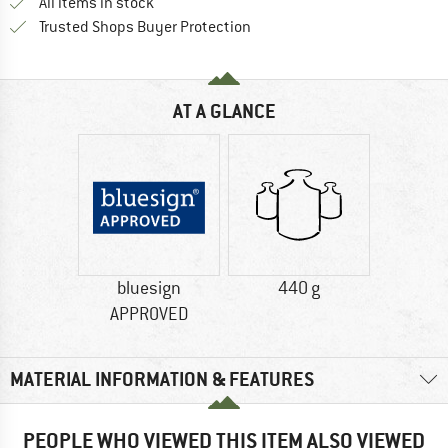
All items in stock
Find all information here!
Trusted Shops Buyer Protection
AT A GLANCE
bluesign
440 g
APPROVED
MATERIAL INFORMATION & FEATURES
PEOPLE WHO VIEWED THIS ITEM ALSO VIEWED