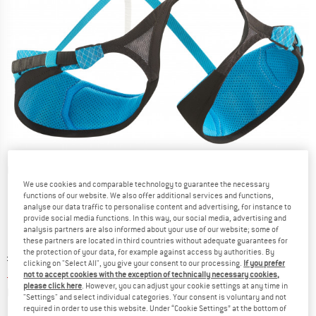
Detailed view
We use cookies and comparable technology to guarantee the necessary
functions of our website. We also offer additional services and functions,
analyse our data traffic to personalise content and advertising, for instance to
provide social media functions. In this way, our social media, advertising and
analysis partners are also informed about your use of our website; some of
these partners are located in third countries without adequate guarantees for
the protection of your data, for example against access by authorities. By
Original price :
Price:
£
129.95
clicking on "Select All", you give your consent to our processing.
If you prefer
£
58.48
incl. duties and taxes
not to accept cookies with the exception of technically necessary cookies,
please click here
. However, you can adjust your cookie settings at any time in
Info on shipping costs. Opens an information box
plus Shipping costs
"Settings" and select individual categories. Your consent is voluntary and not
required in order to use this website. Under “Cookie Settings” at the bottom of