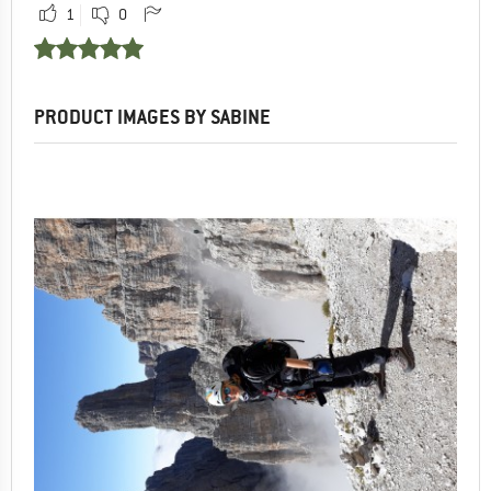
1
0
PRODUCT IMAGES BY SABINE