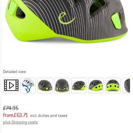
Detailed view
Original price :
Price:
£
74.95
from
£
63.71
incl. duties and taxes
Info on shipping costs. Opens an information box
plus Shipping costs