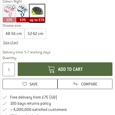
Colour:
Night
10%
10%
up to 15%
Choose size:
48-56 cm
52-62 cm
Size chart
The link opens an information box which c
Delivery time: 5-7 working days
Quantity:
ADD TO CART
SAVE
COMPARE
Find more shipping information h
Free delivery from £75 (GB)
Find our return policy here! Opens an
100 days returns policy
> 4,000,000 satisfied customers