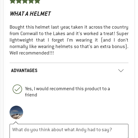
WHAT A HELMET
Bought this helmet last year, taken it across the country
from Cornwall to the Lakes and it's worked a treat! Super
lightweight that I forget I'm wearing it (and I don't
normally like wearing helmets so that's an extra bonus).
Well recommended!!!
ADVANTAGES
Yes, I would recommend this product to a
friend