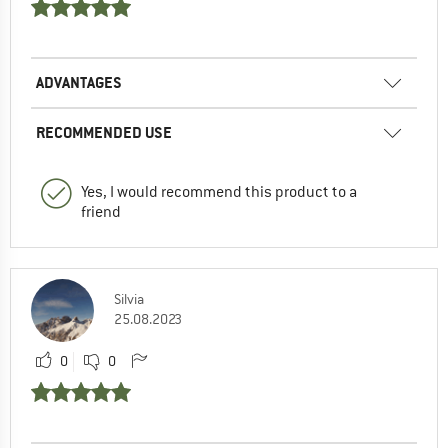
ADVANTAGES
RECOMMENDED USE
Yes, I would recommend this product to a
friend
Silvia
25.08.2023
0
0