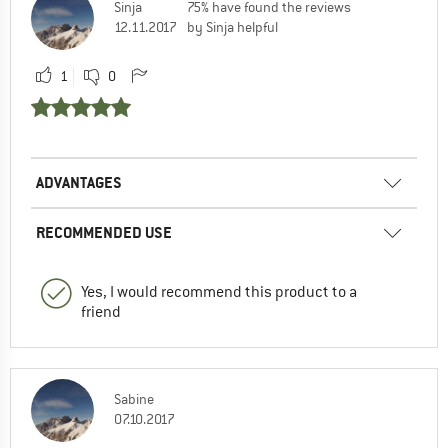
Sinja
75% have found the reviews
12.11.2017
by Sinja helpful
1
0
ADVANTAGES
RECOMMENDED USE
Yes, I would recommend this product to a
friend
Sabine
07.10.2017