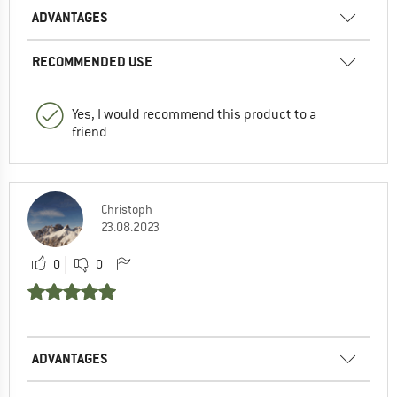
ADVANTAGES
RECOMMENDED USE
Yes, I would recommend this product to a
friend
Christoph
23.08.2023
0
0
ADVANTAGES