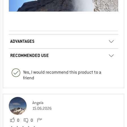
ADVANTAGES
RECOMMENDED USE
Yes, I would recommend this product to a
friend
Angela
15.06.2026
0
0