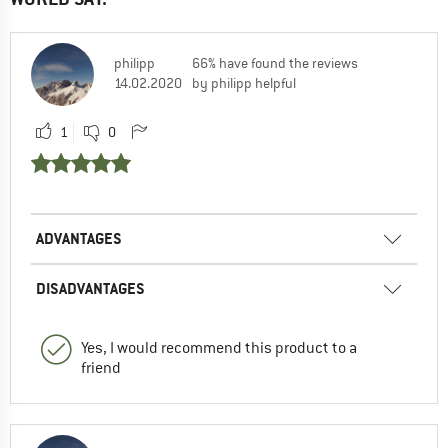
philipp
66% have found the reviews
14.02.2020
by philipp helpful
1
0
ADVANTAGES
DISADVANTAGES
Yes, I would recommend this product to a
friend