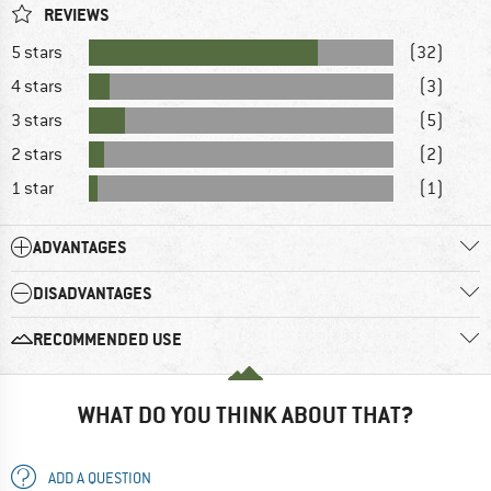
REVIEWS
5 stars
(32)
4 stars
(3)
3 stars
(5)
2 stars
(2)
1 star
(1)
ADVANTAGES
DISADVANTAGES
RECOMMENDED USE
WHAT DO YOU THINK ABOUT THAT?
ADD A QUESTION