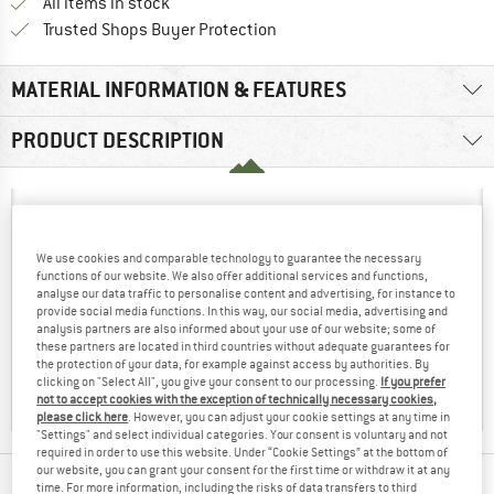
All items in stock
Find all information here!
Trusted Shops Buyer Protection
MATERIAL INFORMATION & FEATURES
PRODUCT DESCRIPTION
We use cookies and comparable technology to guarantee the necessary
functions of our website. We also offer additional services and functions,
analyse our data traffic to personalise content and advertising, for instance to
provide social media functions. In this way, our social media, advertising and
analysis partners are also informed about your use of our website; some of
these partners are located in third countries without adequate guarantees for
the protection of your data, for example against access by authorities. By
clicking on "Select All", you give your consent to our processing.
If you prefer
not to accept cookies with the exception of technically necessary cookies,
please click here
. However, you can adjust your cookie settings at any time in
"Settings" and select individual categories. Your consent is voluntary and not
required in order to use this website. Under “Cookie Settings” at the bottom of
our website, you can grant your consent for the first time or withdraw it at any
time. For more information, including the risks of data transfers to third