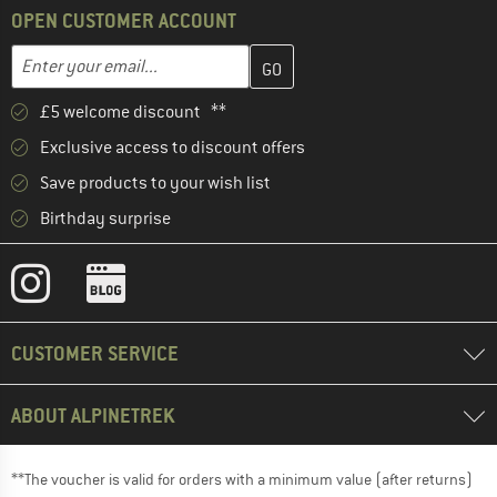
OPEN CUSTOMER ACCOUNT
Enter your email address here and create your customer account 
Email address
£5 welcome discount **
Exclusive access to discount offers
Save products to your wish list
Birthday surprise
CUSTOMER SERVICE
ABOUT ALPINETREK
**The voucher is valid for orders with a minimum value (after returns)