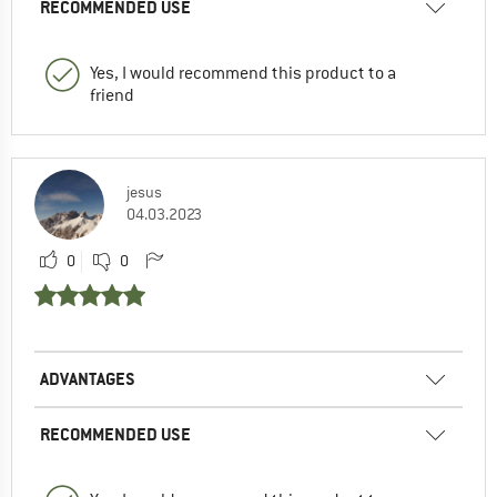
RECOMMENDED USE
Yes, I would recommend this product to a
friend
jesus
04.03.2023
0
0
ADVANTAGES
RECOMMENDED USE