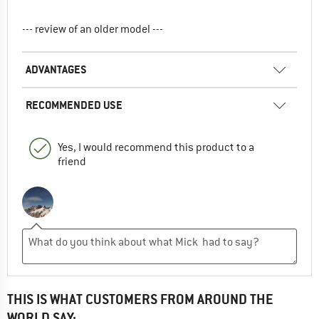
--- review of an older model ---
ADVANTAGES
RECOMMENDED USE
Yes, I would recommend this product to a
friend
THIS IS WHAT CUSTOMERS FROM AROUND THE
WORLD SAY: