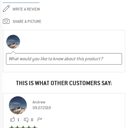
WRITE A REVIEW
SHARE A PICTURE
THIS IS WHAT OTHER CUSTOMERS SAY:
Andrew
09.07.2019
1
0