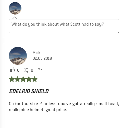
Mick
02.05.2018
0
0
EDELRID SHIELD
Go for the size 2 unless you've got a really small head,
really nice helmet, great price.