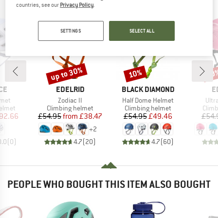
PEOPLE WHO VIEWED THIS ITEM ALSO VIEWED
countries, see our
Privacy Policy
.
SETTINGS
SELECT ALL
up to 30%
10%
10
Discount
Discount
Disc
BRAND
BRAND
B
CE
EDELRID
BLACK DIAMOND
E
Item(s)
Item(s)
Item
lmet
Zodiac II
Half Dome Helmet
Ultra
roup
Product group
Product group
Prod
elmet
Climbing helmet
Climbing helmet
Climb
ice
duced Price
Price
Reduced Price
Price
Reduced Price
92.66
£54.95
from
£38.47
£54.95
£49.46
£54.
+
2
0.0
(
0
)
4.7
(
20
)
4.7
(
60
)
PEOPLE WHO BOUGHT THIS ITEM ALSO BOUGHT