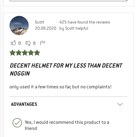
Scott
42% have found the reviews
20.08.2020
by Scott helpful
0
0
DECENT HELMET FOR MY LESS THAN DECENT
NOGGIN
only used it a few times so far, but no complaints!
ADVANTAGES
Yes, I would recommend this product to a
friend