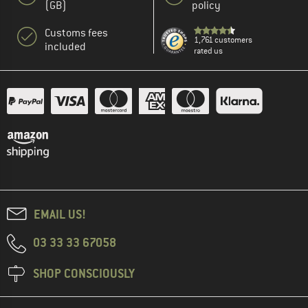
(GB)
policy
Customs fees
1,761 customers
included
rated us
EMAIL US!
03 33 33 67058
SHOP CONSCIOUSLY