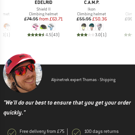
ND
BRAND
BRAND
B
L
EDELRID
C.A.M.P.
S
s)
Item(s)
Item(s)
r
Shield II
Ikon
roup
Product group
Product group
Prod
elmet
Climbing helmet
Climbing helmet
Climb
ice
Price
Reduced Price
Price
Reduced Price
10
£74.95
from
£63.71
£55.95
£50.36
£99.
5.0
(
1
)
4.5
(
43
)
3.0
(
1
)
Alpinetrek expert Thomas - Shipping
"We'll do our best to ensure that you get your order
quickly."
Free delivery from £75
100 days returns