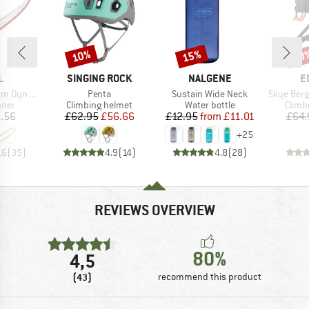
10%
15%
30
Discount
Discount
Disc
ND
BRAND
BRAND
B
L
SINGING ROCK
NALGENE
E
Item(s)
Item(s)
Item(s)
 Dyneema
Penta
Sustain Wide Neck
Skye Bergfr
group
Product group
Product group
Produ
nner
Climbing helmet
Water bottle
Climb
ice
Price
Reduced Price
Price
Reduced Price
.56
£62.95
£56.66
£12.95
from
£11.01
£64.
+
25
.6
(
35
)
4.9
(
14
)
4.8
(
28
)
REVIEWS OVERVIEW
80%
4,5
(43)
recommend this product