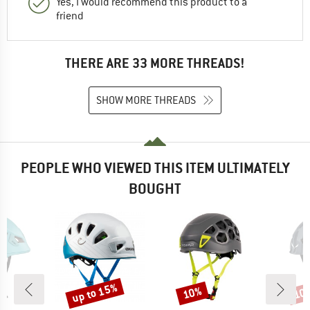
Yes, I would recommend this product to a
friend
THERE ARE 33 MORE THREADS!
SHOW MORE THREADS
PEOPLE WHO VIEWED THIS ITEM ULTIMATELY
BOUGHT
up to 15%
10%
10
Discount
Discount
Disc