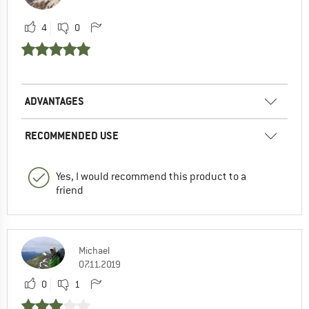
4
0
ADVANTAGES
RECOMMENDED USE
Yes, I would recommend this product to a
friend
Michael
07.11.2019
0
1