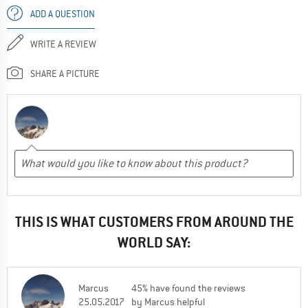
ADD A QUESTION
WRITE A REVIEW
SHARE A PICTURE
THIS IS WHAT CUSTOMERS FROM AROUND THE
WORLD SAY:
Marcus
45% have found the reviews
25.05.2017
by Marcus helpful