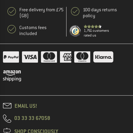
Free delivery from £75
100 days returns
(GB)
policy
Customs fees
1,761 customers
included
rated us
EMAIL US!
03 33 33 67058
SHOP CONSCIOUSLY