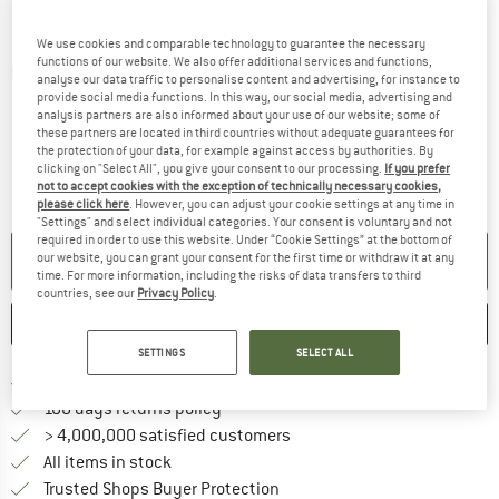
We use cookies and comparable technology to guarantee the necessary
functions of our website. We also offer additional services and functions,
Detailed view
analyse our data traffic to personalise content and advertising, for instance to
provide social media functions. In this way, our social media, advertising and
analysis partners are also informed about your use of our website; some of
these partners are located in third countries without adequate guarantees for
the protection of your data, for example against access by authorities. By
clicking on "Select All", you give your consent to our processing.
If you prefer
not to accept cookies with the exception of technically necessary cookies,
please click here
. However, you can adjust your cookie settings at any time in
"Settings" and select individual categories. Your consent is voluntary and not
required in order to use this website. Under “Cookie Settings” at the bottom of
NO LONGER AVAILABLE
our website, you can grant your consent for the first time or withdraw it at any
time. For more information, including the risks of data transfers to third
countries, see our
Privacy Policy
.
SAVE
COMPARE
SETTINGS
SELECT ALL
Find more shipping information h
Free delivery from £75 (GB)
Find our return policy here! Opens an
100 days returns policy
> 4,000,000 satisfied customers
All items in stock
Find all information here!
Trusted Shops Buyer Protection