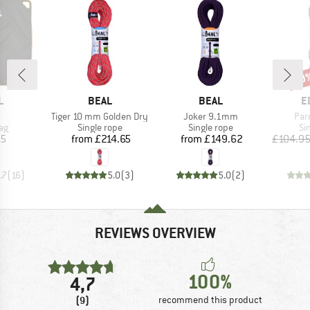
10
Disc
ND
BRAND
BRAND
B
L
BEAL
BEAL
E
(s)
Item(s)
Item(s)
Ite
Tiger 10 mm Golden Dry
Joker 9.1mm
Par
t group
Product group
Product group
Pr
ag
Single rope
Single rope
Si
ice
Price
Price
25
from
£214.65
from
£149.62
£104.9
.7
(
16
)
5.0
(
3
)
5.0
(
2
)
REVIEWS OVERVIEW
100%
4,7
(9)
recommend this product