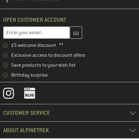
OPEN CUSTOMER ACCOUNT
Enter your email address here and create your customer account 
Email address
£5 welcome discount **
Exclusive access to discount offers
Save products to your wish list
Birthday surprise
CUSTOMER SERVICE
ABOUT ALPINETREK