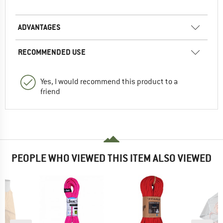
ADVANTAGES
RECOMMENDED USE
Yes, I would recommend this product to a
friend
PEOPLE WHO VIEWED THIS ITEM ALSO VIEWED