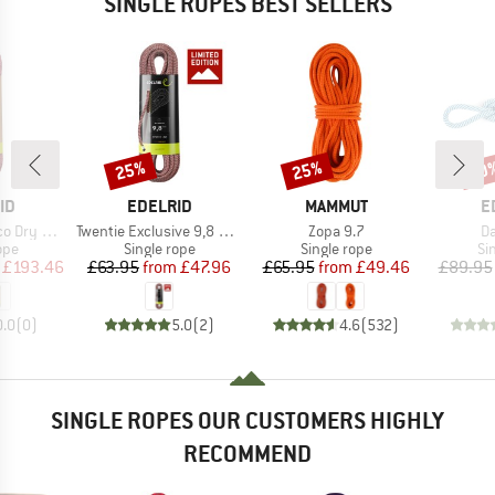
SINGLE ROPES BEST SELLERS
25%
25%
40
Discount
Discount
Disc
D
BRAND
BRAND
B
ID
EDELRID
MAMMUT
E
Item(s)
Item(s)
It
ry 8,9 mm
Twentie Exclusive 9,8 mm
Zopa 9.7
Da
 group
Product group
Product group
Pr
ope
Single rope
Single rope
Si
ice
duced Price
Price
Reduced Price
Price
Reduced Price
£193.46
£63.95
from
£47.96
£65.95
from
£49.46
£89.95
0.0
(
0
)
5.0
(
2
)
4.6
(
532
)
SINGLE ROPES OUR CUSTOMERS HIGHLY
RECOMMEND