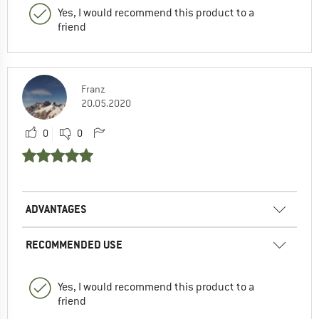
Yes, I would recommend this product to a
friend
Franz
20.05.2020
0
0
ADVANTAGES
RECOMMENDED USE
Yes, I would recommend this product to a
friend