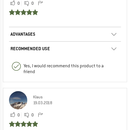
0
0
ADVANTAGES
RECOMMENDED USE
Yes, I would recommend this product to a
friend
Klaus
19.03.2018
0
0