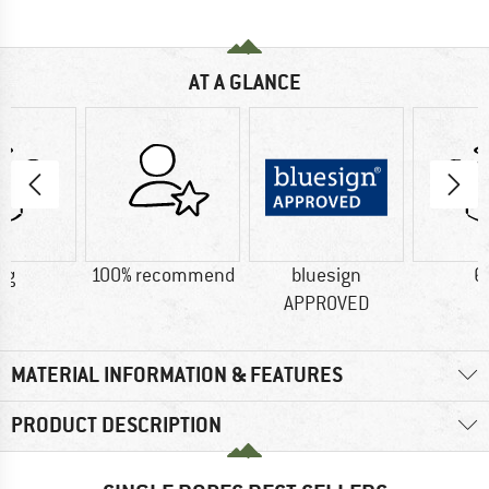
AT A GLANCE
 g
100% recommend
bluesign
6
APPROVED
MATERIAL INFORMATION & FEATURES
PRODUCT DESCRIPTION