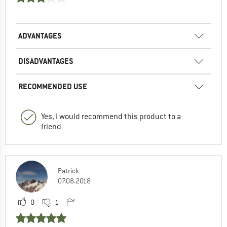
ADVANTAGES
DISADVANTAGES
RECOMMENDED USE
Yes, I would recommend this product to a
friend
Patrick
07.08.2018
0
1