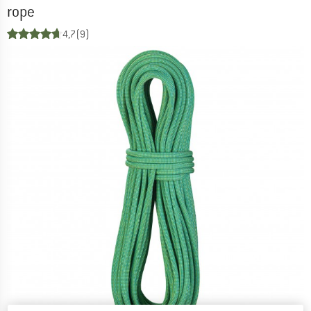
rope
4,7
(9)