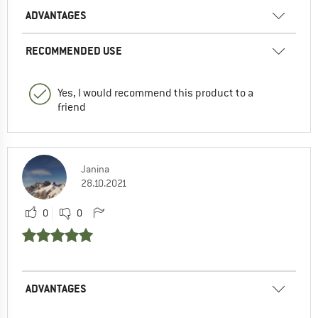
ADVANTAGES
RECOMMENDED USE
Yes, I would recommend this product to a
friend
Janina
28.10.2021
0
0
ADVANTAGES