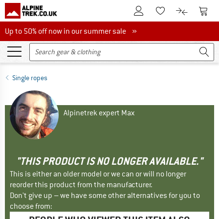
To Customer Account
To S
To Wishlist.
To product
Up to 50% off now in our summer sale
Up to 50% off now in our summer sale »
Single ropes
Alpinetrek expert Max
"THIS PRODUCT IS NO LONGER AVAILABLE."
This is either an older model or we can or will no longer
reorder this product from the manufacturer.
Don't give up – we have some other alternatives for you to
choose from: