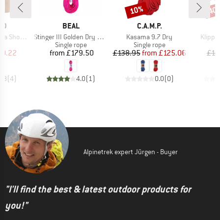
10%
40
Discount
Disc
D
BRAND
BRAND
ID
BEAL
C.A.M.P.
Item(s)
Item(s)
Item(s
horts II
Stinger III Golden Dry 9.4 mm
Kasama 9.7 Dry
Klippa
ct group
Product group
Product group
P
s
Single rope
Single rope
R
ice
duced Price
Price
Price
Reduced Price
30.22
from
£179.50
£138.95
from
£125.06
£12
3.8
(
4
)
4.0
(
1
)
0.0
(
0
)
Alpinetrek expert Jürgen - Buyer
"I'll find the best & latest outdoor products for
you!"