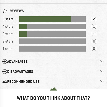
REVIEWS
5 stars
(7)
4 stars
(1)
3 stars
(1)
2 stars
(0)
1 star
(0)
ADVANTAGES
DISADVANTAGES
RECOMMENDED USE
WHAT DO YOU THINK ABOUT THAT?