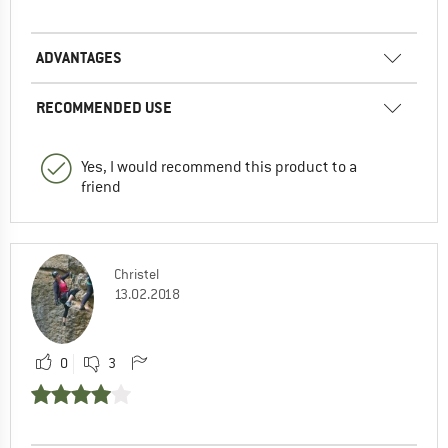
ADVANTAGES
RECOMMENDED USE
Yes, I would recommend this product to a
friend
Christel
13.02.2018
0
3