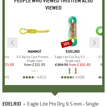
PEOPLE WHO VIEWED THIS ITEM ALSO
VIEWED
0%
10%
Discount
ND
L
BRAND
MAMMUT
BRAND
EDELRID
B
M
 9,7 mm
Item(s)
9.5 Alpine Core Protect Dry Rope
Item(s)
Eagle Lite Eco Dry 9,5 mm
Item(
9.5 C
 group
ope
Product group
Single rope
Product group
Single rope
Pr
Si
ice
duced Price
£133.90
from
£151.95
Price
£184.95
from
Price
Reduced Price
£166.46
fro
.6
(
33
)
4.0
(
1
)
4.4
(
8
)
EDELRID
-
Eagle Lite Pro Dry 9.5 mm - Single