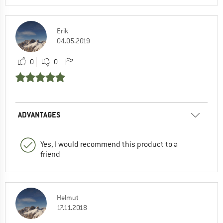
Erik
04.05.2019
0
0
ADVANTAGES
Yes, I would recommend this product to a
friend
Helmut
17.11.2018