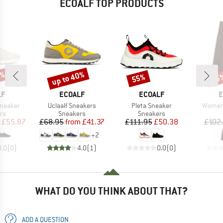
ECOALF TOP PRODUCTS
5%
up to 40%
55%
35
Discount
Discount
Disc
D
BRAND
BRAND
B
LF
ECOALF
ECOALF
E
Item(s)
Item(s)
Item(s
Sneaker
Uclaalf Sneakers
Pleta Sneaker
Women'
t group
Product group
Product group
rs
Sneakers
Sneakers
ice
duced Price
Price
Reduced Price
Price
Reduced Price
£55.87
£68.95
from
£41.37
£111.95
£50.38
£102
+
2
0.0
(
0
)
4.0
(
1
)
0.0
(
0
)
WHAT DO YOU THINK ABOUT THAT?
ADD A QUESTION