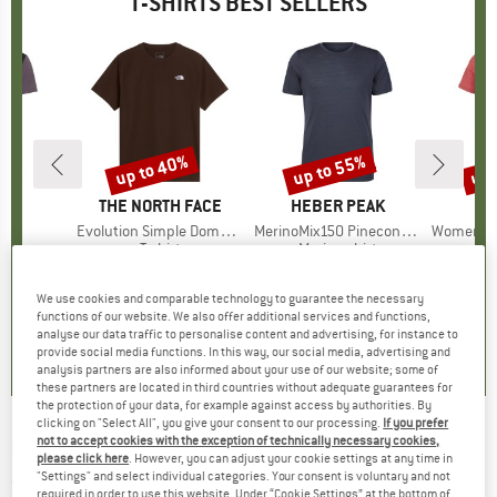
T-SHIRTS BEST SELLERS
5%
up to 40%
up to 55%
up 
Discount
Discount
Disc
D
E
BRAND
THE NORTH FACE
BRAND
HEBER PEAK
)
irt
Item(s)
Evolution Simple Dome Short Sleeve
Item(s)
MerinoMix150 PineconeHe. II T-Shirt
Item(s)
Women's Merino155 Lah
 group
irt
Product group
T-shirt
Product group
Merino shirt
Pr
Mer
ice
duced Price
£25.97
£23.95
from
Price
Reduced Price
£14.37
£51.95
from
Price
Reduced Price
£23.38
£68.95
+
2
+
13
+
4
We use cookies and comparable technology to guarantee the necessary
functions of our website. We also offer additional services and functions,
.5
(
51
)
4.8
(
8
)
4.5
(
117
)
analyse our data traffic to personalise content and advertising, for instance to
provide social media functions. In this way, our social media, advertising and
analysis partners are also informed about your use of our website; some of
these partners are located in third countries without adequate guarantees for
the protection of your data, for example against access by authorities. By
clicking on "Select All", you give your consent to our processing.
If you prefer
not to accept cookies with the exception of technically necessary cookies,
ECOALF
-
Funalf T-Shirt - T-shirt
please click here
. However, you can adjust your cookie settings at any time in
"Settings" and select individual categories. Your consent is voluntary and not
(0)
required in order to use this website. Under “Cookie Settings” at the bottom of