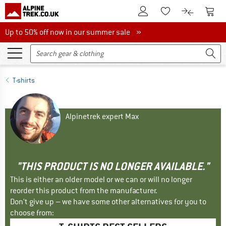
To Customer Account
To S
To Wishlist.
To product
Up to 50% off now in our summer sale
Up to 50% off now in our summer sale »
T-shirts
Alpinetrek expert Max
"THIS PRODUCT IS NO LONGER AVAILABLE."
This is either an older model or we can or will no longer
reorder this product from the manufacturer.
Don't give up – we have some other alternatives for you to
choose from: