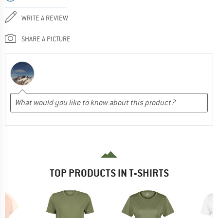
WRITE A REVIEW
SHARE A PICTURE
TOP PRODUCTS IN T-SHIRTS