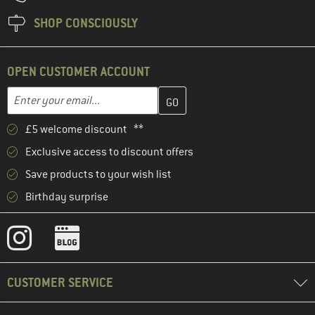
SHOP CONSCIOUSLY
OPEN CUSTOMER ACCOUNT
Enter your email address here and create your customer account 
Email address
£5 welcome discount **
Exclusive access to discount offers
Save products to your wish list
Birthday surprise
CUSTOMER SERVICE