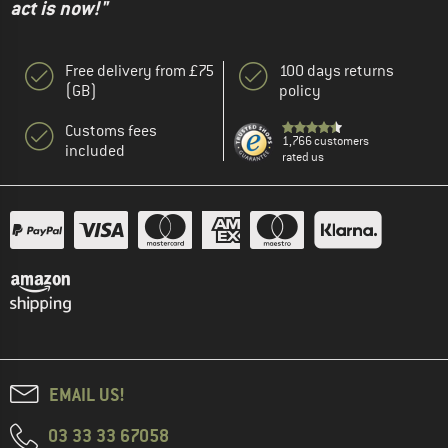
act is now!"
Free delivery from £75
100 days returns
(GB)
policy
Customs fees
1,766 customers
included
rated us
EMAIL US!
03 33 33 67058