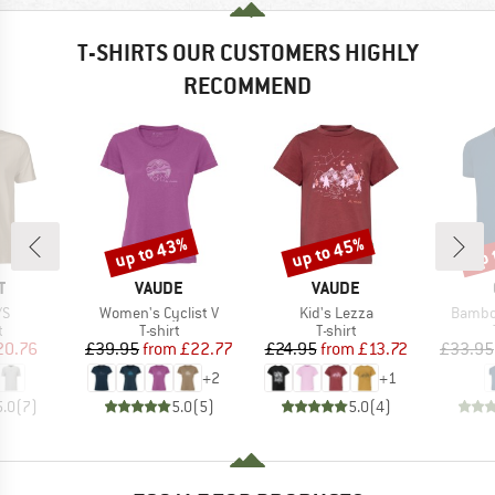
T-SHIRTS OUR CUSTOMERS HIGHLY
RECOMMEND
up to 43%
up to 45%
up 
Discount
Discount
Disc
ND
BRAND
BRAND
T
VAUDE
VAUDE
)
Item(s)
Item(s)
Item(s
/S
Women's Cyclist V
Kid's Lezza
Bambo
ct group
Product group
Product group
t
T-shirt
T-shirt
ice
duced Price
Price
Reduced Price
Price
Reduced Price
20.76
£39.95
from
£22.77
£24.95
from
£13.72
£33.95
+
2
+
1
5.0
(
7
)
5.0
(
5
)
5.0
(
4
)