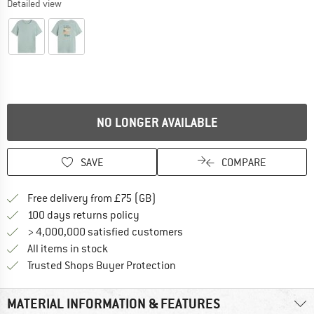
Detailed view
NO LONGER AVAILABLE
SAVE
COMPARE
Find more shipping information h
Free delivery from £75 (GB)
Find our return policy here! Opens an
100 days returns policy
> 4,000,000 satisfied customers
All items in stock
Find all information here!
Trusted Shops Buyer Protection
MATERIAL INFORMATION & FEATURES