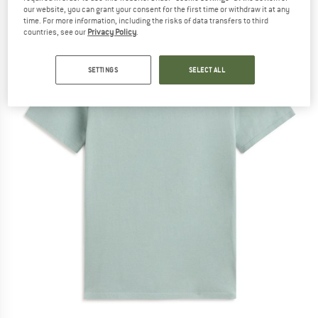
our website, you can grant your consent for the first time or withdraw it at any
time. For more information, including the risks of data transfers to third
countries, see our
Privacy Policy
.
SETTINGS
SELECT ALL