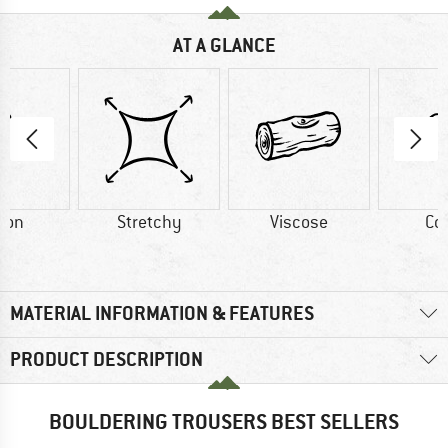
AT A GLANCE
ton
Stretchy
Viscose
Co
MATERIAL INFORMATION & FEATURES
PRODUCT DESCRIPTION
BOULDERING TROUSERS BEST SELLERS