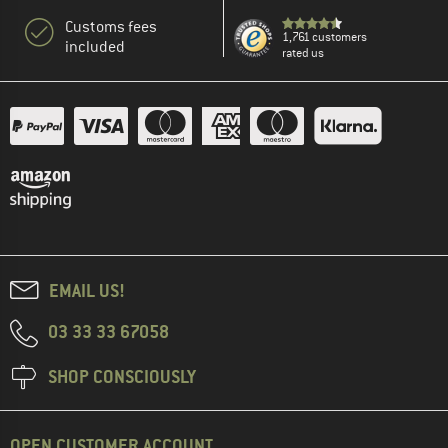
Customs fees
1,761 customers
included
rated us
EMAIL US!
03 33 33 67058
SHOP CONSCIOUSLY
OPEN CUSTOMER ACCOUNT