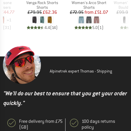
Item(s)
Item(s)
Item(s)
assone
Venga Rock Shorts
Women's Arco Short
Women's Cal
oup
Product group
Product group
Produc
ousers
Shorts
Shorts
Boulde
ice
duced Price
Price
Reduced Price
Price
Reduced Price
£44.77
£79.95
£62.36
£72.95
from
£51.07
£99.95
+
1
.8
(
31
)
4.4
(
14
)
5.0
(
1
)
Alpinetrek expert Thomas - Shipping
"We'll do our best to ensure that you get your order
quickly."
Free delivery from £75
100 days returns
(GB)
policy