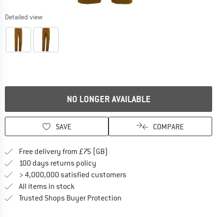
Detailed view
NO LONGER AVAILABLE
SAVE
COMPARE
Find more shipping information h
Free delivery from £75 (GB)
Find our return policy here! Opens an
100 days returns policy
> 4,000,000 satisfied customers
All items in stock
Find all information here!
Trusted Shops Buyer Protection