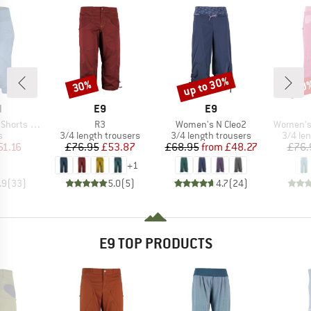
up to 30%
30%
30
Discount
Discount
Disc
ND
BRAND
BRAND
N
E9
E9
Item(s)
Item(s)
Item(s)
rts Jeans
R3
Women's N Cleo2
Women's 
ct group
Product group
Product group
Produc
s
3/4 length trousers
3/4 length trousers
3/4 le
ice
duced Price
Price
Reduced Price
Price
Reduced Price
51.16
£76.95
£53.87
£68.95
from
£48.27
£76.
+
1
.9
(
33
)
5.0
(
5
)
4.7
(
24
)
E9 TOP PRODUCTS