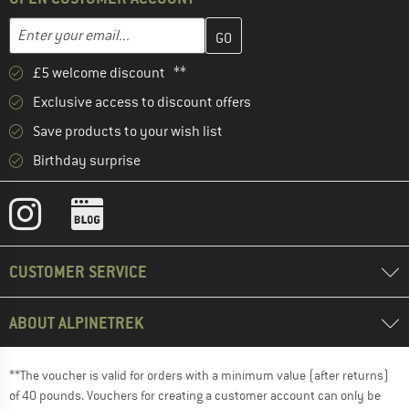
Enter your email address here and create your customer account 
Email address
£5 welcome discount **
Exclusive access to discount offers
Save products to your wish list
Birthday surprise
CUSTOMER SERVICE
ABOUT ALPINETREK
**The voucher is valid for orders with a minimum value (after returns)
of 40 pounds. Vouchers for creating a customer account can only be