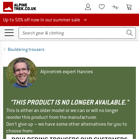
To Customer Account
To S
To Wishlist.
To product
Up to 50% off now in our summer sale
Up to 50% off now in our summer sale »
Bouldering trousers
Alpinetrek expert Hannes
"THIS PRODUCT IS NO LONGER AVAILABLE."
This is either an older model or we can or will no longer
reorder this product from the manufacturer.
Don't give up – we have some other alternatives for you to
choose from: