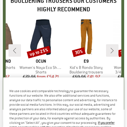
BOULDERING TROUSERS OUR CUSTOMERS
HIGHLY RECOMMEND
up to 25%
30%
30
Discount
Discount
Disc
AMOND
BRAND
OCUN
BRAND
E9
on Shorts
Item(s)
Women's Noya Eco Shorts
Item(s)
Kid's B Rondo Story
Item(s
Women's
ct group
s
Product group
Shorts
Product group
Bouldering trousers
Produc
3/4 le
ice
duced Price
41.97
£72.95
from
Price
Reduced Price
£54.71
£59.95
Price
Reduced Price
£41.97
£59.
We use cookies and comparable technology to guarantee the necessary
5.0
(
2
)
5.0
(
2
)
5.0
(
5
)
functions of our website. We also offer additional services and functions,
analyse our data traffic to personalise content and advertising, for instance to
provide social media functions. In this way, our social media, advertising and
analysis partners are also informed about your use of our website; some of
these partners are located in third countries without adequate guarantees for
the protection of your data, for example against access by authorities. By
E9
-
Ape9-BB - Bouldering trousers
clicking on "Select All", you give your consent to our processing.
If you prefer