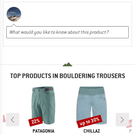
TOP PRODUCTS IN BOULDERING TROUSERS
0%
up to 30%
up 
22%
Discount
Discount
Disc
D
BRAND
BRAND
BR
I
PATAGONIA
CHILLAZ
PA