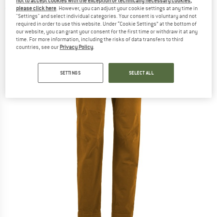
not to accept cookies with the exception of technically necessary cookies,
please click here
. However, you can adjust your cookie settings at any time in
(0)
"Settings" and select individual categories. Your consent is voluntary and not
required in order to use this website. Under “Cookie Settings” at the bottom of
our website, you can grant your consent for the first time or withdraw it at any
time. For more information, including the risks of data transfers to third
countries, see our
Privacy Policy
.
SETTINGS
SELECT ALL