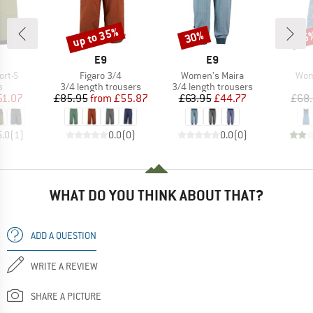
up to 35%
30%
25
Discount
Discount
Disc
AND
BRAND
BRAND
E9
E9
Item(s)
Item(s)
Ite
rt-S
Figaro 3/4
Women's Maira
Wom
ct group
Product group
Product group
s
3/4 length trousers
3/4 length trousers
ice
duced Price
Price
Reduced Price
Price
Reduced Price
51.07
£85.95
from
£55.87
£63.95
£44.77
£68
5.0
(
1
)
0.0
(
0
)
0.0
(
0
)
WHAT DO YOU THINK ABOUT THAT?
ADD A QUESTION
WRITE A REVIEW
SHARE A PICTURE