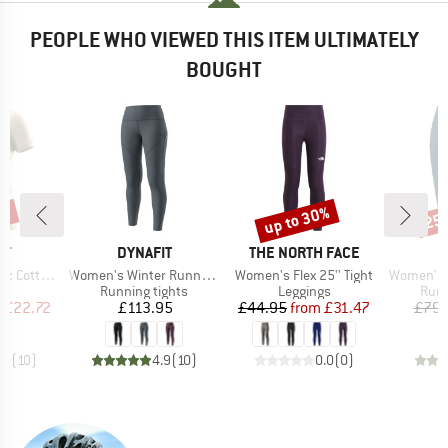
PEOPLE WHO VIEWED THIS ITEM ULTIMATELY
BOUGHT
5%
up to 30%
25
Discount
Disc
D
BRAND
BRAND
B
IT
DYNAFIT
THE NORTH FACE
D
Item(s)
Item(s)
Item(s)
on S/S Tee
Women's Winter Running Tights
Women's Flex 25'' Tight
Women's Alp
ct group
Product group
Product group
Prod
t
Running tights
Leggings
Runn
ice
duced Price
Price
Price
Reduced Price
m
£22.72
£113.95
£44.95
from
£31.47
£79.
.8
(
10
)
4.9
(
10
)
0.0
(
0
)