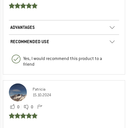
ADVANTAGES
RECOMMENDED USE
Yes, I would recommend this product to a
friend
Patricia
15.10.2024
0
0