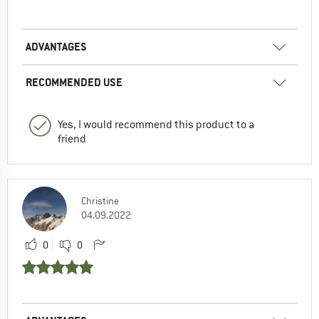
ADVANTAGES
RECOMMENDED USE
Yes, I would recommend this product to a
friend
Christine
04.09.2022
0
0