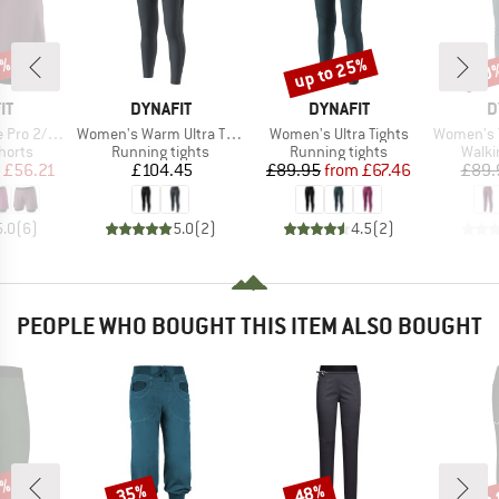
5%
up to 25%
30
Discount
Disc
D
BRAND
BRAND
B
IT
DYNAFIT
DYNAFIT
D
Item(s)
Item(s)
Item(s)
2/1 Shorts
Women's Warm Ultra Tights
Women's Ultra Tights
Women's Traverse H
roup
Product group
Product group
Produ
horts
Running tights
Running tights
Walki
ice
duced Price
Price
Price
Reduced Price
£56.21
£104.45
£89.95
from
£67.46
£89.
5.0
(
6
)
5.0
(
2
)
4.5
(
2
)
PEOPLE WHO BOUGHT THIS ITEM ALSO BOUGHT
0%
up 
35%
48%
Discount
Discount
Disc