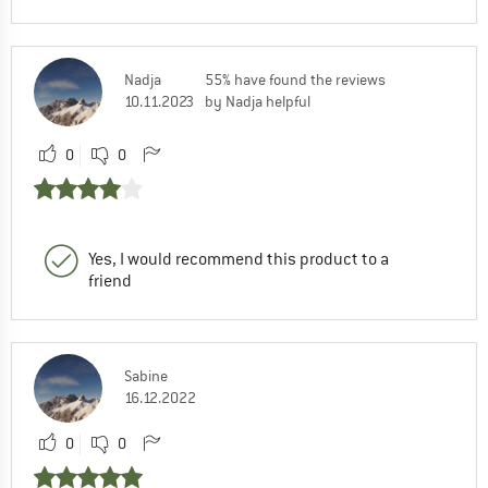
Nadja
55% have found the reviews
10.11.2023
by Nadja helpful
0
0
Yes, I would recommend this product to a
friend
Sabine
16.12.2022
0
0