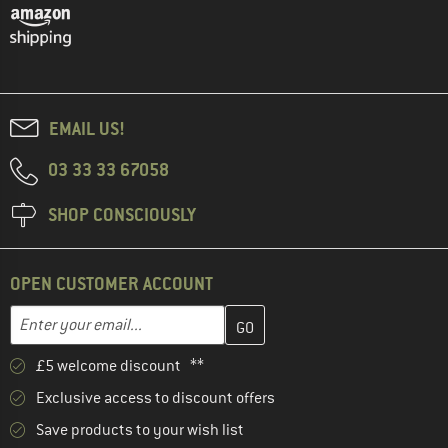
EMAIL US!
03 33 33 67058
SHOP CONSCIOUSLY
OPEN CUSTOMER ACCOUNT
Enter your email address here and create your customer account 
Email address
£5 welcome discount **
Exclusive access to discount offers
Save products to your wish list