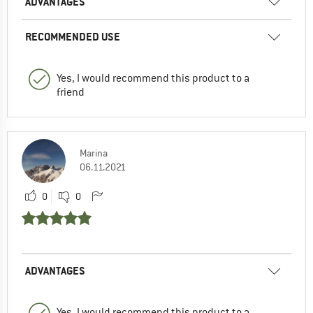
ADVANTAGES
RECOMMENDED USE
Yes, I would recommend this product to a
friend
Marina
06.11.2021
0
0
ADVANTAGES
Yes, I would recommend this product to a