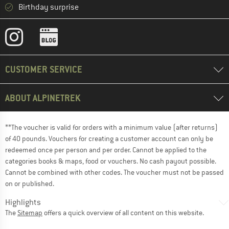
Birthday surprise
CUSTOMER SERVICE
ABOUT ALPINETREK
**The voucher is valid for orders with a minimum value (after returns)
of 40 pounds. Vouchers for creating a customer account can only be
redeemed once per person and per order. Cannot be applied to the
categories books & maps, food or vouchers. No cash payout possible.
Cannot be combined with other codes. The voucher must not be passed
on or published.
Highlights
The
Sitemap
offers a quick overview of all content on this website.