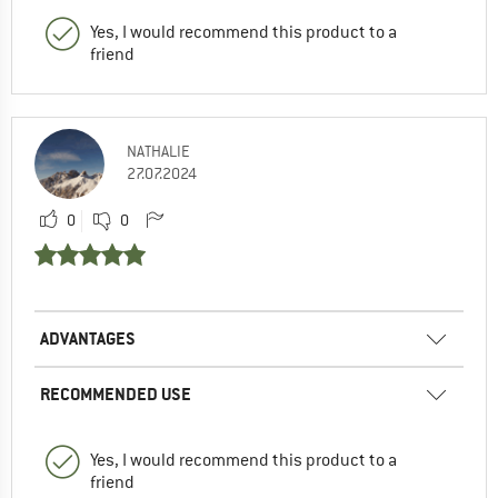
Yes, I would recommend this product to a
friend
NATHALIE
27.07.2024
0
0
ADVANTAGES
RECOMMENDED USE
Yes, I would recommend this product to a
friend