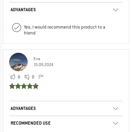
ADVANTAGES
Yes, I would recommend this product to a
friend
Eva
15.09.2024
0
0
ADVANTAGES
RECOMMENDED USE