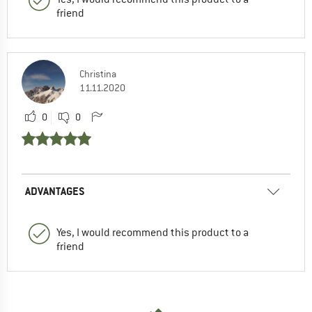
friend
Christina
11.11.2020
0
0
ADVANTAGES
Yes, I would recommend this product to a
friend