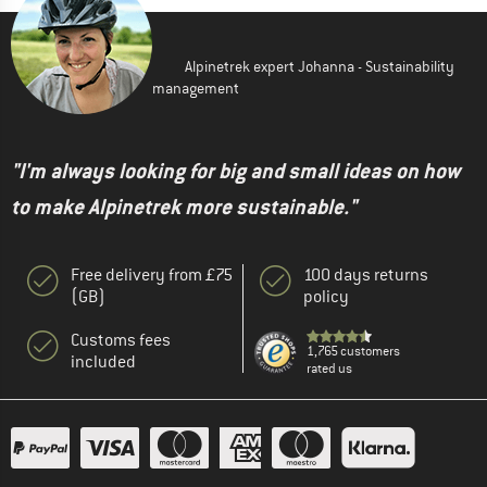
Alpinetrek expert Johanna - Sustainability
management
"I'm always looking for big and small ideas on how
to make Alpinetrek more sustainable."
Free delivery from £75
100 days returns
(GB)
policy
Customs fees
1,765 customers
included
rated us