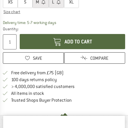
XS
S
M
L
XL
Size chart
The link opens an information box which c
Delivery time: 5-7 working days
Quantity:
ADD TO CART
SAVE
COMPARE
Find more shipping information h
Free delivery from £75 (GB)
Find our return policy here! Opens an
100 days returns policy
> 4,000,000 satisfied customers
All items in stock
Find all information here!
Trusted Shops Buyer Protection
AT A GLANCE