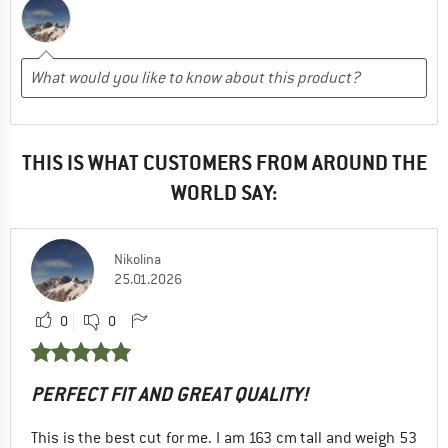
THIS IS WHAT CUSTOMERS FROM AROUND THE
WORLD SAY:
Nikolina
25.01.2026
0
0
PERFECT FIT AND GREAT QUALITY!
This is the best cut for me. I am 163 cm tall and weigh 53