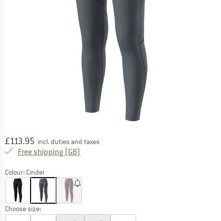
Price:
£
113.95
incl. duties and taxes
United Kingdom. Info on shipping costs. O
Free shipping
(GB)
Colour:
Cinder
Choose size: