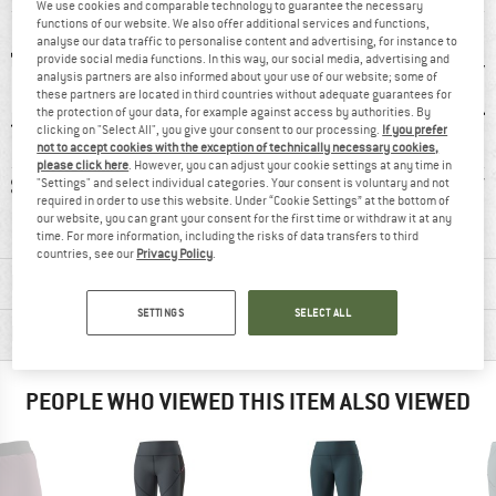
We use cookies and comparable technology to guarantee the necessary
functions of our website. We also offer additional services and functions,
analyse our data traffic to personalise content and advertising, for instance to
provide social media functions. In this way, our social media, advertising and
analysis partners are also informed about your use of our website; some of
these partners are located in third countries without adequate guarantees for
the protection of your data, for example against access by authorities. By
clicking on "Select All", you give your consent to our processing.
If you prefer
not to accept cookies with the exception of technically necessary cookies,
please click here
. However, you can adjust your cookie settings at any time in
3 g
100% recommend
Customers say:
Str
"Settings" and select individual categories. Your consent is voluntary and not
required in order to use this website. Under “Cookie Settings” at the bottom of
Nice cut
our website, you can grant your consent for the first time or withdraw it at any
time. For more information, including the risks of data transfers to third
countries, see our
Privacy Policy
.
MATERIAL INFORMATION & FEATURES
SETTINGS
SELECT ALL
PRODUCT DESCRIPTION
PEOPLE WHO VIEWED THIS ITEM ALSO VIEWED