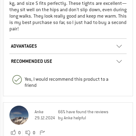
kg, and size S fits perfectly. These tights are excellent—
they sit well on the hips and don't slip down, even during
long walks. They look really good and keep me warm. This
is my best purchase so far, so I just had to buy a second
pair!
ADVANTAGES
RECOMMENDED USE
Yes, I would recommend this product to a
friend
Anke
66% have found the reviews
29.12.2024
by Anke helpful
0
0