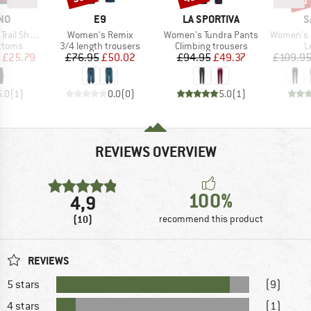
BRAND
BRAND
B
NO
E9
LA SPORTIVA
S
Item(s)
Item(s)
Item(s)
il Shorts
Women's Remix
Women's Tundra Pants
Women's Agner 
roup
Product group
Product group
P
ottoms
3/4 length trousers
Climbing trousers
L
ice
duced Price
Price
Reduced Price
Price
Reduced Price
£25.79
£76.95
£50.02
£94.95
£49.37
£109.9
5.0
(
1
)
0.0
(
0
)
5.0
(
1
)
REVIEWS OVERVIEW
100%
4,9
(10)
recommend this product
REVIEWS
5 stars
(9)
4 stars
(1)