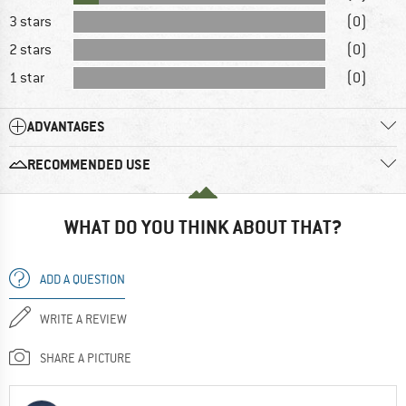
3 stars
(0)
2 stars
(0)
1 star
(0)
ADVANTAGES
RECOMMENDED USE
WHAT DO YOU THINK ABOUT THAT?
ADD A QUESTION
WRITE A REVIEW
SHARE A PICTURE