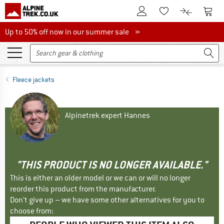
To Customer Account
To S
To Wishlist.
To product
Up to 50% off now in our summer sale
Up to 50% off now in our summer sale »
Fleece jackets
Alpinetrek expert Hannes
"THIS PRODUCT IS NO LONGER AVAILABLE."
This is either an older model or we can or will no longer
reorder this product from the manufacturer.
Don't give up – we have some other alternatives for you to
choose from: