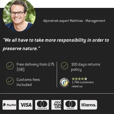
Alpinetrek expert Matthias - Management
"We all have to take more responsibility in order to
preserve nature."
Free delivery from £75
100 days returns
(GB)
policy
Customs fees
1,764 customers
included
rated us