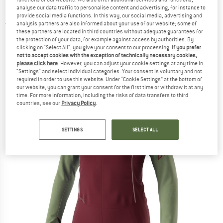
Hooded Jacket - Fleece jacket
analyse our data traffic to personalise content and advertising, for instance to
provide social media functions. In this way, our social media, advertising and
analysis partners are also informed about your use of our website; some of
5,0
(1)
these partners are located in third countries without adequate guarantees for
the protection of your data, for example against access by authorities. By
clicking on "Select All", you give your consent to our processing.
If you prefer
not to accept cookies with the exception of technically necessary cookies,
please click here
. However, you can adjust your cookie settings at any time in
"Settings" and select individual categories. Your consent is voluntary and not
required in order to use this website. Under “Cookie Settings” at the bottom of
our website, you can grant your consent for the first time or withdraw it at any
time. For more information, including the risks of data transfers to third
countries, see our
Privacy Policy
.
SETTINGS
SELECT ALL