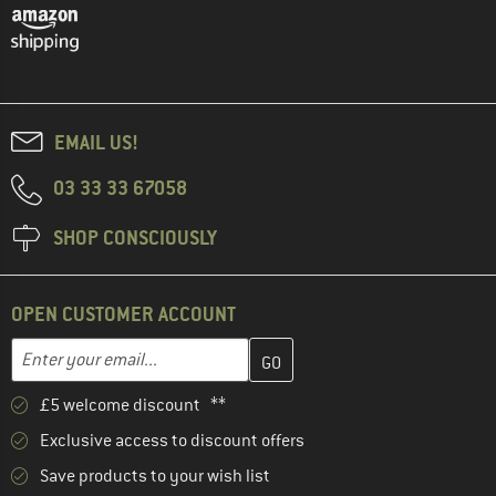
EMAIL US!
03 33 33 67058
SHOP CONSCIOUSLY
OPEN CUSTOMER ACCOUNT
Enter your email address here and create your customer account 
Email address
£5 welcome discount **
Exclusive access to discount offers
Save products to your wish list