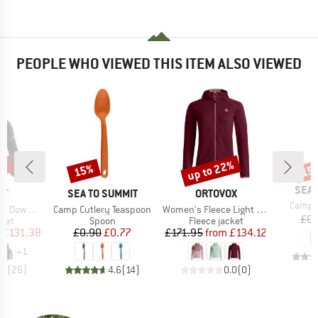
PEOPLE WHO VIEWED THIS ITEM ALSO VIEWED
5%
up to 22%
15%
15
Discount
Discount
Disc
BRA
SEA 
D
BRAND
BRAND
IT
SEA TO SUMMIT
ORTOVOX
Item(s
Camp C
Item(s)
Item(s)
ood Jacket
Camp Cutlery Teaspoon
Women's Fleece Light Grid Hoody
£0.
group
Product group
Product group
cket
Spoon
Fleece jacket
ice
duced Price
Price
Reduced Price
Price
Reduced Price
£131.38
£0.90
£0.77
£171.95
from
£134.12
+
1
.8
(
26
)
4.6
(
14
)
0.0
(
0
)