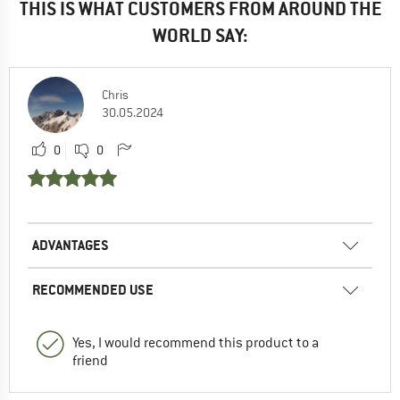
THIS IS WHAT CUSTOMERS FROM AROUND THE
WORLD SAY:
Chris
30.05.2024
0
0
ADVANTAGES
RECOMMENDED USE
Yes, I would recommend this product to a
friend