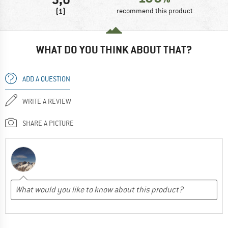
(1)
recommend this product
WHAT DO YOU THINK ABOUT THAT?
ADD A QUESTION
WRITE A REVIEW
SHARE A PICTURE