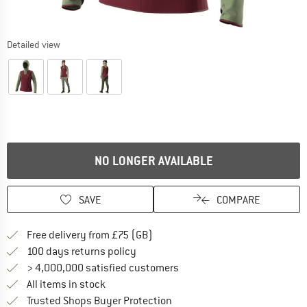
Detailed view
NO LONGER AVAILABLE
SAVE
COMPARE
Find more shipping information h
Free delivery from £75 (GB)
Find our return policy here! Opens an
100 days returns policy
> 4,000,000 satisfied customers
All items in stock
Find all information here!
Trusted Shops Buyer Protection