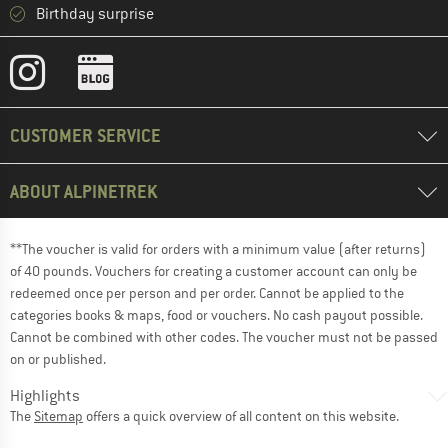
Birthday surprise
CUSTOMER SERVICE
ABOUT ALPINETREK
**The voucher is valid for orders with a minimum value (after returns)
of 40 pounds. Vouchers for creating a customer account can only be
redeemed once per person and per order. Cannot be applied to the
categories books & maps, food or vouchers. No cash payout possible.
Cannot be combined with other codes. The voucher must not be passed
on or published.
Highlights
The
Sitemap
offers a quick overview of all content on this website.