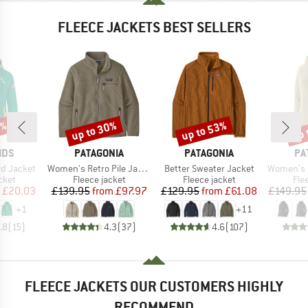
FLEECE JACKETS BEST SELLERS
1%
up to 30%
up to 53%
up 
Discount
Discount
Disc
BRAND
BRAND
BR
IDS
PATAGONIA
PATAGONIA
PA
Item(s)
Item(s)
Item(s)
rd Jacket
Women's Retro Pile Jacket
Better Sweater Jacket
Women's R1 Ai
group
Product group
Product group
Pro
cket
Fleece jacket
Fleece jacket
Fle
ice
duced Price
Price
Reduced Price
Price
Reduced Price
£20.03
£139.95
from
£97.97
£129.95
from
£61.08
£149.95
+
1
+
11
.8
(
15
)
4.3
(
37
)
4.6
(
107
)
FLEECE JACKETS OUR CUSTOMERS HIGHLY
RECOMMEND