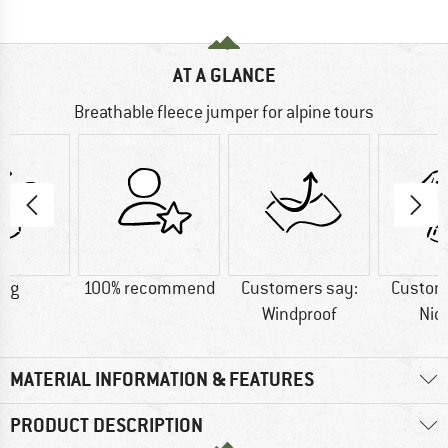
AT A GLANCE
Breathable fleece jumper for alpine tours
8 g
100% recommend
Customers say:
Custom
Windproof
Nic
MATERIAL INFORMATION & FEATURES
PRODUCT DESCRIPTION