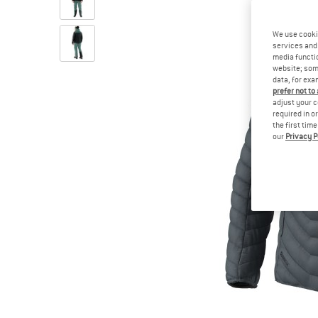
We use cooki
services and 
media functio
website; some
data, for exa
prefer not to
adjust your c
required in o
the first tim
our
Privacy P