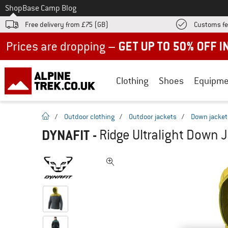
To
Shop
Base Camp Blog
Free delivery from £75 (GB)
Customs fe
Up to 50% off now in our summer sale
Clothing
Shoes
Equipme
homepage
/
Outdoor clothing
/
Outdoor jackets
/
Down jacket
DYNAFIT
-
Ridge Ultralight Down 