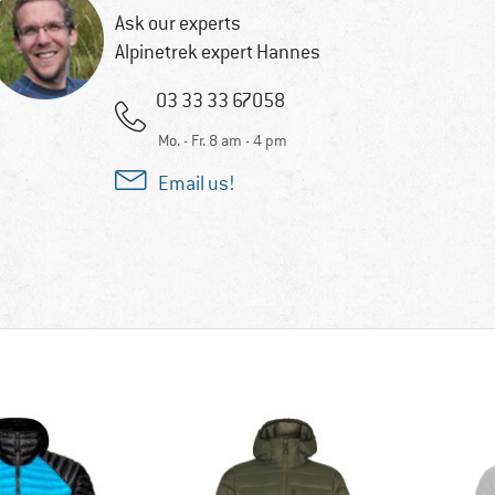
Ask our experts
Alpinetrek expert Hannes
03 33 33 67058
Mo. - Fr. 8 am - 4 pm
Email us!