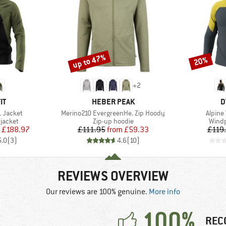
up to 47%
20%
Discount
Discount
+
2
D
BRAND
B
IT
HEBER PEAK
D
Item(s)
Item(s
L Jacket
Merino210 EvergreenHe. Zip Hoody
Alpine
oup
Product group
Produ
jacket
Zip-up hoodie
Windp
ice
duced Price
Price
Reduced Price
£188.97
£111.95
from
£59.33
£119
5.0
(
3
)
4.6
(
10
)
REVIEWS OVERVIEW
Our reviews are 100% genuine.
More info
100%
REC