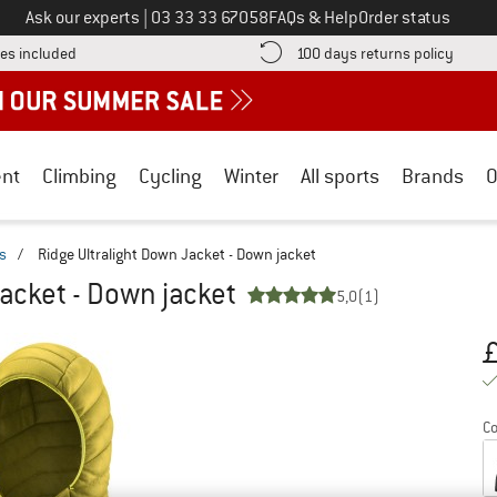
Call us on
Ask our experts
|
03 33 33 67058
FAQs & Help
Order status
Find more shipping information here! Opens an information box
Find o
es included
100 days returns policy
nt
Climbing
Cycling
Winter
All sports
Brands
O
s
/
Ridge Ultralight Down Jacket - Down jacket
Jacket - Down jacket
5,0
(1)
Pr
Co