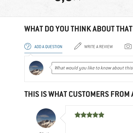
WHAT DO YOU THINK ABOUT THAT
ADD A QUESTION
WRITE A REVIEW
THIS IS WHAT CUSTOMERS FROM