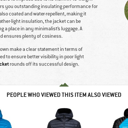
fers you outstanding insulating performance for
also coated and water-repellent, making it
ather-light insulation, the jacket can be
ng a place in any minimalist’s luggage. A
d ensures plenty of cosiness.
 down make a clear statement in terms of
d to ensure better visibility in poor light
cket
rounds off its successful design.
PEOPLE WHO VIEWED THIS ITEM ALSO VIEWED