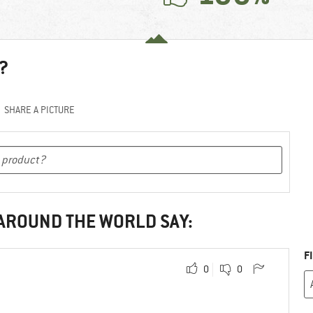
?
SHARE A PICTURE
 AROUND THE WORLD SAY:
F
0
0