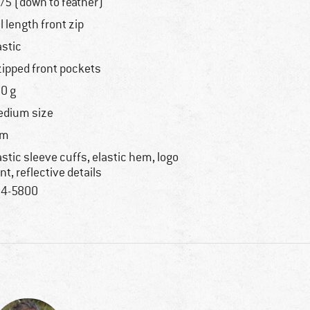
/5 (down to feather)
ll length front zip
astic
zipped front pockets
0 g
dium size
im
astic sleeve cuffs, elastic hem, logo
int, reflective details
4-5800