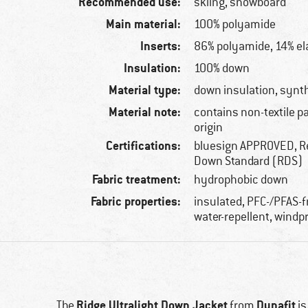
Recommended use:
skiing, snowboard
Main material:
100% polyamide
Inserts:
86% polyamide, 14% el
Insulation:
100% down
Material type:
down insulation, synth
Material note:
contains non-textile p
origin
Certifications:
bluesign APPROVED, R
Down Standard (RDS)
Fabric treatment:
hydrophobic down
Fabric properties:
insulated, PFC-/PFAS-f
water-repellent, windp
Ridge Ultralight Down Jacket
Dynafit
The
from
is