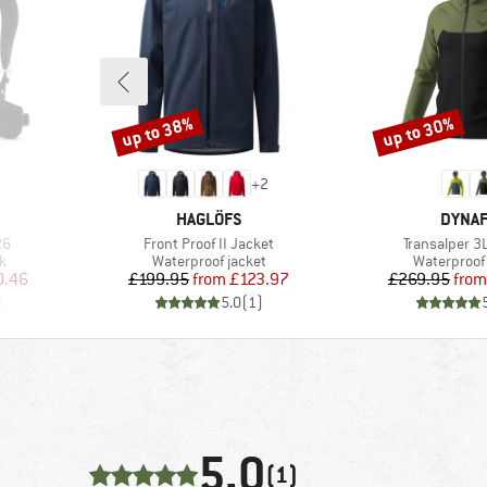
up to 38%
up to 30%
Discount
Discount
+
2
BRAND
BRAN
HAGLÖFS
DYNAF
Item(s)
Item(s)
26
Front Proof II Jacket
Transalper 3
Product group
Product gr
k
Waterproof jacket
Waterproof 
d Price
Price
Reduced Price
Pr
Re
0.46
£199.95
from
£123.97
£269.95
from
)
5.0
(
1
)
5,0
(1)