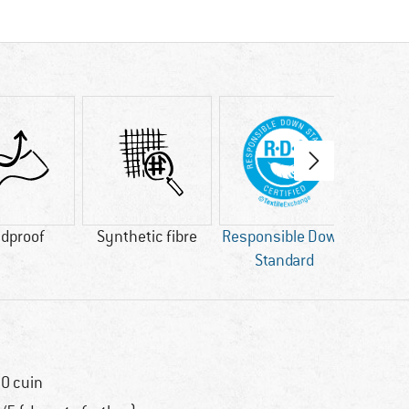
dproof
Synthetic fibre
Responsible Down
bl
Standard
AP
0 cuin