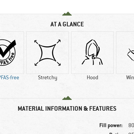
AT A GLANCE
PFAS-free
Stretchy
Hood
Win
MATERIAL INFORMATION & FEATURES
Fill power:
80