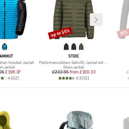
up to 55%
20%
Discount
Disco
RAND
BRAND
AMMUT
STOIC
Item(s)
ation Hooded Jacket
PerformanceDown SalmiSt. Jacket with Hood
duct group
Product group
n jacket
Down jacket
Price
Reduced Price
Price
Reduced Price
95
£198.37
£222.95
from
£100.33
£
4.0
(
2
)
4.3
(
32
)