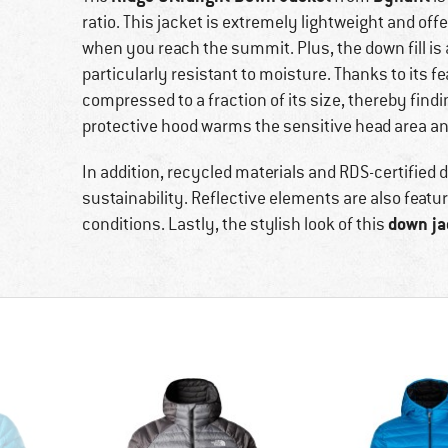
ratio. This jacket is extremely lightweight and of
when you reach the summit. Plus, the down fill is 
particularly resistant to moisture. Thanks to its fe
compressed to a fraction of its size, thereby findi
protective hood warms the sensitive head area an
In addition, recycled materials and RDS-certified
sustainability. Reflective elements are also feature
down ja
conditions. Lastly, the stylish look of this