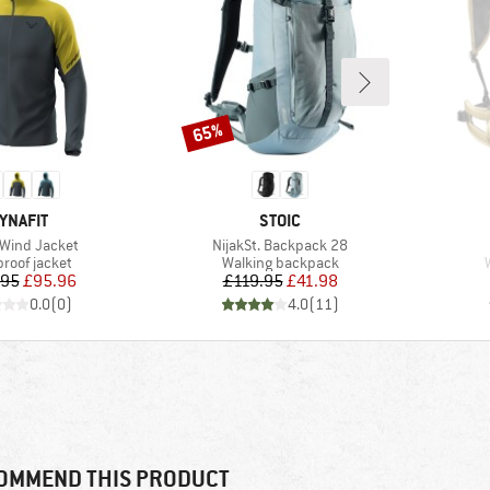
65%
Discount
RAND
BRAND
YNAFIT
STOIC
)
Item(s)
 Wind Jacket
NijakSt. Backpack 28
ct group
Product group
roof jacket
Walking backpack
Price
Reduced Price
Price
Reduced Price
.95
£95.96
£119.95
£41.98
0.0
(
0
)
4.0
(
11
)
OMMEND THIS PRODUCT