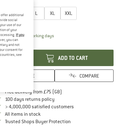
oose size:
S
M
L
XL
XXL
offer additional
ovide social
ize chart
your use of our
tion of your
processing.
If you
The link opens an information box which conta
livery time: 5-7 working days
ver, you can
antity:
untary and not
your consent for
d countries, see
ADD TO CART
SAVE
COMPARE
Find more shipping information here
Free delivery from £75 (GB)
Find our return policy here! Opens an in
100 days returns policy
> 4,000,000 satisfied customers
All items in stock
Find all information here!
Trusted Shops Buyer Protection