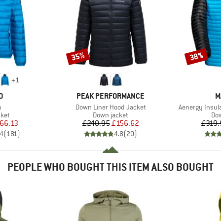
35%
38%
Discount
Discount
+
1
D
BRAND
B
O
PEAK PERFORMANCE
M
s)
Item(s)
Item(s)
n
Down Liner Hood Jacket
Aenergy Insul
group
Product group
Pro
cket
Down jacket
Dow
ice
duced Price
Price
Reduced Price
66.13
£240.95
£156.62
£319.
.4
(
181
)
4.8
(
20
)
PEOPLE WHO BOUGHT THIS ITEM ALSO BOUGHT