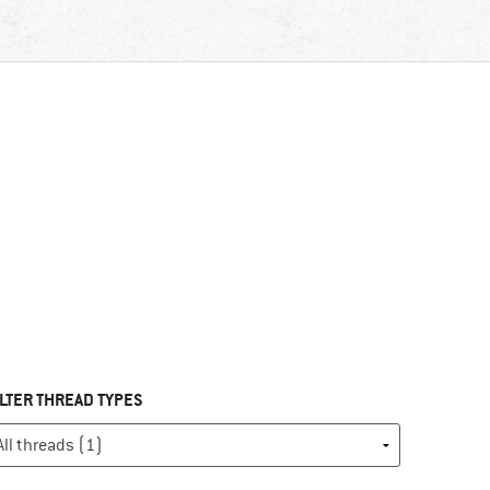
ILTER THREAD TYPES