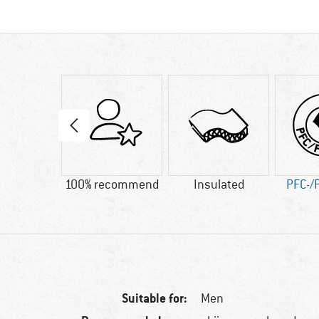
60 g
100% recommend
Insulated
PFC-/
Suitable for:
Men