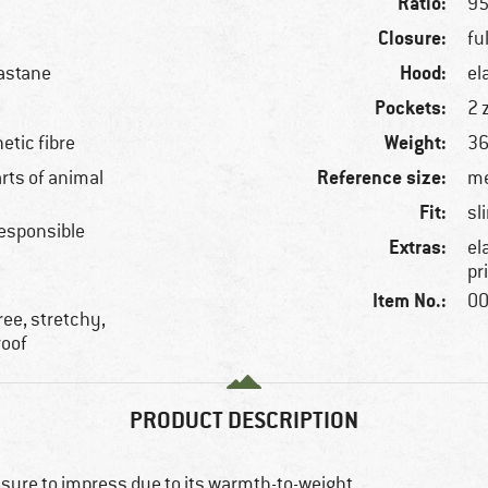
Ratio:
95
Closure:
fu
Hood:
astane
el
Pockets:
2 
Weight:
etic fibre
36
Reference size:
arts of animal
me
Fit:
sl
esponsible
Extras:
el
pr
Item No.:
00
ree, stretchy,
roof
PRODUCT DESCRIPTION
 sure to impress due to its warmth-to-weight