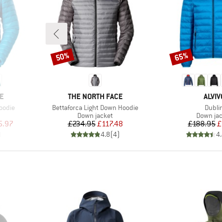
50%
65%
Discount
Discount
BRAND
BRAN
E
THE NORTH FACE
ALVIV
Item(s)
Item(
oodie
Bettaforca Light Down Hoodie
Dubli
p
Product group
Product 
Down jacket
Down ja
d Price
Price
Reduced Price
Pr
Re
5.97
£234.95
£117.48
£188.95
£
)
4.8
(
4
)
4