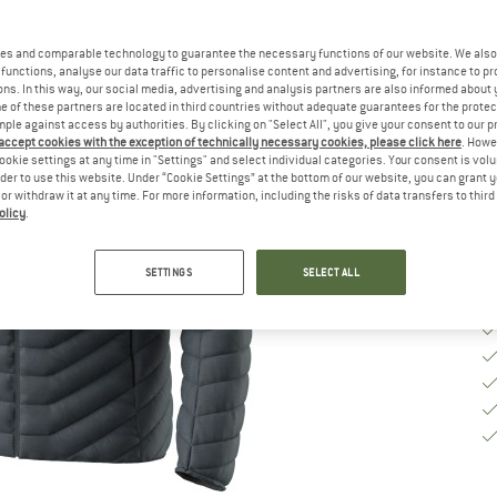
Ch
es and comparable technology to guarantee the necessary functions of our website. We also 
functions, analyse our data traffic to personalise content and advertising, for instance to pr
S
ns. In this way, our social media, advertising and analysis partners are also informed about 
 of these partners are located in third countries without adequate guarantees for the protec
mple against access by authorities. By clicking on "Select All", you give your consent to our 
De
 accept cookies with the exception of technically necessary cookies, please click here
. Howe
Qu
ookie settings at any time in "Settings" and select individual categories. Your consent is vol
rder to use this website. Under “Cookie Settings” at the bottom of our website, you can grant 
e or withdraw it at any time. For more information, including the risks of data transfers to thir
olicy
.
SETTINGS
SELECT ALL