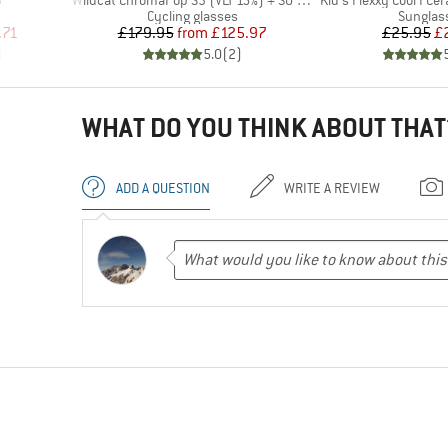
3
Wildcat ChromaPop S3 (VLT 15%) + S0 (VLT 90%)
Kid's Flexxy Cool I Ce
Product group
Product
Cycling glasses
Sunglas
d Price
Price
Reduced Price
Pr
Re
.71
£179.95
from
£125.97
£25.95
£
)
5.0
(
2
)
WHAT DO YOU THINK ABOUT THAT
ADD A QUESTION
WRITE A REVIEW