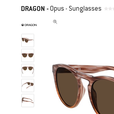
DRAGON
-
Opus - Sunglasses