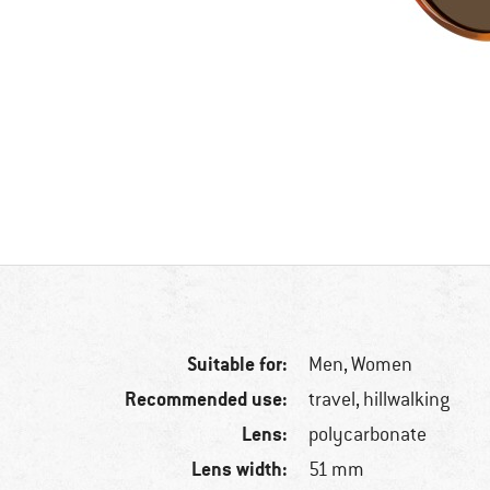
Suitable for:
Men,
Women
Recommended use:
travel, hillwalking
Lens:
polycarbonate
Lens width:
51 mm