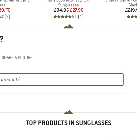
ramic Mirror Cat 3
Kid's Loop M S4 (VLT 5%)
Shield Polar + Pola
 group
Product group
Prod
ses
Sunglasses
Glac
ice
duced Price
Price
Reduced Price
20.76
£34.95
£27.96
£219.
5.0
(
3
)
5.0
(
1
)
?
SHARE A PICTURE
TOP PRODUCTS IN SUNGLASSES