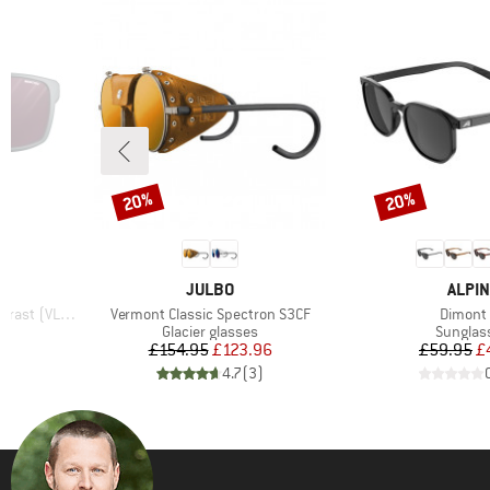
20%
20%
Discount
Discount
BRAND
BRAN
JULBO
ALPIN
Item(s)
Item(s)
 (VLT 4-86%)
Vermont Classic Spectron S3CF
Dimont
Product group
Product
Glacier glasses
Sunglas
d Price
Price
Reduced Price
Pr
Re
96
£154.95
£123.96
£59.95
£
)
4.7
(
3
)