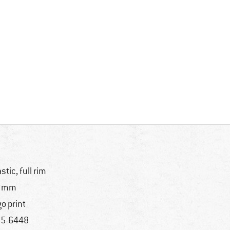
astic, full rim
1 mm
go print
5-6448