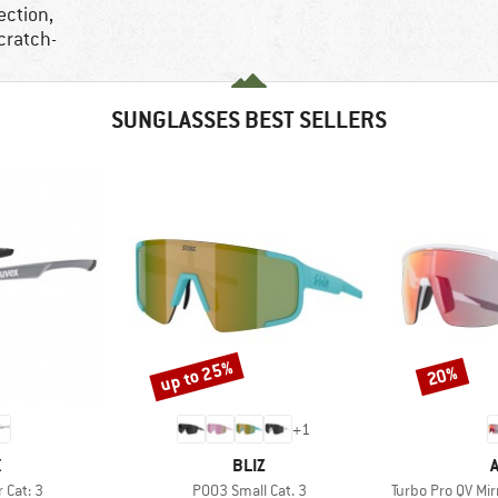
ection,
cratch-
SUNGLASSES BEST SELLERS
up to 25%
20%
Discount
Discount
+
1
ND
BRAND
X
BLIZ
Item(s)
Item(s)
r Cat: 3
P003 Small Cat. 3
Turbo Pro QV Mi