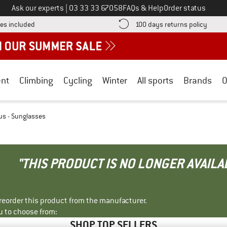
Call us on
Ask our experts
|
03 33 33 67058
FAQs & Help
Order status
Find more shipping information here! Opens an information box
Find o
es included
100 days returns policy
nt
Climbing
Cycling
Winter
All sports
Brands
O
us - Sunglasses
"THIS PRODUCT IS NO LONGER AVAILA
r reorder this product from the manufacturer.
u to choose from:
SHOP TOP SELLERS