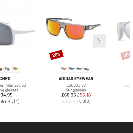
20%
20%
Discount
Disco
BRAND
BRAND
CHPO
ADIDAS EYEWEAR
Item(s)
Item
ror Polarized S3
ES0003 S3
Explo
uct group
Product group
ing glasses
Sunglasses
Price
Price
Reduced Price
£34.95
£68.95
£55.16
£
4.3
(
4
)
0.0
(
0
)