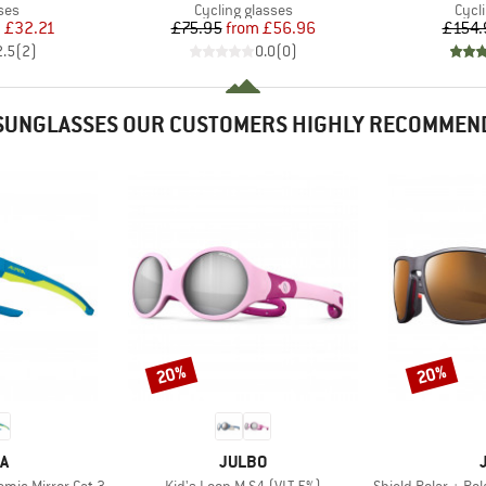
 group
Product group
Prod
ses
Cycling glasses
Cycl
ice
duced Price
Price
Reduced Price
m
£32.21
£75.95
from
£56.96
£154.
2.5
(
2
)
0.0
(
0
)
SUNGLASSES OUR CUSTOMERS HIGHLY RECOMMEN
20%
20%
Discount
Discount
D
BRAND
A
JULBO
Item(s)
Item(s)