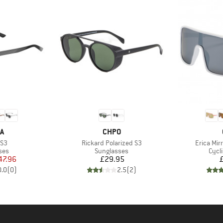
D
BRAND
A
CHPO
Item(s)
Item(s)
 S3
Rickard Polarized S3
Erica Mir
 group
Product group
Prod
ses
Sunglasses
Cycl
ice
duced Price
Price
47.96
£29.95
0.0
(
0
)
2.5
(
2
)