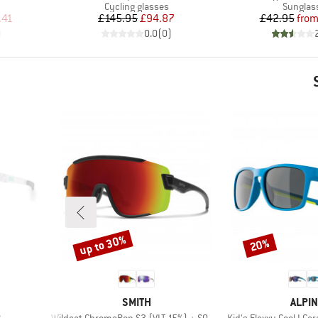
Product group
Product
Cycling glasses
Sunglas
d Price
Price
Reduced Price
Pr
Re
.41
£145.95
£94.87
£42.95
fro
)
0.0
(
0
)
up to 30%
20%
Discount
Discount
BRAND
BRAN
SMITH
ALPIN
Item(s)
Item(s)