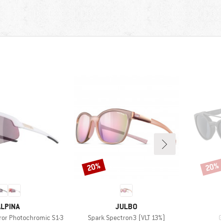
20%
20%
Discount
Disco
BRAND
BRAND
ALPINA
JULBO
Item(s)
rror Photochromic S1-3
Spark Spectron3 (VLT 13%)