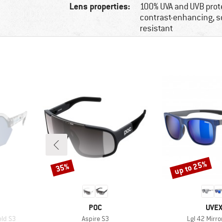
Lens properties:
100% UVA and UVB prot
contrast-enhancing, s
resistant
up to 25%
35%
Discount
Discount
BRAND
BRA
POC
UVE
Item(s)
Item(s)
eld S3
Aspire S3
Lgl 42 Mirro