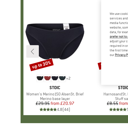
We use cooki
services and 
media functio
website; some
data, for exa
prefer not to
adjust your c
required in o
the first tim
our
Privacy P
up to 30%
57%
Discount
Discount
+
2
BRAND
STOIC
BRA
STOI
Item(s)
Women's Merino150 AlsenSt. Brief
Item(s)
HarnosandSt. I
Product group
Merino base layer
Produc
Stuff s
£29.95
from
Price
Reduced Price
£20.97
£8.55
from
Pr
Re
4.8
(
44
)