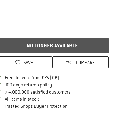
NO LONGER AVAILABLE
SAVE
COMPARE
Find more shipping information here
Free delivery from £75 (GB)
Find our return policy here! Opens an in
100 days returns policy
> 4,000,000 satisfied customers
All items in stock
Find all information here!
Trusted Shops Buyer Protection