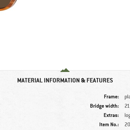
MATERIAL INFORMATION & FEATURES
Frame:
pl
Bridge width:
2
Extras:
lo
Item No.:
20