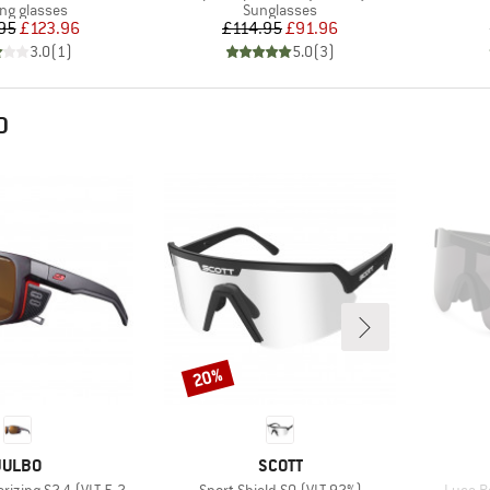
uct group
Product group
ing glasses
Sunglasses
Price
Reduced Price
Price
Reduced Price
95
£123.96
£114.95
£91.96
3.0
(
1
)
5.0
(
3
)
D
20%
Discount
BRAND
BRAND
JULBO
SCOTT
Item(s)
Item(s