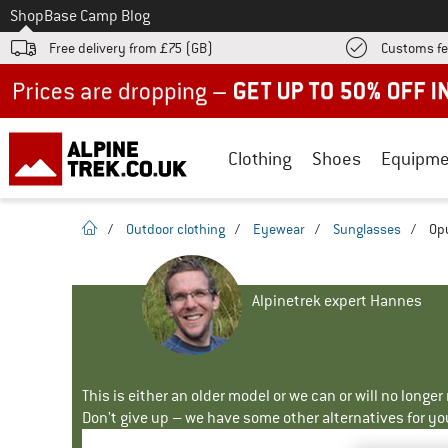
To
Shop
Base Camp Blog
Free delivery from £75 (GB)
Customs fe
Up to 50% off now in our summer sale
Clothing
Shoes
Equipme
homepage
/
Outdoor clothing
/
Eyewear
/
Sunglasses
/
Op
Alpinetrek expert Hannes
This is either an older model or we can or will no longe
Don't give up – we have some other alternatives for yo