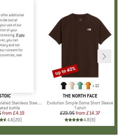
offer additional
ovide social
your use of our
tion of your
processing.
If you
ver, you can
untary and not
your consent for
d countries, see
up to 40%
Discount
+
10
BRAND
STOIC
BRAND
THE NORTH FACE
 Stainless Steel Bottle 500
Item(s)
Evolution Simple Dome Short Sleeve
uct group
ated bottle
Product group
T-shirt
5
from
Price
Reduced Price
£4.19
£23.95
from
Price
Reduced Price
£14.37
4.6
(
20
)
4.8
(
8
)