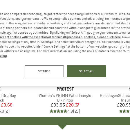
es and comparable technology to guarantee the necessary functions of our website. We also 
functions, analyse our data traffic to personalise content and advertising, for instance to pr
ns. In this way, our social media, advertising and analysis partners are also informed about 
 of these partners are located in third countries without adequate guarantees for the protec
mple against access by authorities. By clicking on "Select All", you give your consent to our 
 accept cookies with the exception of technically necessary cookies, please click here
. Howe
ookie settings at any time in "Settings" and select individual categories. Your consent is vol
rder to use this website. Under “Cookie Settings” at the bottom of our website, you can grant 
e or withdraw it at any time. For more information, including the risks of data transfers to thir
olicy
.
40%
80%
Discount
Discount
SETTINGS
SELECT ALL
ND
C
BRAND
PROTEST
I Dry Bag
Item(s)
Women's PRTMM Patio Triangle
Item(s)
HeladagenSt. Insulated
t group
ack
Product group
Bikini top
Prod
Insul
ice
duced Price
£3.68
£33.95
Price
Reduced Price
£20.37
£20.9
5.0
(
2
)
4.9
(
23
)