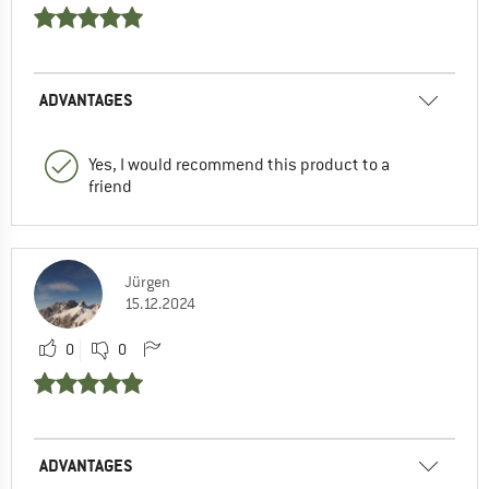
ADVANTAGES
Yes, I would recommend this product to a
friend
Jürgen
15.12.2024
0
0
ADVANTAGES