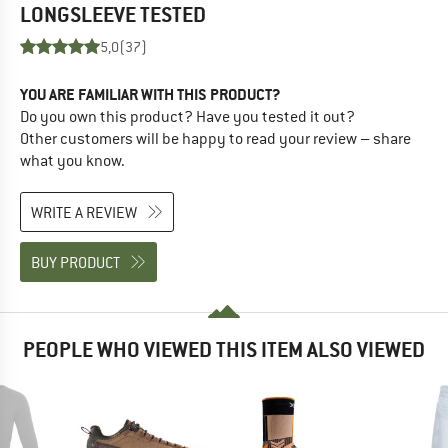
LONGSLEEVE
TESTED
5,0
(37)
YOU ARE FAMILIAR WITH THIS PRODUCT?
Do you own this product? Have you tested it out?
Other customers will be happy to read your review – share
what you know.
WRITE A REVIEW
BUY PRODUCT
PEOPLE WHO VIEWED THIS ITEM ALSO VIEWED