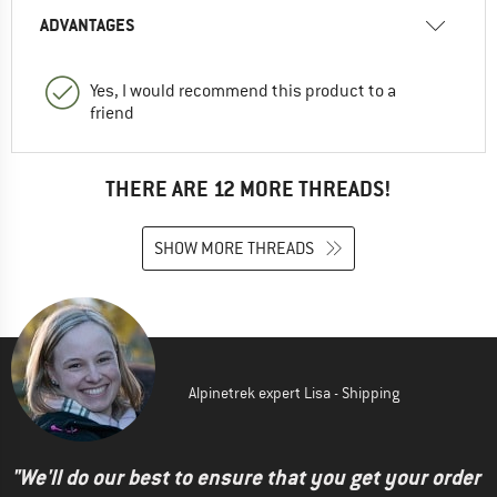
ADVANTAGES
Yes, I would recommend this product to a
friend
THERE ARE 12 MORE THREADS!
SHOW MORE THREADS
Alpinetrek expert Lisa - Shipping
"We'll do our best to ensure that you get your order