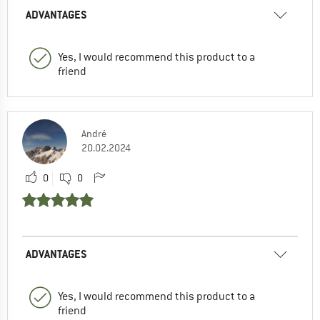
ADVANTAGES
Yes, I would recommend this product to a
friend
André
20.02.2024
0
0
ADVANTAGES
Yes, I would recommend this product to a
friend