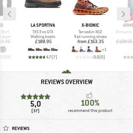
up 
Disc
D
BRAND
BRAND
BRA
LD
LA SPORTIVA
X-BIONIC
ARM
Item(s)
Item(s)
Item(s)
 Shirt
TX5 Evo GTX
Terraskin X02
Women's Baa
oup
Product group
Product group
 layer
Walking boots
Trail running shoes
ice
duced Price
Price
Price
59.46
£188.95
from
£163.35
£128.95
+
1
.7
(
93
)
4.7
(
7
)
0.0
(
0
)
REVIEWS OVERVIEW
100%
5,0
(37)
recommend this product
REVIEWS