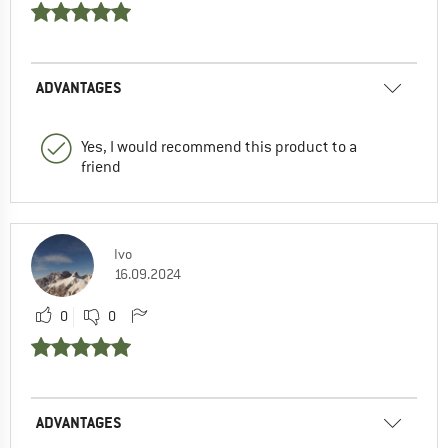
ADVANTAGES
Yes, I would recommend this product to a
friend
Ivo
16.09.2024
0
0
ADVANTAGES