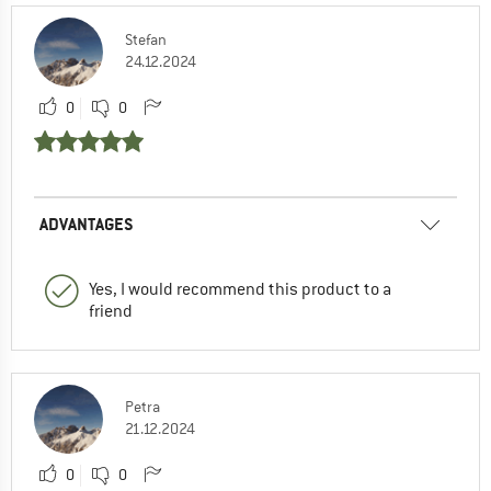
Stefan
24.12.2024
0
0
ADVANTAGES
Yes, I would recommend this product to a
friend
Petra
21.12.2024
0
0