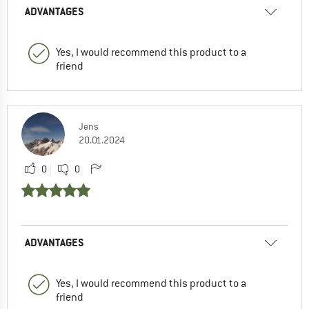
ADVANTAGES
Yes, I would recommend this product to a
friend
Jens
20.01.2024
0
0
ADVANTAGES
Yes, I would recommend this product to a
friend