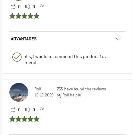
0
0
ADVANTAGES
Yes, I would recommend this product to a
friend
Rolf
75% have found the reviews
15.12.2023
by Rolf helpful
0
0