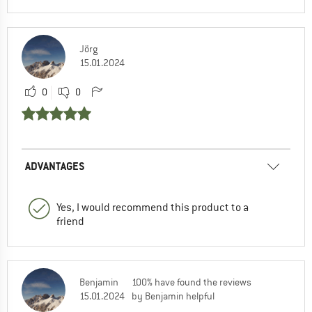
Jörg
15.01.2024
0
0
ADVANTAGES
Yes, I would recommend this product to a
friend
Benjamin
100% have found the reviews
15.01.2024
by Benjamin helpful