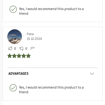
Yes, I would recommend this product to a
friend
Peter
15.12.2024
0
0
ADVANTAGES
Yes, I would recommend this product to a
friend