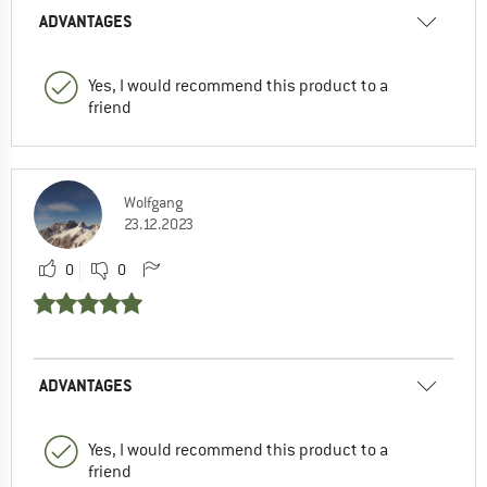
ADVANTAGES
Yes, I would recommend this product to a
friend
Wolfgang
23.12.2023
0
0
ADVANTAGES
Yes, I would recommend this product to a
friend