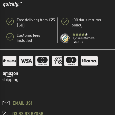
quickly."
Free delivery from £75
100 days returns
(GB)
policy
Customs fees
1,764 customers
included
rated us
EMAIL US!
03 33 33 67058