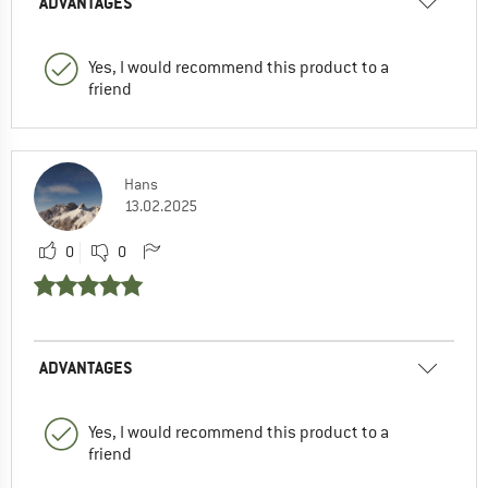
ADVANTAGES
Yes, I would recommend this product to a
friend
Hans
13.02.2025
0
0
ADVANTAGES
Yes, I would recommend this product to a
friend