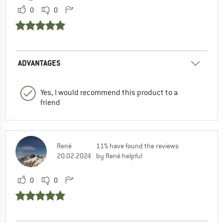
0
0
ADVANTAGES
Yes, I would recommend this product to a
friend
René
11% have found the reviews
20.02.2024
by René helpful
0
0