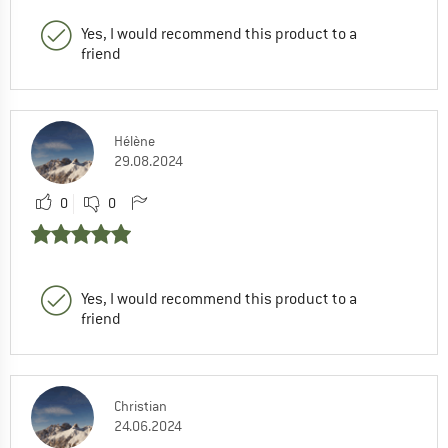
Yes, I would recommend this product to a
friend
Hélène
29.08.2024
0
0
Yes, I would recommend this product to a
friend
Christian
24.06.2024