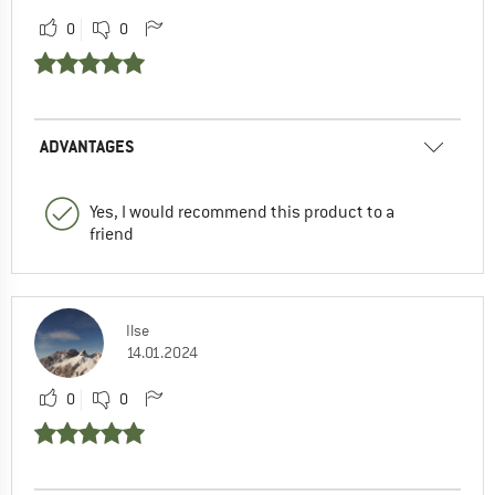
0
0
ADVANTAGES
Yes, I would recommend this product to a
friend
Ilse
14.01.2024
0
0