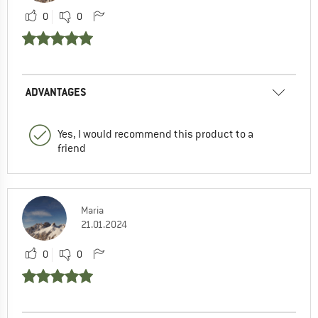
0
0
ADVANTAGES
Yes, I would recommend this product to a
friend
Maria
21.01.2024
0
0