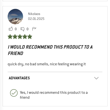
Nikolaos
02.01.2025
0
0
I WOULD RECOMMEND THIS PRODUCT TO A
FRIEND
quick dry, no bad smells, nice feeling wearing it
ADVANTAGES
Yes, I would recommend this product to a
friend