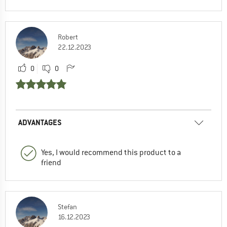
Robert
22.12.2023
0
0
ADVANTAGES
Yes, I would recommend this product to a
friend
Stefan
16.12.2023