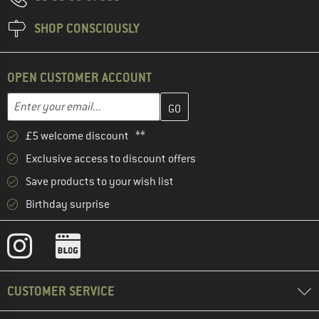
SHOP CONSCIOUSLY
OPEN CUSTOMER ACCOUNT
Enter your email address here and create your customer account 
Email address
£5 welcome discount **
Exclusive access to discount offers
Save products to your wish list
Birthday surprise
CUSTOMER SERVICE