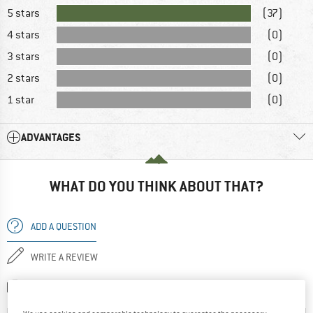
5 stars
(37)
4 stars
(0)
3 stars
(0)
2 stars
(0)
1 star
(0)
ADVANTAGES
WHAT DO YOU THINK ABOUT THAT?
ADD A QUESTION
WRITE A REVIEW
SHARE A PICTURE