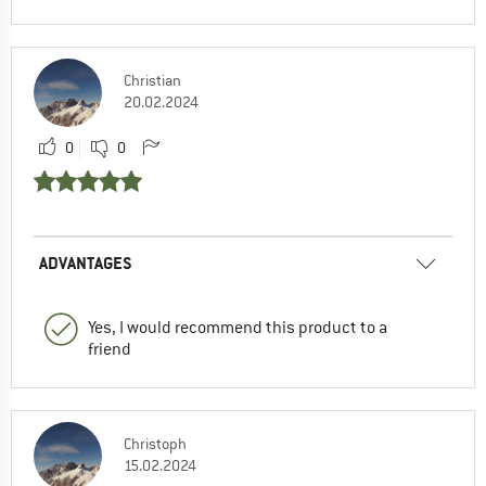
Christian
20.02.2024
0
0
ADVANTAGES
Yes, I would recommend this product to a
friend
Christoph
15.02.2024