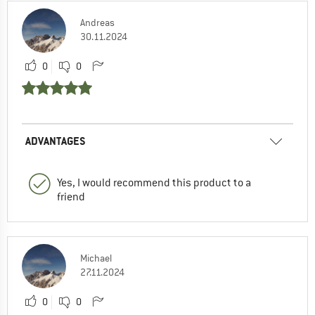
Andreas
30.11.2024
0
0
ADVANTAGES
Yes, I would recommend this product to a
friend
Michael
27.11.2024
0
0