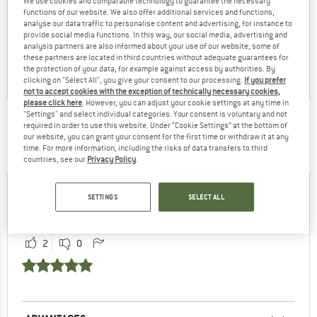
We use cookies and comparable technology to guarantee the necessary
functions of our website. We also offer additional services and functions,
analyse our data traffic to personalise content and advertising, for instance to
provide social media functions. In this way, our social media, advertising and
analysis partners are also informed about your use of our website; some of
these partners are located in third countries without adequate guarantees for
the protection of your data, for example against access by authorities. By
clicking on "Select All", you give your consent to our processing.
If you prefer
not to accept cookies with the exception of technically necessary cookies,
please click here
. However, you can adjust your cookie settings at any time in
"Settings" and select individual categories. Your consent is voluntary and not
THIS IS WHAT CUSTOMERS FROM AROUND THE
required in order to use this website. Under “Cookie Settings” at the bottom of
our website, you can grant your consent for the first time or withdraw it at any
WORLD SAY:
time. For more information, including the risks of data transfers to third
countries, see our
Privacy Policy
.
Helge
81% have found the reviews
SETTINGS
SELECT ALL
16.12.2022
by Helge helpful
2
0