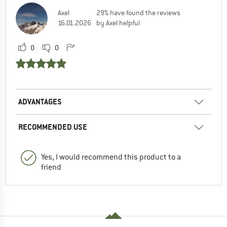
Axel
29% have found the reviews
16.01.2026
by Axel helpful
0
0
ADVANTAGES
RECOMMENDED USE
Yes, I would recommend this product to a
friend