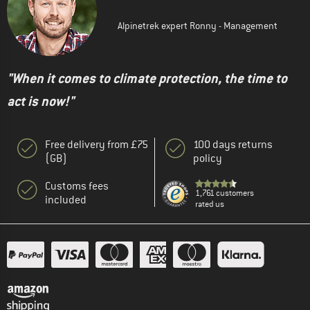
Alpinetrek expert Ronny - Management
"When it comes to climate protection, the time to
act is now!"
Free delivery from £75
100 days returns
(GB)
policy
Customs fees
1,761 customers
included
rated us