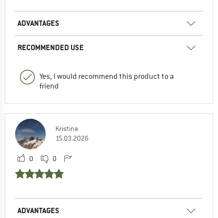
ADVANTAGES
RECOMMENDED USE
Yes, I would recommend this product to a
friend
Kristina
15.03.2026
0
0
ADVANTAGES