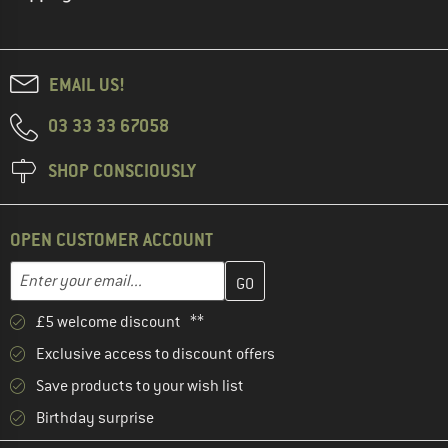
EMAIL US!
03 33 33 67058
SHOP CONSCIOUSLY
OPEN CUSTOMER ACCOUNT
Enter your email address here and create your customer account 
Email address
£5 welcome discount **
Exclusive access to discount offers
Save products to your wish list
Birthday surprise