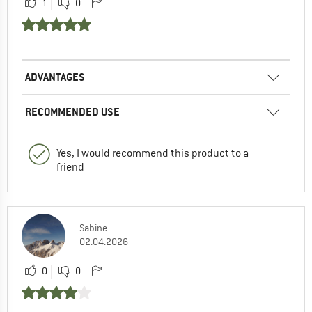
1
0
ADVANTAGES
RECOMMENDED USE
Yes, I would recommend this product to a
friend
Sabine
02.04.2026
0
0