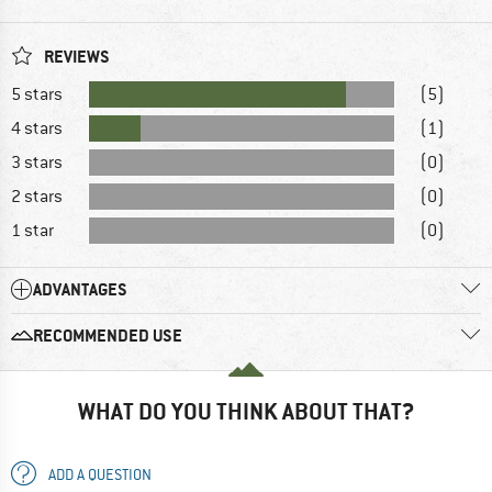
REVIEWS
5 stars
(5)
4 stars
(1)
3 stars
(0)
2 stars
(0)
1 star
(0)
ADVANTAGES
RECOMMENDED USE
WHAT DO YOU THINK ABOUT THAT?
ADD A QUESTION