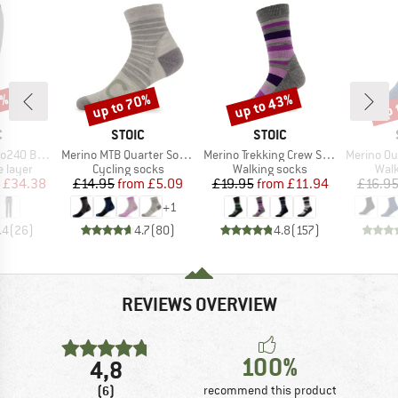
0%
up to 70%
up to 43%
up 
Discount
Discount
Disc
ND
BRAND
BRAND
C
STOIC
STOIC
Item(s)
Item(s)
Item(s)
. Long Pants
Merino MTB Quarter Socks
Merino Trekking Crew Socks Stripes
Merino Outdoor
oup
Product group
Product group
Prod
 layer
Cycling socks
Walking socks
Walk
ice
duced Price
Price
Reduced Price
Price
Reduced Price
£34.38
£14.95
from
£5.09
£19.95
from
£11.94
£16.9
+
1
.4
(
26
)
4.7
(
80
)
4.8
(
157
)
REVIEWS OVERVIEW
100%
4,8
(6)
recommend this product