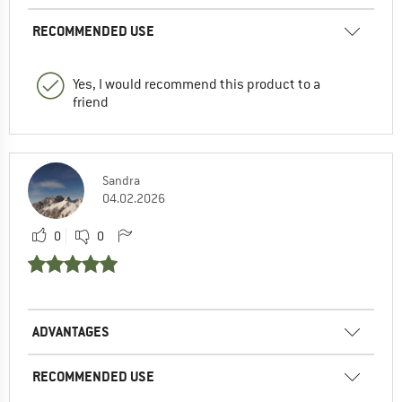
RECOMMENDED USE
Yes, I would recommend this product to a
friend
Sandra
04.02.2026
0
0
ADVANTAGES
RECOMMENDED USE