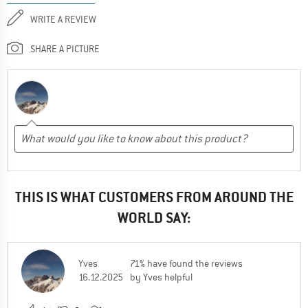
WRITE A REVIEW
SHARE A PICTURE
THIS IS WHAT CUSTOMERS FROM AROUND THE
WORLD SAY:
Yves
71% have found the reviews
16.12.2025
by Yves helpful