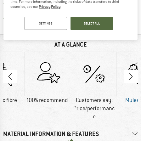
time. For more information, including the risks of data transfers to third
> 4,000,000 satisfied customers
countries, see our
Privacy Policy
.
All items in stock
Find all information here!
Trusted Shops Buyer Protection
SETTINGS
SELECT ALL
AT A GLANCE
ic fibre
100% recommend
Customers say:
Mulesi
Price/performanc
e
MATERIAL INFORMATION & FEATURES