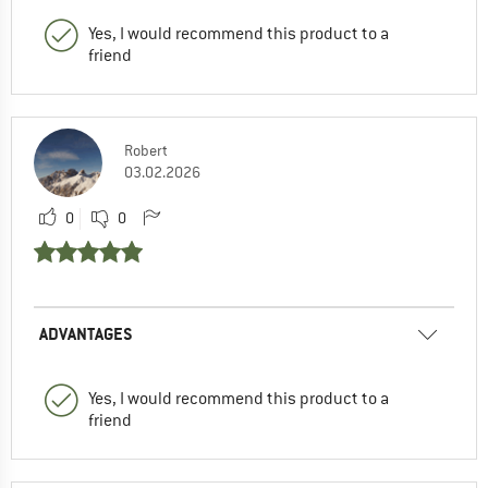
Yes, I would recommend this product to a
friend
Robert
03.02.2026
0
0
ADVANTAGES
Yes, I would recommend this product to a
friend