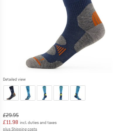
Detailed view
Original price :
Price:
£
29.95
£
11.98
incl. duties and taxes
Info on shipping costs. Opens an information box
plus Shipping costs