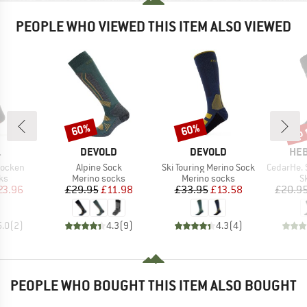
PEOPLE WHO VIEWED THIS ITEM ALSO VIEWED
up 
60%
60%
Discount
Discount
Disc
ND
BRAND
BRAND
BR
.
DEVOLD
DEVOLD
HEB
Item(s)
Item(s)
Item(s)
socken
Alpine Sock
Ski Touring Merino Sock
CedarHe. Sk
t group
Product group
Product group
P
ks
Merino socks
Merino socks
S
ice
duced Price
Price
Reduced Price
Price
Reduced Price
23.96
£29.95
£11.98
£33.95
£13.58
£20.9
5.0
(
2
)
4.3
(
9
)
4.3
(
4
)
PEOPLE WHO BOUGHT THIS ITEM ALSO BOUGHT