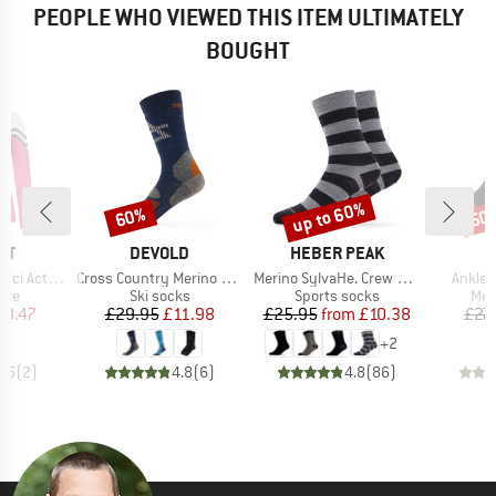
PEOPLE WHO VIEWED THIS ITEM ULTIMATELY
BOUGHT
up to 60%
60%
50
Discount
Discount
Disc
D
BRAND
BRAND
ST
DEVOLD
HEBER PEAK
A
Item(s)
Item(s)
Item(s
ctive Top
Cross Country Merino Sock
Merino SylvaHe. Crew 2 Pack
Ankle 
 group
Product group
Product group
Pro
eve
Ski socks
Sports socks
Mer
ice
duced Price
Price
Reduced Price
Price
Reduced Price
18.47
£29.95
£11.98
£25.95
from
£10.38
£27.
+
2
3.5
(
2
)
4.8
(
6
)
4.8
(
86
)