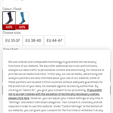
Colour:
Flood
60%
60%
Choose size:
EU
35-37
EU
38-40
EU
44-47
Size chart
The link opens an information box which c
Delivery time: 5-7 working days
We use cookies and comparable technology to guarantee the necessary
Quantity:
functions of our website. We also offer additional services and functions,
analyse our data traffic to personalise content and advertising, for instance to
provide social media functions. In this way, our social media, advertising and
ADD TO CART
analysis partners are also informed about your use of our website; some of
these partners are located in third countries without adequate guarantees for
the protection of your data, for example against access by authorities. By
SAVE
COMPARE
clicking on "Select All", you give your consent to our processing.
If you prefer
not to accept cookies with the exception of technically necessary cookies,
please click here
. However, you can adjust your cookie settings at any time in
"Settings" and select individual categories. Your consent is voluntary and not
Find more shipping information h
Free delivery from £75 (GB)
required in order to use this website. Under “Cookie Settings” at the bottom of
Find our return policy here! Opens an
100 days returns policy
our website, you can grant your consent for the first time or withdraw it at any