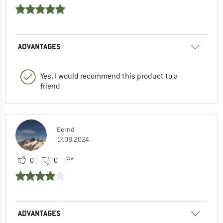
ADVANTAGES
Yes, I would recommend this product to a
friend
Bernd
17.08.2024
0
0
ADVANTAGES