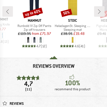
up to 40%
up 
50%
Discount
Discount
Disc
UMMIT
BRAND
BRAND
BR
MAMMUT
STOIC
HEB
y Knife
Item(s)
Item(s)
Item(s
Runbold IV Zip Off Pants
HeladagenSt. Sleeping Mat
Pignolia
ice
duced Price
0.77
Product group
Product group
Prod
Zip-off trousers
Sleeping mat
Micro
Price
Reduced Price
Price
Reduced Price
£119.95
from
£71.97
£38.95
£19.48
£9.41
.8
(
13
)
4.7
(
12
)
4.6
(
41
)
REVIEWS OVERVIEW
100%
4,7
(11)
recommend this product
REVIEWS