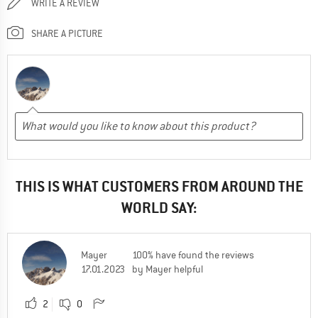
WRITE A REVIEW
SHARE A PICTURE
THIS IS WHAT CUSTOMERS FROM AROUND THE
WORLD SAY:
Mayer
100% have found the reviews
17.01.2023
by Mayer helpful
2
0