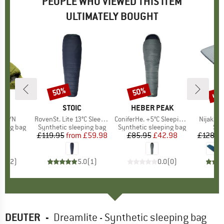
PEOPLE WHO VIEWED THIS ITEM
ULTIMATELY BOUGHT
up 
50%
50%
Discount
Discount
Disc
D
E
BRAND
STOIC
BRAND
HEBER PEAK
II SYN
Item(s)
RovenSt. Lite 13°C Sleeping Bag
Item(s)
ConiferHe. +5°C Sleeping Bag
Item(s)
NijakSt. 
p
eping bag
Product group
Synthetic sleeping bag
Product group
Synthetic sleeping bag
Pro
Sle
95
ice
£119.95
from
Price
Reduced Price
£59.98
£85.95
Price
Reduced Price
£42.98
£128.9
5.0
(
2
)
5.0
(
1
)
0.0
(
0
)
DEUTER
-
Dreamlite - Synthetic sleeping bag