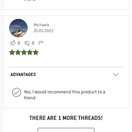
Michaela
23.05.2022
0
0
ADVANTAGES
Yes, I would recommend this product to a
friend
THERE ARE 1 MORE THREADS!