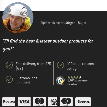
Alpinetrek expert Jürgen - Buyer
"I'll find the best & latest outdoor products for
you!"
Free delivery from £75
100 days returns
(GB)
policy
Customs fees
1,767 customers
included
rated us