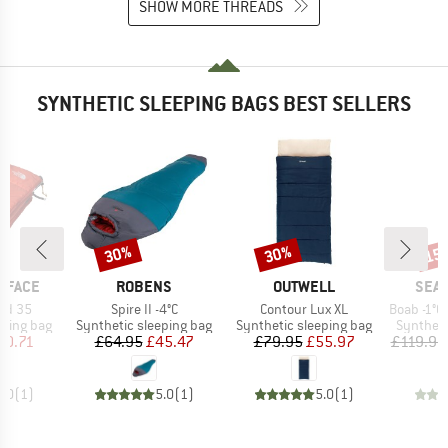
SHOW MORE THREADS
SYNTHETIC SLEEPING BAGS BEST SELLERS
30%
30%
15
Discount
Discount
Disc
BRAND
BRAND
BRA
 FACE
ROBENS
OUTWELL
SEA 
Item(s)
Item(s)
Item(s)
ed 35
Spire II -4°C
Contour Lux XL
Boab -1°C Synt
p
Product group
Product group
Product 
eping bag
Synthetic sleeping bag
Synthetic sleeping bag
Syntheti
ice
duced Price
Price
Reduced Price
Price
Reduced Price
80.71
£64.95
£45.47
£79.95
£55.97
£119.95
5.0
(
1
)
5.0
(
1
)
5.0
(
1
)