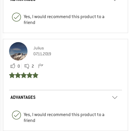
Yes, I would recommend this product to a
friend
Julius
07.11.2019
0
2
ADVANTAGES
Yes, I would recommend this product to a
friend