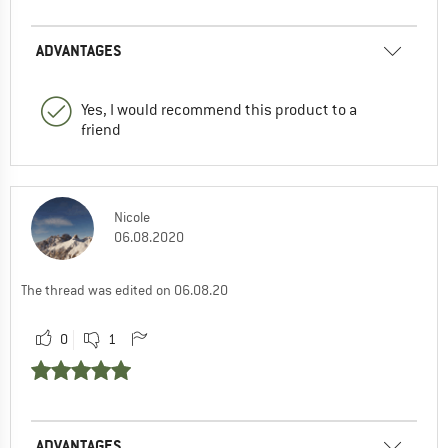
ADVANTAGES
Yes, I would recommend this product to a
friend
Nicole
06.08.2020
The thread was edited on 06.08.20
0
1
ADVANTAGES