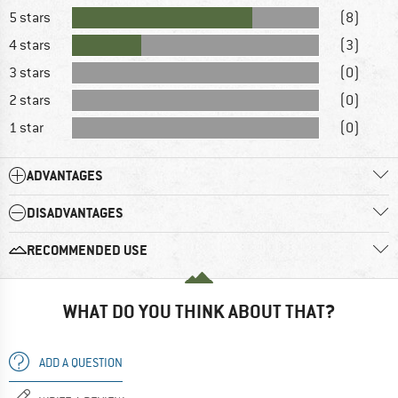
5 stars
(8)
4 stars
(3)
3 stars
(0)
2 stars
(0)
1 star
(0)
ADVANTAGES
DISADVANTAGES
RECOMMENDED USE
WHAT DO YOU THINK ABOUT THAT?
ADD A QUESTION