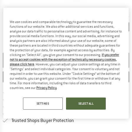
Detailed view
We use cookies and comparable technology to guarantee the necessary
functions of our website. We also offer additional services and functions,
analyse our data traffic to personalise content and advertising, for instance to
provide social media functions. In this way, our social media, advertising and
analysis partners are also informed about your use of our website; some of
these partners are located in third countries without adequate guarantees for
the protection of your data, for example against access by authorities. By
clicking on "Select All", you give your consent to our processing.
If you prefer
NO LONGER AVAILABLE
not to accept cookies with the exception of technically necessary cookies,
please click here
. However, you can adjust your cookie settings at any time in
"Settings" and select individual categories. Your consent is voluntary and not
required in order to use this website. Under “Cookie Settings” at the bottom of
SAVE
COMPARE
our website, you can grant your consent for the first time or withdraw it at any
time. For more information, including the risks of data transfers to third
countries, see our
Privacy Policy
.
Find more shipping information h
Free delivery from £75 (GB)
Find our return policy here! Opens an
100 days returns policy
SETTINGS
SELECT ALL
> 4,000,000 satisfied customers
All items in stock
Find all information here!
Trusted Shops Buyer Protection