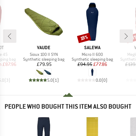
53
Discount
Disc
18%
D
BRAND
BRAND
OT
VAUDE
SALEWA
Item(s)
Item(s)
Item
e 45
Sioux 100 II SYN
Micro II 600
Megl
p
Product group
Product group
Product 
eping bag
Synthetic sleeping bag
Synthetic sleeping bag
Syntheti
ice
duced Price
Price
Price
Reduced Price
m
£87.96
£79.95
£94.95
£77.86
£139
5.0
(
3
)
5.0
(
1
)
0.0
(
0
)
PEOPLE WHO BOUGHT THIS ITEM ALSO BOUGHT