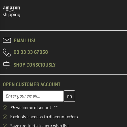
EMAIL US!
03 33 33 67058
SHOP CONSCIOUSLY
OPEN CUSTOMER ACCOUNT
Enter your email address here and create your customer account 
Email address
£5 welcome discount **
Exclusive access to discount offers
Save products to your wish list