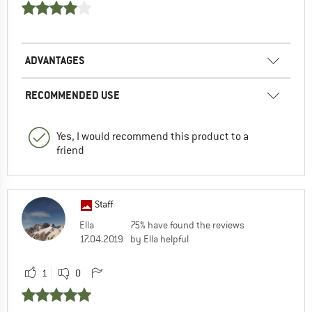
ADVANTAGES
RECOMMENDED USE
Yes, I would recommend this product to a
friend
Staff
Ella
75% have found the reviews
17.04.2019
by Ella helpful
1
0