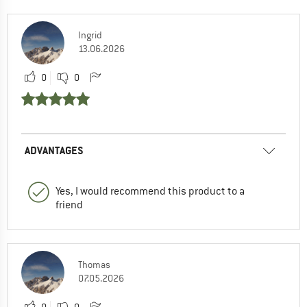
Ingrid
13.06.2026
0
0
ADVANTAGES
Yes, I would recommend this product to a
friend
Thomas
07.05.2026