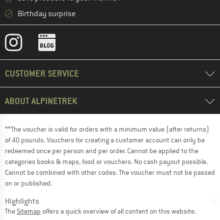
Birthday surprise
CUSTOMER SERVICE
ABOUT ALPINETREK
**The voucher is valid for orders with a minimum value (after returns)
of 40 pounds. Vouchers for creating a customer account can only be
redeemed once per person and per order. Cannot be applied to the
categories books & maps, food or vouchers. No cash payout possible.
Cannot be combined with other codes. The voucher must not be passed
on or published.
Highlights
The
Sitemap
offers a quick overview of all content on this website.