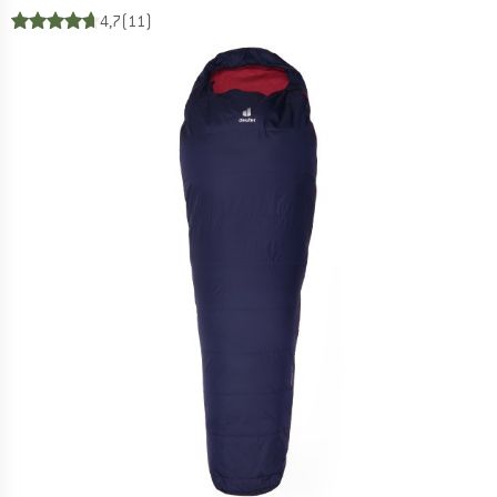
4,7
(11)