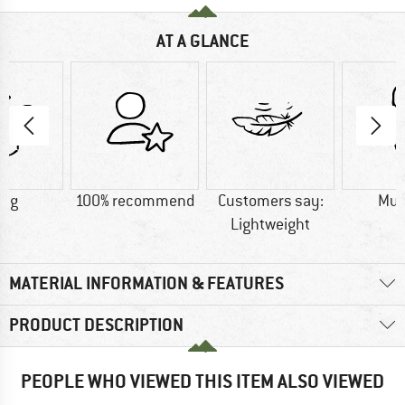
AT A GLANCE
0 g
100% recommend
Customers say:
Mu
Lightweight
MATERIAL INFORMATION & FEATURES
PRODUCT DESCRIPTION
PEOPLE WHO VIEWED THIS ITEM ALSO VIEWED