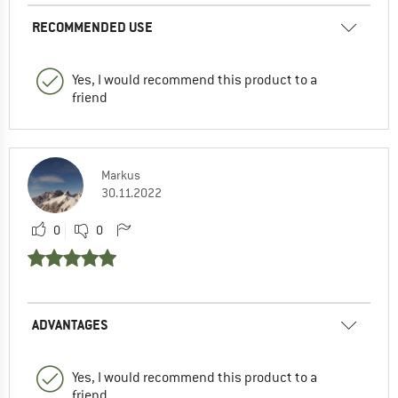
RECOMMENDED USE
Yes, I would recommend this product to a
friend
Markus
30.11.2022
0
0
ADVANTAGES
Yes, I would recommend this product to a
friend