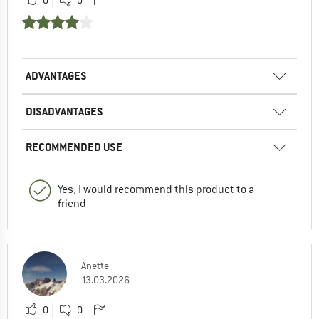
0
0
ADVANTAGES
DISADVANTAGES
RECOMMENDED USE
Yes, I would recommend this product to a
friend
Anette
13.03.2026
0
0