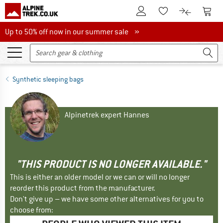
To Customer Account
To S
To Wishlist.
To product
Up to 50% off now in our summer sale
Up to 50% off now in our summer sale »
Synthetic sleeping bags
Alpinetrek expert Hannes
"THIS PRODUCT IS NO LONGER AVAILABLE."
This is either an older model or we can or will no longer
reorder this product from the manufacturer.
Don't give up – we have some other alternatives for you to
choose from: