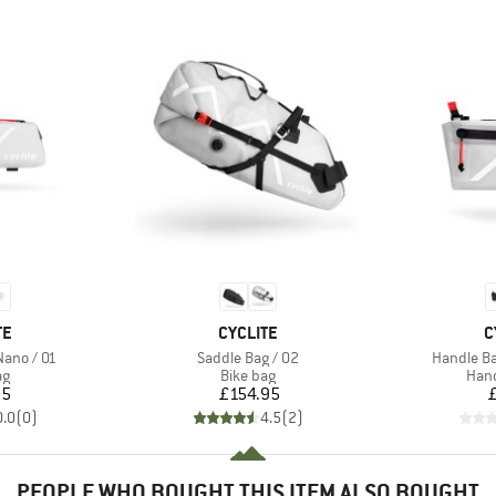
D
BRAND
B
TE
CYCLITE
C
Item(s)
Item(s)
Nano / 01
Saddle Bag / 02
Handle Ba
t group
Product group
Prod
ag
Bike bag
Hand
ice
Price
95
£154.95
0.0
(
0
)
4.5
(
2
)
PEOPLE WHO BOUGHT THIS ITEM ALSO BOUGHT