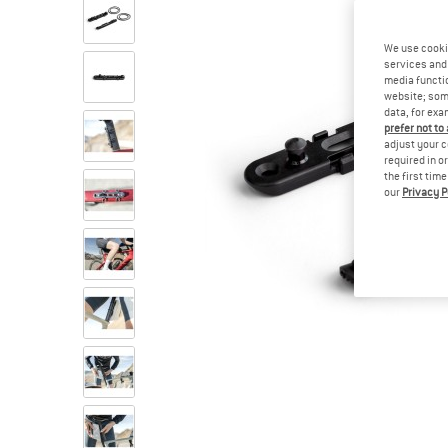
We use cooki
services and 
media functio
website; some
data, for exa
prefer not to
adjust your c
required in o
the first tim
our
Privacy P