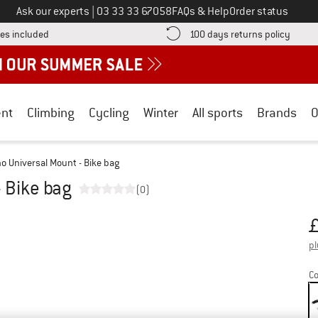
Call us on
Ask our experts
|
03 33 33 67058
FAQs & Help
Order status
Find more shipping information here! Opens an information box
Find o
es included
100 days returns policy
nt
Climbing
Cycling
Winter
All sports
Brands
O
o Universal Mount - Bike bag
 Bike bag
(0)
Pr
pl
Co