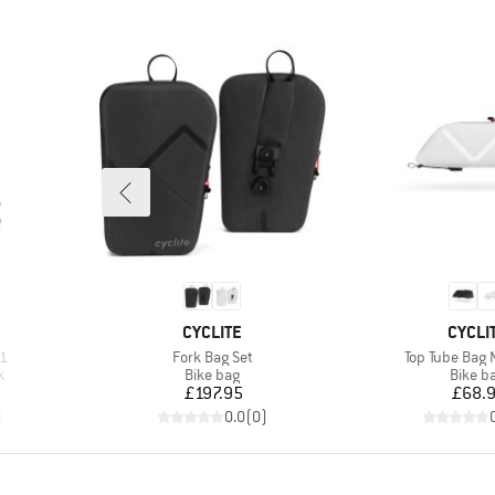
BRAND
BRAN
CYCLITE
CYCLI
Item(s)
Item(s)
,1
Fork Bag Set
Top Tube Bag 
Product group
Produc
k
Bike bag
Bike b
Price
Pr
£197.95
£68.
)
0.0
(
0
)