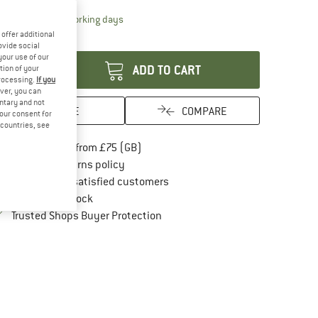
The link opens an information box which conta
livery time: 5-7 working days
offer additional
antity:
ovide social
your use of our
ADD TO CART
tion of your
processing.
If you
ver, you can
untary and not
SAVE
COMPARE
your consent for
d countries, see
Find more shipping information here
Free delivery from £75 (GB)
Find our return policy here! Opens an in
100 days returns policy
> 4,000,000 satisfied customers
All items in stock
Find all information here!
Trusted Shops Buyer Protection