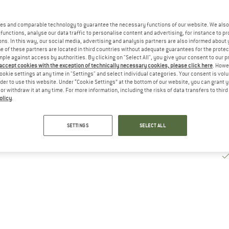
De
es and comparable technology to guarantee the necessary functions of our website. We also 
Qu
functions, analyse our data traffic to personalise content and advertising, for instance to pr
ns. In this way, our social media, advertising and analysis partners are also informed about 
 of these partners are located in third countries without adequate guarantees for the protec
mple against access by authorities. By clicking on "Select All", you give your consent to our 
 accept cookies with the exception of technically necessary cookies, please click here
. Howe
ookie settings at any time in "Settings" and select individual categories. Your consent is vol
rder to use this website. Under “Cookie Settings” at the bottom of our website, you can grant 
e or withdraw it at any time. For more information, including the risks of data transfers to thir
olicy
.
SETTINGS
SELECT ALL