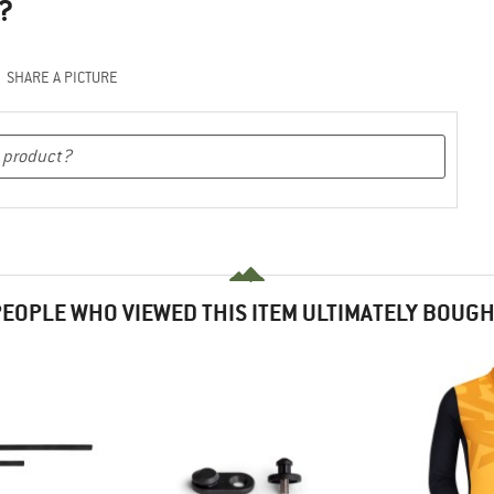
?
SHARE A PICTURE
EOPLE WHO VIEWED THIS ITEM ULTIMATELY BOUG