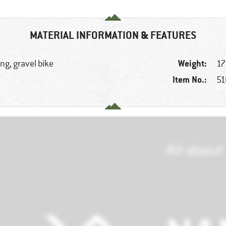
MATERIAL INFORMATION & FEATURES
Weight:
ng, gravel bike
17
Item No.:
51