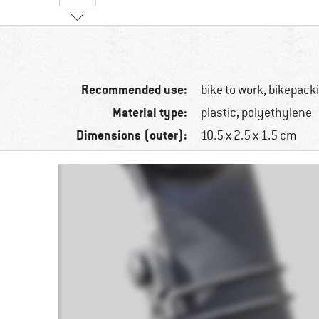
Recommended use:
bike to work, bikepacki
Material type:
plastic, polyethylene
Dimensions (outer):
10.5 x 2.5 x 1.5 cm