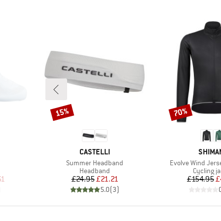
15%
70%
Discount
Discount
BRAND
BRAND
CASTELLI
SHIMA
Item(s)
Item(s)
Summer Headband
Evolve Wind Jers
Product group
Product 
Headband
Cycling j
d Price
Price
Reduced Price
Pr
Re
61
£24.95
£21.21
£154.95
£
)
5.0
(
3
)