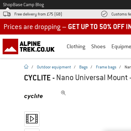
To
Shop
Base Camp Blog
Free delivery from £75 (GB)
Customs fe
Up to 50% off now in our summer sale
Clothing
Shoes
Equipme
homepage
/
Outdoor equipment
/
Bags
/
Frame bags
/
Nan
CYCLITE
-
Nano Universal Mount -