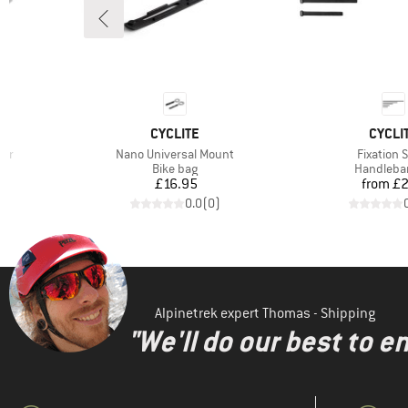
BRAND
BRAN
CYCLITE
CYCLI
Item(s)
Item(s)
per
Nano Universal Mount
Fixation 
Product group
Product g
Bike bag
Handleba
Price
Pr
£16.95
from
£2
)
0.0
(
0
)
Alpinetrek expert Thomas - Shipping
"We'll do our best to e