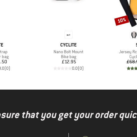
10%
Discount
D
BRAND
TE
CYCLITE
Item(s)
Item(s)
Strap
Nano Bolt Mount
Jersey Rc
roup
Product group
Prod
r bag
Bike bag
Cycl
ice
Price
.50
£12.95
£68.
0.0
(
0
)
0.0
(
0
)
nsure that you get your order quic