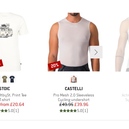
%
20%
Discount
BRAND
BRAND
STOIC
CASTELLI
Item(s)
Ite
bySt. Print Tee
Pro Mesh 2.0 Sleeveless
Acti
Product group
Product group
Pr
T-shirt
Cycling undershirt
Sy
Price
Reduced Price
Price
Reduced Price
from
£20.64
£49.95
£39.96
5.0
(
1
)
5.0
(
1
)