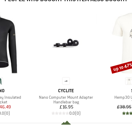
up to 47
Discount
BRAND
NO
CYCLITE
Item(s)
Item(s)
ey Insulated
Nano Computer Mount Adapter
Hemp30 Ut
group
Product group
acket
Handlebar bag
ice
duced Price
Price
46.49
£16.95
£38.95
0.0
(
0
)
0.0
(
0
)