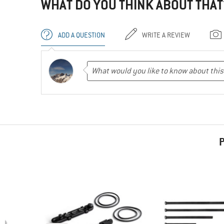
WHAT DO YOU THINK ABOUT THAT
ADD A QUESTION
WRITE A REVIEW
P