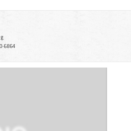
 g
0-6864