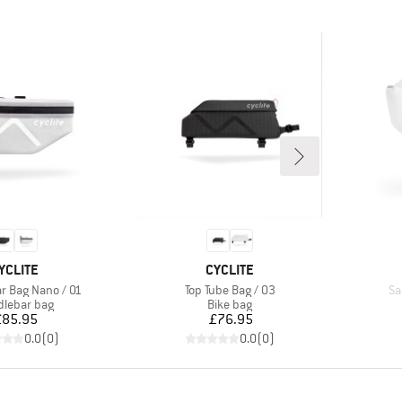
RAND
BRAND
YCLITE
CYCLITE
Item(s)
It
r Bag Nano / 01
Top Tube Bag / 03
Sa
uct group
Product group
lebar bag
Bike bag
Price
Price
£85.95
£76.95
0.0
(
0
)
0.0
(
0
)