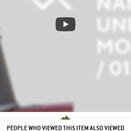
PEOPLE WHO VIEWED THIS ITEM ALSO VIEWED