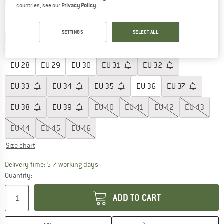
Colour:
Fuchsia
countries, see our
Privacy Policy
.
SETTINGS
SELECT ALL
25%
25%
25%
Choose size:
EU
28
EU
29
EU
30
EU
31
EU
32
EU
33
EU
34
EU
35
EU
36
EU
37
EU
38
EU
39
EU
40
EU
41
EU
42
EU
43
EU
44
EU
45
EU
46
Size chart
The link opens an information box which c
Delivery time: 5-7 working days
Quantity:
ADD TO CART