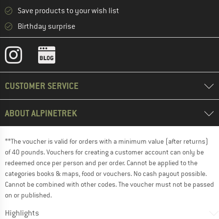
Save products to your wish list
Birthday surprise
CUSTOMER SERVICE
ABOUT ALPINETREK
**The voucher is valid for orders with a minimum value (after returns)
of 40 pounds. Vouchers for creating a customer account can only be
redeemed once per person and per order. Cannot be applied to the
categories books & maps, food or vouchers. No cash payout possible.
Cannot be combined with other codes. The voucher must not be passed
on or published.
Highlights