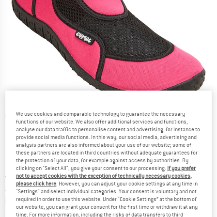
We use cookies and comparable technology to guarantee the necessary
Detailed view
functions of our website. We also offer additional services and functions,
analyse our data traffic to personalise content and advertising, for instance to
provide social media functions. In this way, our social media, advertising and
analysis partners are also informed about your use of our website; some of
these partners are located in third countries without adequate guarantees for
the protection of your data, for example against access by authorities. By
clicking on "Select All", you give your consent to our processing.
If you prefer
Original price :
Price:
£
11.95
not to accept cookies with the exception of technically necessary cookies,
please click here
. However, you can adjust your cookie settings at any time in
£
8.96
incl. duties and taxes
"Settings" and select individual categories. Your consent is voluntary and not
Info on shipping costs. Opens an information box
plus Shipping costs
required in order to use this website. Under “Cookie Settings” at the bottom of
our website, you can grant your consent for the first time or withdraw it at any
time. For more information, including the risks of data transfers to third