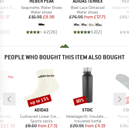
D
BRAND
BRAND
BR
ST
HEBER PEAK
ADIDAS TERREX
HEB
Item(s)
Item(s)
Item(s)
e Bikini Top
SeapineHe. Water Shoes
Boat Lace Climacool
SeapineHe. Sh
t group
Product group
Product group
P
top
Water shoes
Water shoes
W
ice
duced Price
Price
Reduced Price
Price
Reduced Price
20.37
£16.95
£8.98
£76.95
from
£57.71
£85.
0.0
(
0
)
4.2
(
26
)
5.0
(
2
)
PEOPLE WHO BOUGHT THIS ITEM ALSO BOUGHT
up to 15%
80%
60
Discount
Discount
Disc
ND
BRAND
BRAND
BR
C
ADIDAS
STOIC
CO
Item(s)
Item(s)
Item(
iversal UL
Cushioned Linear Crew 3-Pack
HeladagenSt. Insulated Stainless Steel Bottle 500
Women
t group
Product group
Product group
P
nt
Sports socks
Insulated bottle
S
ice
duced Price
Price
Reduced Price
Price
Reduced Price
£22.38
£8.60
from
£7.31
£20.95
from
£4.19
£36