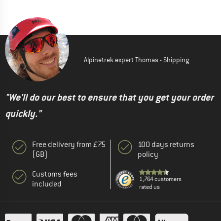
Alpinetrek expert Thomas - Shipping
"We'll do our best to ensure that you get your order
quickly."
Free delivery from £75
100 days returns
(GB)
policy
Customs fees
1,764 customers
included
rated us