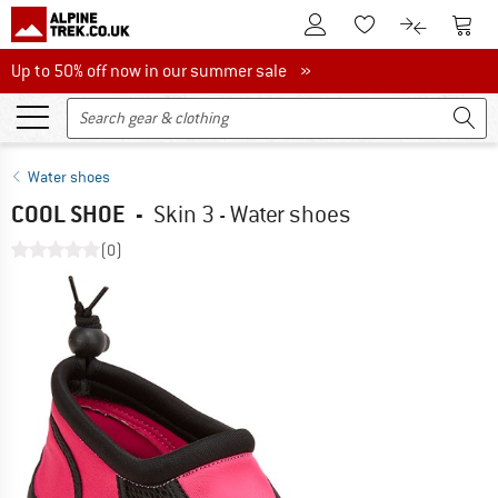
To Customer Account
To S
To Wishlist.
To product
Up to 50% off now in our summer sale
Up to 50% off now in our summer sale »
Water shoes
COOL SHOE
-
Skin 3 - Water shoes
(0)