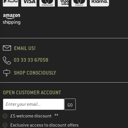
EMAIL US!
03 33 33 67058
SHOP CONSCIOUSLY
OPEN CUSTOMER ACCOUNT
Enter your email address here and create your customer account 
Email address
£5 welcome discount **
Exclusive access to discount offers