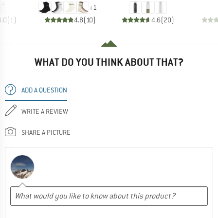
+
1
4.0
(
1
)
4.8
(
10
)
4.6
(
20
)
WHAT DO YOU THINK ABOUT THAT?
ADD A QUESTION
WRITE A REVIEW
SHARE A PICTURE