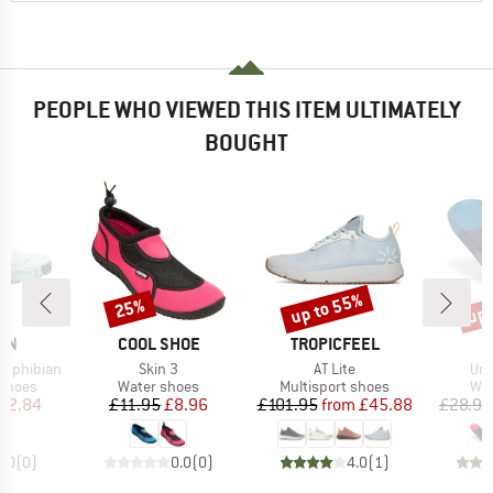
PEOPLE WHO VIEWED THIS ITEM ULTIMATELY
BOUGHT
up to 55%
up 
25%
Discount
Discount
Disc
BRAND
BRAND
ON
COOL SHOE
TROPICFEEL
Item(s)
Item(s)
Ite
amphibian
Skin 3
AT Lite
Urb
oup
Product group
Product group
Pro
 shoes
Water shoes
Multisport shoes
Wat
ice
duced Price
Price
Reduced Price
Price
Reduced Price
82.84
£11.95
£8.96
£101.95
from
£45.88
£28.95
0.0
(
0
)
0.0
(
0
)
4.0
(
1
)