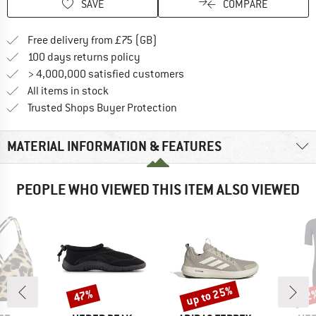
SAVE
COMPARE
Find more shipping information h
Free delivery from £75 (GB)
Find our return policy here! Opens an
100 days returns policy
> 4,000,000 satisfied customers
All items in stock
Find all information here!
Trusted Shops Buyer Protection
MATERIAL INFORMATION & FEATURES
PEOPLE WHO VIEWED THIS ITEM ALSO VIEWED
up to 25%
47%
52
Discount
Discount
Disc