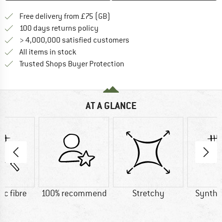
Find more shipping information h
Free delivery from £75 (GB)
Find our return policy here! Opens an
100 days returns policy
> 4,000,000 satisfied customers
All items in stock
Find all information here!
Trusted Shops Buyer Protection
AT A GLANCE
ic fibre
100% recommend
Stretchy
Synthet