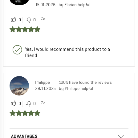
15.01.2026
by Florian helpful
0
0
Yes, I would recommend this product to a
friend
Philippe
100% have found the reviews
29.11.2025
by Philippe helpful
0
0
ADVANTAGES