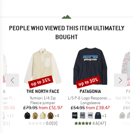
PEOPLE WHO VIEWED THIS ITEM ULTIMATELY
BOUGHT
3%
up to 35%
up to 30%
35
Discount
Discount
Disc
BRAND
BRAND
BR
BIA
THE NORTH FACE
PATAGONIA
PA
Item(s)
Item(s)
Item(s)
ap Fleece
Yumiori 1/4 Zip
L/S P-6 Logo Responsibili-Tee
Set Off Recycled P
group
Product group
Product group
Prod
umper
Fleece jumper
Longsleeve
Flee
ice
duced Price
Price
Reduced Price
Price
Reduced Price
£30.06
£79.95
from
£51.97
£54.95
from
£38.47
£69.
+
11
+
4
+
1
5.0
(
1
)
0.0
(
0
)
4.6
(
47
)