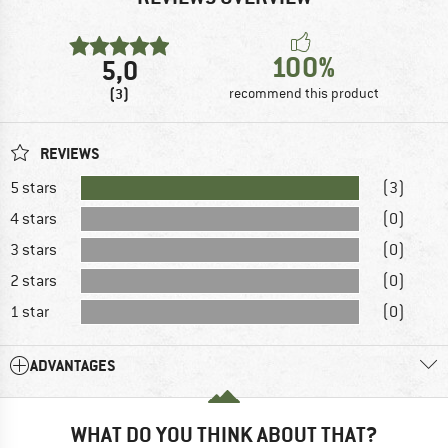
100%
5,0
(3)
recommend this product
REVIEWS
5 stars
(3)
4 stars
(0)
3 stars
(0)
2 stars
(0)
1 star
(0)
ADVANTAGES
WHAT DO YOU THINK ABOUT THAT?