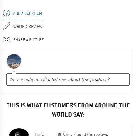
ADD A QUESTION
WRITE A REVIEW
SHARE A PICTURE
THIS IS WHAT CUSTOMERS FROM AROUND THE
WORLD SAY:
Florian
80% have found the reviews