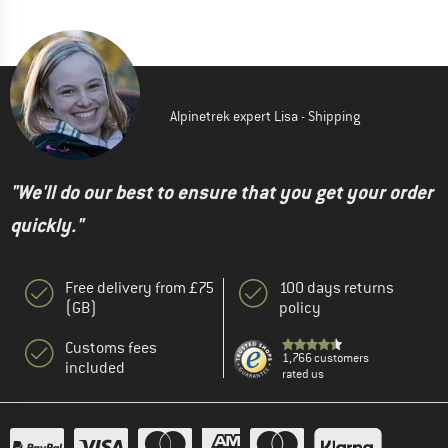
Alpinetrek expert Lisa - Shipping
"We'll do our best to ensure that you get your order
quickly."
Free delivery from £75
100 days returns
(GB)
policy
Customs fees
1,766 customers
included
rated us