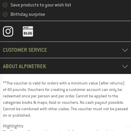
Save products to your wish list
Birthday surprise
CUSTOMER SERVICE
ABOUT ALPINETREK
**The voucher is valid for orders with a minimum value (after returns)
of 40 pounds. Vouchers for creating a customer account can only be
redeemed once per person and per order. Cannot be applied to the
categories books & maps, food or vouchers. No cash payout possible.
Cannot be combined with other codes. The voucher must not be passed
on or published.
Highlights