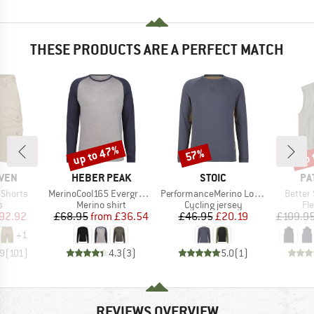
THESE PRODUCTS ARE A PERFECT MATCH
up to 47%
up 
57%
Discount
Discount
Disc
BRAND
BRAND
BR
ÄVEN
HEBER PEAK
STOIC
PA
Item(s)
Item(s)
Item(s
 Shorts
MerinoCool165 EvergreenHe. L/S
PerformanceMerino LofsdalenSt. MTB L/S
Better
ct group
Product group
Product group
Pr
s
Merino shirt
Cycling jersey
Fl
ice
duced Price
Price
Reduced Price
Price
Reduced Price
92.92
£68.95
from
£36.54
£46.95
£20.19
£109.9
+
1
.9
(
101
)
4.3
(
3
)
5.0
(
1
)
REVIEWS OVERVIEW