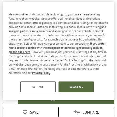
Colour:
Washed Red / Dark Stone
We use cookies and comparable technology to guarantee the necessary
functions of our website. We also offer additional services and functions,
analyse our data traffic to personalise content and advertising, for instance to
provide social media functions. In this way, our social media, advertising and
20%
20%
20%
analysis partners are also informed about your use of our website; some of
these partners are located in third countries without adequate guarantees for
the protection of your data, for example against access by authorities. By
clicking on "Select All", you give your consent to our processing.
If you prefer
20%
25%
35%
not to accept cookies with the exception of technically necessary cookies,
please click here
. However, you can adjust your cookie settings at any time in
Choose size:
"Settings" and select individual categories. Your consent is voluntary and not
S
M
L
XL
XXL
required in order to use this website. Under “Cookie Settings” at the bottom of
our website, you can grant your consent for the first time or withdraw it at any
time. For more information, including the risks of data transfers to third
Size chart
countries, see our
Privacy Policy
.
The link opens an information box which c
Delivery time: 5-7 working days
Quantity:
SETTINGS
SELECT ALL
ADD TO CART
SAVE
COMPARE