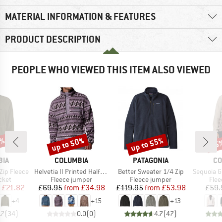
MATERIAL INFORMATION & FEATURES
PRODUCT DESCRIPTION
PEOPLE WHO VIEWED THIS ITEM ALSO VIEWED
8%
up to 50%
up to 55%
25
Discount
Discount
Disc
BRAND
BRAND
BR
BIA
COLUMBIA
PATAGONIA
CO
Item(s)
Item(s)
Item(s)
 Zip Fleece
Helvetia II Printed Half Snap Fleece
Better Sweater 1/4 Zip
Sequoia Grov
group
Product group
Product group
Prod
cket
Fleece jumper
Fleece jumper
Flee
ice
duced Price
Price
Reduced Price
Price
Reduced Price
£21.82
£69.95
from
£34.98
£119.95
from
£53.98
£59.
+
4
+
15
+
13
.7
(
34
)
0.0
(
0
)
4.7
(
47
)