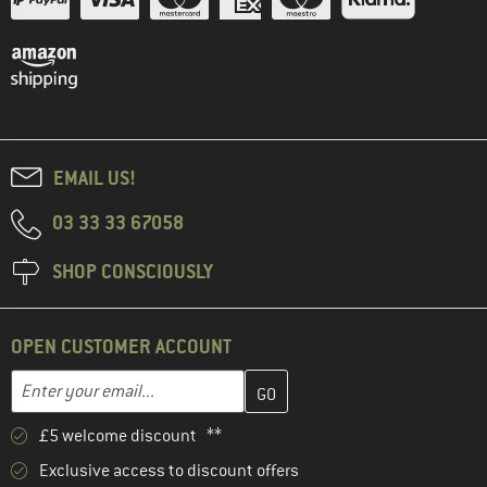
EMAIL US!
03 33 33 67058
SHOP CONSCIOUSLY
OPEN CUSTOMER ACCOUNT
Enter your email address here and create your customer account 
Email address
£5 welcome discount **
Exclusive access to discount offers