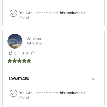
Yes, I would recommend this product to a
friend
Jonathan
04.01.2025
0
0
ADVANTAGES
Yes, I would recommend this product to a
friend