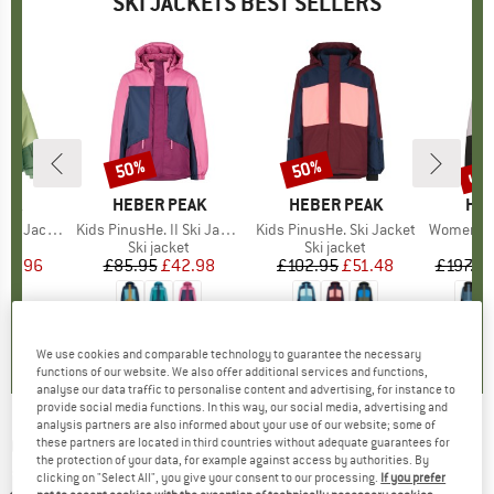
SKI JACKETS BEST SELLERS
up 
50%
50%
Discount
Discount
Disc
NIA
BRAND
HEBER PEAK
BRAND
HEBER PEAK
BR
HEB
n Jacket
Item(s)
Kids PinusHe. II Ski Jacket
Item(s)
Kids PinusHe. Ski Jacket
Item(s)
Women's Pinus
t group
ket
Product group
Ski jacket
Product group
Ski jacket
P
Sk
ice
duced Price
197.96
£85.95
Price
Reduced Price
£42.98
£102.95
Price
Reduced Price
£51.48
£197.95
0.0
(
0
)
4.9
(
9
)
4.9
(
9
)
We use cookies and comparable technology to guarantee the necessary
functions of our website. We also offer additional services and functions,
analyse our data traffic to personalise content and advertising, for instance to
provide social media functions. In this way, our social media, advertising and
analysis partners are also informed about your use of our website; some of
COLUMBIA
-
Roaring Fork Down Jacket - Ski
these partners are located in third countries without adequate guarantees for
the protection of your data, for example against access by authorities. By
jacket
clicking on "Select All", you give your consent to our processing.
If you prefer