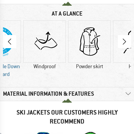
AT A GLANCE
ble Down
Windproof
Powder skirt
H
dard
MATERIAL INFORMATION & FEATURES
SKI JACKETS OUR CUSTOMERS HIGHLY
RECOMMEND