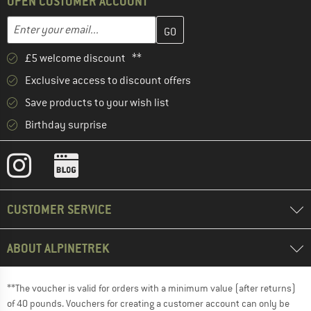
OPEN CUSTOMER ACCOUNT
Enter your email address here and create your customer account 
Email address
£5 welcome discount **
Exclusive access to discount offers
Save products to your wish list
Birthday surprise
CUSTOMER SERVICE
ABOUT ALPINETREK
**The voucher is valid for orders with a minimum value (after returns)
of 40 pounds. Vouchers for creating a customer account can only be