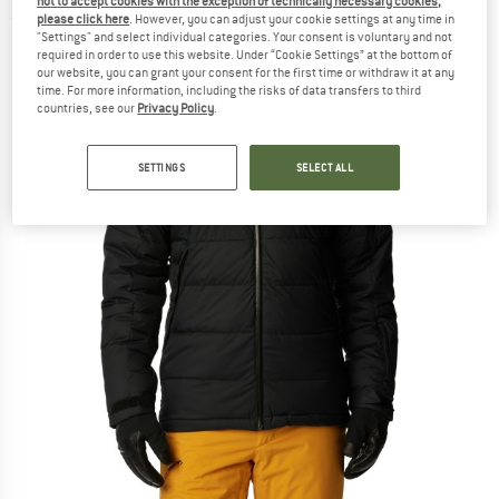
not to accept cookies with the exception of technically necessary cookies,
please click here
. However, you can adjust your cookie settings at any time in
(0)
"Settings" and select individual categories. Your consent is voluntary and not
required in order to use this website. Under “Cookie Settings” at the bottom of
our website, you can grant your consent for the first time or withdraw it at any
time. For more information, including the risks of data transfers to third
countries, see our
Privacy Policy
.
SETTINGS
SELECT ALL