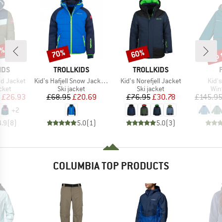
5%
up 
70%
60%
Discount
Discount
Disc
BRAND
BRAND
IDS
TROLLKIDS
TROLLKIDS
Item(s)
Item(s)
Item
ord Jacket
Kid's Hafjell Snow Jacket XT
Kid's Norefjell Jacket
Kid's
group
Product group
Product group
Pro
cket
Ski jacket
Ski jacket
Win
ice
duced Price
Price
Reduced Price
Price
Reduced Price
£26.93
£68.95
£20.69
£76.95
£30.78
£145.9
+
2
4.9
(
8
)
5.0
(
1
)
5.0
(
3
)
COLUMBIA TOP PRODUCTS