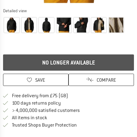
Detailed view
NO LONGER AVAILABLE
SAVE
COMPARE
Find more shipping information h
Free delivery from £75 (GB)
Find our return policy here! Opens an
100 days returns policy
> 4,000,000 satisfied customers
All items in stock
Find all information here!
Trusted Shops Buyer Protection