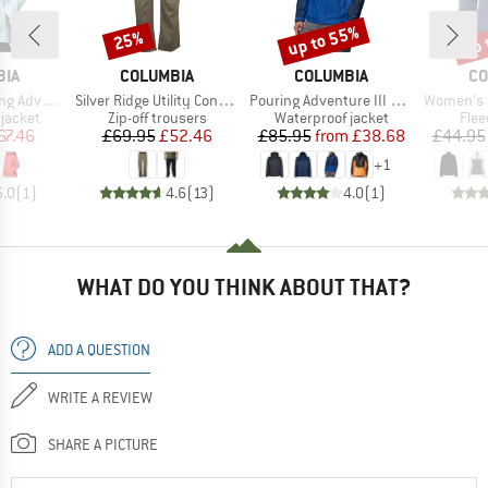
up to 55%
up 
25%
Discount
Discount
Disc
BRAND
BRAND
BR
BIA
COLUMBIA
COLUMBIA
CO
Item(s)
Item(s)
Item(s)
 III Jacket
Silver Ridge Utility Convertible Pant
Pouring Adventure III Jacket
Women's Benton Sprin
oup
Product group
Product group
Prod
jacket
Zip-off trousers
Waterproof jacket
Flee
ice
duced Price
Price
Reduced Price
Price
Reduced Price
67.46
£69.95
£52.46
£85.95
from
£38.68
£44.95
+
1
5.0
(
1
)
4.6
(
13
)
4.0
(
1
)
WHAT DO YOU THINK ABOUT THAT?
ADD A QUESTION
WRITE A REVIEW
SHARE A PICTURE