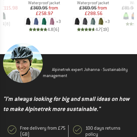
t group
Product group
Product group
Pro
ket
Waterproof jacket
Waterproof jacket
Win
ice
duced Price
Price
Reduced Price
Price
Reduced Price
£115.98
£369.95
from
£369.95
from
£81.95
£258.97
£288.56
+
3
+
3
4.4
(
8
)
4.8
(
6
)
4.7
(
19
)
Alpinetrek expert Johanna - Sustainability
management
"I'm always looking for big and small ideas on how
to make Alpinetrek more sustainable."
Free delivery from £75
100 days returns
(GB)
policy