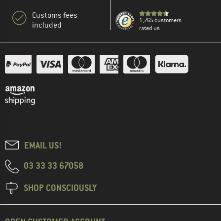
Customs fees
1,765 customers
included
rated us
EMAIL US!
03 33 33 67058
SHOP CONSCIOUSLY