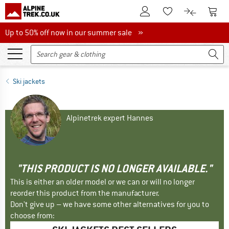
To Customer Account
To S
To Wishlist.
To product
Up to 50% off now in our summer sale
Up to 50% off now in our summer sale »
Ski jackets
Alpinetrek expert Hannes
"THIS PRODUCT IS NO LONGER AVAILABLE."
This is either an older model or we can or will no longer
reorder this product from the manufacturer.
Don't give up – we have some other alternatives for you to
choose from: