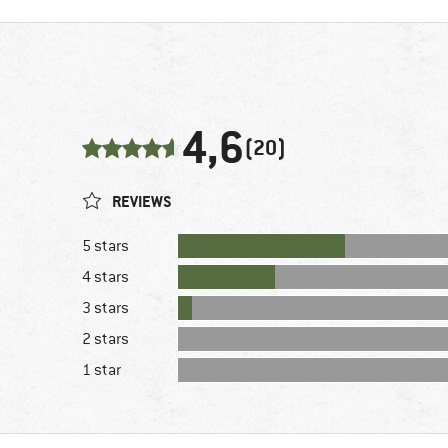
4,6
(20)
REVIEWS
5 stars
4 stars
3 stars
2 stars
1 star