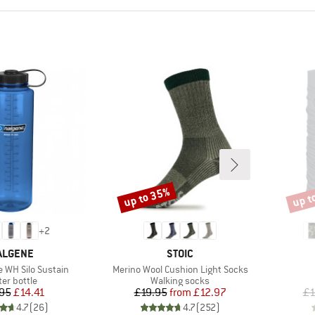
up to 35%
up t
Discount
Disco
+
2
RAND
BRAND
ALGENE
STOIC
Item(s)
e WH Silo Sustain
Merino Wool Cushion Light Socks
duct group
Product group
er bottle
Walking socks
Price
Reduced Price
Price
Reduced Price
95
£14.41
£19.95
from
£12.97
£1
4.7
(
26
)
4.7
(
252
)