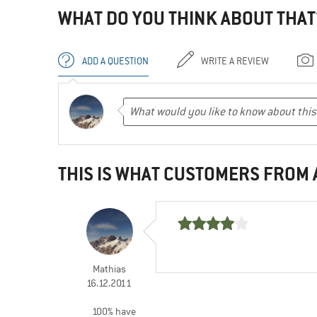
WHAT DO YOU THINK ABOUT THAT
ADD A QUESTION
WRITE A REVIEW
THIS IS WHAT CUSTOMERS FROM
Mathias
16.12.2011
100% have