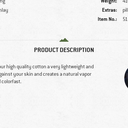
Weight:
ing
41
Extras:
inlay
pi
Item No.:
51
PRODUCT DESCRIPTION
r high quality cotton a very lightweight and
against your skin and creates a natural vapor
 colorfast.