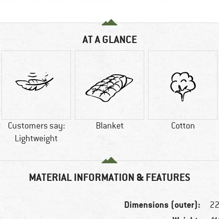
AT A GLANCE
Customers say:
Blanket
Cotton
Lightweight
MATERIAL INFORMATION & FEATURES
Dimensions (outer):
22