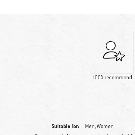
100% recommend
Suitable for:
Men,
Women