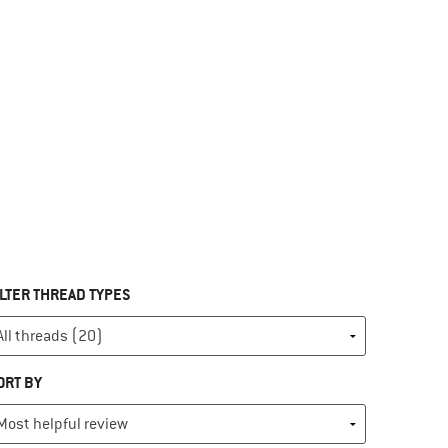
ILTER THREAD TYPES
ORT BY