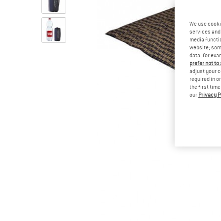
We use cooki
services and 
media functio
website; some
data, for exa
prefer not to
adjust your c
required in o
the first tim
our
Privacy P