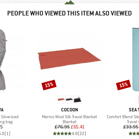
PEOPLE WHO VIEWED THIS ITEM ALSO VIEWED
15%
15%
Discount
Discount
D
BRAND
BRA
WA
COCOON
SEA 
Item(s)
Item(s)
 Silverized
Merino Wool Silk Travel Blanket
Comfort Blend Sleepi
oup
Product group
Produc
ing bag
Blanket
Travel
ice
Price
Reduced Price
95
£76.95
£65.41
£33.95
5.0
(
1
)
4.9
(
22
)