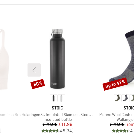
up to 47%
60%
Discount
Discount
BRAND
BRA
STOIC
STOI
Item(s)
Item(s)
eamless Bra
HeladagenSt. Insulated Stainless Steel Bottle 1L
Merino Wool Cushi
p
Product group
Product 
Insulated bottle
Walking 
d Price
Price
Reduced Price
Pr
Re
8
£29.95
£11.98
£20.95
fro
)
4.5
(
34
)
4.