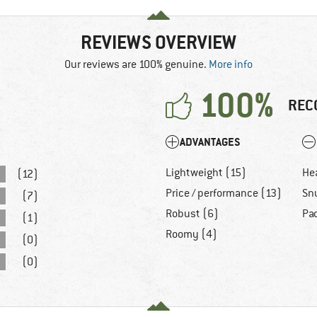
REVIEWS OVERVIEW
Our reviews are 100% genuine.
More info
100%
REC
ADVANTAGES
Lightweight (15)
He
(12)
Price / performance (13)
Sn
(7)
Robust (6)
Pa
(1)
Roomy (4)
(0)
(0)