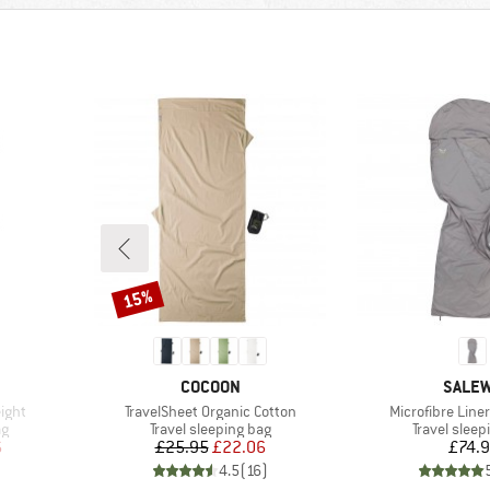
15%
Discount
BRAND
BRAN
COCOON
SALE
Item(s)
Item(s)
ight
TravelSheet Organic Cotton
Microfibre Liner
Product group
Product gr
ag
Travel sleeping bag
Travel sleep
d Price
Price
Reduced Price
Pr
6
£25.95
£22.06
£74.
)
4.5
(
16
)