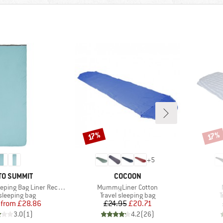
Discount
Disco
17%
17%
+
5
ND
BRAND
TO SUMMIT
COCOON
Item(s)
ng Bag Liner Rectangular
MummyLiner Cotton
t group
Product group
P
 sleeping bag
Travel sleeping bag
T
Price
Reduced Price
Price
Reduced Price
from
£28.86
£24.95
£20.71
3.0
(
1
)
4.2
(
26
)