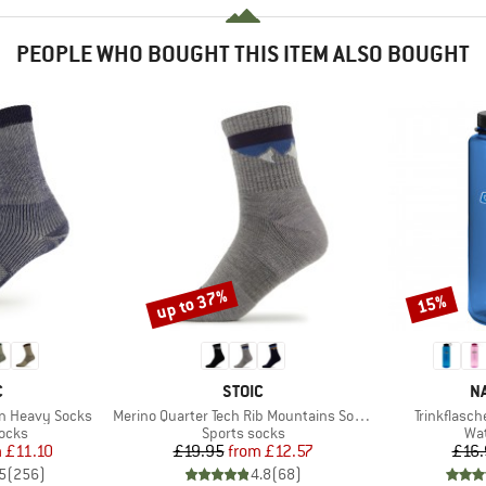
PEOPLE WHO BOUGHT THIS ITEM ALSO BOUGHT
up to 37%
15%
Discount
Discount
ND
BRAND
B
C
STOIC
N
Item(s)
Item(s)
on Heavy Socks
Merino Quarter Tech Rib Mountains Socks
Trinkflasch
group
Product group
Pro
socks
Sports socks
Wat
ice
duced Price
Price
Reduced Price
m
£11.10
£19.95
from
£12.57
£16.
5
(
256
)
4.8
(
68
)