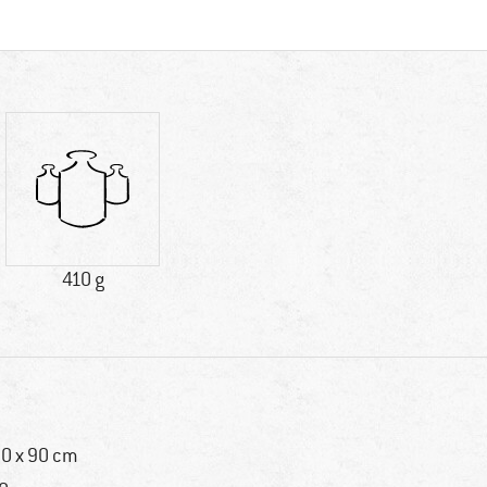
410 g
0 x 90 cm