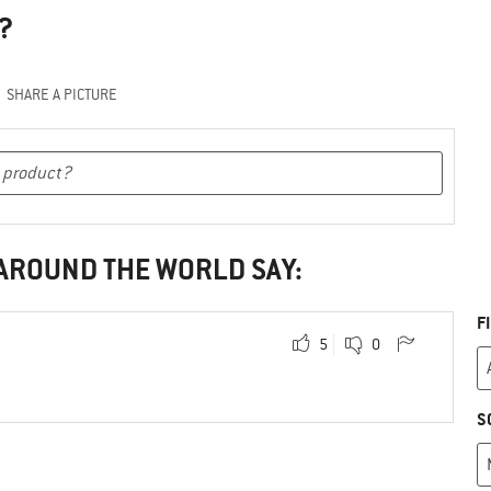
?
SHARE A PICTURE
 AROUND THE WORLD SAY:
F
5
0
S