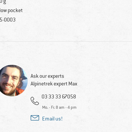
0 g
llow pocket
5-0003
Ask our experts
Alpinetrek expert Max
03 33 33 67058
Mo. - Fr. 8 am - 4 pm
Email us!