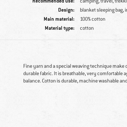
Recommended use:
camping, travel, trekk
Design:
blanket sleeping bag, 
Main material:
100% cotton
Material type:
cotton
Fine yarn and a special weaving technique make ou
durable fabric. It is breathable, very comfortable 
balance. Cotton is durable, machine washable and