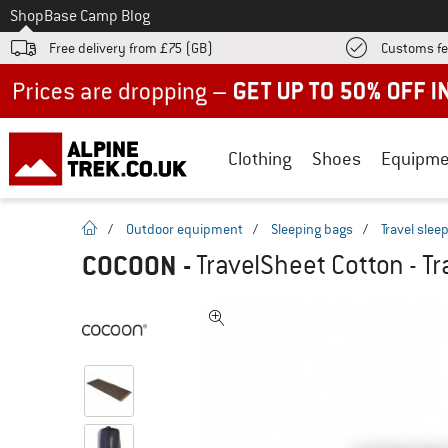
To
Shop
Base Camp Blog
Free delivery from £75 (GB)
Customs fe
Up to 50% off now in our summer sale
Clothing
Shoes
Equipme
homepage
/
Outdoor equipment
/
Sleeping bags
/
Travel slee
COCOON
-
TravelSheet Cotton - Tr