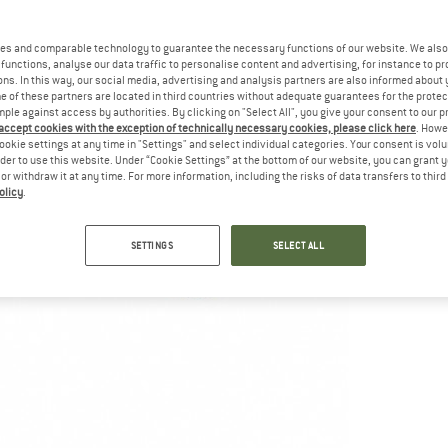
es and comparable technology to guarantee the necessary functions of our website. We also 
functions, analyse our data traffic to personalise content and advertising, for instance to pr
ns. In this way, our social media, advertising and analysis partners are also informed about 
 of these partners are located in third countries without adequate guarantees for the protec
mple against access by authorities. By clicking on "Select All", you give your consent to our 
 accept cookies with the exception of technically necessary cookies, please click here
. Howe
ookie settings at any time in "Settings" and select individual categories. Your consent is vol
rder to use this website. Under “Cookie Settings” at the bottom of our website, you can grant 
e or withdraw it at any time. For more information, including the risks of data transfers to thir
olicy
.
SETTINGS
SELECT ALL