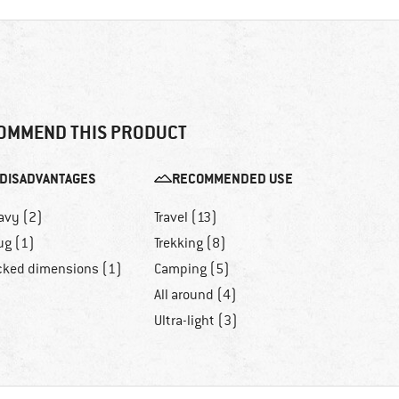
OMMEND THIS PRODUCT
DISADVANTAGES
RECOMMENDED USE
avy (2)
Travel (13)
ug (1)
Trekking (8)
cked dimensions (1)
Camping (5)
All around (4)
Ultra-light (3)