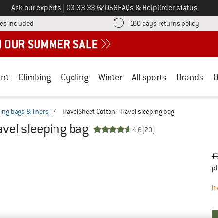
Call us on
Ask our experts
|
03 33 33 67058
FAQs & Help
Order status
Find more shipping information here! Opens an information box
Find o
es included
100 days returns policy
nt
Climbing
Cycling
Winter
All sports
Brands
O
ping bags & liners
/
TravelSheet Cotton - Travel sleeping bag
avel sleeping bag
4,6
(20)
Or
Pr
£
pl
It