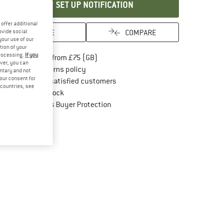
SET UP NOTIFICATION
offer additional
SAVE
COMPARE
ovide social
your use of our
tion of your
processing.
If you
Find more shipping information here
Free delivery from £75 (GB)
ver, you can
Find our return policy here! Opens an in
100 days returns policy
untary and not
your consent for
> 4,000,000 satisfied customers
d countries, see
All items in stock
Find all information here!
Trusted Shops Buyer Protection