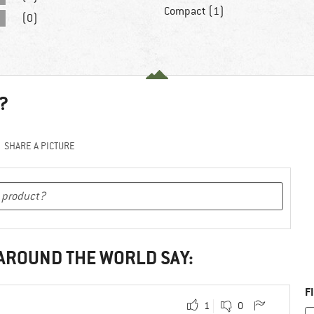
Compact (1)
(0)
?
SHARE A PICTURE
 AROUND THE WORLD SAY:
F
1
0