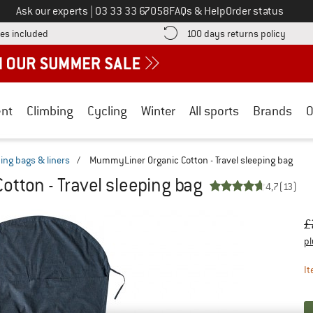
Call us on
Ask our experts
|
03 33 33 67058
FAQs & Help
Order status
Find more shipping information here! Opens an information box
Find o
es included
100 days returns policy
nt
Climbing
Cycling
Winter
All sports
Brands
O
ping bags & liners
/
MummyLiner Organic Cotton - Travel sleeping bag
tton - Travel sleeping bag
4,7
(13)
Or
Pr
£
pl
It