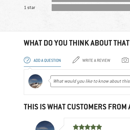
1 star
WHAT DO YOU THINK ABOUT THAT
ADD A QUESTION
WRITE A REVIEW
THIS IS WHAT CUSTOMERS FROM