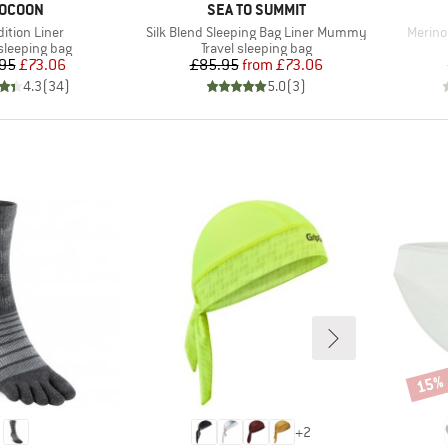
RAND
BRAND
OCOON
SEA TO SUMMIT
(s)
Item(s)
Item(s
ition Liner
Silk Blend Sleeping Bag Liner Mummy
Merino 
t group
Product group
 sleeping bag
Travel sleeping bag
Price
Reduced Price
Price
Reduced Price
95
£73.06
£85.95
from
£73.06
4.3
(
34
)
5.0
(
3
)
15%
Disco
+
2