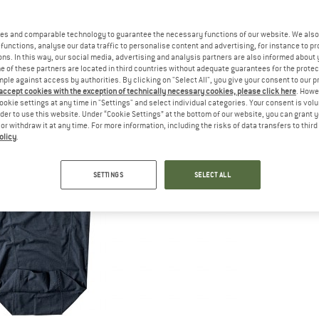
es and comparable technology to guarantee the necessary functions of our website. We also 
functions, analyse our data traffic to personalise content and advertising, for instance to pr
ns. In this way, our social media, advertising and analysis partners are also informed about 
 of these partners are located in third countries without adequate guarantees for the protec
mple against access by authorities. By clicking on "Select All", you give your consent to our 
 accept cookies with the exception of technically necessary cookies, please click here
. Howe
ookie settings at any time in "Settings" and select individual categories. Your consent is vol
rder to use this website. Under “Cookie Settings” at the bottom of our website, you can grant 
e or withdraw it at any time. For more information, including the risks of data transfers to thir
olicy
.
SETTINGS
SELECT ALL