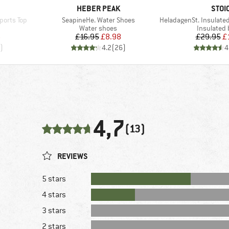
BRAND
BRA
HEBER PEAK
STOI
Item(s)
Item(s)
ports Top
SeapineHe. Water Shoes
HeladagenSt. Insulated Stainl
p
Product group
Product g
Water shoes
Insulated 
d Price
Price
Reduced Price
Pr
Re
6
£16.95
£8.98
£29.95
£
)
4.2
(
26
)
4
4,7
(13)
REVIEWS
5 stars
4 stars
3 stars
2 stars