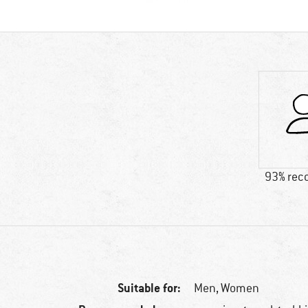
93% re
Suitable for:
Men,
Women