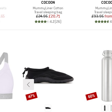
BRAND
BRAN
COCOON
COCO
Item(s)
Item(s)
heets
MummyLiner Cotton
MummyLine
Product group
Product gr
Travel sleeping bag
Travel sleep
d Price
Price
Reduced Price
Pr
Re
.65
£24.95
£20.71
£93.95
fro
)
4.2
(
26
)
4
47%
60%
Discount
Discount