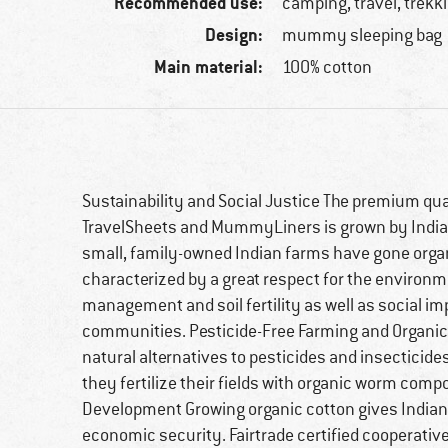
Recommended use:
camping, travel, trekk
Design:
mummy sleeping bag
Main material:
100% cotton
Sustainability and Social Justice The premium qua
TravelSheets and MummyLiners is grown by India
small, family-owned Indian farms have gone organi
characterized by a great respect for the environ
management and soil fertility as well as social i
communities. Pesticide-Free Farming and Organic 
natural alternatives to pesticides and insecticid
they fertilize their fields with organic worm c
Development Growing organic cotton gives Indian
economic security. Fairtrade certified cooperative