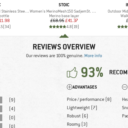
ND
BRAND
C
STOIC
I
Item(s)
Item(s)
ess Steel Bottle 1L
Women's MerinoMesh150 SadjemSt. 3/4 Pants
Outdoor Mid
roup
Product group
Prod
bottle
Merino base layer
Walk
ice
duced Price
Price
Reduced Price
11.98
£68.95
£41.37
.5
(
34
)
4.8
(
19
)
REVIEWS OVERVIEW
Our reviews are 100% genuine.
More info
93%
RECOM
ADVANTAGES
Price / performance (8)
He
(9)
Lightweight (7)
Sn
(4)
Robust (6)
Pa
(0)
Roomy (3)
(0)