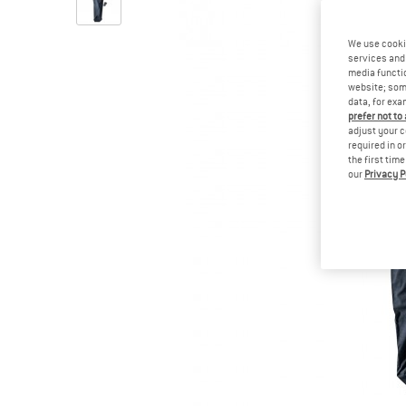
We use cooki
services and 
media functio
website; some
data, for exa
prefer not to
adjust your c
required in o
the first tim
our
Privacy P