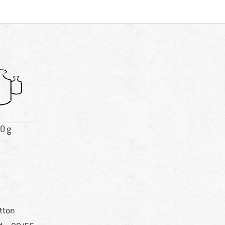
0 g
tton