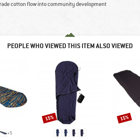
rtrade cotton flow into community development
PEOPLE WHO VIEWED THIS ITEM ALSO VIEWED
15%
15%
Discount
Discount
+
5