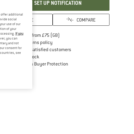
SET UP NOTIFICATION
offer additional
SAVE
COMPARE
ovide social
your use of our
tion of your
processing.
If you
Find more shipping information here
Free delivery from £75 (GB)
ver, you can
Find our return policy here! Opens an in
100 days returns policy
untary and not
your consent for
> 4,000,000 satisfied customers
d countries, see
All items in stock
Find all information here!
Trusted Shops Buyer Protection