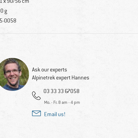
1 x 90/56 cm
0 g
5-0058
Ask our experts
Alpinetrek expert Hannes
03 33 33 67058
Mo. - Fr. 8 am - 4 pm
Email us!