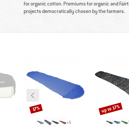
for organic cotton. Premiums for organic and Fai
projects democratically chosen by the farmers.
up to 17%
Discount
Discount
17%
+
5