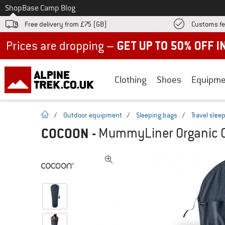
To
Shop
Base Camp Blog
Free delivery from £75 (GB)
Customs fe
Up to 50% off now in our summer sale
Clothing
Shoes
Equipme
homepage
/
Outdoor equipment
/
Sleeping bags
/
Travel slee
COCOON
-
MummyLiner Organic Co