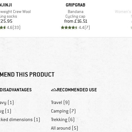
BRAND
BRAND
NJINJI
GRIPGRAB
Item(s)
Item(s)
weight Crew Wool
Bandana
Women's M
uct group
Product group
ing socks
Cycling cap
Price
Price
£25.95
from
£16.51
4.6
(
33
)
4.4
(
7
)
MEND THIS PRODUCT
DISADVANTAGES
RECOMMENDED USE
avy (1)
Travel (9)
ug (1)
Camping (7)
cked dimensions (1)
Trekking (6)
All around (5)