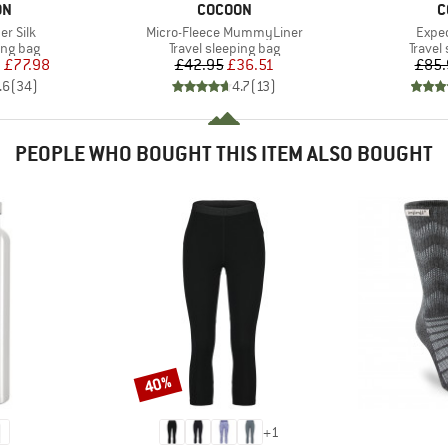
D
BRAND
B
ON
COCOON
C
Item(s)
Item
r Silk
Micro-Fleece MummyLiner
Exped
oup
Product group
Produc
ing bag
Travel sleeping bag
Travel
ice
duced Price
Price
Reduced Price
m
£77.98
£42.95
£36.51
£85.
.6
(
34
)
4.7
(
13
)
PEOPLE WHO BOUGHT THIS ITEM ALSO BOUGHT
40%
Discount
+
1