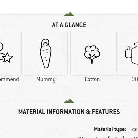
AT A GLANCE
commend
Mummy
Cotton
38
MATERIAL INFORMATION & FEATURES
Material type:
co