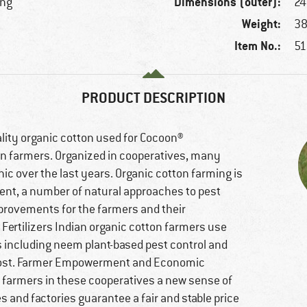
Dimensions (outer):
ing
24
Weight:
38
Item No.:
51
PRODUCT DESCRIPTION
lity organic cotton used for Cocoon®
n farmers. Organized in cooperatives, many
c over the last years. Organic cotton farming is
ment, a number of natural approaches to pest
mprovements for the farmers and their
Fertilizers Indian organic cotton farmers use
es including neem plant-based pest control and
ompost. Farmer Empowerment and Economic
 farmers in these cooperatives a new sense of
s and factories guarantee a fair and stable price