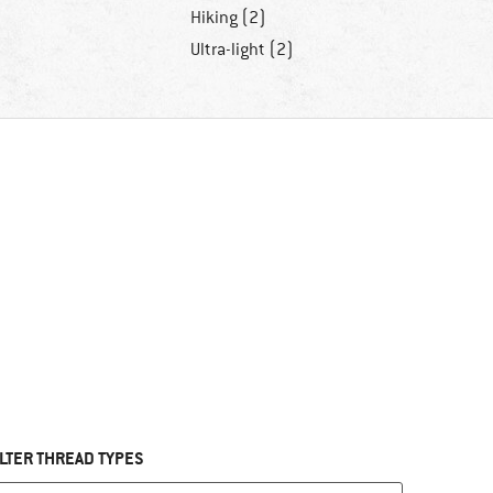
Hiking (2)
Ultra-light (2)
ILTER THREAD TYPES