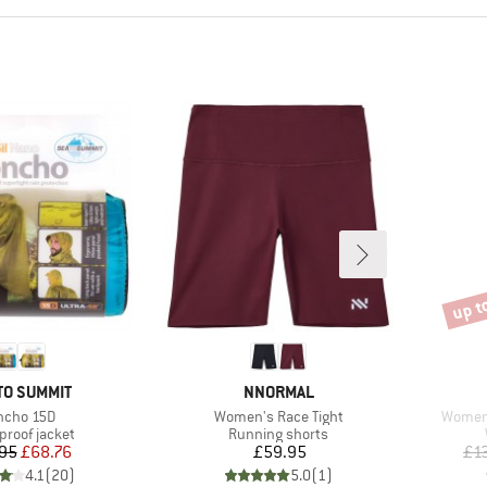
up t
Disco
ND
BRAND
TO SUMMIT
NNORMAL
em(s)
Item(s)
Item(s
ncho 15D
Women's Race Tight
Women'
ct group
Product group
proof jacket
Running shorts
Price
Reduced Price
Price
95
£68.76
£59.95
£1
4.1
(
20
)
5.0
(
1
)