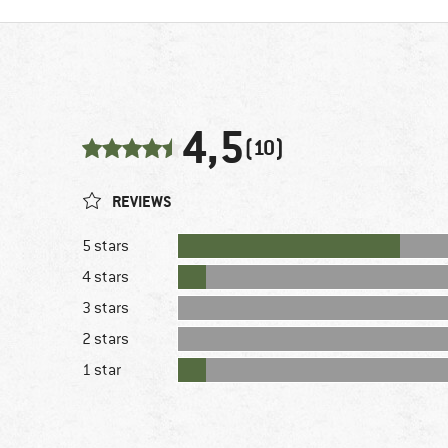
4,5
(10)
REVIEWS
5 stars
4 stars
3 stars
2 stars
1 star