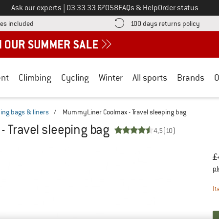
Call us on
Ask our experts
|
03 33 33 67058
FAQs & Help
Order status
Find more shipping information here! Opens an information box
Find o
es included
100 days returns policy
nt
Climbing
Cycling
Winter
All sports
Brands
O
ping bags & liners
/
MummyLiner Coolmax - Travel sleeping bag
Travel sleeping bag
4,5
(10)
Or
Pr
£
pl
It