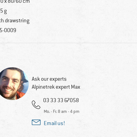
0 x 80/60 cm
5 g
th drawstring
5-0009
Ask our experts
Alpinetrek expert Max
03 33 33 67058
Mo. - Fr. 8 am - 4 pm
Email us!