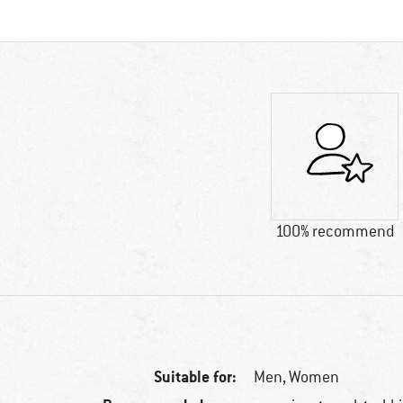
100% recommend
Suitable for:
Men,
Women