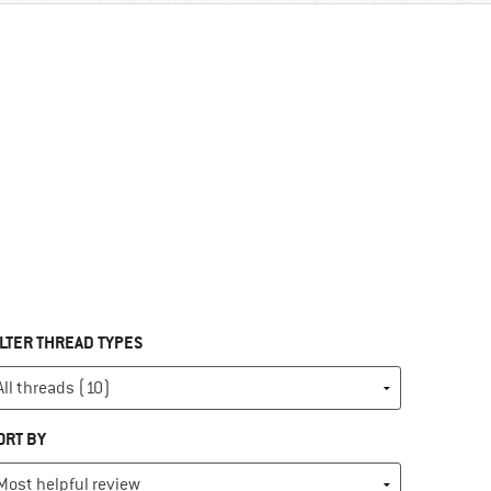
ILTER THREAD TYPES
ORT BY