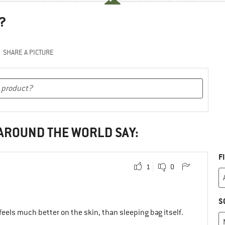
?
SHARE A PICTURE
 AROUND THE WORLD SAY:
F
1
0
S
t feels much better on the skin, than sleeping bag itself.