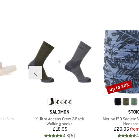
up to 30%
Discount
BRAND
BRA
SALOMON
STOI
Item(s)
Item(s)
sal Slim
X Ultra Access Crew 2-Pack
Merino150 SadjemS
oup
Product group
Product
Walking socks
Neckerc
d Price
Price
Pr
Re
6
£18.95
£20.95
fro
)
4.8
(
5
)
4