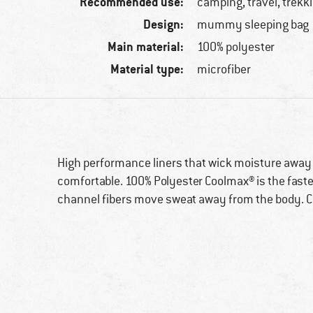
Recommended use:
camping, travel, trekk
Design:
mummy sleeping bag
Main material:
100% polyester
Material type:
microfiber
High performance liners that wick moisture away
comfortable. 100% Polyester Coolmax® is the faste
channel fibers move sweat away from the body. Co