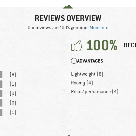
REVIEWS OVERVIEW
Our reviews are 100% genuine.
More info
100%
REC
ADVANTAGES
Lightweight (8)
(8)
Roomy (4)
(1)
Price / performance (4)
(0)
(0)
(1)