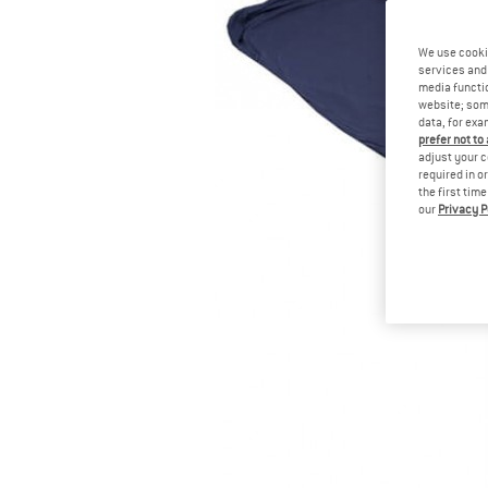
We use cooki
services and 
media functio
website; some
data, for exa
prefer not to
adjust your c
required in o
the first tim
our
Privacy P