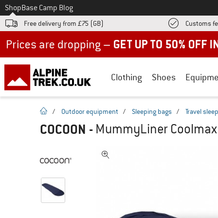
To
Shop
Base Camp Blog
Free delivery from £75 (GB)
Customs fe
Up to 50% off now in our summer sale
Clothing
Shoes
Equipme
homepage
/
Outdoor equipment
/
Sleeping bags
/
Travel slee
COCOON
-
MummyLiner Coolmax - 