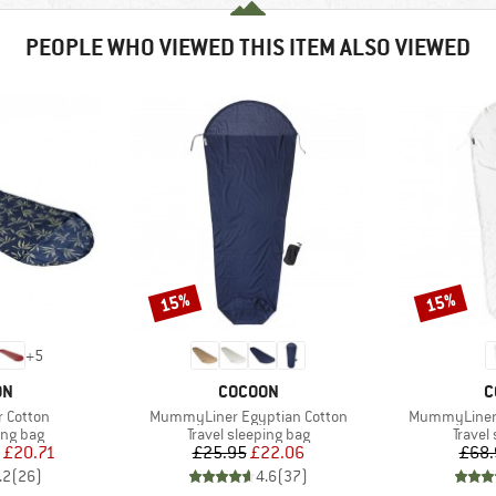
PEOPLE WHO VIEWED THIS ITEM ALSO VIEWED
15%
15%
Discount
Discount
+
5
D
BRAND
B
ON
COCOON
C
Item(s)
Item(s)
 Cotton
MummyLiner Egyptian Cotton
MummyLiner 
oup
Product group
Produc
ing bag
Travel sleeping bag
Travel
ice
duced Price
Price
Reduced Price
£20.71
£25.95
£22.06
£68.
.2
(
26
)
4.6
(
37
)