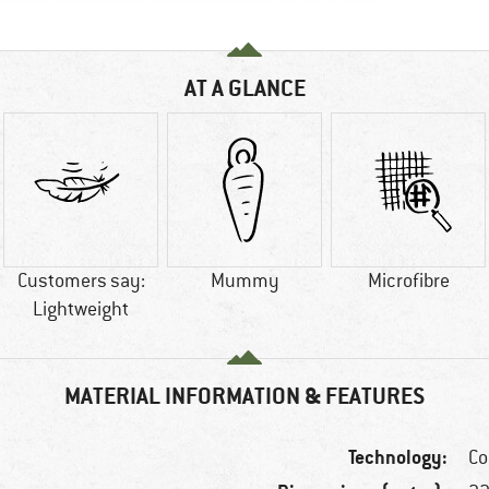
AT A GLANCE
Customers say:
Mummy
Microfibre
Lightweight
MATERIAL INFORMATION & FEATURES
Technology:
Co