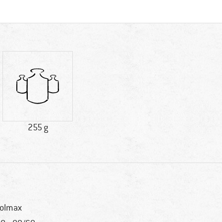
255 g
olmax