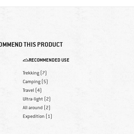
OMMEND THIS PRODUCT
RECOMMENDED USE
Trekking (7)
Camping (5)
Travel (4)
Ultra-light (2)
All around (2)
Expedition (1)