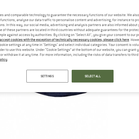
es and comparable technology to guarantee the necessary functions of our website. We also 
functions, analyse our data traffic to personalise content and advertising, for instance to pr
ns. In this way, our social media, advertising and analysis partners are also informed about 
 of these partners are located in third countries without adequate guarantees for the protec
mple against access by authorities. By clicking on "Select All", you give your consent to our 
 accept cookies with the exception of technically necessary cookies, please click here
. Howe
ookie settings at any time in "Settings" and select individual categories. Your consent is vol
rder to use this website. Under “Cookie Settings” at the bottom of our website, you can grant 
e or withdraw it at any time. For more information, including the risks of data transfers to thir
olicy
.
SETTINGS
SELECT ALL