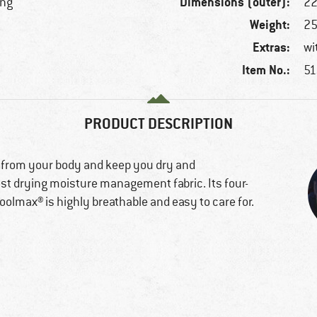
Dimensions (outer):
ing
22
Weight:
25
Extras:
wi
Item No.:
51
PRODUCT DESCRIPTION
 from your body and keep you dry and
st drying moisture management fabric. Its four-
olmax® is highly breathable and easy to care for.