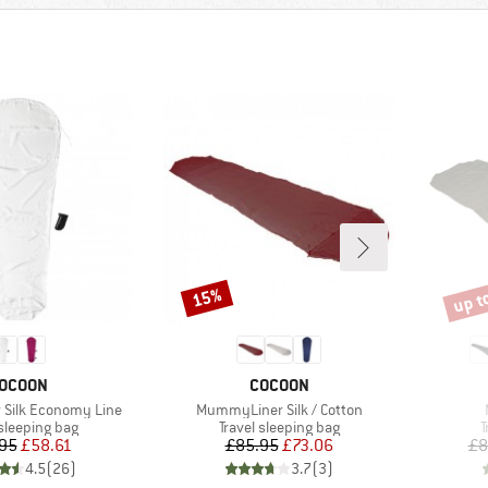
up t
15%
Discount
Disco
RAND
BRAND
OCOON
COCOON
Item(s)
Silk Economy Line
MummyLiner Silk / Cotton
t group
Product group
P
 sleeping bag
Travel sleeping bag
T
Price
Reduced Price
Price
Reduced Price
95
£58.61
£85.95
£73.06
£8
4.5
(
26
)
3.7
(
3
)