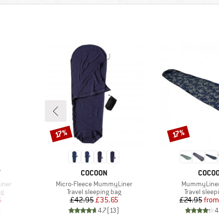
Discount
Discount
17%
17%
BRAND
BRAN
T
COCOON
COCO
Item(s)
Item(s)
iner
Micro-Fleece MummyLiner
MummyLiner
Product group
Product gr
ag
Travel sleeping bag
Travel sleep
d Price
Price
Reduced Price
Pr
Re
6
£42.95
£35.65
£24.95
from
)
4.7
(
13
)
4