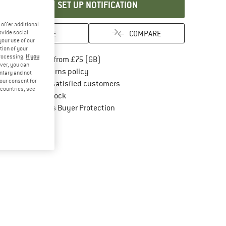
SET UP NOTIFICATION
offer additional
SAVE
COMPARE
ovide social
your use of our
tion of your
processing.
If you
Find more shipping information here
Free delivery from £75 (GB)
ver, you can
Find our return policy here! Opens an in
100 days returns policy
untary and not
your consent for
> 4,000,000 satisfied customers
d countries, see
All items in stock
Find all information here!
Trusted Shops Buyer Protection