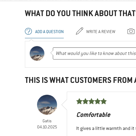
WHAT DO YOU THINK ABOUT THAT
ADD A QUESTION
WRITE A REVIEW
THIS IS WHAT CUSTOMERS FROM
Comfortable
Gatis
04.10.2025
It gives a little warmth and i