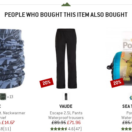
PEOPLE WHO BOUGHT THIS ITEM ALSO BOUGHT
20%
20%
Discount
Discount
+
13
ND
BRAND
BRA
C
VAUDE
SEA 
Item(s)
It
t. Neckwarmer
Escape 2.5L Pants
Po
 group
Product group
Produ
hief
Waterproof trousers
Water
ice
duced Price
Price
Reduced Price
m
£14.67
£89.95
£71.96
£85.
.8
(
11
)
4.6
(
47
)