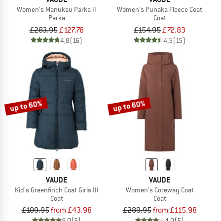
Women's Manukau Parka II
Women's Punaka Fleece Coat
Parka
Coat
£283.95
£127.78
£154.95
£72.83
4,8
(16)
4,5
(15)
up to 60%
up to 60%
VAUDE
VAUDE
Kid's Greenfinch Coat Girls III
Women's Coreway Coat
Coat
Coat
£109.95
from £43.98
£289.95
from £115.98
5,0
(5)
4,0
(5)