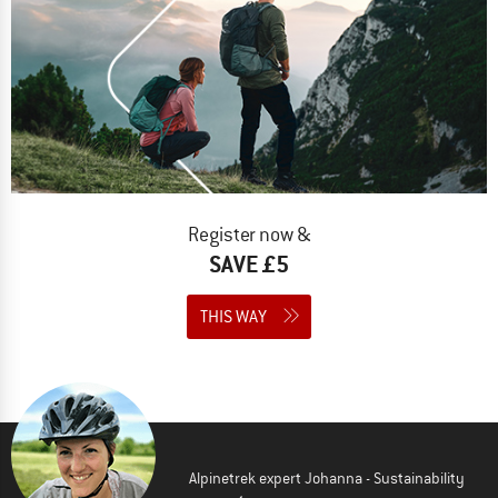
Register now &
SAVE £5
THIS WAY
Alpinetrek expert Johanna - Sustainability