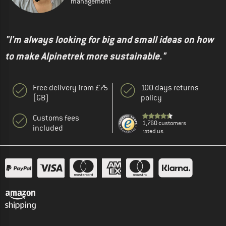
management
"I'm always looking for big and small ideas on how
to make Alpinetrek more sustainable."
Free delivery from £75
100 days returns
(GB)
policy
Customs fees
1,760 customers
included
rated us