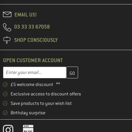
EMAIL US!
03 33 33 67058
SHOP CONSCIOUSLY
OPEN CUSTOMER ACCOUNT
Enter your email address here and create your customer account 
Email address
£5 welcome discount **
Exclusive access to discount offers
Save products to your wish list
Birthday surprise