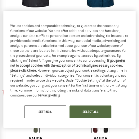
VAUDE
VAUDE
We use cookies and comparable technology to guarantee the necessary
functions of our website. We also offer additional services and functions,
Women's Skomer Winter Parka II
Women's Itri 2,5 Layer Coat
analyse our data traffic to personalise content and advertising, for instance to
Parka
Raincoat
provide social media functions. In this way, our social media, advertising and
£231.95
from £127.57
£188.95
from £94.48
analysis partners are also informed about your use of our website; some of
4,6
(27)
4,5
(26)
these partners are located in third countries without adequate guarantees for
the protection of your data, for example against access by authorities. By
clicking on "Select All", you give your consent to our processing.
If you prefer
not to accept cookies with the exception of technically necessary cookies,
please click here
. However, you can adjust your cookie settings at any time in
"Settings" and select individual categories. Your consent is voluntary and not
required in order to use this website. Under “Cookie Settings” at the bottom of
our website, you can grant your consent for the first time or withdraw it at any
55%
53%
time. For more information, including the risks of data transfers to third
countries, see our
Privacy Policy
.
SETTINGS
SELECT ALL
VAUDE
VAUDE