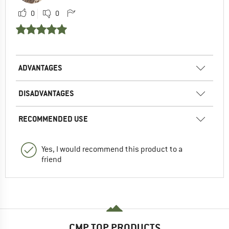
0
0
ADVANTAGES
DISADVANTAGES
RECOMMENDED USE
Yes, I would recommend this product to a
friend
CMP TOP PRODUCTS