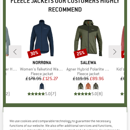
FLEECE JACKETS OUR CUSTOMERS HIGHLY
RECOMMEND
30%
25%
40
Discount
Discount
Disc
D
UT
BRAND
NORRØNA
BRAND
SALEWA
brid Jacket
Item(s)
Women's Falketind Warm1 Jacket
Item(s)
Agner Hybrid Polarlite Durastretch Fullzip Hoody
Item(s)
Kid's K
group
cket
Product group
Fleece jacket
Product group
Fleece jacket
Pro
Fle
95
ice
£178.95
Price
Reduced Price
£125.27
£119.95
Price
Reduced Price
£89.96
£69.
5.0
(
2
)
5.0
(
7
)
5.0
(
8
)
We use cookies and comparable technology to guarantee the necessary
CMP
-
Jacket 34M0717 - Fleece jacket
functions of our website. We also offer additional services and functions,