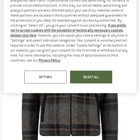
analyse our data traffic to personalise content and advertising, for instance to
provide social media functions. In this way, our social media, advertising and
5,0
(1)
analysis partners are also informed about your use of our website; some of
these partners are located in third countries without adequate guarantees for
the protection of your data, for example against access by authorities. By
clicking on "Select All", you give your consent to our processing.
If you prefer
not to accept cookies with the exception of technically necessary cookies,
please click here
. However, you can adjust your cookie settings at any time in
"Settings" and select individual categories. Your consent is voluntary and not
required in order to use this website. Under “Cookie Settings” at the bottom of
our website, you can grant your consent for the first time or withdraw it at any
time. For more information, including the risks of data transfers to third
countries, see our
Privacy Policy
.
SETTINGS
SELECT ALL