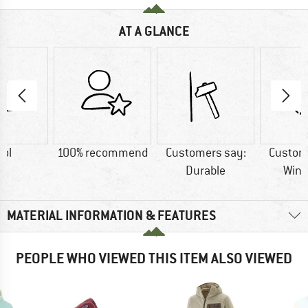
AT A GLANCE
ol
100% recommend
Customers say:
Custom
Durable
Wind
MATERIAL INFORMATION & FEATURES
PEOPLE WHO VIEWED THIS ITEM ALSO VIEWED