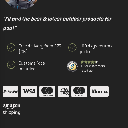
"I'll find the best & latest outdoor products for
you!"
Free delivery from £75
100 days returns
(GB)
policy
Customs fees
1,771 customers
included
rated us