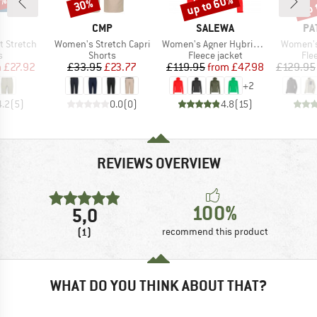
5%
up to 60%
up 
30%
Discount
Discount
Disc
ND
BRAND
BRAND
BR
CMP
SALEWA
PA
Item(s)
Item(s)
Item(s)
t Stretch
Women's Stretch Capri
Women's Agner Hybrid Polarlite Fullzip Hoody
Women's 
ct group
Product group
Product group
Pro
s
Shorts
Fleece jacket
Fle
ice
duced Price
Price
Reduced Price
Price
Reduced Price
m
£27.92
£33.95
£23.77
£119.95
from
£47.98
£129.95
+
2
4.2
(
5
)
0.0
(
0
)
4.8
(
15
)
REVIEWS OVERVIEW
100%
5,0
(1)
recommend this product
WHAT DO YOU THINK ABOUT THAT?