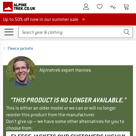
To Customer Account
To S
To Wishlist.
To product
Up to 50% off now in our summer sale
Up to 50% off now in our summer sale »
Fleece jackets
Alpinetrek expert Hannes
"THIS PRODUCT IS NO LONGER AVAILABLE."
This is either an older model or we can or will no longer
reorder this product from the manufacturer.
Don't give up – we have some other alternatives for you to
choose from: