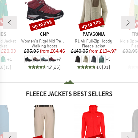
1%
up to 25%
up to 30%
50
Discount
Discount
Disc
BRAND
BRAND
BR
IDS
CMP
PATAGONIA
TR
Item(s)
Item(s)
Item(s)
rd Jacket
Women's Rigel Mid Trekking Shoes Waterproof
R1 Air Full-Zip Hoody
Kid's Oppdal J
group
Product group
Product group
Pro
cket
Walking boots
Fleece jacket
Fle
ice
duced Price
Price
Reduced Price
Price
Reduced Price
£20.03
£85.95
from
£64.46
£149.95
from
£104.97
£32.95
+
1
+
7
+
5
.8
(
15
)
4.7
(
26
)
4.8
(
31
)
FLEECE JACKETS BEST SELLERS