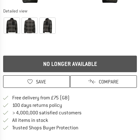
Detailed view
NO LONGER AVAILABLE
SAVE
COMPARE
Find more shipping information h
Free delivery from £75 (GB)
Find our return policy here! Opens an
100 days returns policy
> 4,000,000 satisfied customers
All items in stock
Find all information here!
Trusted Shops Buyer Protection