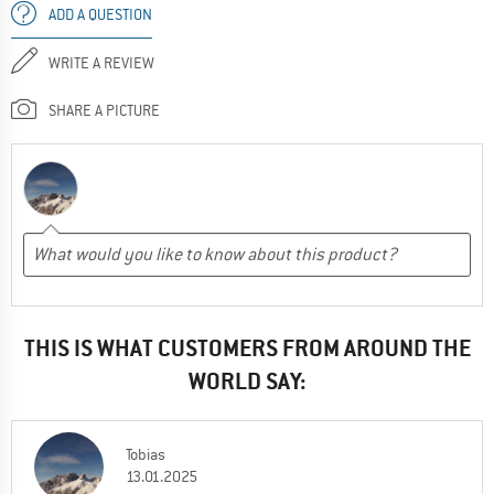
ADD A QUESTION
WRITE A REVIEW
SHARE A PICTURE
THIS IS WHAT CUSTOMERS FROM AROUND THE
WORLD SAY:
Tobias
13.01.2025