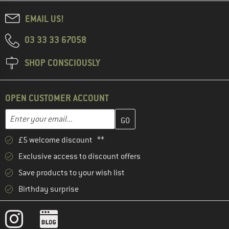
EMAIL US!
03 33 33 67058
SHOP CONSCIOUSLY
OPEN CUSTOMER ACCOUNT
Enter your email address here and create your customer account 
Email address
£5 welcome discount **
Exclusive access to discount offers
Save products to your wish list
Birthday surprise