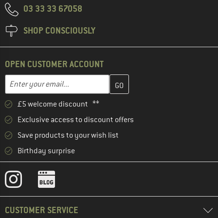
03 33 33 67058
SHOP CONSCIOUSLY
OPEN CUSTOMER ACCOUNT
Enter your email address here and create your customer account 
Email address
£5 welcome discount **
Exclusive access to discount offers
Save products to your wish list
Birthday surprise
CUSTOMER SERVICE