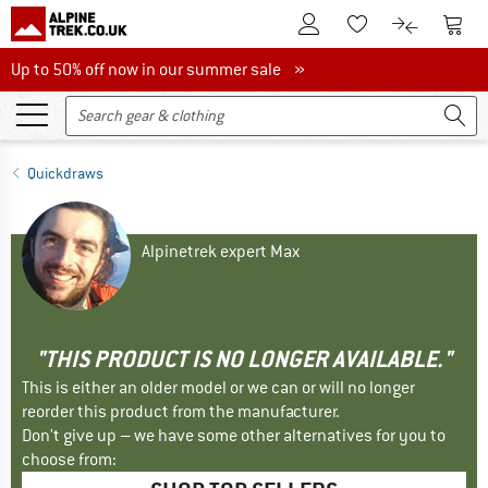
To Customer Account
To S
To Wishlist.
To product
Up to 50% off now in our summer sale
Up to 50% off now in our summer sale »
Quickdraws
Alpinetrek expert Max
"THIS PRODUCT IS NO LONGER AVAILABLE."
This is either an older model or we can or will no longer
reorder this product from the manufacturer.
Don't give up – we have some other alternatives for you to
choose from: