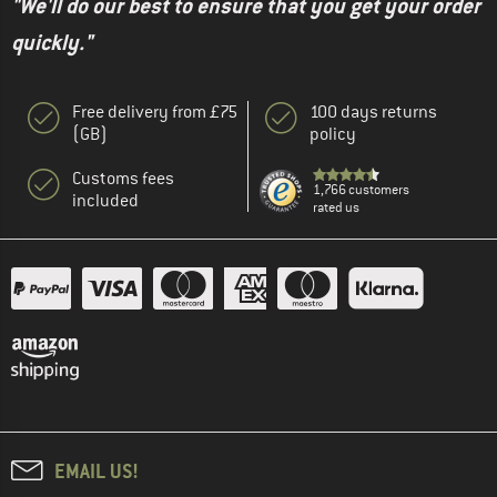
"We'll do our best to ensure that you get your order
quickly."
Free delivery from £75
100 days returns
(GB)
policy
Customs fees
1,766 customers
included
rated us
EMAIL US!