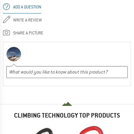
ADD A QUESTION
WRITE A REVIEW
SHARE A PICTURE
CLIMBING TECHNOLOGY TOP PRODUCTS