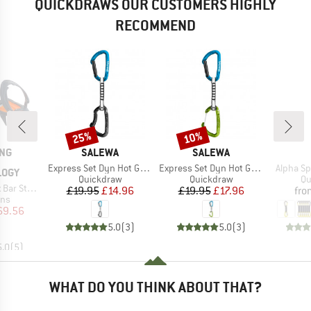
QUICKDRAWS OUR CUSTOMERS HIGHLY
RECOMMEND
25%
10%
Discount
Discount
BRAND
BRAND
ING
SALEWA
SALEWA
Item(s)
Item(s)
Item(s)
Express Set Dyn Hot G3 Straight/Bent
Express Set Dyn Hot G3 Straight/Wire
Alpha S
LOGY
Product group
Product group
Pr
Quickdraw
Quickdraw
Qu
nless Steel
Price
Reduced Price
Price
Reduced Price
£19.95
£14.96
£19.95
£17.96
fro
 group
ns
ice
duced Price
69.56
5.0
(
3
)
5.0
(
3
)
5.0
(
5
)
WHAT DO YOU THINK ABOUT THAT?