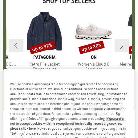
SHOP TOP SELLERS
7%
up to 32%
up to 20%
up 
Discount
Discount
Disc
PEAK
BRAND
PATAGONIA
BRAND
ON
BR
HEB
e. Zip Hoody
Item(s)
Retro Pile Jacket
Item(s)
Women's Cloud 6
Item(s)
MerinoMix150 Pi
group
odie
Product group
Fleece jacket
Product group
Sneakers
Pr
Mer
m
ice
duced Price
£70.53
£139.95
from
Price
Reduced Price
£95.17
£139.95
from
Price
Reduced Price
£111.96
£51.95
+
2
+
1
+
10
We use cookies and comparable technology to guarantee the necessary
functions of our website. We also offer additional services and functions,
.6
(
23
)
4.6
(
71
)
4.7
(
48
)
analyse our data traffic to personalise content and advertising, for instance to
provide social media functions. In this way, our social media, advertising and
analysis partners are also informed about your use of our website; some of
these partners are located in third countries without adequate guarantees for
the protection of your data, for example against access by authorities. By
clicking on "Select All", you give your consent to our processing.
If you prefer
CLIMBING TECHNOLOGY
-
Berry Set Pro -
not to accept cookies with the exception of technically necessary cookies,
please click here
. However, you can adjust your cookie settings at any time in
Quickdraw
"Settings" and select individual categories. Your consent is voluntary and not