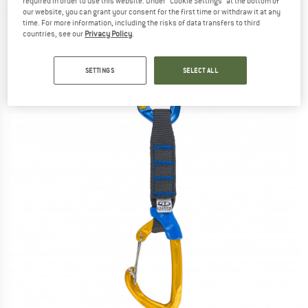
required in order to use this website. Under “Cookie Settings” at the bottom of
(0)
our website, you can grant your consent for the first time or withdraw it at any
time. For more information, including the risks of data transfers to third
countries, see our
Privacy Policy
.
SETTINGS
SELECT ALL