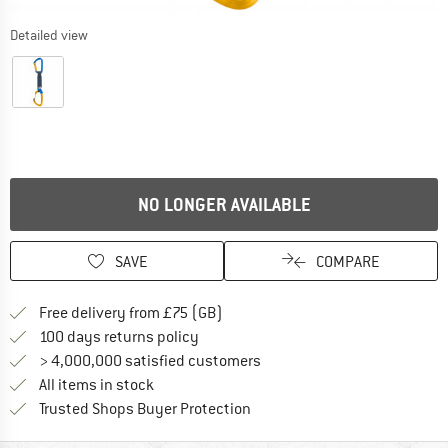
Detailed view
NO LONGER AVAILABLE
SAVE
COMPARE
Find more shipping information h
Free delivery from £75 (GB)
Find our return policy here! Opens an
100 days returns policy
> 4,000,000 satisfied customers
All items in stock
Find all information here!
Trusted Shops Buyer Protection