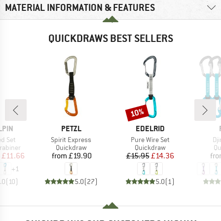
MATERIAL INFORMATION & FEATURES
QUICKDRAWS BEST SELLERS
10%
Discount
BRAND
BRAND
LPIN
PETZL
EDELRID
Item(s)
Item(s)
It
ed Set
Spirit Express
Pure Wire Set
Dj
up
Product group
Product group
Pr
rabiner
Quickdraw
Quickdraw
Qu
ice
duced Price
Price
Price
Reduced Price
£11.66
from
£19.90
£15.95
£14.36
fr
+
1
.0
(
10
)
5.0
(
27
)
5.0
(
1
)