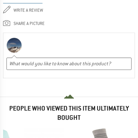
WRITE A REVIEW
SHARE A PICTURE
PEOPLE WHO VIEWED THIS ITEM ULTIMATELY
BOUGHT