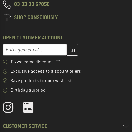
03 33 33 67058
SHOP CONSCIOUSLY
OPEN CUSTOMER ACCOUNT
Enter your email address here and create your customer account 
Email address
£5 welcome discount **
Exclusive access to discount offers
Save products to your wish list
Birthday surprise
CUSTOMER SERVICE