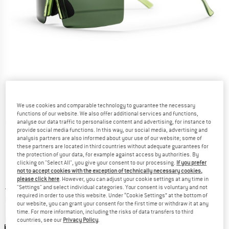
We use cookies and comparable technology to guarantee the necessary
functions of our website. We also offer additional services and functions,
analyse our data traffic to personalise content and advertising, for instance to
Detailed view
provide social media functions. In this way, our social media, advertising and
analysis partners are also informed about your use of our website; some of
these partners are located in third countries without adequate guarantees for
the protection of your data, for example against access by authorities. By
clicking on "Select All", you give your consent to our processing.
If you prefer
not to accept cookies with the exception of technically necessary cookies,
please click here
. However, you can adjust your cookie settings at any time in
Price:
£
34.95
incl. duties and taxes
"Settings" and select individual categories. Your consent is voluntary and not
required in order to use this website. Under “Cookie Settings” at the bottom of
Info on shipping costs. Opens an information box
plus Shipping costs
our website, you can grant your consent for the first time or withdraw it at any
time. For more information, including the risks of data transfers to third
Colour:
Forest Green / Green
countries, see our
Privacy Policy
.