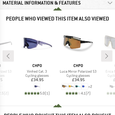
MATERIAL INFORMATION & FEATURES
PEOPLE WHO VIEWED THIS ITEM ALSO VIEWED
ND
BRAND
BRAND
O
CHPO
CHPO
Item(s)
Item(s)
Item(
rized S3
Vinfred Cat. 3
Luca Mirror Polarized S3
Erica 
 group
Product group
Product group
Prod
ses
Cycling glasses
Cycling glasses
Cycl
ice
Price
Price
95
£34.95
£34.95
+
2
2.5
(
2
)
5.0
(
1
)
4.1
(
7
)