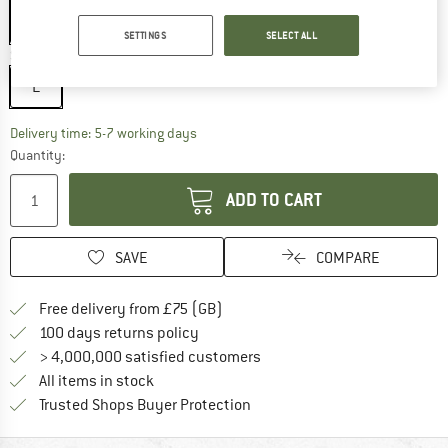
SETTINGS
SELECT ALL
Size:
L
L
The link opens an information box which c
Delivery time: 5-7 working days
Quantity:
ADD TO CART
SAVE
COMPARE
Find more shipping information h
Free delivery from £75 (GB)
Find our return policy here! Opens an
100 days returns policy
> 4,000,000 satisfied customers
All items in stock
Find all information here!
Trusted Shops Buyer Protection