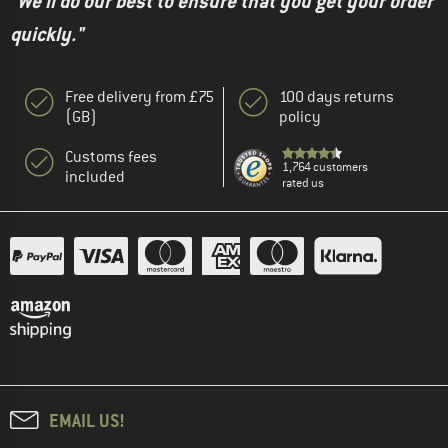
"We'll do our best to ensure that you get your order
quickly."
Free delivery from £75
100 days returns
(GB)
policy
Customs fees
1,764 customers
included
rated us
EMAIL US!