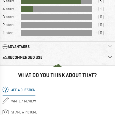
5 stars
(5)
4 stars
(1)
3 stars
(0)
2 stars
(0)
1 star
(0)
ADVANTAGES
RECOMMENDED USE
WHAT DO YOU THINK ABOUT THAT?
ADD A QUESTION
WRITE A REVIEW
SHARE A PICTURE