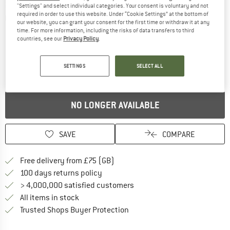
"Settings" and select individual categories. Your consent is voluntary and not
required in order to use this website. Under “Cookie Settings” at the bottom of
Detailed view
our website, you can grant your consent for the first time or withdraw it at any
time. For more information, including the risks of data transfers to third
countries, see our
Privacy Policy
.
SETTINGS
SELECT ALL
NO LONGER AVAILABLE
SAVE
COMPARE
Find more shipping information h
Free delivery from £75 (GB)
Find our return policy here! Opens an
100 days returns policy
> 4,000,000 satisfied customers
All items in stock
Find all information here!
Trusted Shops Buyer Protection