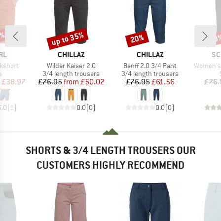
5%
up to 35%
20%
50
Discount
Discount
Disc
BRAND
BRAND
BR
RL
CHILLAZ
CHILLAZ
SC
Item(s)
Item(s)
Item(s)
kshort
Wilder Kaiser 2.0
Banff 2.0 3/4 Pant
Women's
ct group
Product group
Product group
s
3/4 length trousers
3/4 length trousers
ice
duced Price
Price
Reduced Price
Price
Reduced Price
£38.97
£76.95
from
£50.02
£76.95
£61.56
£76.
5.0
(
1
)
0.0
(
0
)
0.0
(
0
)
SHORTS & 3/4 LENGTH TROUSERS OUR
CUSTOMERS HIGHLY RECOMMEND