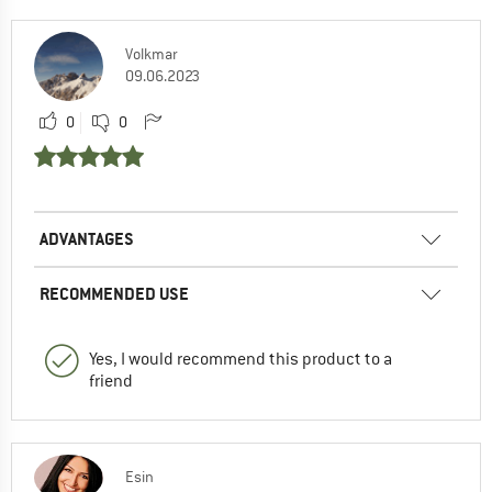
Volkmar
09.06.2023
0
0
ADVANTAGES
RECOMMENDED USE
Yes, I would recommend this product to a
friend
Esin