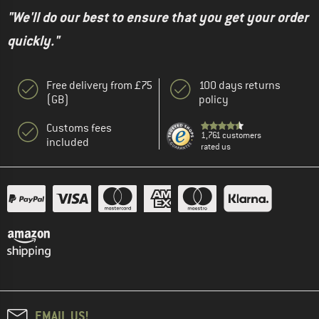
"We'll do our best to ensure that you get your order
quickly."
Free delivery from £75
100 days returns
(GB)
policy
Customs fees
1,761 customers
included
rated us
EMAIL US!