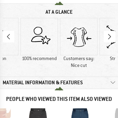
AT A GLANCE
ton
100% recommend
Customers say:
Str
Nice cut
MATERIAL INFORMATION & FEATURES
PEOPLE WHO VIEWED THIS ITEM ALSO VIEWED