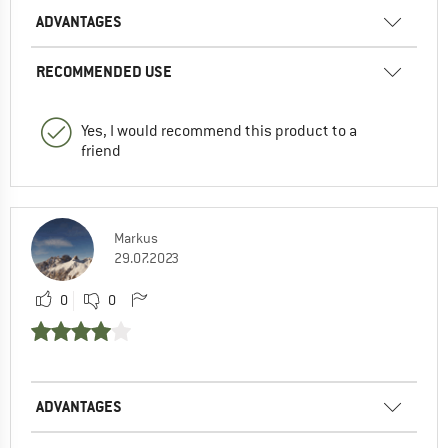
ADVANTAGES
RECOMMENDED USE
Yes, I would recommend this product to a
friend
Markus
29.07.2023
0
0
ADVANTAGES