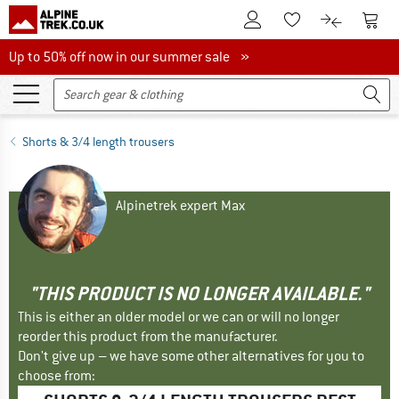
To Customer Account
To S
To Wishlist.
To product
Up to 50% off now in our summer sale
Up to 50% off now in our summer sale »
Shorts & 3/4 length trousers
Alpinetrek expert Max
"THIS PRODUCT IS NO LONGER AVAILABLE."
This is either an older model or we can or will no longer
reorder this product from the manufacturer.
Don't give up – we have some other alternatives for you to
choose from: