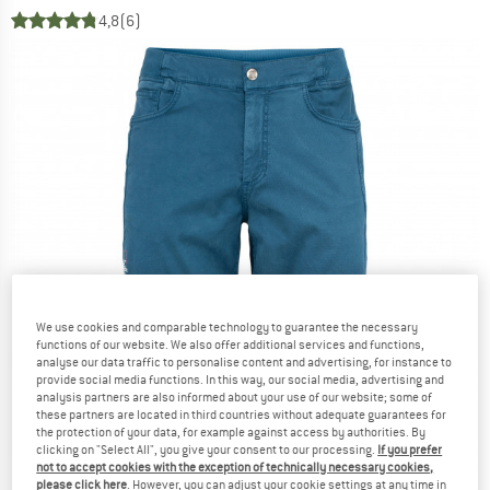
4,8
(6)
We use cookies and comparable technology to guarantee the necessary
functions of our website. We also offer additional services and functions,
analyse our data traffic to personalise content and advertising, for instance to
provide social media functions. In this way, our social media, advertising and
analysis partners are also informed about your use of our website; some of
these partners are located in third countries without adequate guarantees for
the protection of your data, for example against access by authorities. By
clicking on "Select All", you give your consent to our processing.
If you prefer
not to accept cookies with the exception of technically necessary cookies,
please click here
. However, you can adjust your cookie settings at any time in