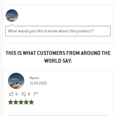
THIS IS WHAT CUSTOMERS FROM AROUND THE
WORLD SAY:
Martin
15.09.2023
0
0