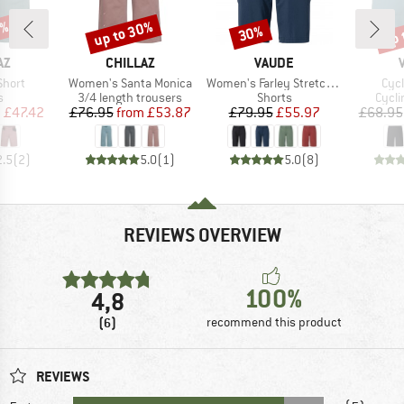
5%
up to 30%
up 
30%
Discount
Discount
Disc
D
BRAND
BRAND
AZ
CHILLAZ
VAUDE
Item(s)
Item(s)
Ite
Short
Women's Santa Monica
Women's Farley Stretch Shorts II
Cycl
ct group
Product group
Product group
Produ
s
3/4 length trousers
Shorts
Cycli
ice
duced Price
Price
Reduced Price
Price
Reduced Price
m
£47.42
£76.95
from
£53.87
£79.95
£55.97
£68.95
2.5
(
2
)
5.0
(
1
)
5.0
(
8
)
REVIEWS OVERVIEW
100%
4,8
(6)
recommend this product
REVIEWS