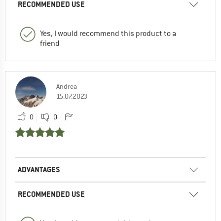
RECOMMENDED USE
Yes, I would recommend this product to a
friend
Andrea
15.07.2023
0
0
ADVANTAGES
RECOMMENDED USE