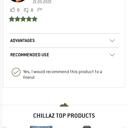
21.05.2023
0
0
ADVANTAGES
RECOMMENDED USE
Yes, I would recommend this product to a
friend
CHILLAZ TOP PRODUCTS