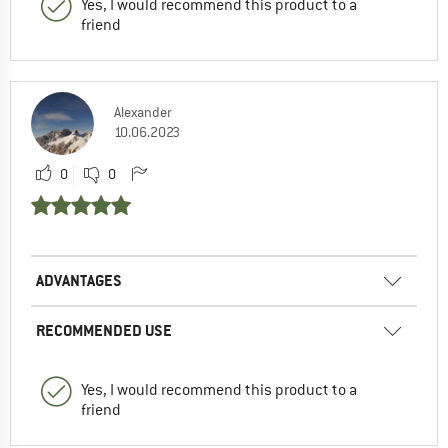
Yes, I would recommend this product to a
friend
Alexander
10.06.2023
0
0
ADVANTAGES
RECOMMENDED USE
Yes, I would recommend this product to a
friend