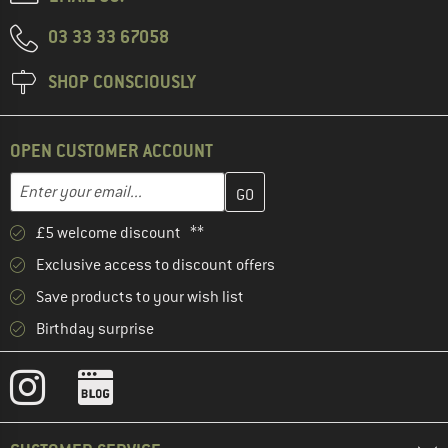
03 33 33 67058
SHOP CONSCIOUSLY
OPEN CUSTOMER ACCOUNT
Enter your email address here and create your customer account 
Email address
£5 welcome discount **
Exclusive access to discount offers
Save products to your wish list
Birthday surprise