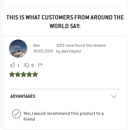
THIS IS WHAT CUSTOMERS FROM AROUND THE
WORLD SAY:
Alex
100% have found the reviews
30.05.2025
by Alex helpful
1
0
ADVANTAGES
Yes, I would recommend this product to a
friend