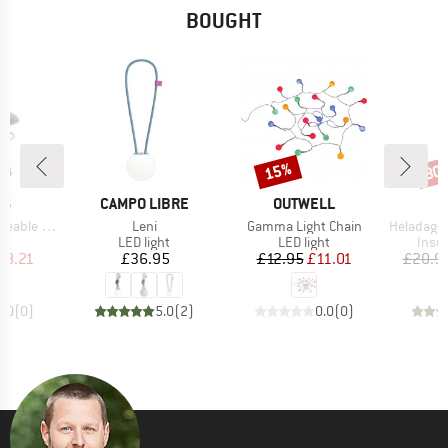
BOUGHT
15%
80
Discount
Disc
D
BRAND
BRAND
NS
CAMPO LIBRE
OUTWELL
Item(s)
Item(s)
Item(s)
e Lantern
Leni
Gamma Light Chain
HeladagenSt. Insulated
t group
Product group
Product group
Prod
ht
LED light
LED light
Insul
ice
duced Price
Price
Price
Reduced Price
38.21
£36.95
£12.95
£11.01
£20.9
0.0
(
0
)
5.0
(
2
)
0.0
(
0
)