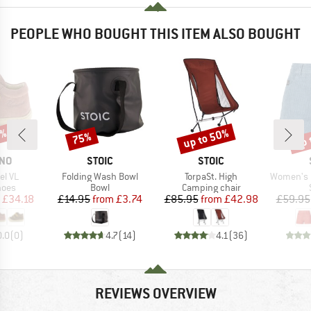
PEOPLE WHO BOUGHT THIS ITEM ALSO BOUGHT
5%
up to 50%
up 
75%
Discount
Discount
Disc
BRAND
BRAND
INO
STOIC
STOIC
Item(s)
Item(s)
Item(s)
el VL
Folding Wash Bowl
TorpaSt. High
Women's Hemp55 M
group
Product group
Product group
hoes
Bowl
Camping chair
ice
duced Price
Price
Reduced Price
Price
Reduced Price
£34.18
£14.95
from
£3.74
£85.95
from
£42.98
£59.95
0.0
(
0
)
4.7
(
14
)
4.1
(
36
)
REVIEWS OVERVIEW