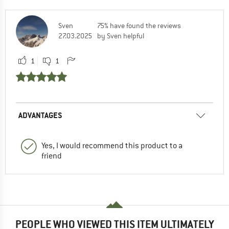
Sven
75% have found the reviews
27.03.2025
by Sven helpful
1
1
ADVANTAGES
Yes, I would recommend this product to a
friend
PEOPLE WHO VIEWED THIS ITEM ULTIMATELY