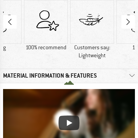
0 g
100% recommend
Customers say:
17
Lightweight
MATERIAL INFORMATION & FEATURES