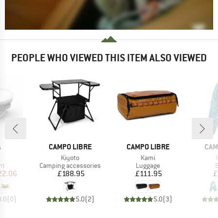
PEOPLE WHO VIEWED THIS ITEM ALSO VIEWED
ND
BRAND
BRAND
BRA
A
CAMPO LIBRE
CAMPO LIBRE
CAM
(s)
Item(s)
Item(s)
Kiyoto
Kami
t group
Product group
Product group
P
ht
Camping accessories
Luggage
B
ice
duced Price
Price
Price
22.06
£188.95
£111.95
£
0.0
(
0
)
5.0
(
2
)
5.0
(
3
)