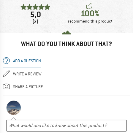
100%
5,0
(2)
recommend this product
WHAT DO YOU THINK ABOUT THAT?
ADD A QUESTION
WRITE A REVIEW
SHARE A PICTURE