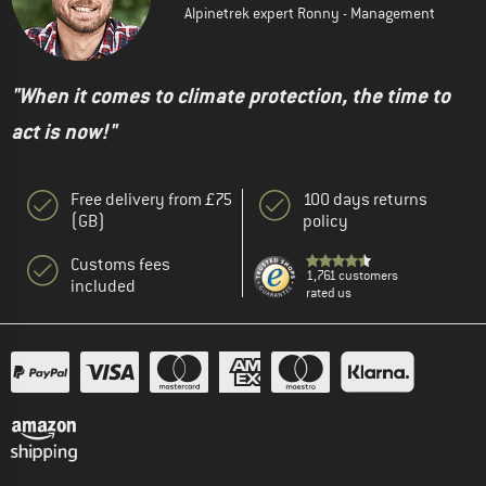
Alpinetrek expert Ronny - Management
"When it comes to climate protection, the time to
act is now!"
Free delivery from £75
100 days returns
(GB)
policy
Customs fees
1,761 customers
included
rated us