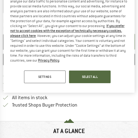
analyse our data traffic to personalise content and advertising, for instance to
provide social media functions. In this way, our social media, advertising and
analysis partners are also informed about your use of our website; some of
these partners are located in third countries without adequate guarantees for
The link opens an information box which c
Delivery time: 5-7 working days
the protection of your data, for example against access by authorities. By
clicking on "Select All", you give your consent to our processing.
If you prefer
Quantity:
not to accept cookies with the exception of technically necessary cookies,
please click here
. However, you can adjust your cookie settings at any time in
ADD TO CART
"Settings" and select individual categories. Your consent is voluntary and not
required in order to use this website. Under “Cookie Settings” at the bottom of
our website, you can grant your consent for the first time or withdraw it at any
time. For more information, including the risks of data transfers to third
SAVE
COMPARE
countries, see our
Privacy Policy
.
Find more shipping information h
Free delivery from £75 (GB)
SETTINGS
SELECT ALL
Find our return policy here! Opens an
100 days returns policy
> 4,000,000 satisfied customers
All items in stock
Find all information here!
Trusted Shops Buyer Protection
AT A GLANCE