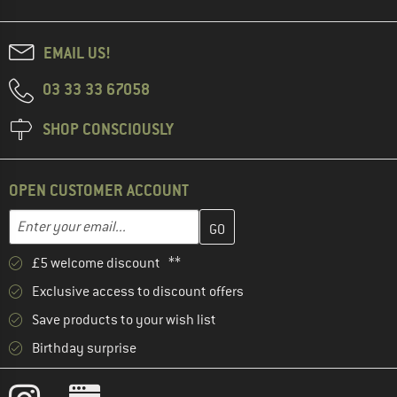
EMAIL US!
03 33 33 67058
SHOP CONSCIOUSLY
OPEN CUSTOMER ACCOUNT
Enter your email address here and create your customer account 
Enter your email...
£5 welcome discount **
Exclusive access to discount offers
Save products to your wish list
Birthday surprise