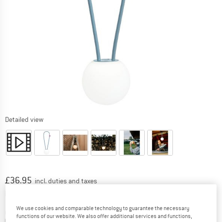
Detailed view
Price:
£
36.95
incl. duties and taxes
Info on shipping costs. Opens an information box
plus Shipping costs
We use cookies and comparable technology to guarantee the necessary
Colour:
Neptune Blue
functions of our website. We also offer additional services and functions,