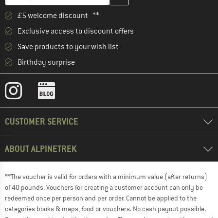
£5 welcome discount **
Exclusive access to discount offers
Save products to your wish list
Birthday surprise
CUSTOMER SERVICE
ABOUT ALPINETREK
**The voucher is valid for orders with a minimum value (after returns)
of 40 pounds. Vouchers for creating a customer account can only be
redeemed once per person and per order. Cannot be applied to the
categories books & maps, food or vouchers. No cash payout possible.