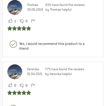
Thomas
65% have found the reviews
30.06.2018
by Thomas helpful
1
0
Yes, I would recommend this product to a
friend
Veronika
77% have found the reviews
01.04.2021
by Veronika helpful
0
0