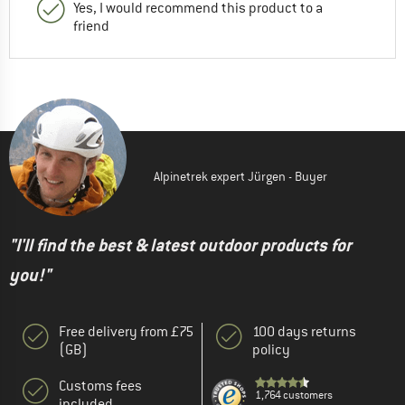
Yes, I would recommend this product to a
friend
Alpinetrek expert Jürgen - Buyer
"I'll find the best & latest outdoor products for
you!"
Free delivery from £75
100 days returns
(GB)
policy
Customs fees
1,764 customers
included