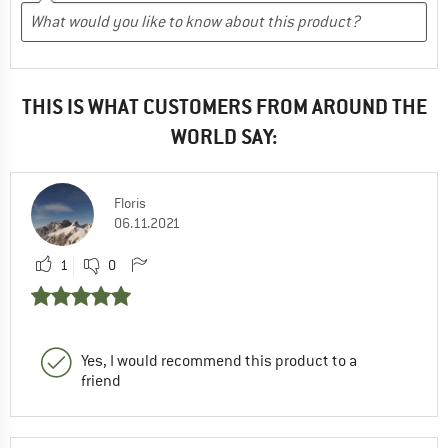
THIS IS WHAT CUSTOMERS FROM AROUND THE
WORLD SAY:
Floris
06.11.2021
1
0
Yes, I would recommend this product to a
friend