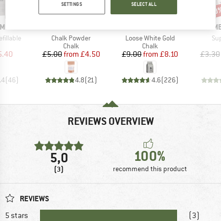
SETTINGS
SELECT ALL
10%
10%
10
Discount
Discount
Disc
BRAND
BRAND
B
AMOND
MAMMUT
BLACK DIAMOND
ME
Item(s)
Item(s)
It
fillable
Chalk Powder
Loose White Gold
Su
uct group
Product group
Product group
Chalk
Chalk
ice
duced Price
Price
Reduced Price
Price
Reduced Price
5.40
£5.00
from
£4.50
£9.00
from
£8.10
£3.30
.4
(
46
)
4.8
(
21
)
4.6
(
226
)
REVIEWS OVERVIEW
100%
5,0
(3)
recommend this product
REVIEWS
5 stars
(3)