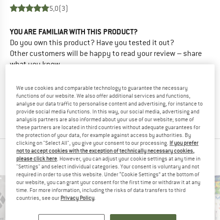
5,0
(3)
YOU ARE FAMILIAR WITH THIS PRODUCT?
Do you own this product? Have you tested it out?
Other customers will be happy to read your review – share
what you know.
We use cookies and comparable technology to guarantee the necessary
WRITE A REVIEW
functions of our website. We also offer additional services and functions,
analyse our data traffic to personalise content and advertising, for instance to
provide social media functions. In this way, our social media, advertising and
BUY PRODUCT
analysis partners are also informed about your use of our website; some of
these partners are located in third countries without adequate guarantees for
the protection of your data, for example against access by authorities. By
clicking on "Select All", you give your consent to our processing.
If you prefer
not to accept cookies with the exception of technically necessary cookies,
PEOPLE WHO VIEWED THIS ITEM ALSO VIEWED
please click here
. However, you can adjust your cookie settings at any time in
"Settings" and select individual categories. Your consent is voluntary and not
required in order to use this website. Under “Cookie Settings” at the bottom of
our website, you can grant your consent for the first time or withdraw it at any
time. For more information, including the risks of data transfers to third
countries, see our
Privacy Policy
.