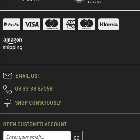
rated us
EMAIL US!
03 33 33 67058
SHOP CONSCIOUSLY
OPEN CUSTOMER ACCOUNT
Enter your email address here and create your customer account 
Email address