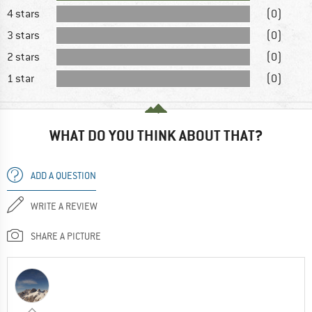
4 stars
(0)
3 stars
(0)
2 stars
(0)
1 star
(0)
WHAT DO YOU THINK ABOUT THAT?
ADD A QUESTION
WRITE A REVIEW
SHARE A PICTURE