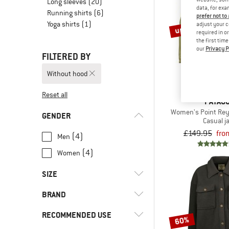
Long sleeves
(20)
data, for exa
Running shirts
(6)
prefer not to
Yoga shirts
(1)
up to 30%
adjust your c
required in o
the first tim
our
Privacy P
FILTERED BY
Without hood
Reset all
PATAGO
Women's Point Rey
GENDER
Casual j
£149.95
fro
(4)
Men
(4)
Women
SIZE
BRAND
XS
S
M
L
XL
RECOMMENDED USE
60%
XXL