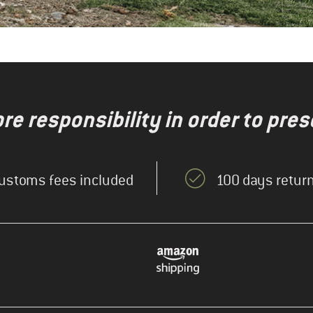
re responsibility in order to pres
ustoms fees included
100 days return