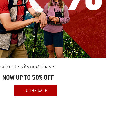
ale enters its next phase
NOW UP TO 50% OFF
TO THE SALE