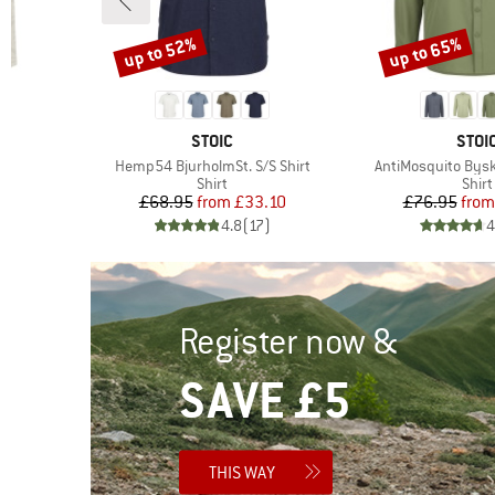
up to 52%
up to 65%
Discount
Discount
BRAND
BRA
STOIC
STOI
Item(s)
Item(s)
Hemp54 BjurholmSt. S/S Shirt
AntiMosquito Byske
roup
Product group
Prod
Shirt
Shirt
d Price
Price
Reduced Price
Pr
Re
6
£68.95
from
£33.10
£76.95
from
)
4.8
(
17
)
4
Register now &
SAVE £5
THIS WAY