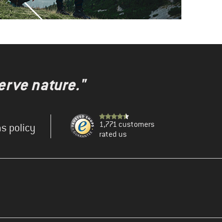
erve nature."
1,771 customers
s policy
rated us