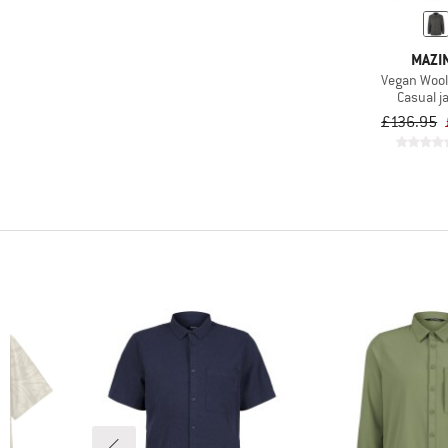
MAZI
Vegan Wool
Casual j
£136.95