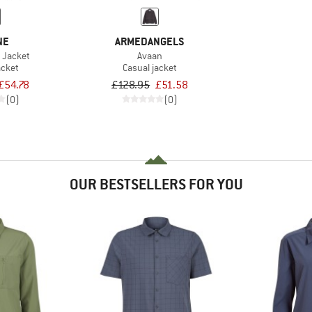
NE
ARMEDANGELS
 Jacket
Avaan
acket
Casual jacket
£54.78
£128.95
£51.58
(0)
(0)
OUR BESTSELLERS FOR YOU