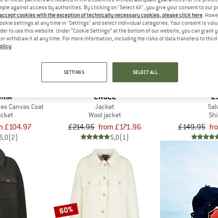
mple against access by authorities. By clicking on "Select All", you give your consent to our 
 accept cookies with the exception of technically necessary cookies, please click here
. Howe
up to 22%
ookie settings at any time in "Settings" and select individual categories. Your consent is vol
20%
rder to use this website. Under “Cookie Settings” at the bottom of our website, you can grant 
e or withdraw it at any time. For more information, including the risks of data transfers to thir
olicy
.
SETTINGS
SELECT ALL
NIA
ENGEL
E
es Canvas Coat
Jacket
Sal
acket
Wool jacket
Shi
m £104.97
£214.95
from £171.96
£149.95
fr
5,0
(2)
5,0
(1)
60%