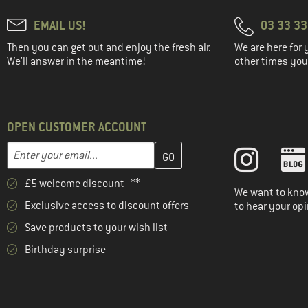
EMAIL US!
03 33 3
Then you can get out and enjoy the fresh air.
We are here for 
We'll answer in the meantime!
other times you'
OPEN CUSTOMER ACCOUNT
Enter your email address here and create your customer account 
Email address
£5 welcome discount **
We want to know
Exclusive access to discount offers
to hear your opi
Save products to your wish list
Birthday surprise