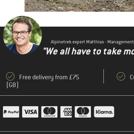
Alpinetrek expert Matthias - Management
"We all have to take mo
Free delivery from £75
C
(GB)