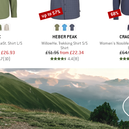
up to 57%
68%
Discount
Discount
ND
BRAND
BRA
C
HEBER PEAK
CRA
Item(s)
Item(s)
St. Shirt L/S
WillowHe. Trekking Shirt S/S
Women's Nosilife
uct group
Product group
Shirt
ice
duced Price
Price
Reduced Price
£26.93
£51.95
from
£22.34
£64.
.7
(
10
)
4.4
(
8
)