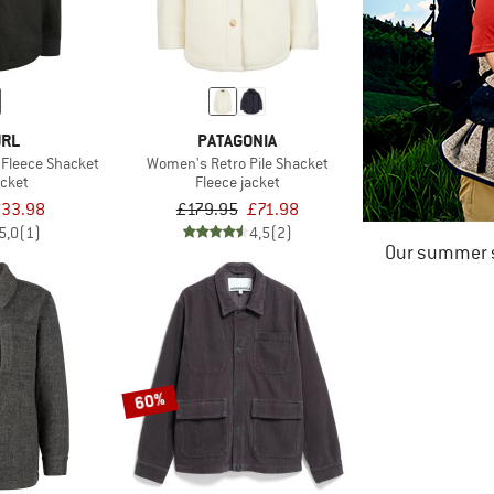
URL
PATAGONIA
 Fleece Shacket
Women's Retro Pile Shacket
acket
Fleece jacket
33.98
£179.95
£71.98
5,0
(1)
4,5
(2)
Our summer s
60%