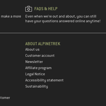
FAQS & HELP
ou make a more
Even when we're out and about, you can still
have your questions answered online anytime!
ABOUT ALPINETREK
About us
Customer account
Newsletter
Affiliate program
Legal Notice
Accessibility statement
Sustainability
stomer