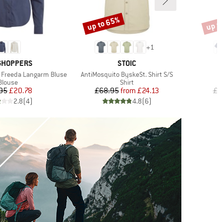
up to 65%
up t
Discount
Disco
+
1
ND
BRAND
GHOPPERS
STOIC
Item(s)
I
 Freeda Langarm Bluse
AntiMosquito ByskeSt. Shirt S/S
C
Product group
Product group
Blouse
Shirt
Price
Reduced Price
Price
Reduced Price
95
£20.78
£68.95
from
£24.13
£7
2.8
(
4
)
4.8
(
6
)