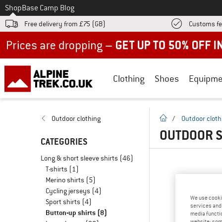
To
Shop
Base Camp Blog
Free delivery from £75 (GB)
Customs fe
Up to 50% off now in our summer sale
Clothing
Shoes
Equipme
homepage
Outdoor clothing
/
Outdoor cloth
OUTDOOR S
CATEGORIES
Long & short sleeve shirts
(46)
T-shirts
(1)
Merino shirts
(5)
Cycling jerseys
(4)
We use cooki
Sport shirts
(4)
services and 
Button-up shirts
(8)
media functio
website; some