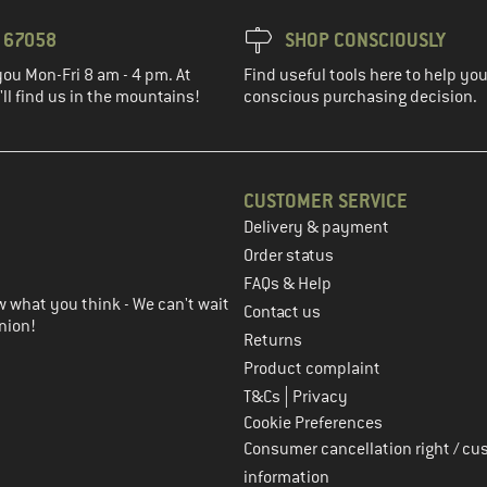
3 67058
SHOP CONSCIOUSLY
you Mon-Fri 8 am - 4 pm. At
Find useful tools here to help y
ll find us in the mountains!
conscious purchasing decision.
CUSTOMER SERVICE
Delivery & payment
in the next step
Order status
FAQs & Help
 what you think - We can't wait
Contact us
nion!
Returns
Product complaint
|
T&Cs
Privacy
Cookie Preferences
Consumer cancellation right / cu
information