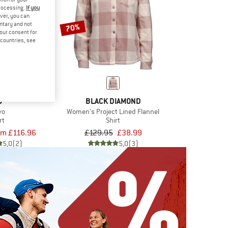
processing.
If you
ver, you can
untary and not
70%
your consent for
d countries, see
9
BLACK DIAMOND
vo
Women's Project Lined Flannel
rt
Shirt
om £116.96
£129.95
£38.99
5,0
(2)
5,0
(3)