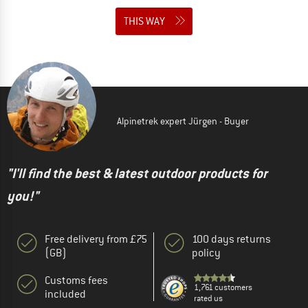
THIS WAY
Alpinetrek expert Jürgen - Buyer
"I'll find the best & latest outdoor products for
you!"
Free delivery from £75
100 days returns
(GB)
policy
Customs fees
1,761 customers
included
rated us