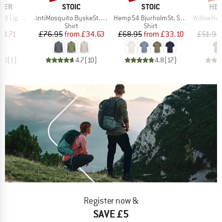
BRAND
BRAND
BR
GER
STOIC
STOIC
HEB
Item(s)
Item(s)
Item(s)
ht Shirt
AntiMosquito ByskeSt. Shirt L/S
Hemp54 BjurholmSt. S/S Shirt
WillowHe. Tr
uct group
Product group
Product group
Shirt
Shirt
ice
duced Price
Price
Reduced Price
Price
Reduced Price
48.71
£76.95
from
£34.63
£68.95
from
£33.10
£51.95
4.0
(
1
)
4.7
(
10
)
4.8
(
17
)
Register now &
SAVE £5