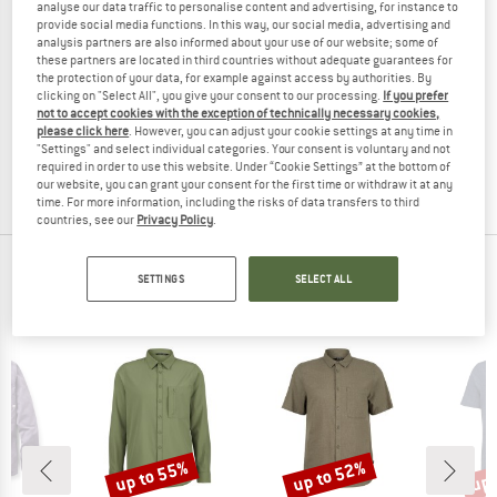
analyse our data traffic to personalise content and advertising, for instance to
provide social media functions. In this way, our social media, advertising and
analysis partners are also informed about your use of our website; some of
these partners are located in third countries without adequate guarantees for
the protection of your data, for example against access by authorities. By
DIDRIKSONS
PATAGONIA
clicking on "Select All", you give your consent to our processing.
If you prefer
Kid's Ore Jacket
Kid's Lightweight Insulated Fjord Ja
not to accept cookies with the exception of technically necessary cookies,
Casual jacket
Shirt
please click here
. However, you can adjust your cookie settings at any time in
"Settings" and select individual categories. Your consent is voluntary and not
£59.95
£47.96
£119.95
£47.98
required in order to use this website. Under “Cookie Settings” at the bottom of
(0)
(0)
our website, you can grant your consent for the first time or withdraw it at any
time. For more information, including the risks of data transfers to third
countries, see our
Privacy Policy
.
TOP PRODUCTS FROM YOUR FAVORITE
SETTINGS
SELECT ALL
BRANDS
up to 55%
up to 52%
up 
Discount
Discount
Disc