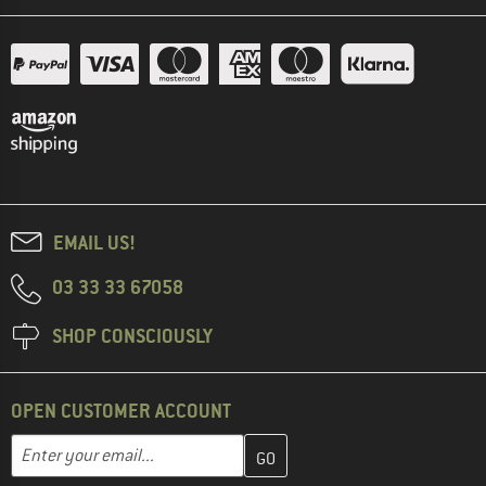
EMAIL US!
03 33 33 67058
SHOP CONSCIOUSLY
OPEN CUSTOMER ACCOUNT
Enter your email address here and create your customer account 
Email address