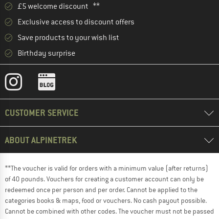
£5 welcome discount **
Exclusive access to discount offers
Save products to your wish list
Birthday surprise
CUSTOMER SERVICE
ABOUT ALPINETREK
**The voucher is valid for orders with a minimum value (after returns)
of 40 pounds. Vouchers for creating a customer account can only be
redeemed once per person and per order. Cannot be applied to the
categories books & maps, food or vouchers. No cash payout possible.
Cannot be combined with other codes. The voucher must not be passed