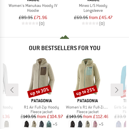
Women's Manukau Hoody IV
Mineo L/S Hoody
Hoodie
Longsleeve
£89.95
£71.96
£69.95
from £45.47
(0)
(0)
OUR BESTSELLERS FOR YOU
up to 30%
up to 25%
up 
Discount
Discount
Disc
ND
BRAND
BRAND
BR
C
PATAGONIA
PATAGONIA
TR
Item(s)
Item(s)
Item(s)
a Hoody
R1 Air Full-Zip Hoody
Women's R1 Air Full-Zip Hoody
Girls Sa
ct group
Product group
Product group
Pro
e
Fleece jacket
Fleece jacket
Fle
ice
duced Price
Price
Reduced Price
Price
Reduced Price
28.36
£149.95
from
£104.97
£149.95
from
£112.46
£33.95
+
5
+
5