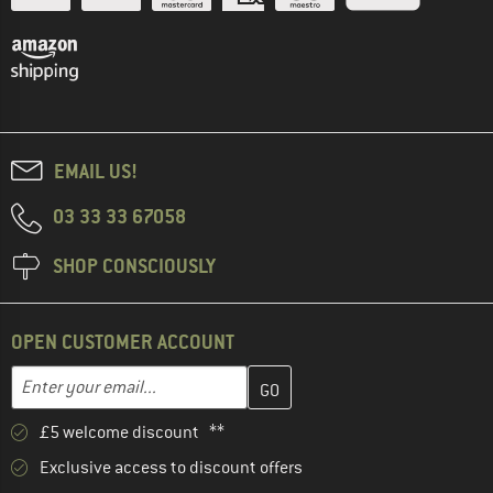
EMAIL US!
03 33 33 67058
SHOP CONSCIOUSLY
OPEN CUSTOMER ACCOUNT
Enter your email address here and create your customer account 
Email address
£5 welcome discount **
Exclusive access to discount offers