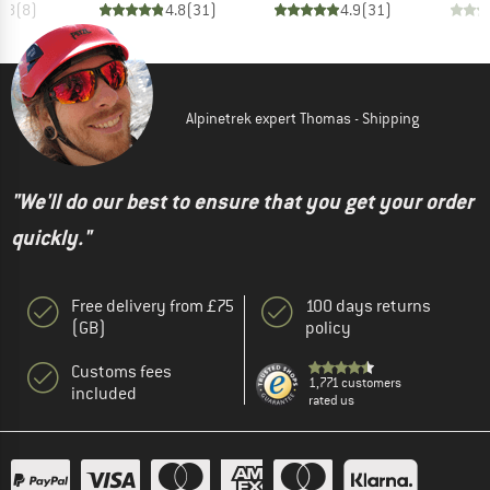
3.8
(
8
)
4.8
(
31
)
4.9
(
31
)
Alpinetrek expert Thomas - Shipping
"We'll do our best to ensure that you get your order
quickly."
Free delivery from £75
100 days returns
(GB)
policy
Customs fees
1,771 customers
included
rated us