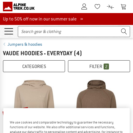
To Customer Account
To S
To Wishlist.
To product
Up to 50% off now in our summer sale
Up to 50% off now in our summer sale »
Jumpers & hoodies
VAUDE HOODIES - EVERYDAY
(4)
CATEGORIES
FILTER
2
up to 60%
25%
We use cookies and comparable technology to guarantee the necessary
functions of our website. We also offer additional services and functions,
analyse our data traffic to personalise content and advertising, for instance to