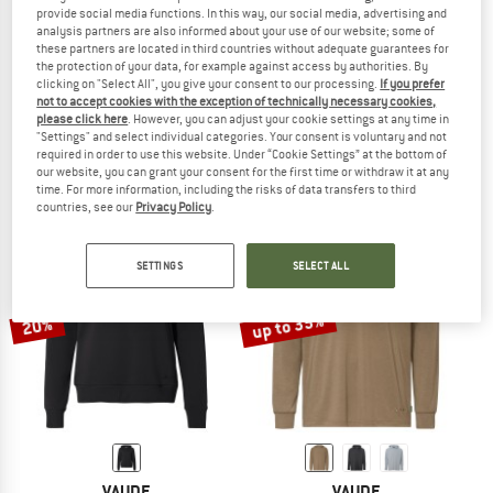
provide social media functions. In this way, our social media, advertising and
analysis partners are also informed about your use of our website; some of
these partners are located in third countries without adequate guarantees for
the protection of your data, for example against access by authorities. By
clicking on "Select All", you give your consent to our processing.
If you prefer
VAUDE
VAUDE
not to accept cookies with the exception of technically necessary cookies,
Women's Tuenno Pullover
Redmont Hoody
please click here
. However, you can adjust your cookie settings at any time in
Hoodie
Hoodie
"Settings" and select individual categories. Your consent is voluntary and not
£69.95
from £27.98
£69.95
£52.46
required in order to use this website. Under “Cookie Settings” at the bottom of
our website, you can grant your consent for the first time or withdraw it at any
4,5
(26)
4,8
(5)
time. For more information, including the risks of data transfers to third
countries, see our
Privacy Policy
.
SETTINGS
SELECT ALL
up to 35%
20%
VAUDE
VAUDE