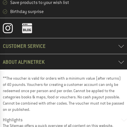
Save products to your wish list
Birthday surprise
CUSTOMER SERVICE
ABOUT ALPINETREK
**The voucher is valid for orders with a minimum value (after returns)
of 40 pounds. Vouchers for creating a customer account can only be
redeemed once per person and per order. Cannot be applied to the
categories books & maps, food or vouchers. No cash payout possible.
Cannot be combined with other codes. The voucher must not be passed
on or published.
Highlights
The
Sitemap
offers a quick overview of all content on this website.