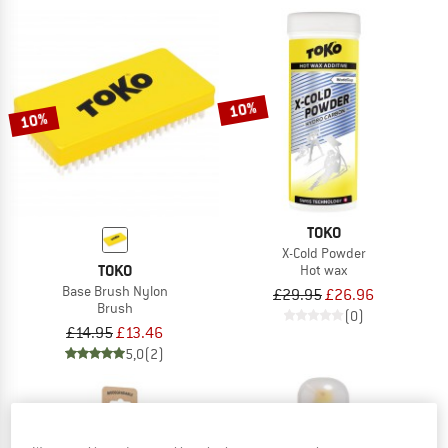
10%
10%
TOKO
X-Cold Powder
TOKO
Hot wax
Base Brush Nylon
£29.95
£26.96
Brush
(0)
£14.95
£13.46
5,0
(2)