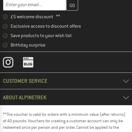
Enter your email address here and create your customer account 
Email address
£5 welcome discount **
Exclusive access to discount offers
Save products to your wish list
Birthday surprise
CUSTOMER SERVICE
ABOUT ALPINETREK
**The voucher is valid for orders with a minimum value (after returns)
of 40 pounds. Vouchers for creating a customer account can only be
redeemed once per person and per order. Cannot be applied to the