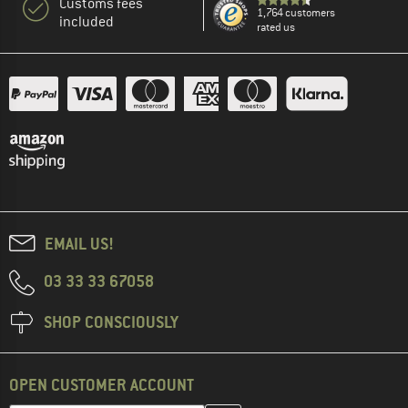
Customs fees
1,764 customers
included
rated us
EMAIL US!
03 33 33 67058
SHOP CONSCIOUSLY
OPEN CUSTOMER ACCOUNT