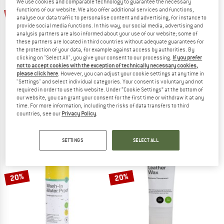
We use cookies and comparable technology to guarantee the necessary
functions of our website. We also offer additional services and functions,
10%
20%
analyse our data traffic to personalise content and advertising, for instance to
provide social media functions. In this way, our social media, advertising and
analysis partners are also informed about your use of our website; some of
these partners are located in third countries without adequate guarantees for
the protection of your data, for example against access by authorities. By
clicking on "Select All", you give your consent to our processing.
If you prefer
not to accept cookies with the exception of technically necessary cookies,
TOKO
TOKO
please click here
. However, you can adjust your cookie settings at any time in
"Settings" and select individual categories. Your consent is voluntary and not
Natural Performance Blue
Care Textile Water Proof Pro
required in order to use this website. Under “Cookie Settings” at the bottom of
Hot wax
DWR treatment
our website, you can grant your consent for the first time or withdraw it at any
£51.95
£46.76
£11.95
£9.56
time. For more information, including the risks of data transfers to third
countries, see our
Privacy Policy
.
(0)
(0)
SETTINGS
SELECT ALL
20%
20%