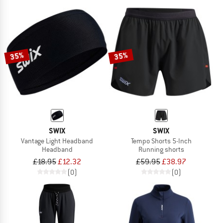
35%
35%
SWIX
SWIX
Vantage Light Headband
Tempo Shorts 5-Inch
Headband
Running shorts
£18.95
£12.32
£59.95
£38.97
(0)
(0)