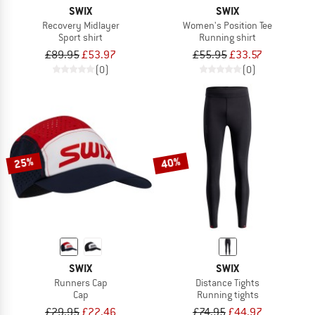
SWIX
SWIX
Recovery Midlayer
Women's Position Tee
Sport shirt
Running shirt
£89.95
£53.97
£55.95
£33.57
(0)
(0)
25%
40%
SWIX
SWIX
Runners Cap
Distance Tights
Cap
Running tights
£29.95
£22.46
£74.95
£44.97