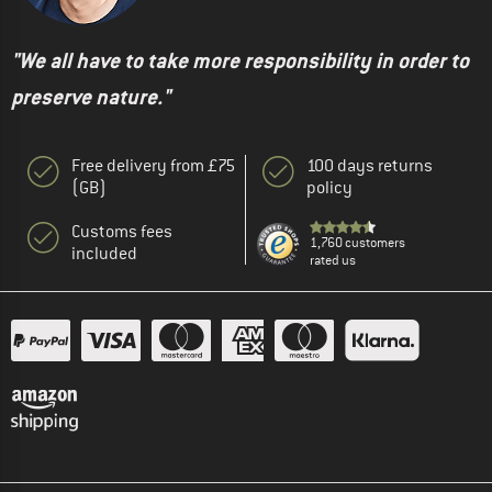
"We all have to take more responsibility in order to
preserve nature."
Free delivery from £75
100 days returns
(GB)
policy
Customs fees
1,760 customers
included
rated us