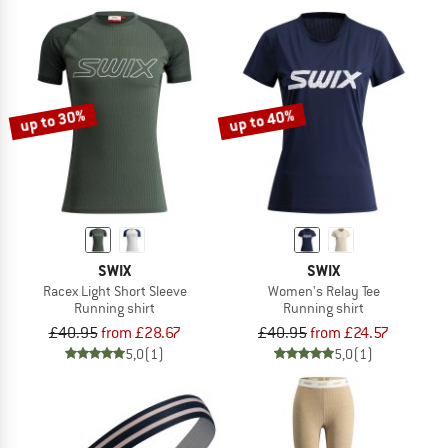
up to 30%
up to 40%
SWIX
SWIX
Racex Light Short Sleeve
Women's Relay Tee
Running shirt
Running shirt
£40.95
from £28.67
£40.95
from £24.57
5,0
(1)
5,0
(1)