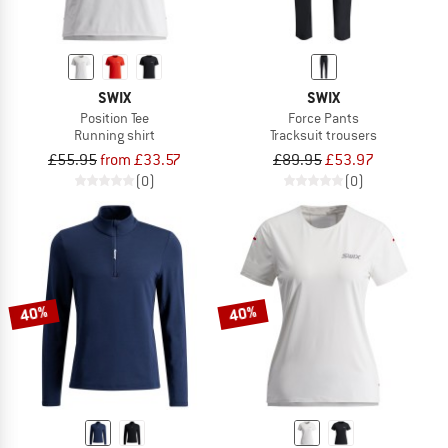
SWIX
SWIX
Position Tee
Force Pants
Running shirt
Tracksuit trousers
£55.95
from £33.57
£89.95
£53.97
(0)
(0)
40%
40%