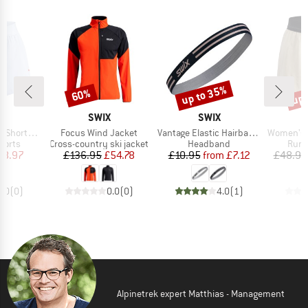
up to 35%
up 
60%
Discount
Discount
Disc
ND
BRAND
BRAND
X
SWIX
SWIX
Item(s)
Item(s)
Item(s)
 3.5-Inch
Focus Wind Jacket
Vantage Elastic Hairbands 2-Pack
Women's For
roup
Product group
Product group
Prod
horts
Cross-country ski jacket
Headband
Runn
ice
duced Price
Price
Reduced Price
Price
Reduced Price
38.97
£136.95
£54.78
£10.95
from
£7.12
£48.95
0.0
(
0
)
0.0
(
0
)
4.0
(
1
)
Alpinetrek expert Matthias - Management