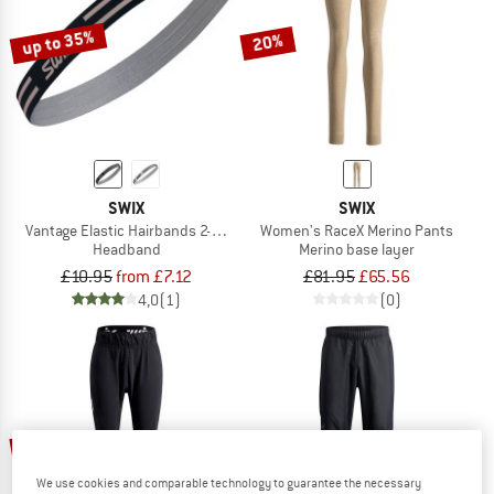
up to 35%
20%
SWIX
SWIX
Vantage Elastic Hairbands 2-Pack
Women's RaceX Merino Pants
Headband
Merino base layer
£10.95
from £7.12
£81.95
£65.56
4,0
(1)
(0)
20%
20%
We use cookies and comparable technology to guarantee the necessary