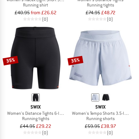
Running shirt
Running tights
£40.95
from £26.62
£74.95
£48.72
(0)
(0)
35%
35%
SWIX
SWIX
Women's Distance Tights 6-Inch
Women's Tempo Shorts 3.5-Inch
Running tights
Running shorts
£44.95
£29.22
£59.95
£38.97
(0)
(0)