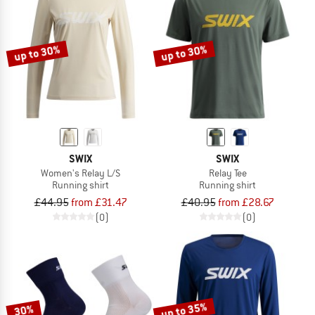
up to 30%
up to 30%
SWIX
SWIX
Women's Relay L/S
Relay Tee
Running shirt
Running shirt
£44.95
from £31.47
£40.95
from £28.67
(0)
(0)
up to 35%
30%