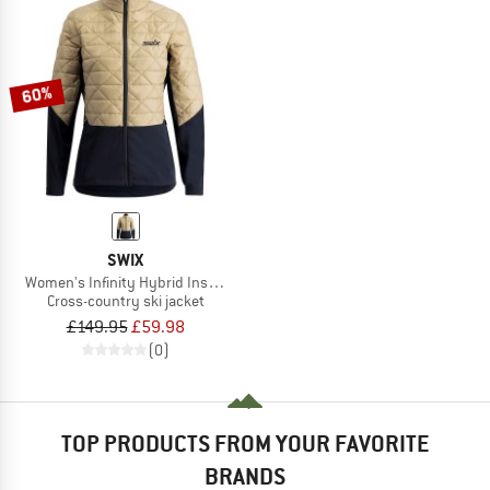
60%
SWIX
Women's Infinity Hybrid Insulated Jacket
Cross-country ski jacket
£149.95
£59.98
(0)
TOP PRODUCTS FROM YOUR FAVORITE
BRANDS