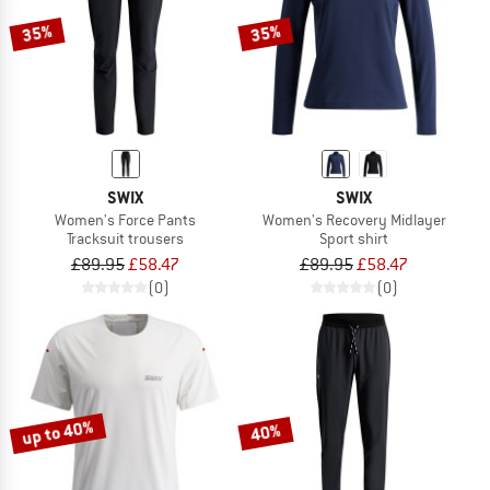
35%
35%
SWIX
SWIX
Women's Force Pants
Women's Recovery Midlayer
Tracksuit trousers
Sport shirt
£89.95
£58.47
£89.95
£58.47
(0)
(0)
up to 40%
40%