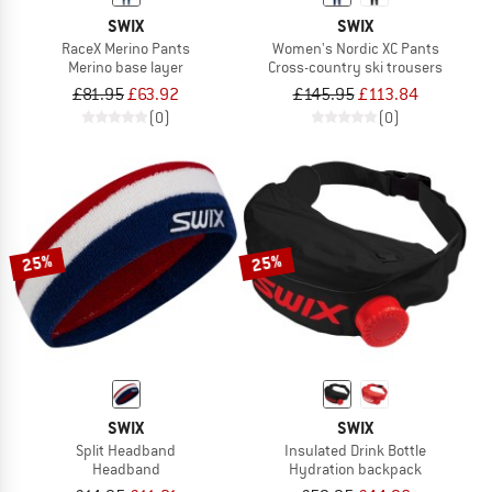
SWIX
SWIX
RaceX Merino Pants
Women's Nordic XC Pants
Merino base layer
Cross-country ski trousers
£81.95
£63.92
£145.95
£113.84
(0)
(0)
25%
25%
SWIX
SWIX
Split Headband
Insulated Drink Bottle
Headband
Hydration backpack