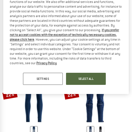
functions of our website. We also offer additional services and functions,
analyse our data traffic to personalise content and advertising, for instance to
provide social media functions. In this way, our social media, advertising and
analysis partners are also informed about your use of our website; some of
these partners are located in third countries without adequate guarantees for
the protection of your data, for example against access by authorities. By
clicking on "Select All", you give your consent to our processing.
If you prefer
SWIX
SWIX
not to accept cookies with the exception of technically necessary cookies,
Women's Focus Pants
Infinity Hybrid Wind Full Zip Pants
please click here
. However, you can adjust your cookie settings at any time in
Cross-country ski trousers
Cross-country ski trousers
"Settings" and select individual categories. Your consent is voluntary and not
£102.95
£82.36
£89.95
£71.96
required in order to use this website. Under “Cookie Settings” at the bottom of
our website, you can grant your consent for the first time or withdraw it at any
(0)
(0)
time. For more information, including the risks of data transfers to third
countries, see our
Privacy Policy
.
SETTINGS
SELECT ALL
22%
22%