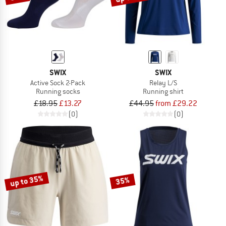
SWIX
SWIX
Active Sock 2-Pack
Relay L/S
Running socks
Running shirt
£18.95
£13.27
£44.95
from £29.22
(0)
(0)
up to 35%
35%