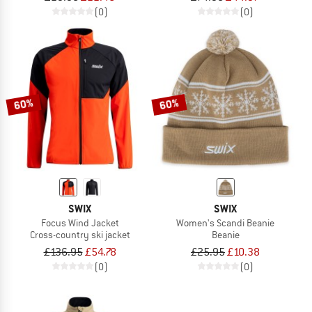
(0)
(0)
60%
60%
SWIX
SWIX
Focus Wind Jacket
Women's Scandi Beanie
Cross-country ski jacket
Beanie
£136.95
£54.78
£25.95
£10.38
(0)
(0)