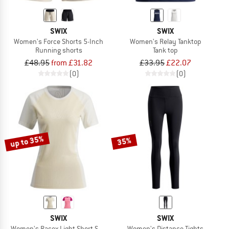
SWIX
SWIX
Women's Force Shorts 5-Inch
Women's Relay Tanktop
Running shorts
Tank top
£48.95
from £31.82
£33.95
£22.07
(0)
(0)
up to 35%
35%
SWIX
SWIX
Women's Racex Light Short Sleeve
Women's Distance Tights