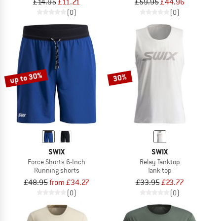
£14.95
£11.21
£59.95
£44.96
(0)
(0)
up to 30%
30%
SWIX
SWIX
Force Shorts 6-Inch
Relay Tanktop
Running shorts
Tank top
£48.95
from £34.27
£33.95
£23.77
(0)
(0)