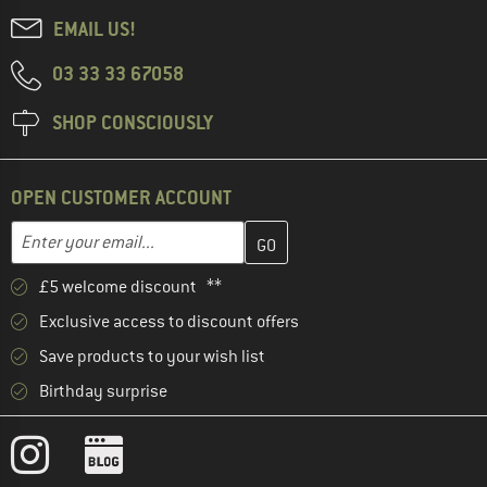
EMAIL US!
03 33 33 67058
SHOP CONSCIOUSLY
OPEN CUSTOMER ACCOUNT
Enter your email address here and create your customer account 
Email address
£5 welcome discount **
Exclusive access to discount offers
Save products to your wish list
Birthday surprise