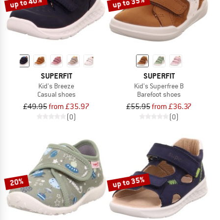
up to 40%
up to 35%
SUPERFIT
SUPERFIT
Kid's Breeze
Kid's Superfree B
Casual shoes
Barefoot shoes
£49.95
from £35.97
£55.95
from £36.37
(0)
(0)
up to 35%
20%