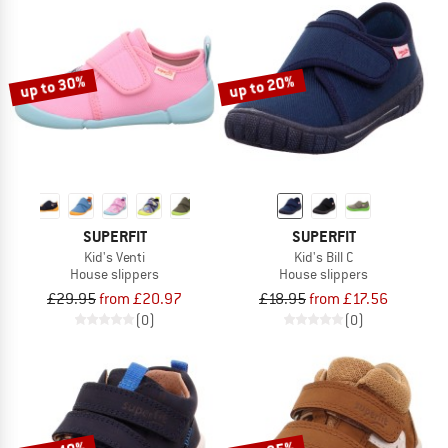
up to 30%
up to 20%
SUPERFIT
SUPERFIT
Kid's Venti
Kid's Bill C
House slippers
House slippers
£29.95
from £20.97
£18.95
from £17.56
(0)
(0)