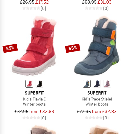
£26.95
£17.52
£68.95
£31.03
(0)
(0)
55%
55%
SUPERFIT
SUPERFIT
Kid's Flavia C
Kid's Trace Stiefel
Winter boots
Winter boots
£72.95
from £32.83
£72.95
from £32.83
(0)
(0)