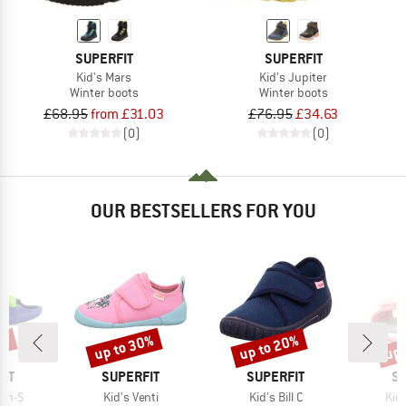
SUPERFIT
SUPERFIT
Kid's Mars
Kid's Jupiter
Winter boots
Winter boots
£68.95
from £31.03
£76.95
£34.63
(0)
(0)
OUR BESTSELLERS FOR YOU
5%
up to 30%
up to 20%
up 
Discount
Discount
Disc
BRAND
BRAND
B
IT
SUPERFIT
SUPERFIT
SU
Item(s)
Item(s)
Ite
ash-S
Kid's Venti
Kid's Bill C
Kid