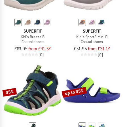
SUPERFIT
SUPERFIT
Kid's Breeze B
Kid's Sport7 Mini D
Casual shoes
Casual shoes
£63.95
from £41.57
£51.95
from £31.17
(0)
(0)
up to 35%
35%