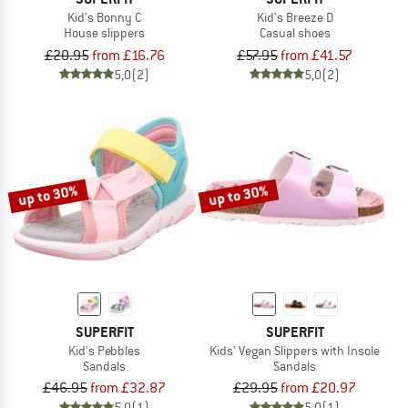
Kid's Bonny C
Kid's Breeze D
House slippers
Casual shoes
£20.95
from £16.76
£57.95
from £41.57
5,0
(2)
5,0
(2)
up to 30%
up to 30%
SUPERFIT
SUPERFIT
Kid's Pebbles
Kids' Vegan Slippers with Insole
Sandals
Sandals
£46.95
from £32.87
£29.95
from £20.97
5,0
(1)
5,0
(1)