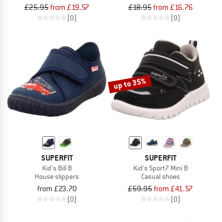
£25.95
from £19.57
£18.95
from £16.76
(0)
(0)
up to 35%
SUPERFIT
SUPERFIT
Kid's Bill B
Kid's Sport7 Mini B
House slippers
Casual shoes
from £23.70
£59.95
from £41.57
(0)
(0)