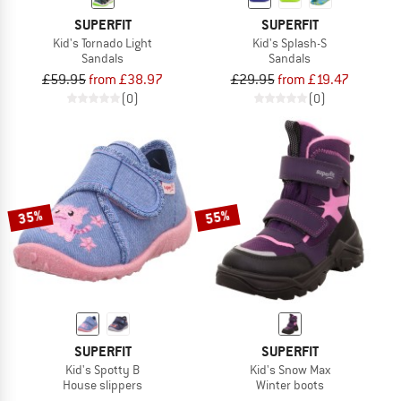
SUPERFIT
SUPERFIT
Kid's Tornado Light
Kid's Splash-S
Sandals
Sandals
£59.95
from £38.97
£29.95
from £19.47
(0)
(0)
35%
55%
SUPERFIT
SUPERFIT
Kid's Spotty B
Kid's Snow Max
House slippers
Winter boots