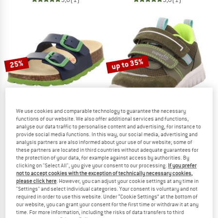
up to 35%
25%
We use cookies and comparable technology to guarantee the necessary
functions of our website. We also offer additional services and functions,
analyse our data traffic to personalise content and advertising, for instance to
provide social media functions. In this way, our social media, advertising and
SUPERFIT
SUPERFIT
analysis partners are also informed about your use of our website; some of
Kid's Fussbettpantoffel
Kid's Sport7 Mini C
these partners are located in third countries without adequate guarantees for
Sandals
Casual shoes
the protection of your data, for example against access by authorities. By
clicking on "Select All", you give your consent to our processing.
If you prefer
£31.95
£23.96
£51.95
from £33.77
not to accept cookies with the exception of technically necessary cookies,
4,5
(2)
5,0
(1)
please click here
. However, you can adjust your cookie settings at any time in
"Settings" and select individual categories. Your consent is voluntary and not
required in order to use this website. Under “Cookie Settings” at the bottom of
our website, you can grant your consent for the first time or withdraw it at any
time. For more information, including the risks of data transfers to third