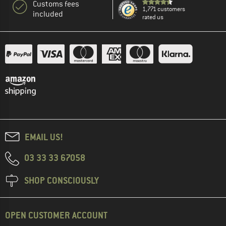
Customs fees
1,771 customers
included
rated us
EMAIL US!
03 33 33 67058
SHOP CONSCIOUSLY
OPEN CUSTOMER ACCOUNT