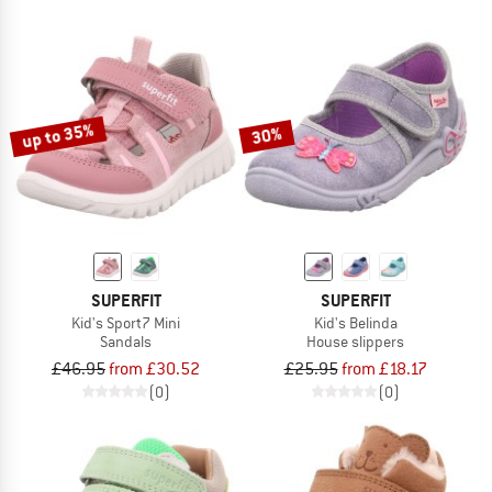
up to 35%
30%
SUPERFIT
SUPERFIT
Kid's Sport7 Mini
Kid's Belinda
Sandals
House slippers
£46.95
from £30.52
£25.95
from £18.17
(0)
(0)