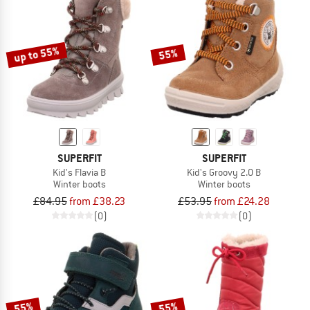
up to 55%
55%
SUPERFIT
SUPERFIT
Kid's Flavia B
Kid's Groovy 2.0 B
Winter boots
Winter boots
£84.95
from £38.23
£53.95
from £24.28
(0)
(0)
55%
55%