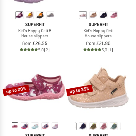
SUPERFIT
SUPERFIT
Kid's Happy Octi B
Kid's Happy Octi
House slippers
House slippers
from £26.55
from £21.80
5,0
(2)
5,0
(1)
up to 20%
up to 35%
SUPERFIT
SUPERFIT