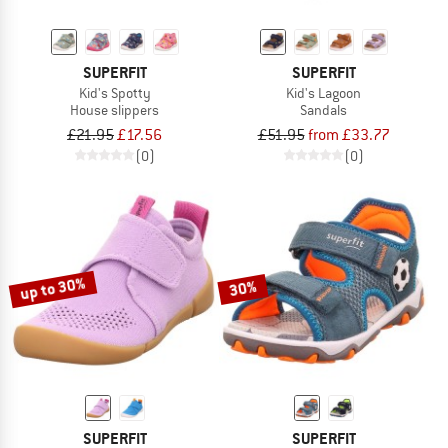
SUPERFIT
SUPERFIT
Kid's Spotty
Kid's Lagoon
House slippers
Sandals
£21.95
£17.56
£51.95
from £33.77
(0)
(0)
up to 30%
30%
SUPERFIT
SUPERFIT