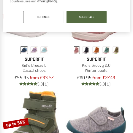
countries, see our
Privacy Policy
.
up to 40%
55%
SETTINGS
SELECT ALL
SUPERFIT
SUPERFIT
Kid's Breeze E
Kid's Groovy 2.0
Casual shoes
Winter boots
£55.95
from £33.57
£60.95
from £27.43
5,0
(1)
5,0
(1)
up to 55%