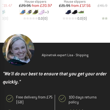
t group
Product group
Product group
P
ls
House slippers
House slippers
S
ice
duced Price
Price
Reduced Price
Price
Reduced Price
m
£19.47
£29.95
from
£20.97
£21.95
from
£17.56
£46.95
+
3
0.0
(
0
)
0.0
(
0
)
0.0
(
0
)
Alpinetrek expert Lisa - Shipping
"We'll do our best to ensure that you get your order
quickly."
Free delivery from £75
100 days returns
(GB)
policy