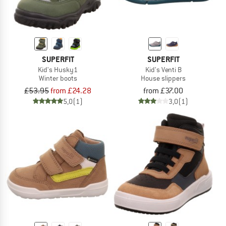
SUPERFIT
SUPERFIT
Kid's Husky1
Kid's Venti B
Winter boots
House slippers
£53.95
from £24.28
from £37.00
5,0
(1)
3,0
(1)