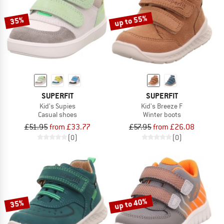
up to 55%
35%
SUPERFIT
SUPERFIT
Kid's Supies
Kid's Breeze F
Casual shoes
Winter boots
£51.95
from £33.77
£57.95
from £26.08
(0)
(0)
up to 40%
35%