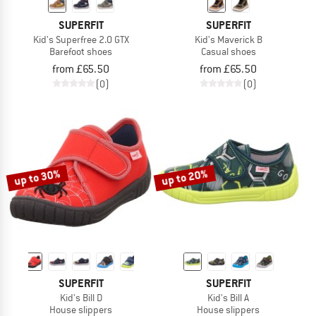
SUPERFIT
SUPERFIT
Kid's Superfree 2.0 GTX
Kid's Maverick B
Barefoot shoes
Casual shoes
from £65.50
from £65.50
(0)
(0)
up to 30%
up to 20%
SUPERFIT
SUPERFIT
Kid's Bill D
Kid's Bill A
House slippers
House slippers