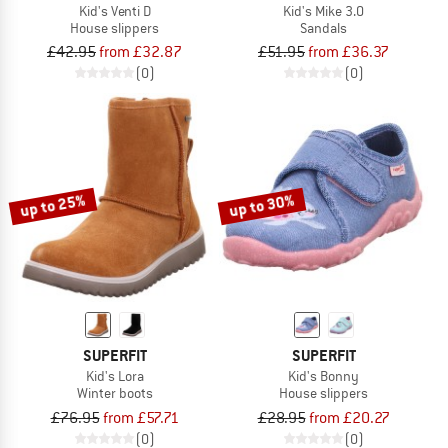
Kid's Venti D
Kid's Mike 3.0
House slippers
Sandals
£42.95
from £32.87
£51.95
from £36.37
(0)
(0)
up to 25%
up to 30%
SUPERFIT
SUPERFIT
Kid's Lora
Kid's Bonny
Winter boots
House slippers
£76.95
from £57.71
£28.95
from £20.27
(0)
(0)