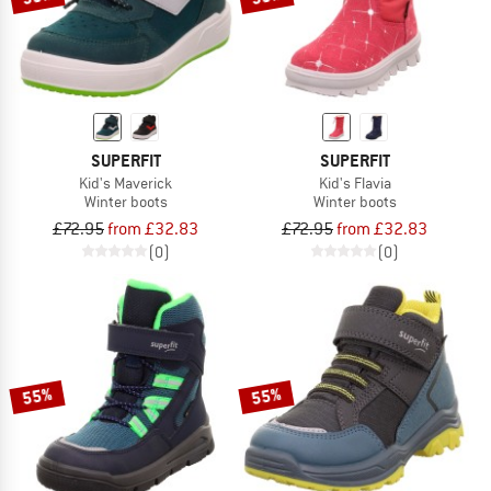
SUPERFIT
SUPERFIT
Kid's Maverick
Kid's Flavia
Winter boots
Winter boots
£72.95
from £32.83
£72.95
from £32.83
(0)
(0)
55%
55%